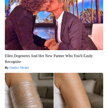
Ellen Degeneres And Her New Partner Who You'll Easily
Recognize
Outlier Model