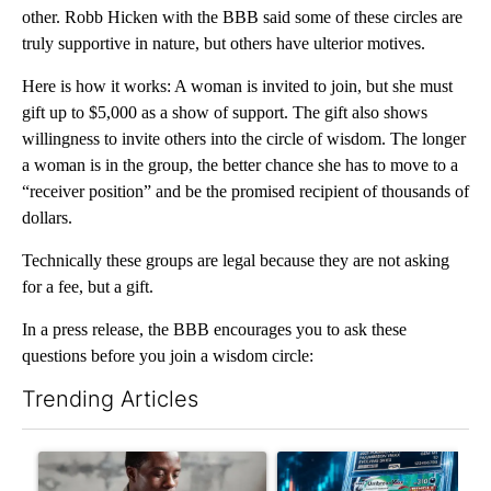
other. Robb Hicken with the BBB said some of these circles are
truly supportive in nature, but others have ulterior motives.
Here is how it works: A woman is invited to join, but she must
gift up to $5,000 as a show of support. The gift also shows
willingness to invite others into the circle of wisdom. The longer
a woman is in the group, the better chance she has to move to a
“receiver position” and be the promised recipient of thousands of
dollars.
Technically these groups are legal because they are not asking
for a fee, but a gift.
In a press release, the BBB encourages you to ask these
questions before you join a wisdom circle:
Trending Articles
The following is a list of the most commented articles in the last 7
A trending article titled "What financial advisors are saying a
A trending article titled "Th