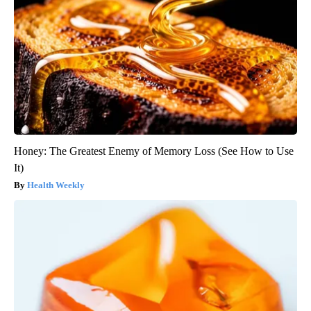
Honey: The Greatest Enemy of Memory Loss (See How to Use
It)
Health Weekly