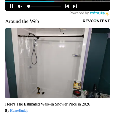
Around the Web
Here's The Estimated Walk-In Shower Price in 2026
HomeBuddy