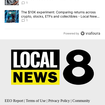
1
A trending article titled "The $10K experiment: Comparing return
The $10K experiment: Comparing returns across
crypto, stocks, ETFs and collectibles - Local News
8
1
Powered by
EEO Report
|
Terms of Use
|
Privacy Policy
|
Community