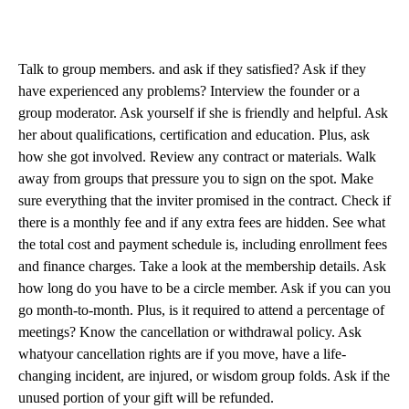
Talk to group members. and ask if they satisfied? Ask if they
have experienced any problems? Interview the founder or a
group moderator. Ask yourself if she is friendly and helpful. Ask
her about qualifications, certification and education. Plus, ask
how she got involved. Review any contract or materials. Walk
away from groups that pressure you to sign on the spot. Make
sure everything that the inviter promised in the contract. Check if
there is a monthly fee and if any extra fees are hidden. See what
the total cost and payment schedule is, including enrollment fees
and finance charges. Take a look at the membership details. Ask
how long do you have to be a circle member. Ask if you can you
go month-to-month. Plus, is it required to attend a percentage of
meetings? Know the cancellation or withdrawal policy. Ask
whatyour cancellation rights are if you move, have a life-
changing incident, are injured, or wisdom group folds. Ask if the
unused portion of your gift will be refunded.