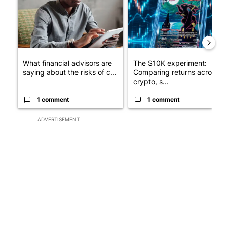
What financial advisors are
The $10K experiment:
saying about the risks of c...
Comparing returns across
crypto, s...
1 comment
1 comment
ADVERTISEMENT