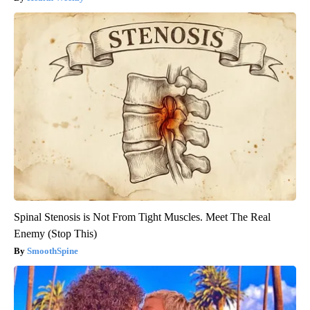
Spinal Stenosis is Not From Tight Muscles. Meet The Real
Enemy (Stop This)
SmoothSpine