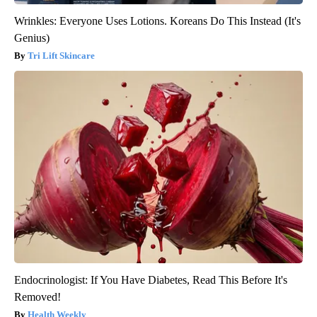
Wrinkles: Everyone Uses Lotions. Koreans Do This Instead (It's
Genius)
Tri Lift Skincare
Endocrinologist: If You Have Diabetes, Read This Before It's
Removed!
Health Weekly