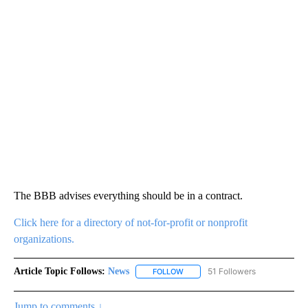
The BBB advises everything should be in a contract.
Click here for a directory of not-for-profit or nonprofit
organizations.
Article Topic Follows:
News
51 Followers
FOLLOW
FOLLOW "NEWS" TO RECEIVE NOT
Jump to comments ↓