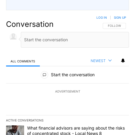
LOG IN
|
SIGN UP
Conversation
FOLLOW THIS CO
FOLLOW
NEWEST
ALL COMMENTS
All Comments
Start the conversation
ADVERTISEMENT
ACTIVE CONVERSATIONS
The following is a list of the most commented articles in the last 7
A trending article titled "What financial advisors are saying abo
What financial advisors are saying about the risks
of concentrated stock - Local News 8