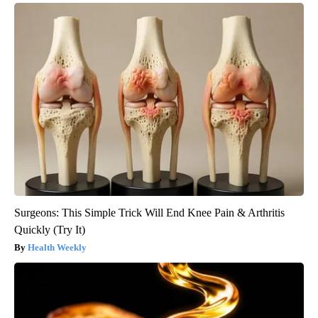
Surgeons: This Simple Trick Will End Knee Pain & Arthritis
Quickly (Try It)
Health Weekly