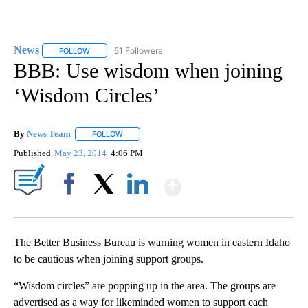
News
51 Followers
FOLLOW
FOLLOW "NEWS" TO RECEIVE NOTIFICATIONS ABOUT NEW 
BBB: Use wisdom when joining
‘Wisdom Circles’
By
News Team
FOLLOW
FOLLOW "" TO RECEIVE NOTIFICATIONS ABOUT NE
Published
May 23, 2014
4:06 PM
Show More
Facebook
X
LinkedIn
The Better Business Bureau is warning women in eastern Idaho
to be cautious when joining support groups.
“Wisdom circles” are popping up in the area. The groups are
advertised as a way for likeminded women to support each