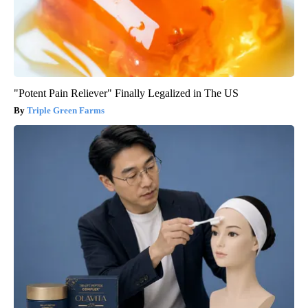
"Potent Pain Reliever" Finally Legalized in The US
Triple Green Farms