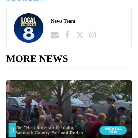
News Team
MORE NEWS