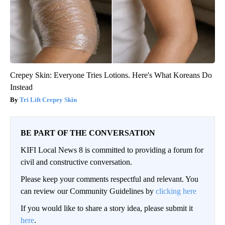
Crepey Skin: Everyone Tries Lotions. Here's What Koreans Do
Instead
Tri Lift Crepey Skin
BE PART OF THE CONVERSATION
KIFI Local News 8 is committed to providing a forum for
civil and constructive conversation.
Please keep your comments respectful and relevant. You
can review our Community Guidelines by
clicking here
If you would like to share a story idea, please submit it
here
.