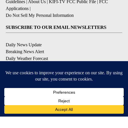
Guidelines
|
About Us
|
KIFI-TV FCC Public File
|
FCC
Applications
|
Do Not Sell My Personal Information
SUBSCRIBE TO OUR EMAIL NEWSLETTERS
Daily News Update
Breaking News Alert
Daily Weather Forecast
Severe Weather Alert
Contests and Promotions
DOWNLOAD OUR APPS
Available for iOS and Android