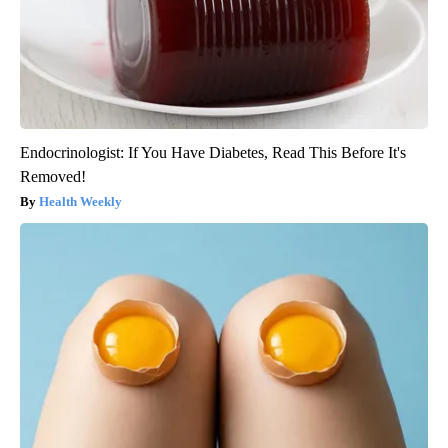
Endocrinologist: If You Have Diabetes, Read This Before It's
Removed!
Health Weekly