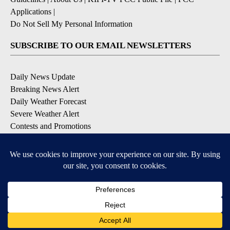
Applications
|
Do Not Sell My Personal Information
SUBSCRIBE TO OUR EMAIL NEWSLETTERS
Daily News Update
Breaking News Alert
Daily Weather Forecast
Severe Weather Alert
Contests and Promotions
DOWNLOAD OUR APPS
Available for iOS and Android