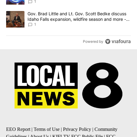
News 8
1
A trending article titled "Gov. Brad Little and Lt. Gov. Scott Be
Gov. Brad Little and Lt. Gov. Scott Bedke discuss
Idaho Falls expansion, wildfire season and more -
Local News 8
1
Powered by
EEO Report
|
Terms of Use
|
Privacy Policy
|
Community
Guidelines
|
About Us
|
KIFI-TV FCC Public File
|
FCC