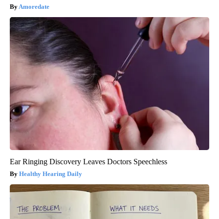
Amoredate
Ear Ringing Discovery Leaves Doctors Speechless
Healthy Hearing Daily