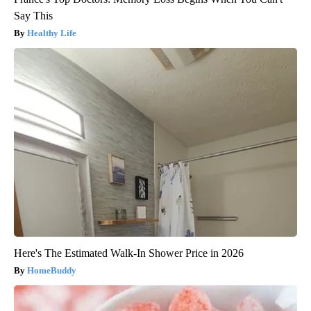
Say This
Healthy Life
Here's The Estimated Walk-In Shower Price in 2026
HomeBuddy