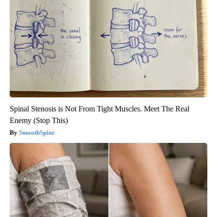
Spinal Stenosis is Not From Tight Muscles. Meet The Real
Enemy (Stop This)
SmoothSpine