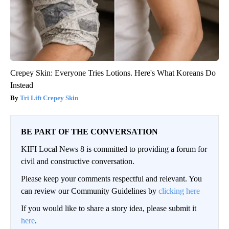
Crepey Skin: Everyone Tries Lotions. Here's What Koreans Do
Instead
Tri Lift Crepey Skin
BE PART OF THE CONVERSATION
KIFI Local News 8 is committed to providing a forum for
civil and constructive conversation.
Please keep your comments respectful and relevant. You
can review our Community Guidelines by
clicking here
If you would like to share a story idea, please submit it
here
.