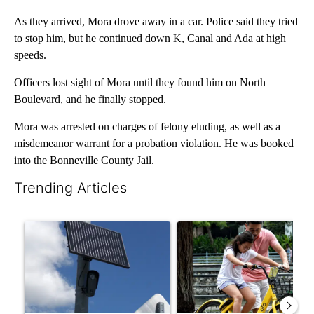
As they arrived, Mora drove away in a car. Police said they tried
to stop him, but he continued down K, Canal and Ada at high
speeds.
Officers lost sight of Mora until they found him on North
Boulevard, and he finally stopped.
Mora was arrested on charges of felony eluding, as well as a
misdemeanor warrant for a probation violation. He was booked
into the Bonneville County Jail.
Trending Articles
The following is a list of the most commented articles in the last 7
A trending article titled "Flock cameras: Crime prevention tool
A trending article titled "E-b