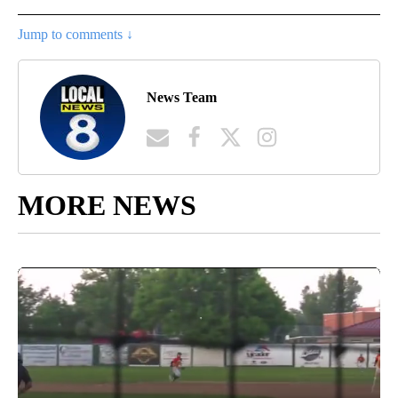
Jump to comments ↓
News Team
MORE NEWS