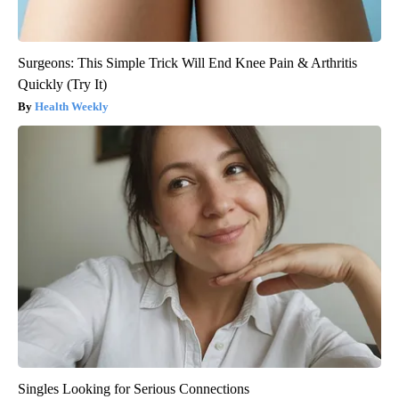
Surgeons: This Simple Trick Will End Knee Pain & Arthritis
Quickly (Try It)
Health Weekly
Singles Looking for Serious Connections