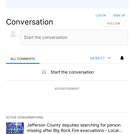
LOG IN
|
SIGN UP
Conversation
FOLLOW THIS CO
FOLLOW
NEWEST
ALL COMMENTS
All Comments
Start the conversation
ADVERTISEMENT
ACTIVE CONVERSATIONS
The following is a list of the most commented articles in the last 7
A trending article titled "Jefferson County deputies searching fo
Jefferson County deputies searching for person
missing after Big Rock Fire evacuations - Local