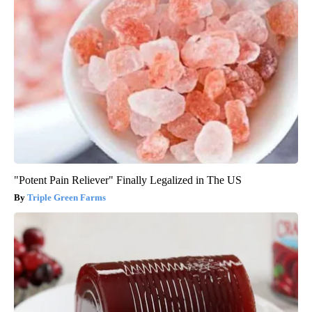
"Potent Pain Reliever" Finally Legalized in The US
Triple Green Farms