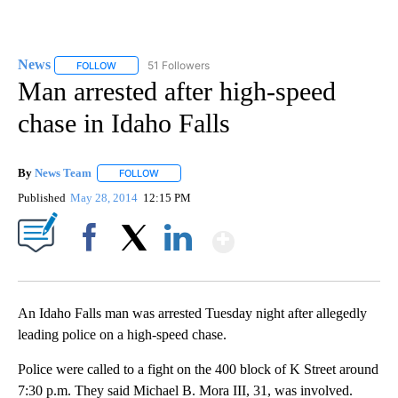
News
51 Followers
FOLLOW
FOLLOW "NEWS" TO RECEIVE NOTIFICATIONS ABOUT NEW 
Man arrested after high-speed
chase in Idaho Falls
By
News Team
FOLLOW
FOLLOW "" TO RECEIVE NOTIFICATIONS ABOUT NE
Published
May 28, 2014
12:15 PM
Show More
Facebook
X
LinkedIn
An Idaho Falls man was arrested Tuesday night after allegedly
leading police on a high-speed chase.
Police were called to a fight on the 400 block of K Street around
7:30 p.m. They said Michael B. Mora III, 31, was involved.