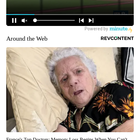
Around the Web
France's Top Doctors: Memory Loss Begins When You Can't