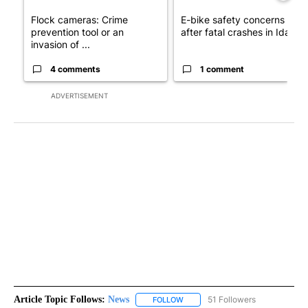
Flock cameras: Crime
E-bike safety concerns gro
prevention tool or an
after fatal crashes in Idah...
invasion of ...
4 comments
1 comment
ADVERTISEMENT
Article Topic Follows:
News
51 Followers
FOLLOW
FOLLOW "NEWS" TO RECEIVE NOT