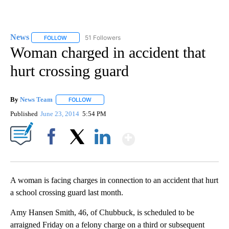
News
51 Followers
FOLLOW
FOLLOW "NEWS" TO RECEIVE NOTIFICATIONS ABOUT NEW 
Woman charged in accident that
hurt crossing guard
By
News Team
FOLLOW
FOLLOW "" TO RECEIVE NOTIFICATIONS ABOUT NE
Published
June 23, 2014
5:54 PM
Show More
Facebook
X
LinkedIn
A woman is facing charges in connection to an accident that hurt
a school crossing guard last month.
Amy Hansen Smith, 46, of Chubbuck, is scheduled to be
arraigned Friday on a felony charge on a third or subsequent