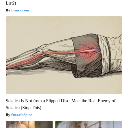
List?)
Insure.com
Sciatica Is Not from a Slipped Disc. Meet the Real Enemy of
Sciatica (Stop This)
SmoothSpine