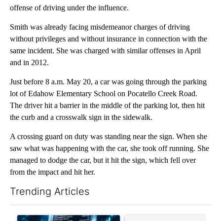
offense of driving under the influence.
Smith was already facing misdemeanor charges of driving
without privileges and without insurance in connection with the
same incident. She was charged with similar offenses in April
and in 2012.
Just before 8 a.m. May 20, a car was going through the parking
lot of Edahow Elementary School on Pocatello Creek Road.
The driver hit a barrier in the middle of the parking lot, then hit
the curb and a crosswalk sign in the sidewalk.
A crossing guard on duty was standing near the sign. When she
saw what was happening with the car, she took off running. She
managed to dodge the car, but it hit the sign, which fell over
from the impact and hit her.
Trending Articles
The following is a list of the most commented articles in the last 7
A trending article titled "The $10K experiment: Comparing retu
A trending article titled "FI