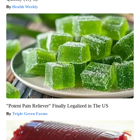
Health Weekly
"Potent Pain Reliever" Finally Legalized in The US
Triple Green Farms