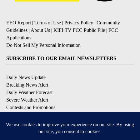
EEO Report
|
Terms of Use
|
Privacy Policy
|
Community
Guidelines
|
About Us
|
KIFI-TV FCC Public File
|
FCC
Applications
|
Do Not Sell My Personal Information
SUBSCRIBE TO OUR EMAIL NEWSLETTERS
Daily News Update
Breaking News Alert
Daily Weather Forecast
Severe Weather Alert
Contests and Promotions
DOWNLOAD OUR APPS
Available for iOS and Android