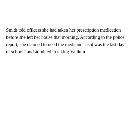
Smith told officers she had taken her prescription medication
before she left her house that morning. According to the police
report, she claimed to need the medicine “as it was the last day
of school” and admitted to taking Vallium.