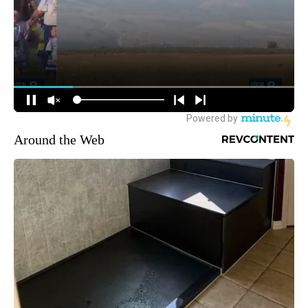
Around the Web