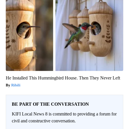
He Installed This Hummingbird House. Then They Never Left
Ribili
BE PART OF THE CONVERSATION
KIFI Local News 8 is committed to providing a forum for
civil and constructive conversation.