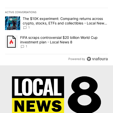
ACTIVE CONVERSATIONS
The following is a list of the most commented articles in the last 7
A trending article titled "The $10K experiment: Comparing return
The $10K experiment: Comparing returns across
crypto, stocks, ETFs and collectibles - Local News
8
1
A trending article titled "FIFA scraps controversial $20 billion 
FIFA scraps controversial $20 billion World Cup
investment plan - Local News 8
1
Powered by