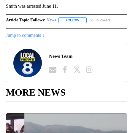
Smith was arrested June 11.
Article Topic Follows:
News
51 Followers
FOLLOW
FOLLOW "NEWS" TO RECEIVE NOT
Jump to comments ↓
News Team
MORE NEWS