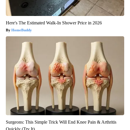
Here's The Estimated Walk-In Shower Price in 2026
HomeBuddy
Surgeons: This Simple Trick Will End Knee Pain & Arthritis
Quickly (Try It)