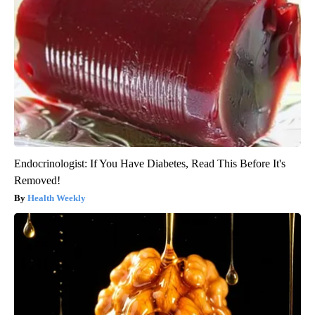
Endocrinologist: If You Have Diabetes, Read This Before It's
Removed!
Health Weekly