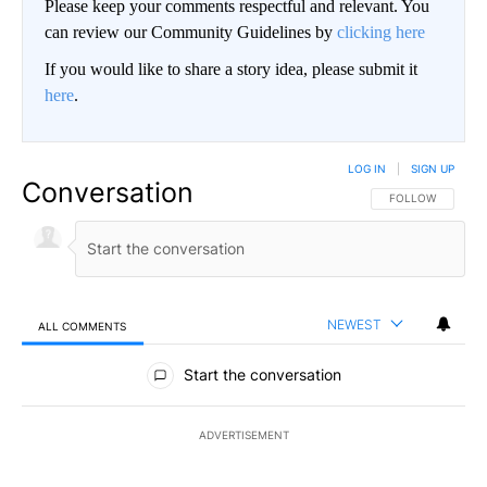
Please keep your comments respectful and relevant. You
can review our Community Guidelines by
clicking here
If you would like to share a story idea, please submit it
here
.
LOG IN
|
SIGN UP
Conversation
FOLLOW THIS CO
FOLLOW
NEWEST
ALL COMMENTS
All Comments
Start the conversation
ADVERTISEMENT