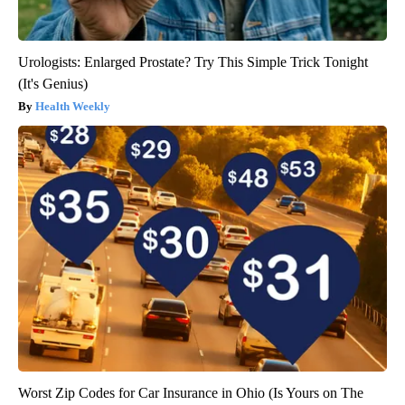
Urologists: Enlarged Prostate? Try This Simple Trick Tonight
(It's Genius)
Health Weekly
Worst Zip Codes for Car Insurance in Ohio (Is Yours on The