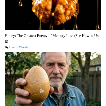
Honey: The Greatest Enemy of Memory Loss (See How to Use
It)
Health Weekly