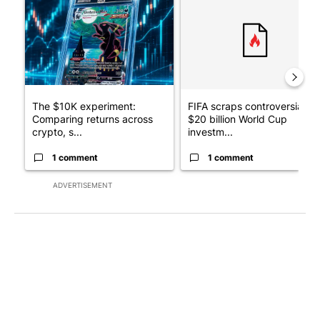
The $10K experiment:
FIFA scraps controversial
Comparing returns across
$20 billion World Cup
crypto, s...
investm...
1 comment
1 comment
ADVERTISEMENT