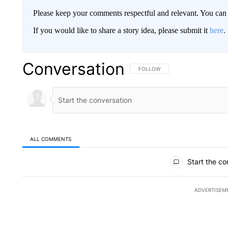
Please keep your comments respectful and relevant. You c
If you would like to share a story idea, please submit it
here
.
Conversation
FOLLOW THIS CONVERSATION TO 
FOLLOW
ALL COMMENTS
All Comments
Start the co
ADVERTISEM