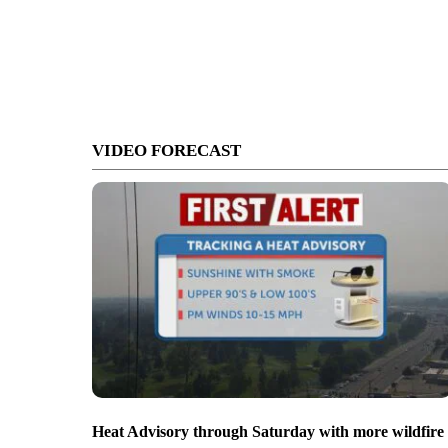
VIDEO FORECAST
Heat Advisory through Saturday with more wildfire