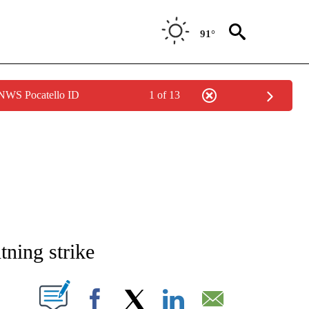
91°
 NWS Pocatello ID
1 of 13
NEW PAGES ON "NEWS".
htning strike
T NEW PAGES ON "".