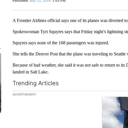
Published
July 12, 2014
1:05 PM
A Frontier Airlines official says one of its planes was diverted to
Spokeswoman Tyri Squyres says that Friday night’s lightning str
Squyres says none of the 168 passengers was injured.
She tells the Denver Post that the plane was traveling to Seattle
Because of bad weather, she said it was not safe to return to its 
landed in Salt Lake.
Trending Articles
The following is a list of the most commented articles in the la
ADVERTISEMENT
A trending ar