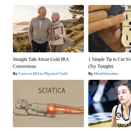
Straight Talk About Gold IRA
1 Simple Tip to Cut You
Conversions
(Try Tonight)
Convert IRA to Physical Gold
MadeInGenius