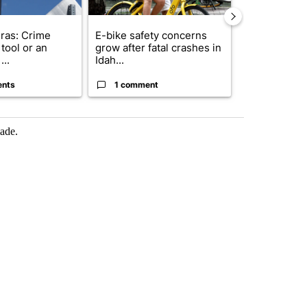
ras: Crime
E-bike safety concerns
Suspect, pas
tool or an
grow after fatal crashes in
after wrong
...
Idah...
I-15...
ents
1 comment
1 commen
made.