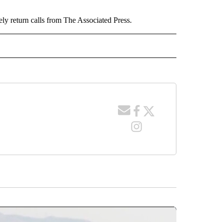
ely return calls from The Associated Press.
 NOTIFICATIONS ABOUT NEW PAGES ON "NEWS".