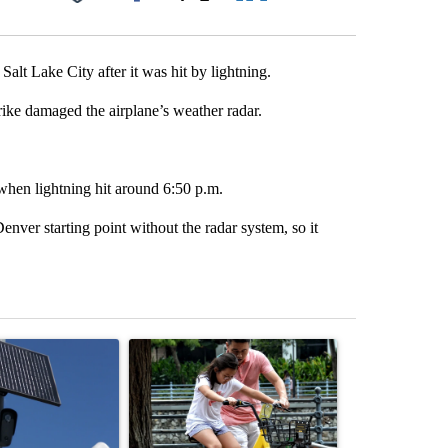
Facebook
X
LinkedIn
Email
 Salt Lake City after it was hit by lightning.
ike damaged the airplane’s weather radar.
 when lightning hit around 6:50 p.m.
Denver starting point without the radar system, so it
st 7 days.
ticle titled "Flock cameras: Crime prevention tool or an invasion of 
A trending article titled "E-bike safety concerns
A trending arti