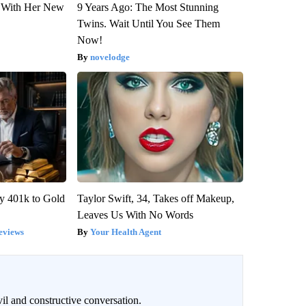
ut With Her New
9 Years Ago: The Most Stunning
Twins. Wait Until You See Them
Now!
novelodge
y 401k to Gold
Taylor Swift, 34, Takes off Makeup,
Leaves Us With No Words
eviews
Your Health Agent
il and constructive conversation.