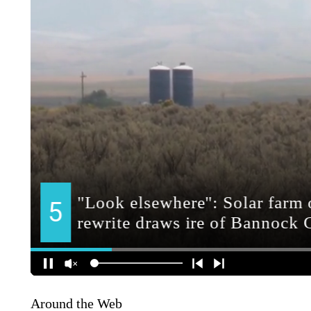
Around the Web