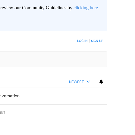
an review our Community Guidelines by
clicking here
BE NOTIFIED WHEN NEW COMMENTS ARE POSTED
LOG IN
|
SIGN UP
NEWEST
nversation
ENT