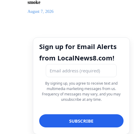
smoke
August 7, 2026
Sign up for Email Alerts
from LocalNews8.com!
By signing up, you agree to receive text and
multimedia marketing messages from us.
Frequency of messages may vary, and you may
unsubscribe at any time.