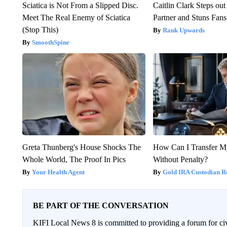
Sciatica is Not From a Slipped Disc.
Caitlin Clark Steps o
Meet The Real Enemy of Sciatica
Partner and Stuns Fans
(Stop This)
Rank Upwards
SmoothSpine
Greta Thunberg's House Shocks The
How Can I Transfer M
Whole World, The Proof In Pics
Without Penalty?
Your Health Agent
Gold IRA Custodian R
BE PART OF THE CONVERSATION
KIFI Local News 8 is committed to providing a forum for civ