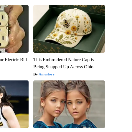
r Electric Bill
This Embroidered Nature Cap is
Being Snapped Up Across Ohio
Amestory