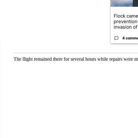
Flock came
prevention 
invasion of 
4 comm
The flight remained there for several hours while repairs were 