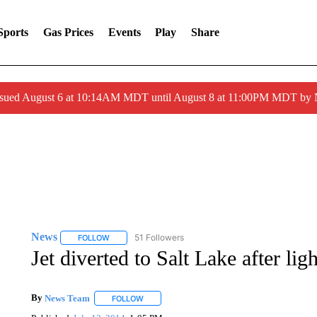
Sports
Gas Prices
Events
Play
Share
ssued August 6 at 10:14AM MDT until August 8 at 11:00PM MDT by
News
51 Followers
FOLLOW
FOLLOW "NEWS" TO RECEIVE NOTIFICATIONS ABOUT 
Jet diverted to Salt Lake after lig
By
News Team
FOLLOW
FOLLOW "" TO RECEIVE NOTIFICATIONS ABOU