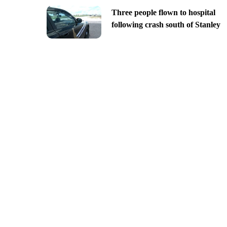
Three people flown to hospital
following crash south of Stanley