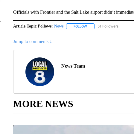
Officials with Frontier and the Salt Lake airport didn’t immediat
Article Topic Follows:
News
51 Followers
FOLLOW
FOLLOW "NEWS" TO RECEIVE
Jump to comments ↓
News Team
MORE NEWS