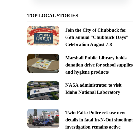
TOP LOCAL STORIES
Join the City of Chubbuck for
65th annual “Chubbuck Days”
Celebration August 7-8
Marshall Public Library holds
donation drive for school supplies
and hygiene products
NASA administrator to visit
Idaho National Laboratory
Twin Falls: Police release new
details in fatal In-N-Out shooting;
investigation remains active