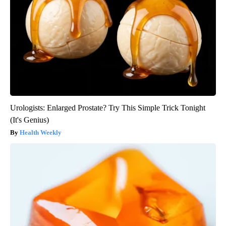
Urologists: Enlarged Prostate? Try This Simple Trick Tonight
(It's Genius)
Health Weekly