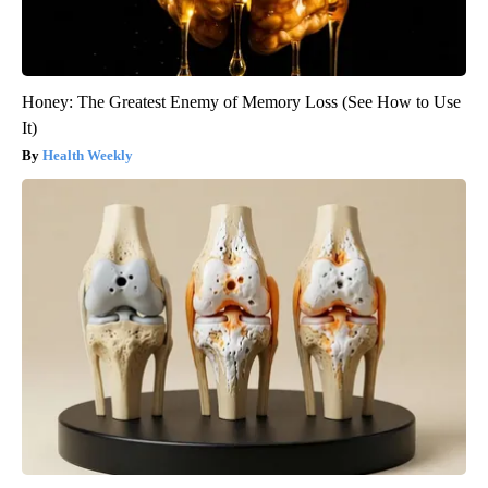
Honey: The Greatest Enemy of Memory Loss (See How to Use
It)
Health Weekly