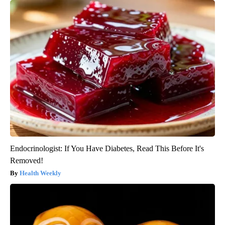
Endocrinologist: If You Have Diabetes, Read This Before It's
Removed!
Health Weekly