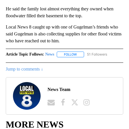
He said the family lost almost everything they owned when
floodwater filled their basement to the top.
Local News 8 caught up with one of Gugelman’s friends who
said Gugelman is also collecting supplies for other flood victims
who have reached out to him.
Article Topic Follows:
News
51 Followers
FOLLOW
FOLLOW "NEWS" TO RECEIVE NOT
Jump to comments ↓
News Team
MORE NEWS