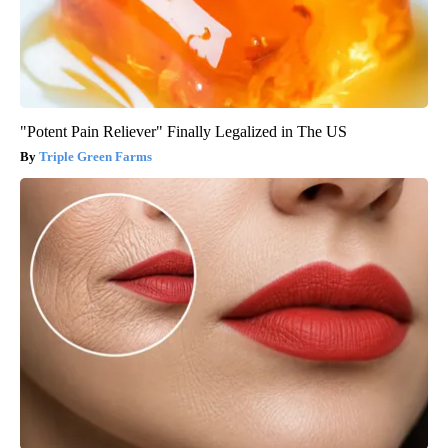
"Potent Pain Reliever" Finally Legalized in The US
Triple Green Farms