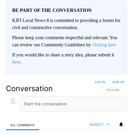
BE PART OF THE CONVERSATION
KIFI Local News 8 is committed to providing a forum for
civil and constructive conversation.
Please keep your comments respectful and relevant. You
can review our Community Guidelines by
clicking here
If you would like to share a story idea, please submit it
here
.
LOG IN
|
SIGN UP
Conversation
FOLLOW THIS CO
FOLLOW
NEWEST
ALL COMMENTS