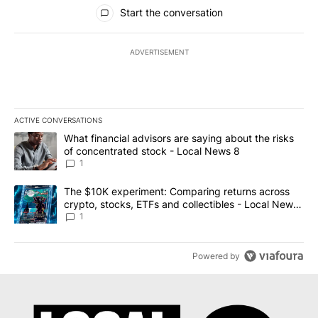
All Comments
Start the conversation
ADVERTISEMENT
ACTIVE CONVERSATIONS
The following is a list of the most commented articles in the last 7
A trending article titled "What financial advisors are saying abo
What financial advisors are saying about the risks
of concentrated stock - Local News 8
1
A trending article titled "The $10K experiment: Comparing return
The $10K experiment: Comparing returns across
crypto, stocks, ETFs and collectibles - Local News
8
1
Powered by