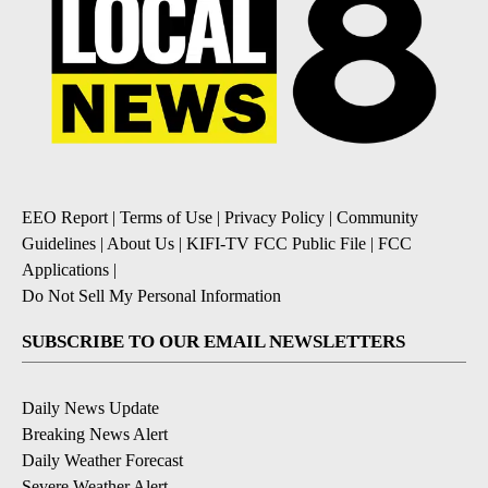
EEO Report
|
Terms of Use
|
Privacy Policy
|
Community
Guidelines
|
About Us
|
KIFI-TV FCC Public File
|
FCC
Applications
|
Do Not Sell My Personal Information
SUBSCRIBE TO OUR EMAIL NEWSLETTERS
Daily News Update
Breaking News Alert
Daily Weather Forecast
Severe Weather Alert