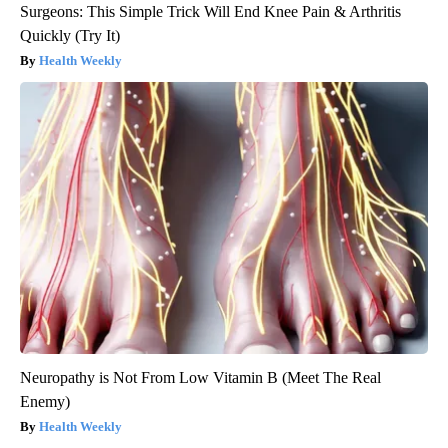
Surgeons: This Simple Trick Will End Knee Pain & Arthritis
Quickly (Try It)
Health Weekly
Neuropathy is Not From Low Vitamin B (Meet The Real
Enemy)
Health Weekly