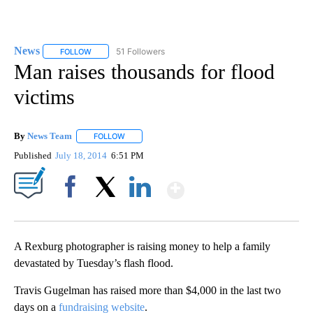
News
51 Followers
FOLLOW
FOLLOW "NEWS" TO RECEIVE NOTIFICATIONS ABOUT NEW 
Man raises thousands for flood
victims
By
News Team
FOLLOW
FOLLOW "" TO RECEIVE NOTIFICATIONS ABOUT NE
Published
July 18, 2014
6:51 PM
Show More
Facebook
X
LinkedIn
A Rexburg photographer is raising money to help a family
devastated by Tuesday’s flash flood.
Travis Gugelman has raised more than $4,000 in the last two
days on a
fundraising website
.