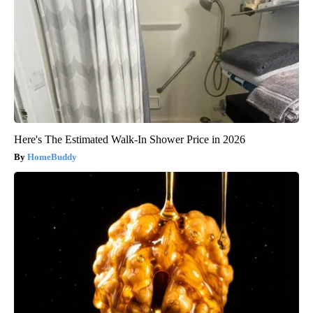
Here's The Estimated Walk-In Shower Price in 2026
HomeBuddy