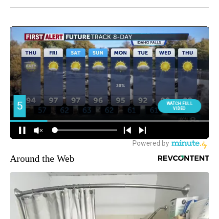
Around the Web