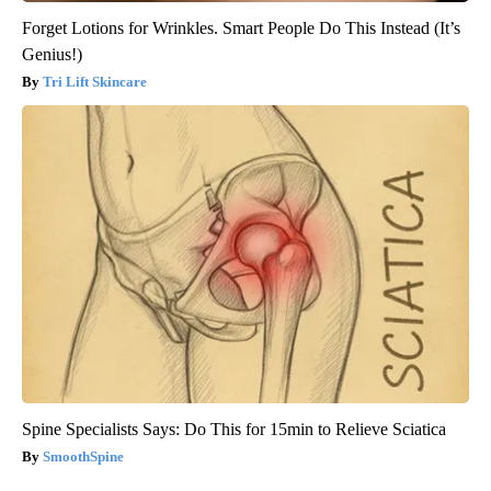
Forget Lotions for Wrinkles. Smart People Do This Instead (It’s
Genius!)
Tri Lift Skincare
Spine Specialists Says: Do This for 15min to Relieve Sciatica
SmoothSpine