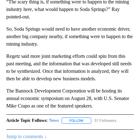
“The scary thing is, if something were to happen to the mining
industry here, what would happen to Soda Springs?” Ray
pointed-out.
So, Soda Springs would need to have another economic driver,
another big company nearby, if something were to happen to the
mining industry.
Regetz said more joint marketing efforts could spin from this
past meeting, and the information that was developed still needs
to be synthesized. Once that information is analyzed, they will
then be able to develop new business models.
The Bannock Development Corporation will be hosting its
annual economic symposium on August 28, with U.S. Senator
Mike Crapo as one of the featured speakers.
Article Topic Follows:
News
51 Followers
FOLLOW
FOLLOW "NEWS" TO RECEIVE NOT
Jump to comments ↓