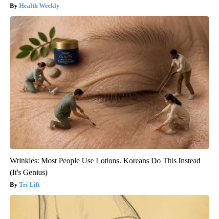
Health Weekly
Wrinkles: Most People Use Lotions. Koreans Do This Instead
(It's Genius)
Tri Lift