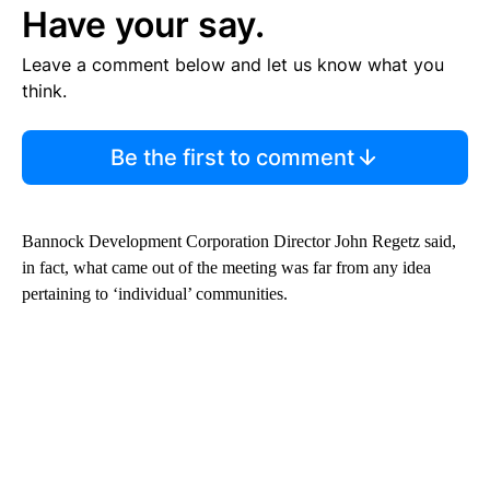
Have your say.
Leave a comment below and let us know what you
think.
Be the first to comment
Bannock Development Corporation Director John Regetz said,
in fact, what came out of the meeting was far from any idea
pertaining to ‘individual’ communities.