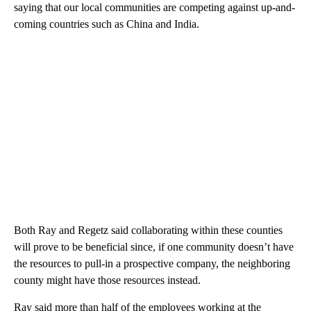
saying that our local communities are competing against up-and-
coming countries such as China and India.
Both Ray and Regetz said collaborating within these counties
will prove to be beneficial since, if one community doesn’t have
the resources to pull-in a prospective company, the neighboring
county might have those resources instead.
Ray said more than half of the employees working at the