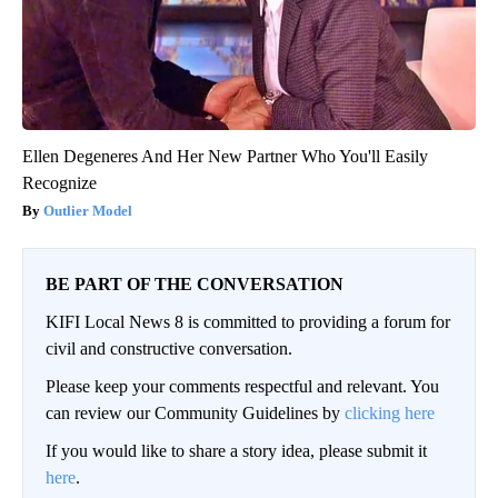
Ellen Degeneres And Her New Partner Who You'll Easily
Recognize
Outlier Model
BE PART OF THE CONVERSATION
KIFI Local News 8 is committed to providing a forum for
civil and constructive conversation.
Please keep your comments respectful and relevant. You
can review our Community Guidelines by
clicking here
If you would like to share a story idea, please submit it
here
.