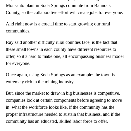
Monsanto plant in Soda Springs commute from Bannock
County, so the collaborative effort will create jobs for everyone.
And right now is a crucial time to start growing our rural
communities.
Ray said another difficulty rural counties face, is the fact that
these small towns in each county have different resources to
offer, so it’s hard to make one, all-encompassing business model
for everyone.
Once again, using Soda Springs as an example: the town is
extremely rich in the mining industry.
But, since the market to draw-in big businesses is competitive,
companies look at certain components before agreeing to move
in: what the workforce looks like, if the community has the
proper infrastructure needed to sustain that business, and if the
community has an educated, skilled labor force to offer.