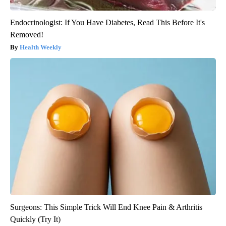
Endocrinologist: If You Have Diabetes, Read This Before It's
Removed!
Health Weekly
Surgeons: This Simple Trick Will End Knee Pain & Arthritis
Quickly (Try It)