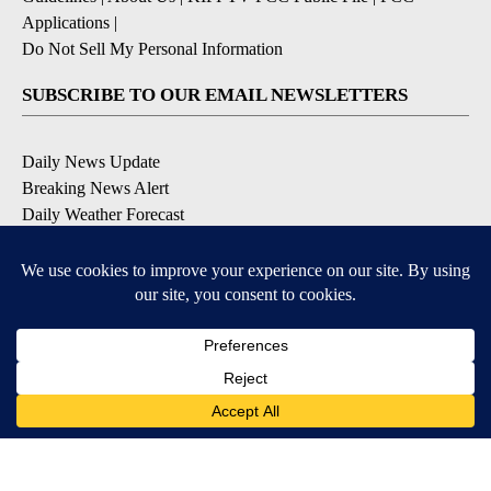
Applications
|
Do Not Sell My Personal Information
SUBSCRIBE TO OUR EMAIL NEWSLETTERS
Daily News Update
Breaking News Alert
Daily Weather Forecast
Severe Weather Alert
Contests and Promotions
DOWNLOAD OUR APPS
Available for iOS and Android