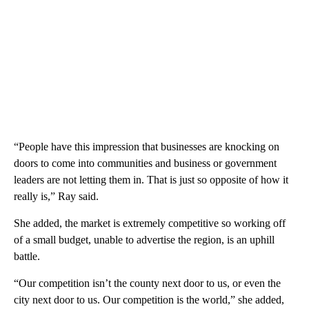
“People have this impression that businesses are knocking on
doors to come into communities and business or government
leaders are not letting them in. That is just so opposite of how it
really is,” Ray said.
She added, the market is extremely competitive so working off
of a small budget, unable to advertise the region, is an uphill
battle.
“Our competition isn’t the county next door to us, or even the
city next door to us. Our competition is the world,” she added,