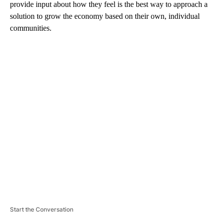
provide input about how they feel is the best way to approach a
solution to grow the economy based on their own, individual
communities.
A
D
V
E
R
TI
S
E
M
E
N
T
Start the Conversation