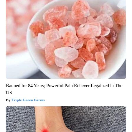
Banned for 84 Years; Powerful Pain Reliever Legalized in The
US
Triple Green Farms