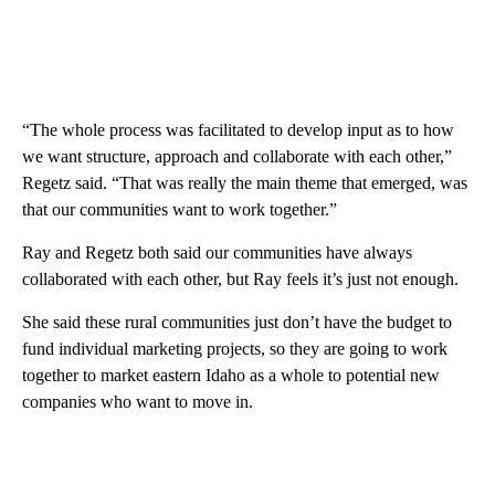
“The whole process was facilitated to develop input as to how
we want structure, approach and collaborate with each other,”
Regetz said. “That was really the main theme that emerged, was
that our communities want to work together.”
Ray and Regetz both said our communities have always
collaborated with each other, but Ray feels it’s just not enough.
She said these rural communities just don’t have the budget to
fund individual marketing projects, so they are going to work
together to market eastern Idaho as a whole to potential new
companies who want to move in.