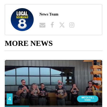
News Team
MORE NEWS