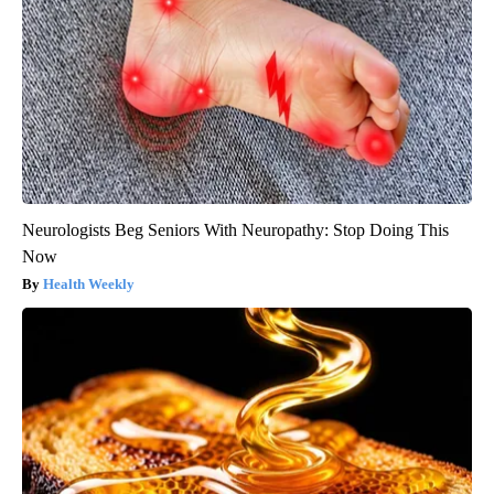
Neurologists Beg Seniors With Neuropathy: Stop Doing This
Now
Health Weekly