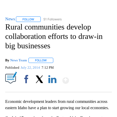
News
51 Followers
FOLLOW
FOLLOW "NEWS" TO RECEIVE NOTIFICATIONS ABOUT NEW 
Rural communities develop
collaboration efforts to draw-in
big businesses
By
News Team
FOLLOW
FOLLOW "" TO RECEIVE NOTIFICATIONS ABOUT NE
Published
July 22, 2014
7:12 PM
Show More
Facebook
X
LinkedIn
Economic development leaders from rural communities across
eastern Idaho have a plan to start growing our local economies.