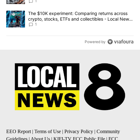
1
A trending article titled "The $10K experiment: Comparing return
The $10K experiment: Comparing returns across
crypto, stocks, ETFs and collectibles - Local News
8
1
Powered by
EEO Report
|
Terms of Use
|
Privacy Policy
|
Community
Guidelines
|
About Us
|
KIFI-TV FCC Public File
|
FCC