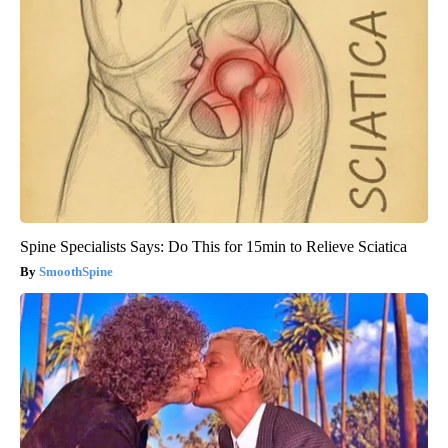
Spine Specialists Says: Do This for 15min to Relieve Sciatica
SmoothSpine