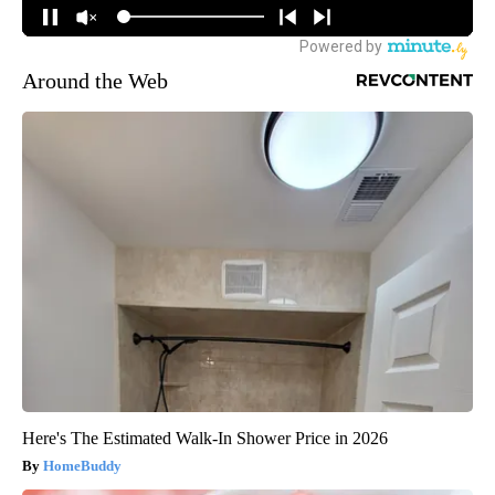
Around the Web
Here's The Estimated Walk-In Shower Price in 2026
HomeBuddy