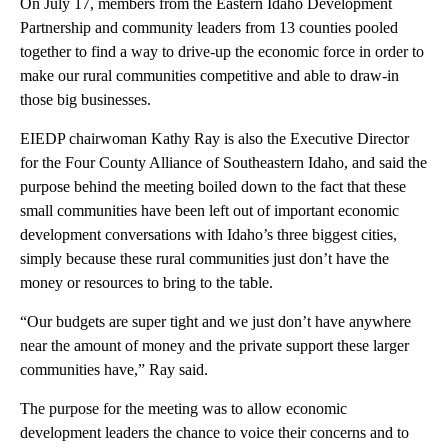
On July 17, members from the Eastern Idaho Development
Partnership and community leaders from 13 counties pooled
together to find a way to drive-up the economic force in order to
make our rural communities competitive and able to draw-in
those big businesses.
EIEDP chairwoman Kathy Ray is also the Executive Director
for the Four County Alliance of Southeastern Idaho, and said the
purpose behind the meeting boiled down to the fact that these
small communities have been left out of important economic
development conversations with Idaho’s three biggest cities,
simply because these rural communities just don’t have the
money or resources to bring to the table.
“Our budgets are super tight and we just don’t have anywhere
near the amount of money and the private support these larger
communities have,” Ray said.
The purpose for the meeting was to allow economic
development leaders the chance to voice their concerns and to