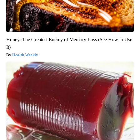
Honey: The Greatest Enemy of Memory Loss (See How to Use
It)
Health Weekly