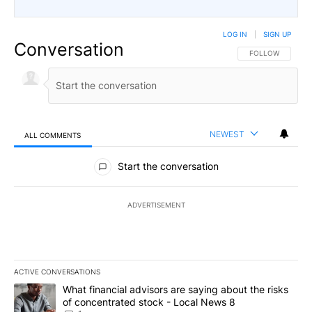
LOG IN
|
SIGN UP
Conversation
FOLLOW THIS CO
FOLLOW
NEWEST
ALL COMMENTS
All Comments
Start the conversation
ADVERTISEMENT
ACTIVE CONVERSATIONS
The following is a list of the most commented articles in the last 7
A trending article titled "What financial advisors are saying abo
What financial advisors are saying about the risks
of concentrated stock - Local News 8