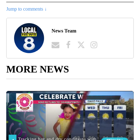
Jump to comments ↓
News Team
MORE NEWS