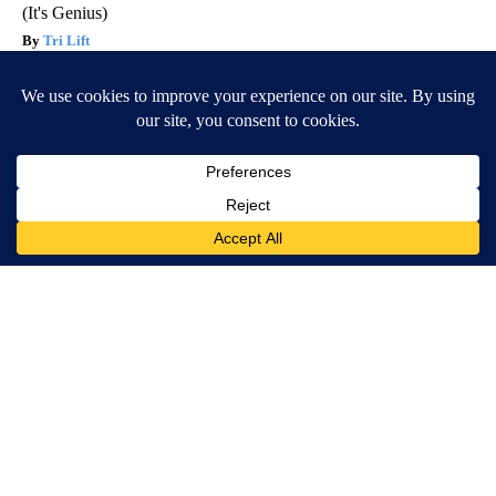
(It's Genius)
Tri Lift
Ellen Degeneres And Her New Partner Who You'll Easily
Recognize
Outlier Model