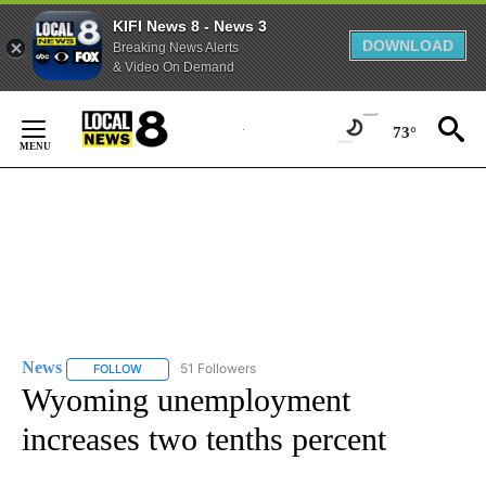
KIFI News 8 - News 3
DOWNLOAD
Breaking News Alerts
& Video On Demand
Skip
to
73°
Content
News
51 Followers
FOLLOW
FOLLOW "NEWS" TO RECEIVE NOTIFICATIONS ABOUT NEW 
Wyoming unemployment
increases two tenths percent