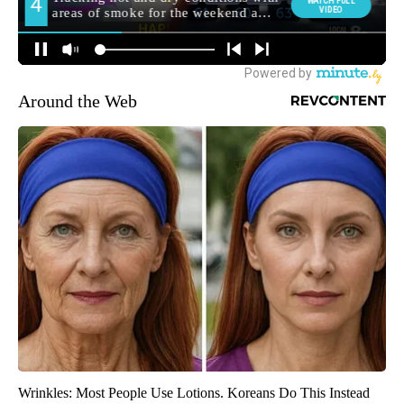
Around the Web
Wrinkles: Most People Use Lotions. Koreans Do This Instead