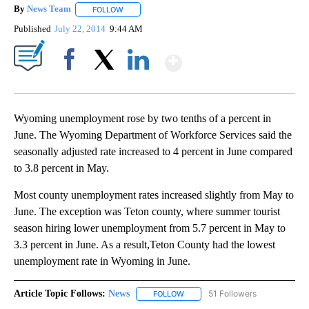
By
News Team
FOLLOW
FOLLOW "" TO RECEIVE NOTIFICATIONS ABOUT NE
Published
July 22, 2014
9:44 AM
Show More
Facebook
X
LinkedIn
Wyoming unemployment rose by two tenths of a percent in
June. The Wyoming Department of Workforce Services said the
seasonally adjusted rate increased to 4 percent in June compared
to 3.8 percent in May.
Most county unemployment rates increased slightly from May to
June. The exception was Teton county, where summer tourist
season hiring lower unemployment from 5.7 percent in May to
3.3 percent in June. As a result,Teton County had the lowest
unemployment rate in Wyoming in June.
Article Topic Follows:
News
51 Followers
FOLLOW
FOLLOW "NEWS" TO RECEIVE NOT