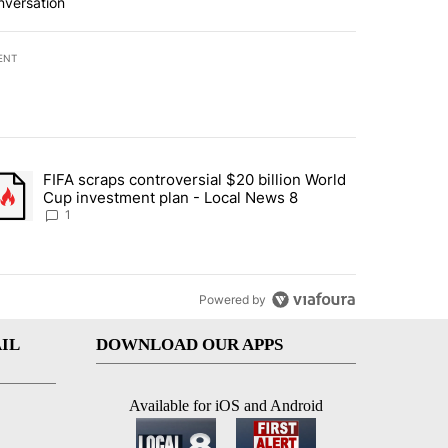
nversation
ENT
st 7 days.
FIFA scraps controversial $20 billion World
turns across crypto, stocks, ETFs and collectibles - Local News 8" w
trending article titled "FIFA scraps controversial $20 billion World 
Cup investment plan - Local News 8
1
Powered by
IL
DOWNLOAD OUR APPS
Available for iOS and Android