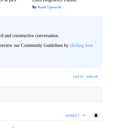
Rank Upwards
il and constructive conversation.
an review our Community Guidelines by
clicking here
BE NOTIFIED WHEN NEW COMMENTS ARE POSTED
LOG IN
|
SIGN UP
NEWEST