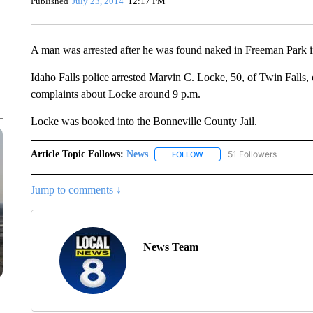
Published
July 23, 2014
12:17 PM
A man was arrested after he was found naked in Freeman Park i
Idaho Falls police arrested Marvin C. Locke, 50, of Twin Falls, 
complaints about Locke around 9 p.m.
Locke was booked into the Bonneville County Jail.
Article Topic Follows:
News
51 Followers
FOLLOW
FOLLOW "NEWS" TO RECEIVE
Jump to comments ↓
News Team