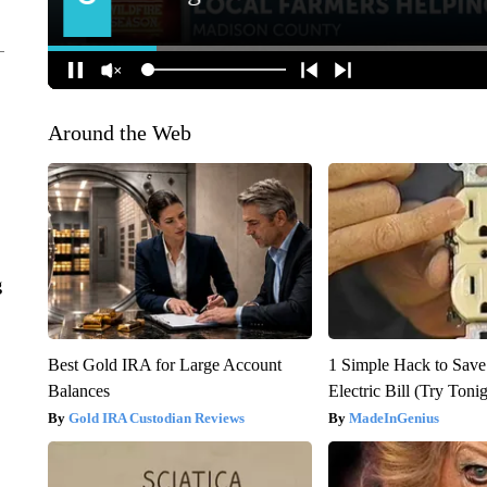
Around the Web
g
Best Gold IRA for Large Account
1 Simple Hack to Save
Balances
Electric Bill (Try Toni
Gold IRA Custodian Reviews
MadeInGenius