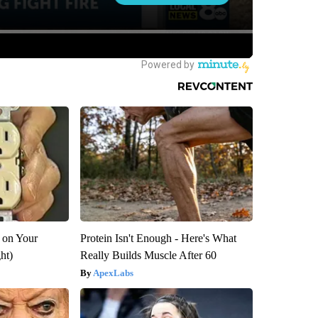
 on Your
Protein Isn't Enough - Here's What
ght)
Really Builds Muscle After 60
ApexLabs