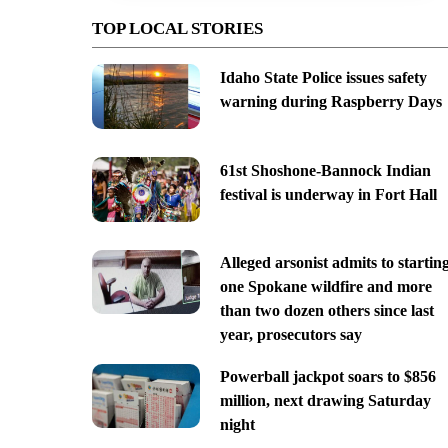
TOP LOCAL STORIES
Idaho State Police issues safety
warning during Raspberry Days
61st Shoshone-Bannock Indian
festival is underway in Fort Hall
Alleged arsonist admits to startin
one Spokane wildfire and more
than two dozen others since last
year, prosecutors say
Powerball jackpot soars to $856
million, next drawing Saturday
night