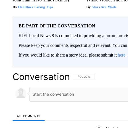
Healthier Living Tips
Stars Are Made
BE PART OF THE CONVERSATION
KIFI Local News 8 is committed to providing a forum for civ
Please keep your comments respectful and relevant. You c
If you would like to share a story idea, please submit it
here
.
Conversation
FOLLOW THIS CONVERSATION TO 
FOLLOW
ALL COMMENTS
All Comments