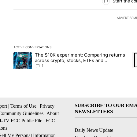
Start the co
ADVERTISEM
ACTIVE CONVERSATIONS
The following is a list of the most commented articles in the la
The $10K experiment: Comparing returns
A trending article titled "The $10K experiment: Comparing re
A 
across crypto, stocks, ETFs and
collectibles - Local News 8
1
SUBSCRIBE TO OUR EMA
ort
|
Terms of Use
|
Privacy
NEWSLETTERS
Community Guidelines
|
About
I-TV FCC Public File
|
FCC
ions
|
Daily News Update
ell My Personal Information