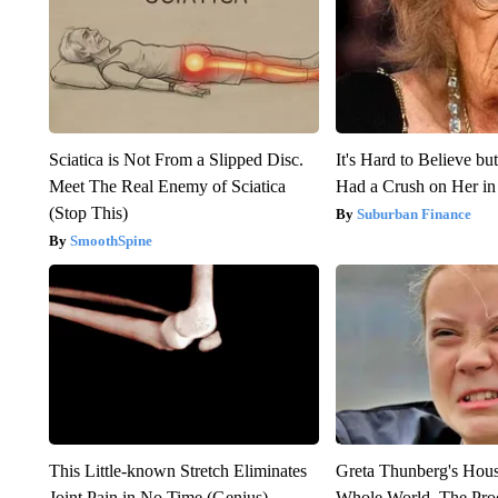
Sciatica is Not From a Slipped Disc.
It's Hard to Believe b
Meet The Real Enemy of Sciatica
Had a Crush on Her in
(Stop This)
Suburban Finance
SmoothSpine
This Little-known Stretch Eliminates
Greta Thunberg's Hou
Joint Pain in No Time (Genius)
Whole World, The Proo