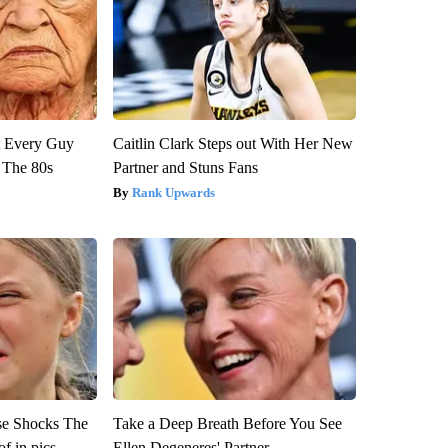
ut Every Guy
Caitlin Clark Steps out With Her New
 The 80s
Partner and Stuns Fans
Rank Upwards
se Shocks The
Take a Deep Breath Before You See
f in pics
Ellen Degeneres' Partner