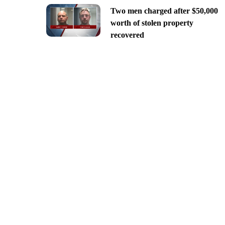
Two men charged after $50,000
worth of stolen property
recovered