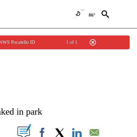
86°
 NWS Pocatello ID
1 of 1
NEW PAGES ON "NEWS".
aked in park
T NEW PAGES ON "".