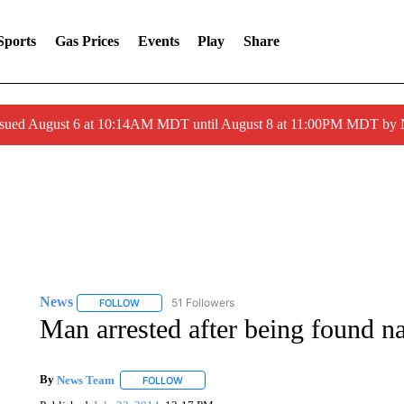
Sports
Gas Prices
Events
Play
Share
ssued August 6 at 10:14AM MDT until August 8 at 11:00PM MDT by
News
51 Followers
FOLLOW
FOLLOW "NEWS" TO RECEIVE NOTIFICATIONS ABOUT 
Man arrested after being found n
By
News Team
FOLLOW
FOLLOW "" TO RECEIVE NOTIFICATIONS ABOU