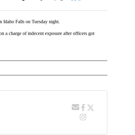
Facebook
X
LinkedIn
Email
n Idaho Falls on Tuesday night.
on a charge of indecent exposure after officers got
 NOTIFICATIONS ABOUT NEW PAGES ON "NEWS".