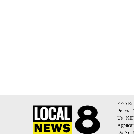
EEO Rep
Policy
|
Us
|
KIF
Applicat
Do Not S