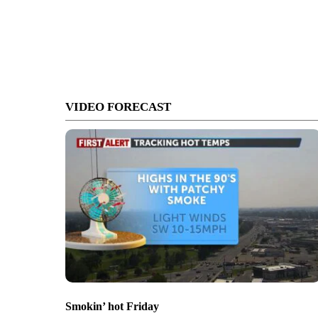
VIDEO FORECAST
Smokin’ hot Friday