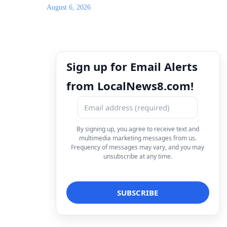
August 6, 2026
Sign up for Email Alerts
from LocalNews8.com!
By signing up, you agree to receive text and
multimedia marketing messages from us.
Frequency of messages may vary, and you may
unsubscribe at any time.