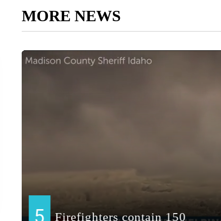
MORE NEWS