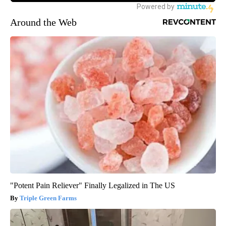
Around the Web
"Potent Pain Reliever" Finally Legalized in The US
Triple Green Farms