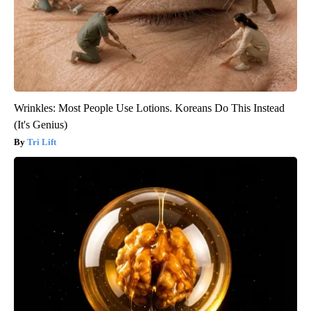
Wrinkles: Most People Use Lotions. Koreans Do This Instead
(It's Genius)
Tri Lift