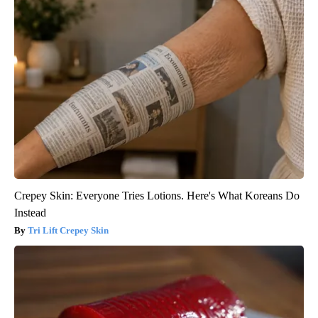
Crepey Skin: Everyone Tries Lotions. Here's What Koreans Do
Instead
Tri Lift Crepey Skin