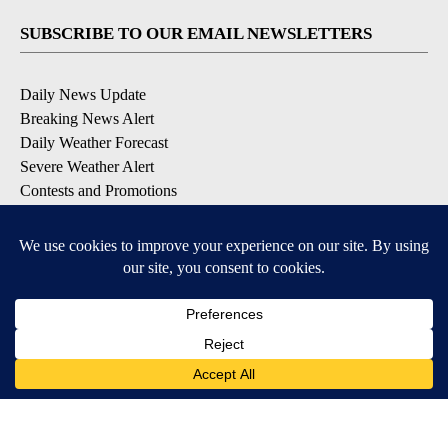
SUBSCRIBE TO OUR EMAIL NEWSLETTERS
Daily News Update
Breaking News Alert
Daily Weather Forecast
Severe Weather Alert
Contests and Promotions
DOWNLOAD OUR APPS
Available for iOS and Android
© 2026, NPG of Idaho, Inc. Idaho Falls, ID USA