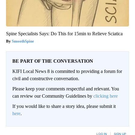
Spine Specialists Says: Do This for 15min to Relieve Sciatica
SmoothSpine
BE PART OF THE CONVERSATION
KIFI Local News 8 is committed to providing a forum for
civil and constructive conversation.
Please keep your comments respectful and relevant. You
can review our Community Guidelines by
clicking here
If you would like to share a story idea, please submit it
here
.
LOG IN
|
SIGN UP