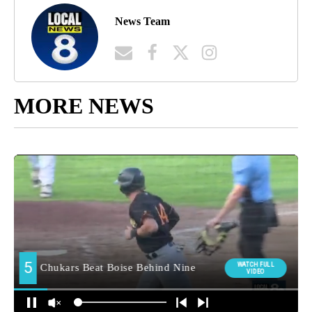
News Team
MORE NEWS