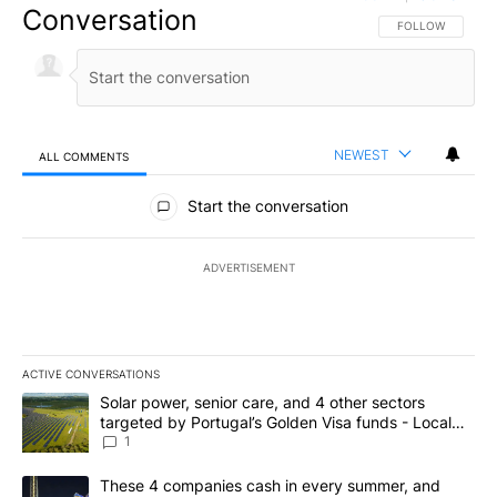
Conversation
FOLLOW THIS CO
FOLLOW
NEWEST
ALL COMMENTS
All Comments
Start the conversation
ADVERTISEMENT
ACTIVE CONVERSATIONS
The following is a list of the most commented articles in the last 7
A trending article titled "Solar power, senior care, and 4 other 
Solar power, senior care, and 4 other sectors
targeted by Portugal’s Golden Visa funds - Local
News 8
1
A trending article titled "These 4 companies cash in every summe
These 4 companies cash in every summer, and