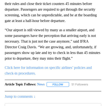
their rules and close their ticket counters 45 minutes before
departure. Passengers are required to get through the security
screening, which can be unpredictable, and be at the boarding
gate at least a half-hour before departure.
“Our airport is still viewed by many as a smaller airport, and
some passengers have the perception that arriving early is not
necessary. That is just not the case anymore,” said IFRA
Director Craig Davis. “We are growing, and, unfortunately, if
passengers show up late and try to check in less than 45 minutes
prior to departure, they may miss their flight.”
Click here for information on specific airlines’ policies and
check-in procedures.
Article Topic Follows:
News
51 Followers
FOLLOW
FOLLOW "NEWS" TO RECEIVE NOT
Jump to comments ↓