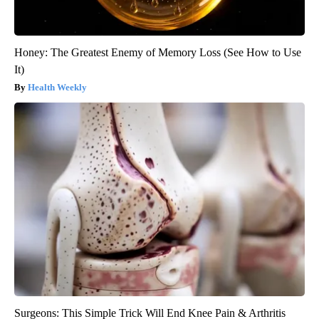
Honey: The Greatest Enemy of Memory Loss (See How to Use
It)
Health Weekly
Surgeons: This Simple Trick Will End Knee Pain & Arthritis