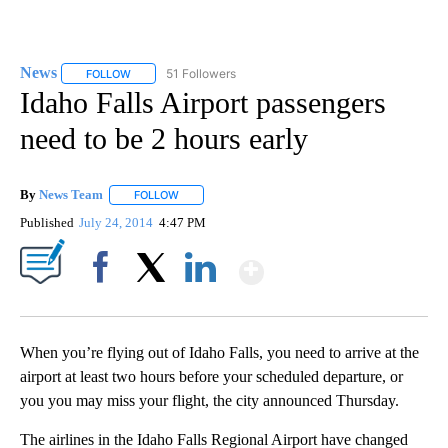
News
51 Followers
FOLLOW
FOLLOW "NEWS" TO RECEIVE NOTIFICATIONS ABOUT NEW 
Idaho Falls Airport passengers
need to be 2 hours early
By
News Team
FOLLOW
FOLLOW "" TO RECEIVE NOTIFICATIONS ABOUT NE
Published
July 24, 2014
4:47 PM
Show More
Facebook
X
LinkedIn
When you’re flying out of Idaho Falls, you need to arrive at the
airport at least two hours before your scheduled departure, or
you you may miss your flight, the city announced Thursday.
The airlines in the Idaho Falls Regional Airport have changed