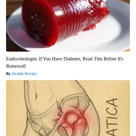
Endocrinologist: If You Have Diabetes, Read This Before It's
Removed!
Health Weekly