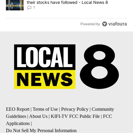
their stocks have followed - Local News 8
1
Powered by
EEO Report
|
Terms of Use
|
Privacy Policy
|
Community
Guidelines
|
About Us
|
KIFI-TV FCC Public File
|
FCC
Applications
|
Do Not Sell My Personal Information