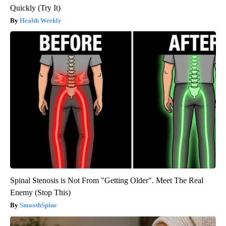
Quickly (Try It)
Health Weekly
Spinal Stenosis is Not From "Getting Older". Meet The Real
Enemy (Stop This)
SmoothSpine