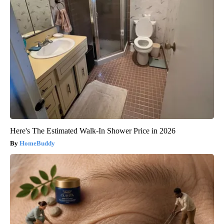
Here's The Estimated Walk-In Shower Price in 2026
HomeBuddy