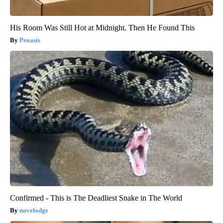
His Room Was Still Hot at Midnight. Then He Found This
Peoasis
Confirmed - This is The Deadliest Snake in The World
novelodge