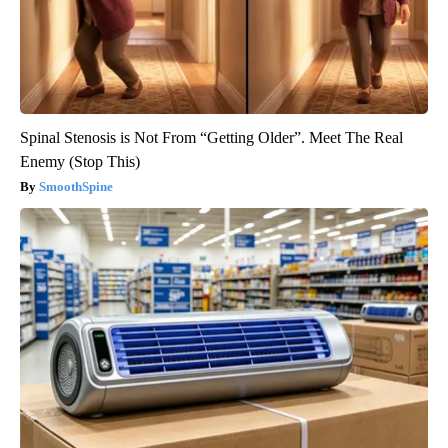
Spinal Stenosis is Not From “Getting Older”. Meet The Real
Enemy (Stop This)
SmoothSpine