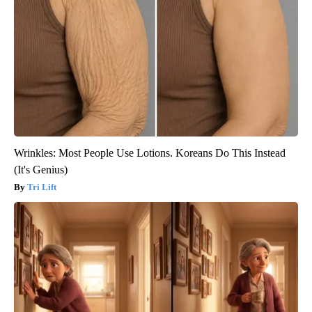
Wrinkles: Most People Use Lotions. Koreans Do This Instead
(It's Genius)
Tri Lift