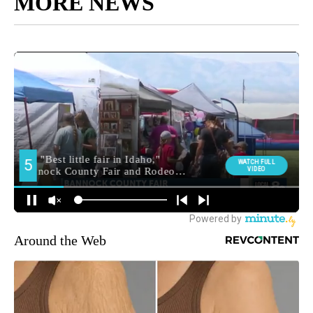
MORE NEWS
Around the Web