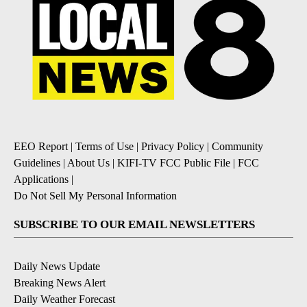
EEO Report
|
Terms of Use
|
Privacy Policy
|
Community
Guidelines
|
About Us
|
KIFI-TV FCC Public File
|
FCC
Applications
|
Do Not Sell My Personal Information
SUBSCRIBE TO OUR EMAIL NEWSLETTERS
Daily News Update
Breaking News Alert
Daily Weather Forecast