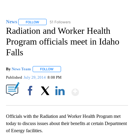
News
51 Followers
FOLLOW
FOLLOW "NEWS" TO RECEIVE NOTIFICATIONS ABOUT NEW 
Radiation and Worker Health
Program officials meet in Idaho
Falls
By
News Team
FOLLOW
FOLLOW "" TO RECEIVE NOTIFICATIONS ABOUT NE
Published
July 29, 2014
8:08 PM
Show More
Facebook
X
LinkedIn
Officials with the Radiation and Worker Health Program met
today to discuss issues about their benefits at certain Department
of Energy facilities.