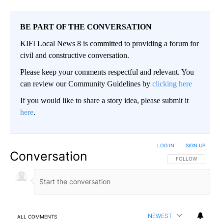
BE PART OF THE CONVERSATION
KIFI Local News 8 is committed to providing a forum for
civil and constructive conversation.
Please keep your comments respectful and relevant. You
can review our Community Guidelines by
clicking here
If you would like to share a story idea, please submit it
here
.
LOG IN
|
SIGN UP
Conversation
FOLLOW THIS CO
FOLLOW
NEWEST
ALL COMMENTS