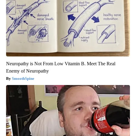
Neuropathy is Not From Low Vitamin B. Meet The Real
Enemy of Neuropathy
SmoothSpine