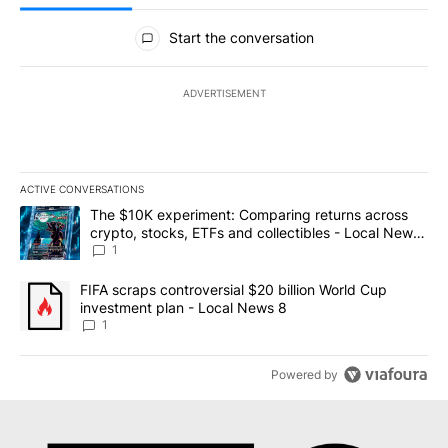
All Comments
Start the conversation
ADVERTISEMENT
ACTIVE CONVERSATIONS
The following is a list of the most commented articles in the last 7
A trending article titled "The $10K experiment: Comparing return
The $10K experiment: Comparing returns across
crypto, stocks, ETFs and collectibles - Local News
8
1
A trending article titled "FIFA scraps controversial $20 billion 
FIFA scraps controversial $20 billion World Cup
investment plan - Local News 8
1
Powered by