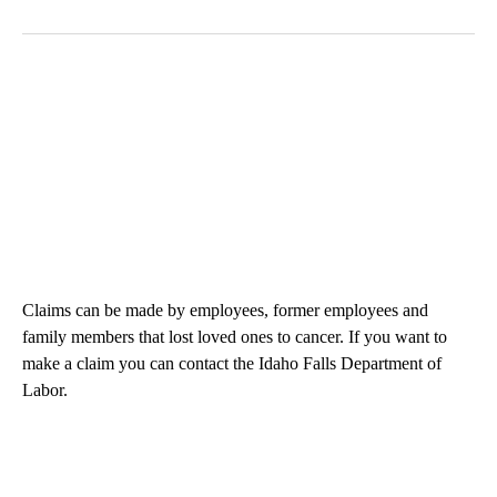
Claims can be made by employees, former employees and
family members that lost loved ones to cancer. If you want to
make a claim you can contact the Idaho Falls Department of
Labor.