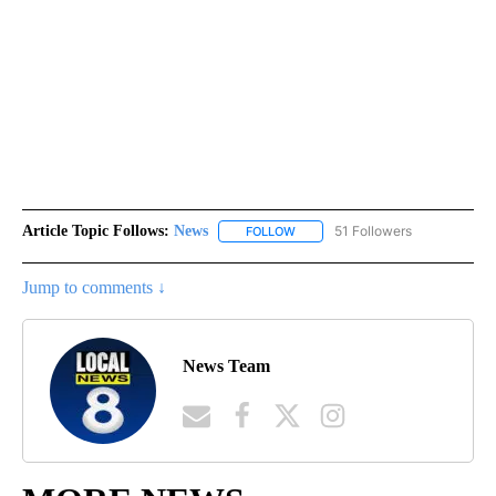
Article Topic Follows:
News
51 Followers
FOLLOW
FOLLOW "NEWS" TO RECEIVE NOT
Jump to comments ↓
News Team