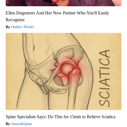
Ellen Degeneres And Her New Partner Who You'll Easily
Recognize
Outlier Model
Spine Specialists Says: Do This for 15min to Relieve Sciatica
SmoothSpine