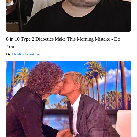
8 in 10 Type 2 Diabetics Make This Morning Mistake - Do
You?
Health Frontline