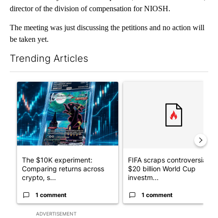
director of the division of compensation for NIOSH.
The meeting was just discussing the petitions and no action will
be taken yet.
Trending Articles
The following is a list of the most commented articles in the last 7
A trending article titled "The $10K experiment: Comparing retu
A trending article titled "FI
The $10K experiment:
FIFA scraps controversial
Comparing returns across
$20 billion World Cup
crypto, s...
investm...
1 comment
1 comment
ADVERTISEMENT