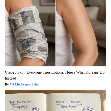
Crepey Skin: Everyone Tries Lotions. Here's What Koreans Do
Instead
Tri Lift Crepey Skin