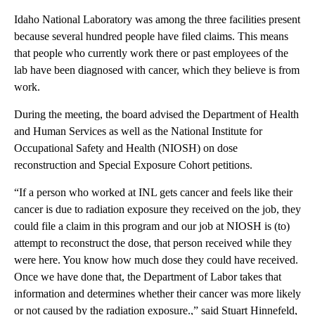
Idaho National Laboratory was among the three facilities present
because several hundred people have filed claims. This means
that people who currently work there or past employees of the
lab have been diagnosed with cancer, which they believe is from
work.
During the meeting, the board advised the Department of Health
and Human Services as well as the National Institute for
Occupational Safety and Health (NIOSH) on dose
reconstruction and Special Exposure Cohort petitions.
“If a person who worked at INL gets cancer and feels like their
cancer is due to radiation exposure they received on the job, they
could file a claim in this program and our job at NIOSH is (to)
attempt to reconstruct the dose, that person received while they
were here. You know how much dose they could have received.
Once we have done that, the Department of Labor takes that
information and determines whether their cancer was more likely
or not caused by the radiation exposure.,” said Stuart Hinnefeld,