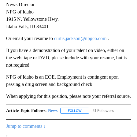
News Director
NPG of Idaho
1915 N. Yellowstone Hwy.
Idaho Falls, ID 83401
Or email your resume to
curtis.jackson@npgco.com
.
If you have a demonstration of your talent on video, either on
the web, tape or DVD, please include with your resume, but is
not required.
NPG of Idaho is an EOE. Employment is contingent upon
passing a drug screen and background check.
When applying for this position, please note your referral source.
Article Topic Follows:
News
51 Followers
FOLLOW
FOLLOW "NEWS" TO RECEIVE NOT
Jump to comments ↓