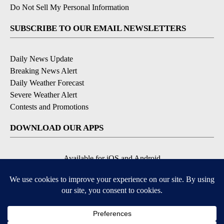
Do Not Sell My Personal Information
SUBSCRIBE TO OUR EMAIL NEWSLETTERS
Daily News Update
Breaking News Alert
Daily Weather Forecast
Severe Weather Alert
Contests and Promotions
DOWNLOAD OUR APPS
Available for iOS and Android