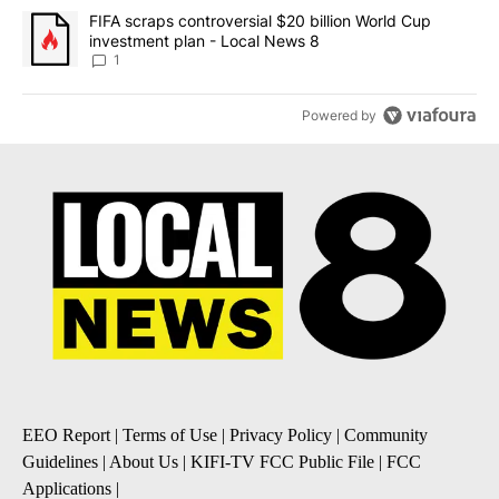
A trending article titled "FIFA scraps controversial $20 billion 
FIFA scraps controversial $20 billion World Cup
investment plan - Local News 8
1
Powered by
EEO Report
|
Terms of Use
|
Privacy Policy
|
Community
Guidelines
|
About Us
|
KIFI-TV FCC Public File
|
FCC
Applications
|