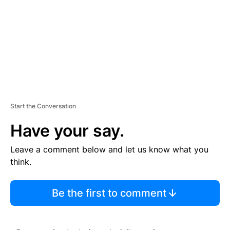
N
T
Start the Conversation
Have your say.
Leave a comment below and let us know what you
think.
Be the first to comment