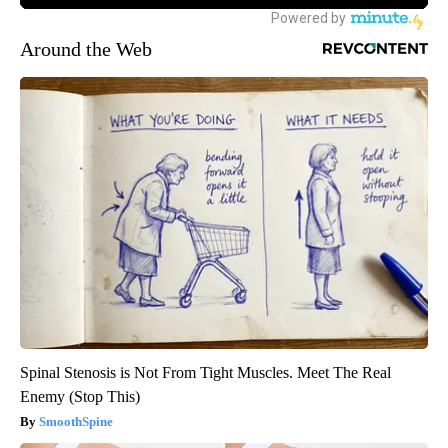
Around the Web
Spinal Stenosis is Not From Tight Muscles. Meet The Real
Enemy (Stop This)
SmoothSpine