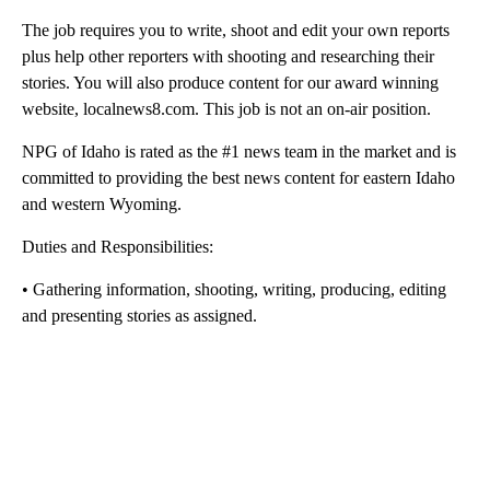
The job requires you to write, shoot and edit your own reports
plus help other reporters with shooting and researching their
stories. You will also produce content for our award winning
website, localnews8.com. This job is not an on-air position.
NPG of Idaho is rated as the #1 news team in the market and is
committed to providing the best news content for eastern Idaho
and western Wyoming.
Duties and Responsibilities:
• Gathering information, shooting, writing, producing, editing
and presenting stories as assigned.
A
D
V
E
R
TI
S
E
M
E