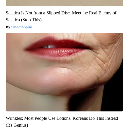
Sciatica Is Not from a Slipped Disc. Meet the Real Enemy of
Sciatica (Stop This)
SmoothSpine
Wrinkles: Most People Use Lotions. Koreans Do This Instead
(It's Genius)