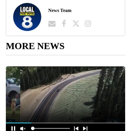
News Team
MORE NEWS