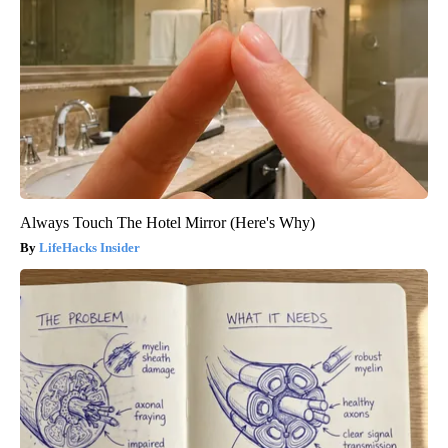
Always Touch The Hotel Mirror (Here's Why)
LifeHacks Insider