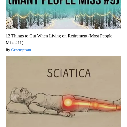
12 Things to Cut When Living on Retirement (Most People
Miss #11)
Greensprout