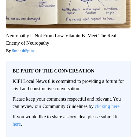
Neuropathy is Not From Low Vitamin B. Meet The Real
Enemy of Neuropathy
SmoothSpine
BE PART OF THE CONVERSATION
KIFI Local News 8 is committed to providing a forum for
civil and constructive conversation.
Please keep your comments respectful and relevant. You
can review our Community Guidelines by
clicking here
If you would like to share a story idea, please submit it
here
.