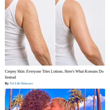
Crepey Skin: Everyone Tries Lotions. Here's What Koreans Do
Instead
Tri Lift Skincare