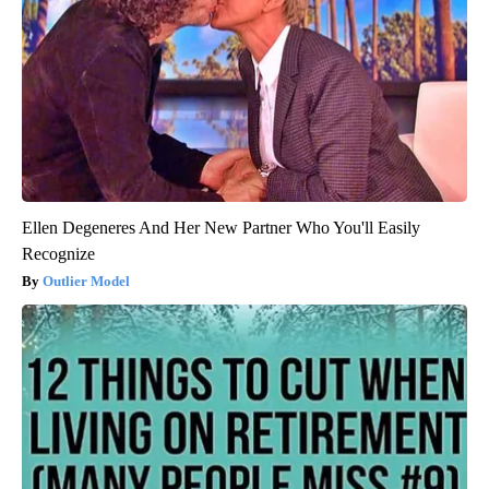
Ellen Degeneres And Her New Partner Who You'll Easily
Recognize
Outlier Model