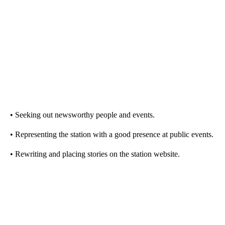
• Seeking out newsworthy people and events.
• Representing the station with a good presence at public events.
• Rewriting and placing stories on the station website.