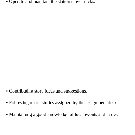
• Operate and maintain the station’s live trucks.
• Contributing story ideas and suggestions.
• Following up on stories assigned by the assignment desk.
• Maintaining a good knowledge of local events and issues.