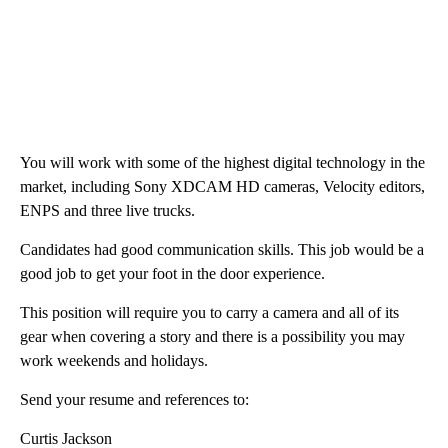
You will work with some of the highest digital technology in the
market, including Sony XDCAM HD cameras, Velocity editors,
ENPS and three live trucks.
Candidates had good communication skills. This job would be a
good job to get your foot in the door experience.
This position will require you to carry a camera and all of its
gear when covering a story and there is a possibility you may
work weekends and holidays.
Send your resume and references to:
Curtis Jackson