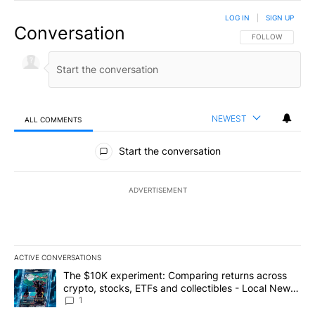
LOG IN
|
SIGN UP
Conversation
FOLLOW THIS CO
FOLLOW
NEWEST
ALL COMMENTS
All Comments
Start the conversation
ADVERTISEMENT
ACTIVE CONVERSATIONS
The following is a list of the most commented articles in the last 7
A trending article titled "The $10K experiment: Comparing return
The $10K experiment: Comparing returns across
crypto, stocks, ETFs and collectibles - Local News
8
1