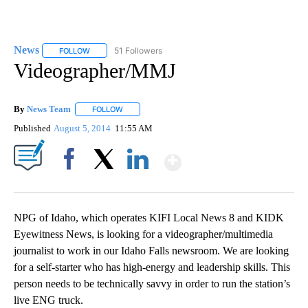
News
51 Followers
FOLLOW
FOLLOW "NEWS" TO RECEIVE NOTIFICATIONS ABOUT NEW 
Videographer/MMJ
By
News Team
FOLLOW
FOLLOW "" TO RECEIVE NOTIFICATIONS ABOUT NE
Published
August 5, 2014
11:55 AM
Show More
Facebook
X
LinkedIn
NPG of Idaho, which operates KIFI Local News 8 and KIDK
Eyewitness News, is looking for a videographer/multimedia
journalist to work in our Idaho Falls newsroom. We are looking
for a self-starter who has high-energy and leadership skills. This
person needs to be technically savvy in order to run the station’s
live ENG truck.