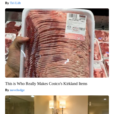
Tri Lift
This is Who Really Makes Costco's Kirkland Items
novelodge