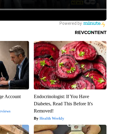
rge Account
Endocrinologist: If You Have
Diabetes, Read This Before It's
Removed!
eviews
Health Weekly