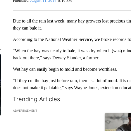
Published
August 11, 2014
8:16 PM
Due to all the rain last week, many hay growers lost precious t
they can bale it.
According to the National Weather Service, we broke records for 
“When the hay was nearly to bale, it was dry when it (was) raine
back out there,” says Dewey Stander, a farmer.
Wet hay can easily begin to mold and become worthless.
“If they cut the hay just before rain, there is a lot of mold. It i
does not make it palatable,” says Wayne Jones, extension educat
Trending Articles
The following is a list of the most commented articles in the la
ADVERTISEMENT
A trending ar