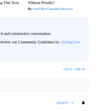
ng This Now
Without Penalty?
Gold IRA Custodian Reviews
il and constructive conversation.
an review our Community Guidelines by
clicking here
BE NOTIFIED WHEN NEW COMMENTS ARE POSTED
LOG IN
|
SIGN UP
NEWEST