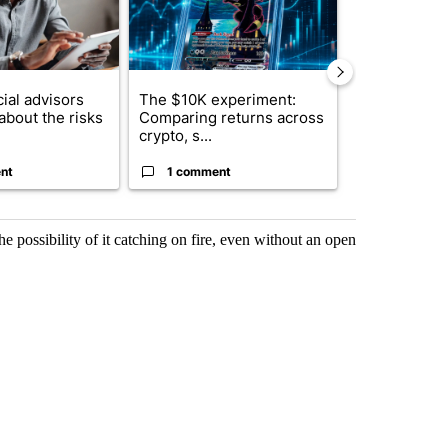
ial advisors
The $10K experiment:
FIFA scraps 
about the risks
Comparing returns across
$20 billion 
crypto, s...
investm...
nt
1 comment
1 commen
e possibility of it catching on fire, even without an open