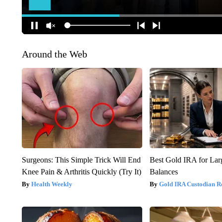
Around the Web
Surgeons: This Simple Trick Will End
Best Gold IRA for La
Knee Pain & Arthritis Quickly (Try It)
Balances
Health Weekly
Gold IRA Custodian R