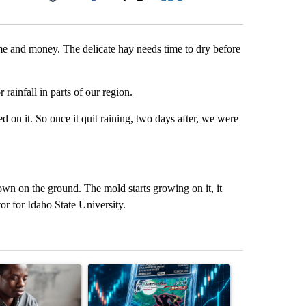
Facebook
X
LinkedIn
Email
ime and money. The delicate hay needs time to dry before
rainfall in parts of our region.
d on it. So once it quit raining, two days after, we were
s down on the ground. The mold starts growing on it, it
or for Idaho State University.
st 7 days.
ticle titled "What financial advisors are saying about the risks of c
A trending article titled "The $10K experiment: 
A trending arti