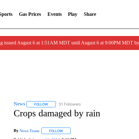
Sports
Gas Prices
Events
Play
Share
ng issued August 6 at 1:51AM MDT until August 6 at 9:00PM MDT 
News
51 Followers
FOLLOW
FOLLOW "NEWS" TO RECEIVE NOTIFICATIONS ABOUT 
Crops damaged by rain
By
News Team
FOLLOW
FOLLOW "" TO RECEIVE NOTIFICATIONS ABOU