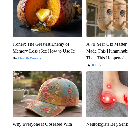
Honey: The Greatest Enemy of
A 78-Year-Old Master
Memory Loss (See How to Use It)
Made This Hummingbi
Then This Happened
Health Weekly
Ribili
Why Everyone is Obsessed With
Neurologists Beg Seni