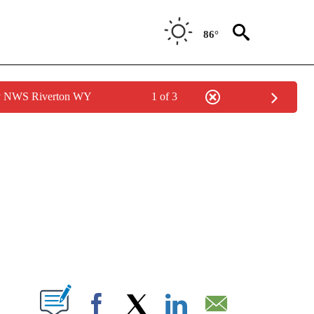
86°
by NWS Riverton WY
1 of 3
NEW PAGES ON "NEWS".
T NEW PAGES ON "".