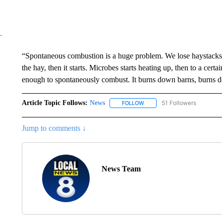
“Spontaneous combustion is a huge problem. We lose haystacks fa
the hay, then it starts. Microbes starts heating up, then to a certain 
enough to spontaneously combust. It burns down barns, burns dow
Article Topic Follows:
News
51 Followers
FOLLOW
FOLLOW "NEWS" TO RECEIVE
Jump to comments ↓
News Team