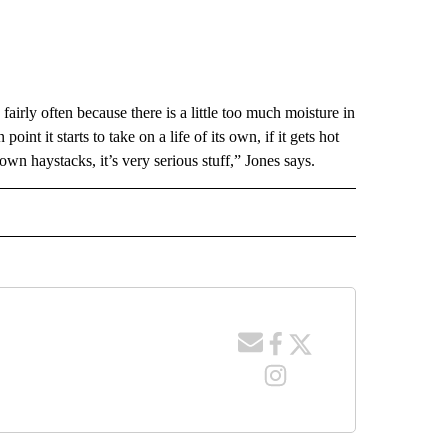
irly often because there is a little too much moisture in
point it starts to take on a life of its own, if it gets hot
n haystacks, it’s very serious stuff,” Jones says.
 NOTIFICATIONS ABOUT NEW PAGES ON "NEWS".