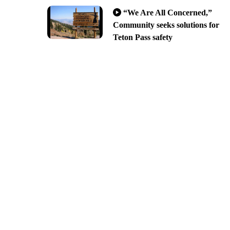
“We Are All Concerned,”
Community seeks solutions for
Teton Pass safety