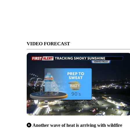
VIDEO FORECAST
Another wave of heat is arriving with wildfire