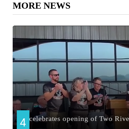
MORE NEWS