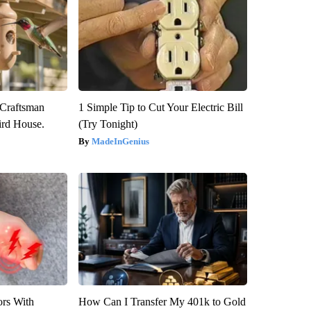
 Craftsman
1 Simple Tip to Cut Your Electric Bill
rd House.
(Try Tonight)
MadeInGenius
ors With
How Can I Transfer My 401k to Gold