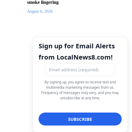
smoke lingering
August 6, 2026
Sign up for Email Alerts
from LocalNews8.com!
By signing up, you agree to receive text and
multimedia marketing messages from us.
Frequency of messages may vary, and you may
unsubscribe at any time.