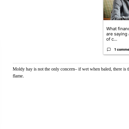
What financ
are saying 
of c...
1 comme
Moldy hay is not the only concern– if wet when baled, there is th
flame.