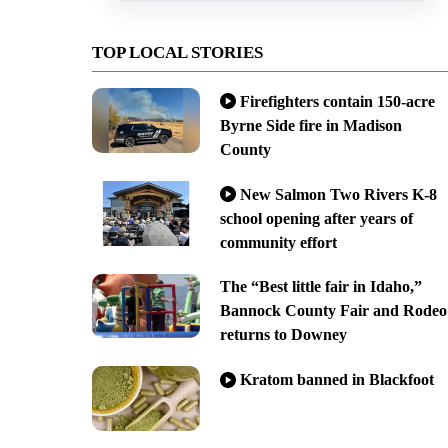
TOP LOCAL STORIES
Firefighters contain 150-acre
Byrne Side fire in Madison
County
New Salmon Two Rivers K-8
school opening after years of
community effort
The “Best little fair in Idaho,”
Bannock County Fair and Rodeo
returns to Downey
Kratom banned in Blackfoot