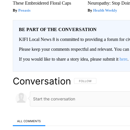
These Embroidered Floral Caps
Neuropathy: Stop Doi
Peoasis
Health Weekly
BE PART OF THE CONVERSATION
KIFI Local News 8 is committed to providing a forum for civ
Please keep your comments respectful and relevant. You c
If you would like to share a story idea, please submit it
here
.
Conversation
FOLLOW THIS CONVERSATION TO 
FOLLOW
ALL COMMENTS
All Comments