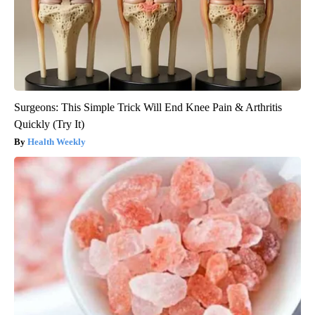
Surgeons: This Simple Trick Will End Knee Pain & Arthritis
Quickly (Try It)
Health Weekly