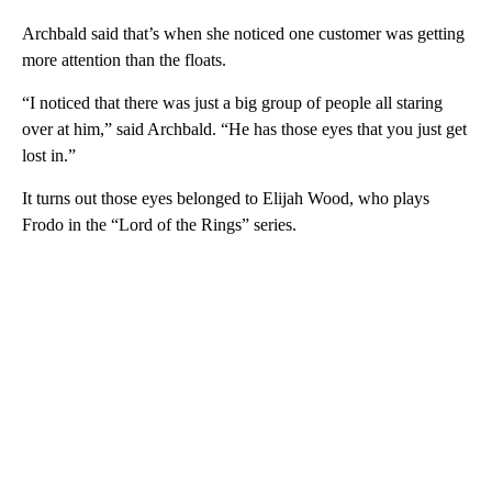
Archbald said that’s when she noticed one customer was getting
more attention than the floats.
“I noticed that there was just a big group of people all staring
over at him,” said Archbald. “He has those eyes that you just get
lost in.”
It turns out those eyes belonged to Elijah Wood, who plays
Frodo in the “Lord of the Rings” series.
A
D
V
E
R
TI
S
E
M
E
N
T