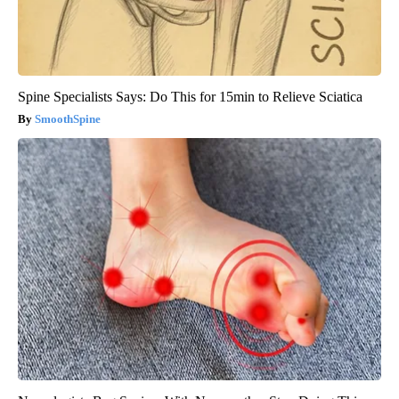
Spine Specialists Says: Do This for 15min to Relieve Sciatica
SmoothSpine