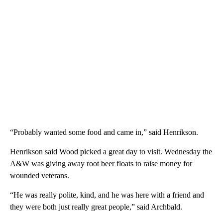
“Probably wanted some food and came in,” said Henrikson.
Henrikson said Wood picked a great day to visit. Wednesday the
A&W was giving away root beer floats to raise money for
wounded veterans.
“He was really polite, kind, and he was here with a friend and
they were both just really great people,” said Archbald.