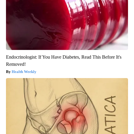
Endocrinologist: If You Have Diabetes, Read This Before It's
Removed!
Health Weekly