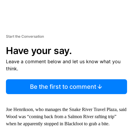
Start the Conversation
Have your say.
Leave a comment below and let us know what you
think.
Be the first to comment
Joe Henrikson, who manages the Snake River Travel Plaza, said
Wood was “coming back from a Salmon River rafting trip”
when he apparently stopped in Blackfoot to grab a bite.