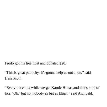
Frodo got his free float and donated $20.
“This is great publicity. It’s gonna help us out a ton,” said
Henrikson.
“Every once in a while we get Karole Honas and that’s kind of
like, ‘Oh,’ but no, nobody as big as Elijah,” said Archbald.