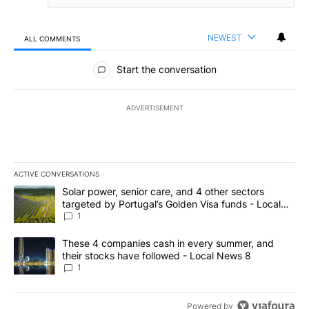
NEWEST
ALL COMMENTS
All Comments
Start the conversation
ADVERTISEMENT
ACTIVE CONVERSATIONS
The following is a list of the most commented articles in the last 7
A trending article titled "Solar power, senior care, and 4 other 
Solar power, senior care, and 4 other sectors
targeted by Portugal’s Golden Visa funds - Local
News 8
1
A trending article titled "These 4 companies cash in every summe
These 4 companies cash in every summer, and
their stocks have followed - Local News 8
1
Powered by