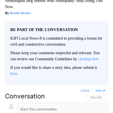
Neurologists Beg Seniors With Neuropathy: Stop Doing This
Now
Health Weekly
BE PART OF THE CONVERSATION
KIFI Local News 8 is committed to providing a forum for
civil and constructive conversation.
Please keep your comments respectful and relevant. You
can review our Community Guidelines by
clicking here
If you would like to share a story idea, please submit it
here
.
LOG IN
|
SIGN UP
Conversation
FOLLOW THIS CO
FOLLOW