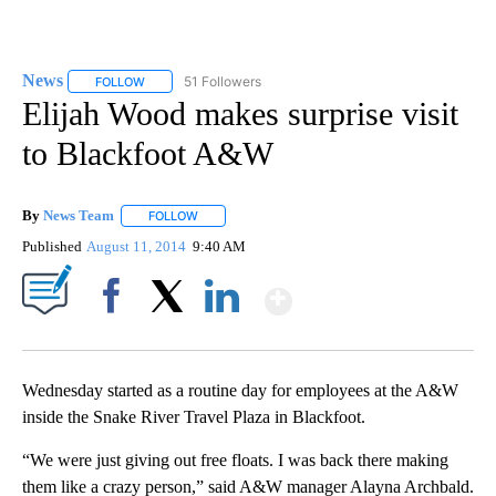
News
51 Followers
FOLLOW
FOLLOW "NEWS" TO RECEIVE NOTIFICATIONS ABOUT NEW 
Elijah Wood makes surprise visit
to Blackfoot A&W
By
News Team
FOLLOW
FOLLOW "" TO RECEIVE NOTIFICATIONS ABOUT NE
Published
August 11, 2014
9:40 AM
Show More
Facebook
X
LinkedIn
Wednesday started as a routine day for employees at the A&W
inside the Snake River Travel Plaza in Blackfoot.
“We were just giving out free floats. I was back there making
them like a crazy person,” said A&W manager Alayna Archbald.