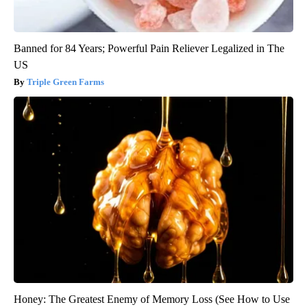
Banned for 84 Years; Powerful Pain Reliever Legalized in The
US
Triple Green Farms
Honey: The Greatest Enemy of Memory Loss (See How to Use