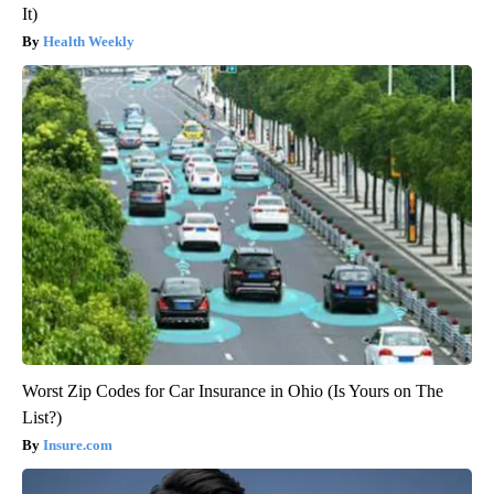
It)
Health Weekly
Worst Zip Codes for Car Insurance in Ohio (Is Yours on The
List?)
Insure.com