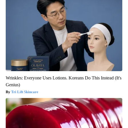
Wrinkles: Everyone Uses Lotions. Koreans Do This Instead (It's
Genius)
Tri Lift Skincare