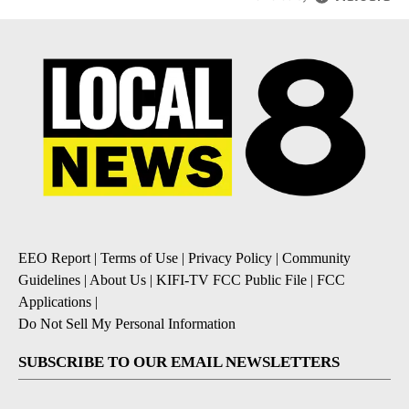
EEO Report
|
Terms of Use
|
Privacy Policy
|
Community
Guidelines
|
About Us
|
KIFI-TV FCC Public File
|
FCC
Applications
|
Do Not Sell My Personal Information
SUBSCRIBE TO OUR EMAIL NEWSLETTERS