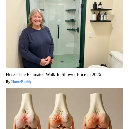
Here's The Estimated Walk-In Shower Price in 2026
HomeBuddy