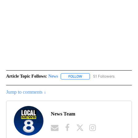
Article Topic Follows:
News
51 Followers
FOLLOW
FOLLOW "NEWS" TO RECEIVE NOT
Jump to comments ↓
News Team