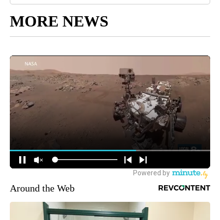
MORE NEWS
Around the Web