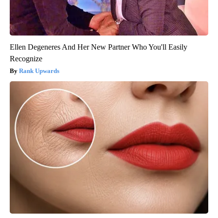
Ellen Degeneres And Her New Partner Who You'll Easily
Recognize
Rank Upwards