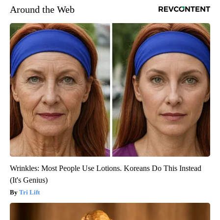
Around the Web
Wrinkles: Most People Use Lotions. Koreans Do This Instead
(It's Genius)
Tri Lift