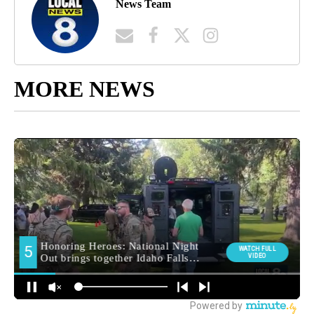
News Team
MORE NEWS