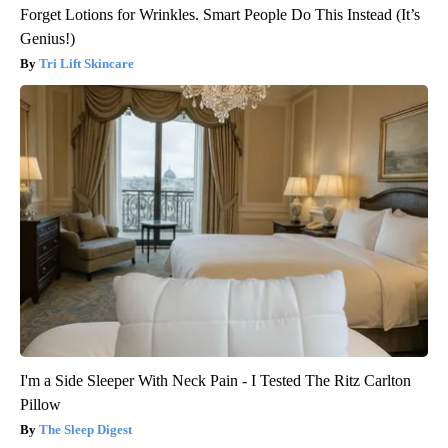
Forget Lotions for Wrinkles. Smart People Do This Instead (It’s
Genius!)
Tri Lift Skincare
I'm a Side Sleeper With Neck Pain - I Tested The Ritz Carlton
Pillow
The Sleep Digest