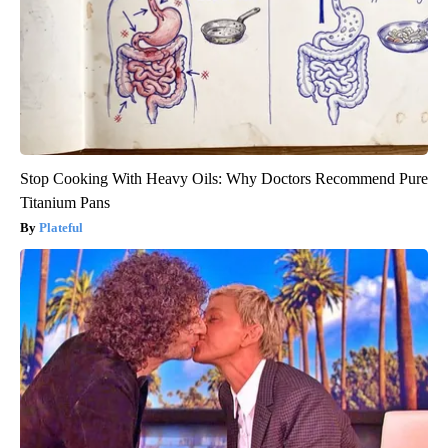
Stop Cooking With Heavy Oils: Why Doctors Recommend Pure
Titanium Pans
Plateful