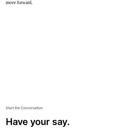
move forward.
A
D
V
E
R
TI
S
E
M
E
N
T
Start the Conversation
Have your say.