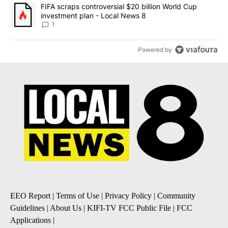
A trending article titled "FIFA scraps controversial $20 billion 
FIFA scraps controversial $20 billion World Cup
investment plan - Local News 8
1
Powered by
EEO Report
|
Terms of Use
|
Privacy Policy
|
Community
Guidelines
|
About Us
|
KIFI-TV FCC Public File
|
FCC
Applications
|