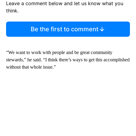
Leave a comment below and let us know what you
think.
Be the first to comment
“We want to work with people and be great community
stewards,” he said. “I think there’s ways to get this accomplished
without that whole issue.”