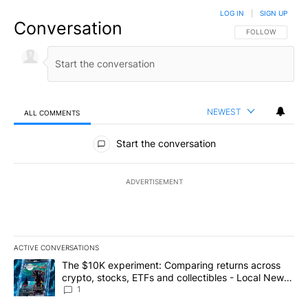
LOG IN
|
SIGN UP
Conversation
FOLLOW THIS CO
FOLLOW
NEWEST
ALL COMMENTS
All Comments
Start the conversation
ADVERTISEMENT
ACTIVE CONVERSATIONS
The following is a list of the most commented articles in the last 7
A trending article titled "The $10K experiment: Comparing return
The $10K experiment: Comparing returns across
crypto, stocks, ETFs and collectibles - Local News
8
1