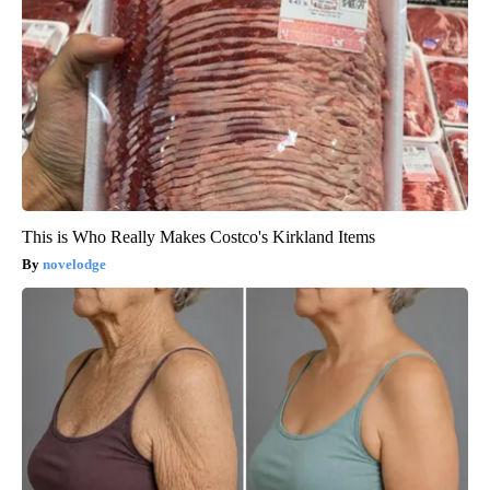
This is Who Really Makes Costco's Kirkland Items
novelodge