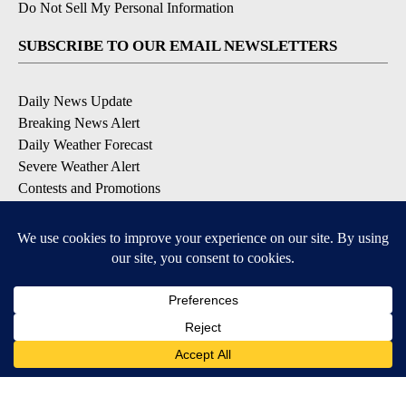
Do Not Sell My Personal Information
SUBSCRIBE TO OUR EMAIL NEWSLETTERS
Daily News Update
Breaking News Alert
Daily Weather Forecast
Severe Weather Alert
Contests and Promotions
DOWNLOAD OUR APPS
Available for iOS and Android