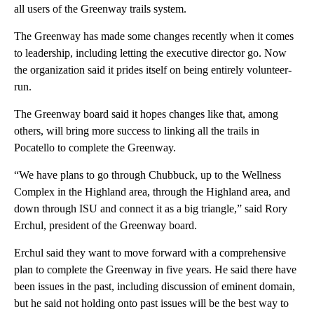
all users of the Greenway trails system.
The Greenway has made some changes recently when it comes
to leadership, including letting the executive director go. Now
the organization said it prides itself on being entirely volunteer-
run.
The Greenway board said it hopes changes like that, among
others, will bring more success to linking all the trails in
Pocatello to complete the Greenway.
“We have plans to go through Chubbuck, up to the Wellness
Complex in the Highland area, through the Highland area, and
down through ISU and connect it as a big triangle,” said Rory
Erchul, president of the Greenway board.
Erchul said they want to move forward with a comprehensive
plan to complete the Greenway in five years. He said there have
been issues in the past, including discussion of eminent domain,
but he said not holding onto past issues will be the best way to