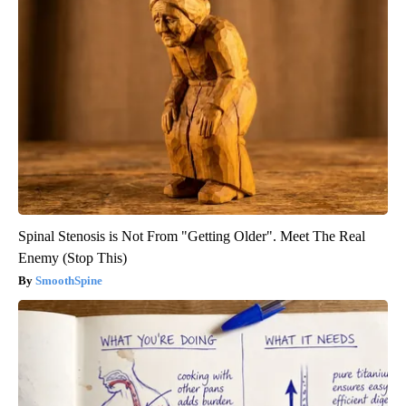
Spinal Stenosis is Not From "Getting Older". Meet The Real
Enemy (Stop This)
SmoothSpine