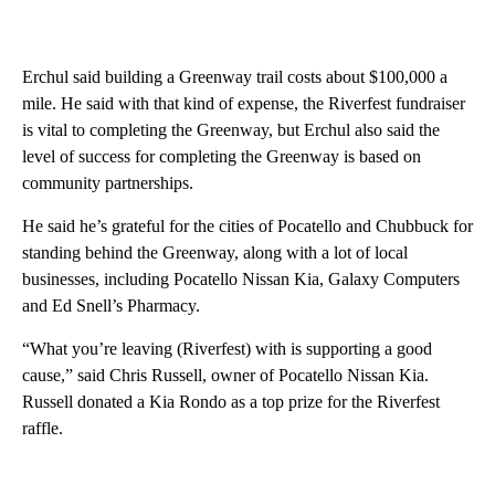
Erchul said building a Greenway trail costs about $100,000 a
mile. He said with that kind of expense, the Riverfest fundraiser
is vital to completing the Greenway, but Erchul also said the
level of success for completing the Greenway is based on
community partnerships.
He said he’s grateful for the cities of Pocatello and Chubbuck for
standing behind the Greenway, along with a lot of local
businesses, including Pocatello Nissan Kia, Galaxy Computers
and Ed Snell’s Pharmacy.
“What you’re leaving (Riverfest) with is supporting a good
cause,” said Chris Russell, owner of Pocatello Nissan Kia.
Russell donated a Kia Rondo as a top prize for the Riverfest
raffle.