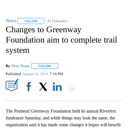
News
51 Followers
FOLLOW
FOLLOW "NEWS" TO RECEIVE NOTIFICATIONS ABOUT NEW 
Changes to Greenway
Foundation aim to complete trail
system
By
News Team
FOLLOW
FOLLOW "" TO RECEIVE NOTIFICATIONS ABOUT NE
Published
August 16, 2014
7:16 PM
Show More
Facebook
X
LinkedIn
The Portneuf Greenway Foundation held its annual Riverfest
fundraiser Saturday, and while things may look the same, the
organization said it has made some changes it hopes will benefit