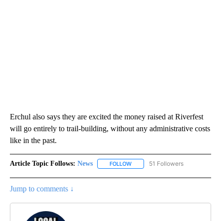
Erchul also says they are excited the money raised at Riverfest
will go entirely to trail-building, without any administrative costs
like in the past.
Article Topic Follows:
News
51 Followers
FOLLOW
FOLLOW "NEWS" TO RECEIVE NOT
Jump to comments ↓