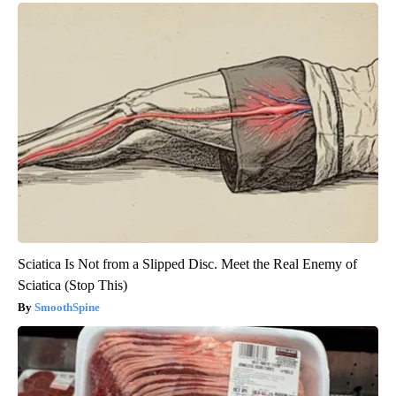
Sciatica Is Not from a Slipped Disc. Meet the Real Enemy of
Sciatica (Stop This)
SmoothSpine