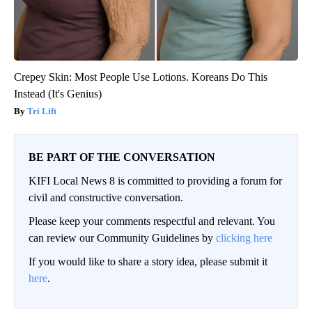
Crepey Skin: Most People Use Lotions. Koreans Do This
Instead (It's Genius)
Tri Lift
BE PART OF THE CONVERSATION
KIFI Local News 8 is committed to providing a forum for
civil and constructive conversation.
Please keep your comments respectful and relevant. You
can review our Community Guidelines by
clicking here
If you would like to share a story idea, please submit it
here
.