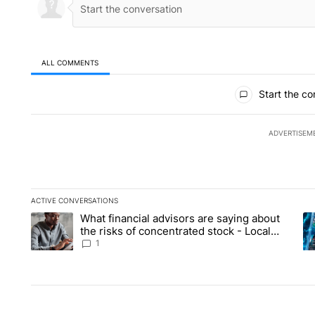
ALL COMMENTS
All Comments
Start the co
ADVERTISEM
ACTIVE CONVERSATIONS
The following is a list of the most commented articles in the la
What financial advisors are saying about
A trending article titled "What financial advisors are saying 
A 
the risks of concentrated stock - Local
News 8
1