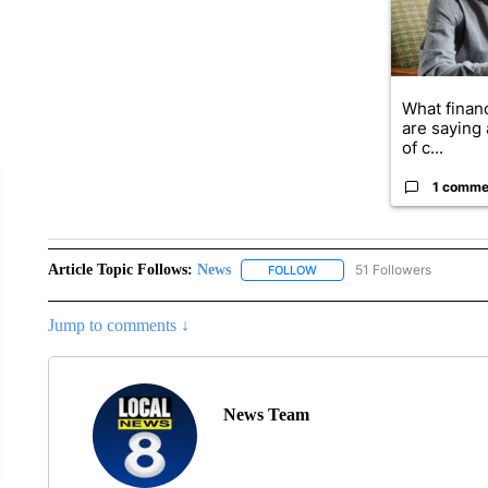
What financ
are saying 
of c...
1 comme
Article Topic Follows:
News
51 Followers
FOLLOW
FOLLOW "NEWS" TO RECEIVE
Jump to comments ↓
News Team