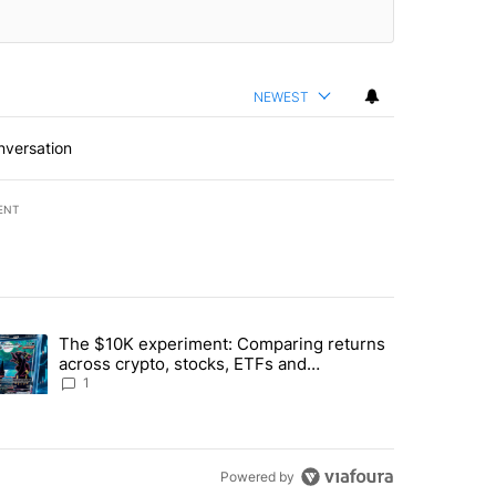
NEWEST
nversation
ENT
st 7 days.
The $10K experiment: Comparing returns
about the risks of concentrated stock - Local News 8" with 1 comment.
trending article titled "The $10K experiment: Comparing returns acro
across crypto, stocks, ETFs and
collectibles - Local News 8
1
Powered by