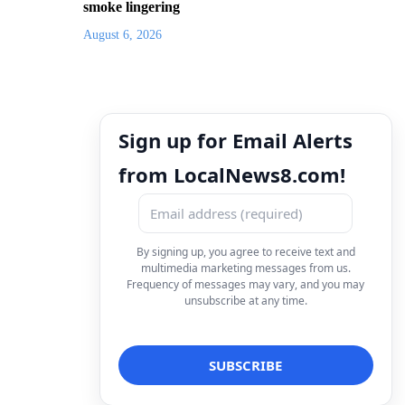
smoke lingering
August 6, 2026
Sign up for Email Alerts
from LocalNews8.com!
By signing up, you agree to receive text and
multimedia marketing messages from us.
Frequency of messages may vary, and you may
unsubscribe at any time.