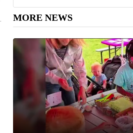
MORE NEWS