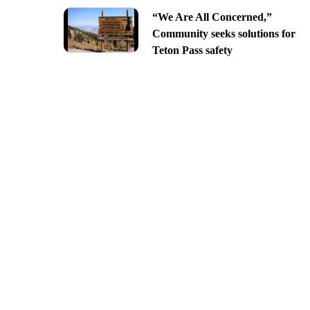
“We Are All Concerned,”
Community seeks solutions for
Teton Pass safety