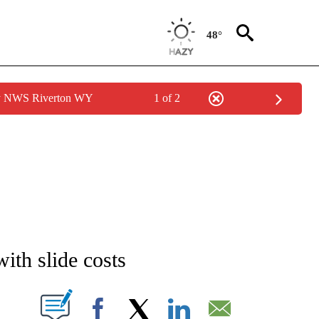
48°
by NWS Riverton WY
1 of 2
NEW PAGES ON "NEWS".
ith slide costs
T NEW PAGES ON "".