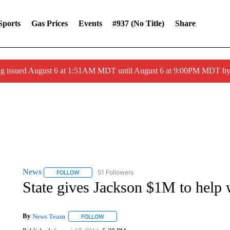
Sports
Gas Prices
Events
#937 (no Title)
Share
ng issued August 6 at 1:51AM MDT until August 6 at 9:00PM MDT 
News
51 Followers
FOLLOW
FOLLOW "NEWS" TO RECEIVE NOTIFICATIONS ABOUT 
State gives Jackson $1M to help w
By
News Team
FOLLOW
FOLLOW "" TO RECEIVE NOTIFICATIONS ABOU