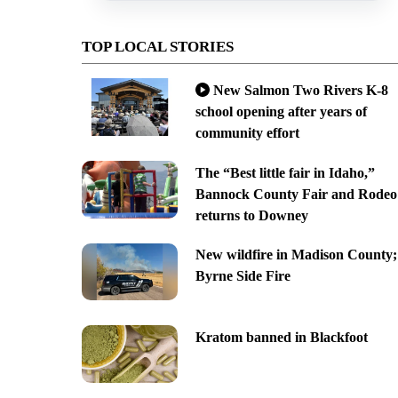
TOP LOCAL STORIES
New Salmon Two Rivers K-8
school opening after years of
community effort
The “Best little fair in Idaho,”
Bannock County Fair and Rodeo
returns to Downey
New wildfire in Madison County;
Byrne Side Fire
Kratom banned in Blackfoot