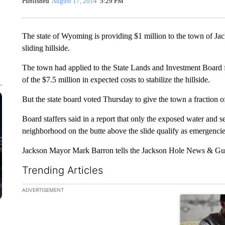
Published
August 17, 2014
5:29 PM
The state of Wyoming is providing $1 million to the town of Ja
sliding hillside.
The town had applied to the State Lands and Investment Board 
of the $7.5 million in expected costs to stabilize the hillside.
But the state board voted Thursday to give the town a fraction o
Board staffers said in a report that only the exposed water and se
neighborhood on the butte above the slide qualify as emergenci
Jackson Mayor Mark Barron tells the Jackson Hole News & Guide
Trending Articles
The following is a list of the most commented articles in the la
ADVERTISEMENT
A trending ar