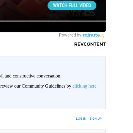
il and constructive conversation.
an review our Community Guidelines by
clicking here
BE NOTIFIED WHEN NEW COMMENTS ARE POSTED
LOG IN
|
SIGN UP