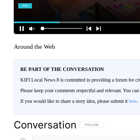
Around the Web
BE PART OF THE CONVERSATION
KIFI Local News 8 is committed to providing a forum for civ
Please keep your comments respectful and relevant. You c
If you would like to share a story idea, please submit it
here
.
Conversation
FOLLOW THIS CONVERSATION TO 
FOLLOW