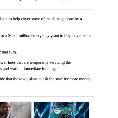
Facebook
X
LinkedIn
Email
ckson to help cover some of the damage done by a
for a $6.35 million emergency grant to help cover some
f that sum.
wer lines that are temporarily servicing the
es and warrant immediate funding.
 that the town plans to ask the state for more money
st 7 days.
ticle titled "What financial advisors are saying about the risks of c
A trending article titled "The $10K experiment: 
A trending arti