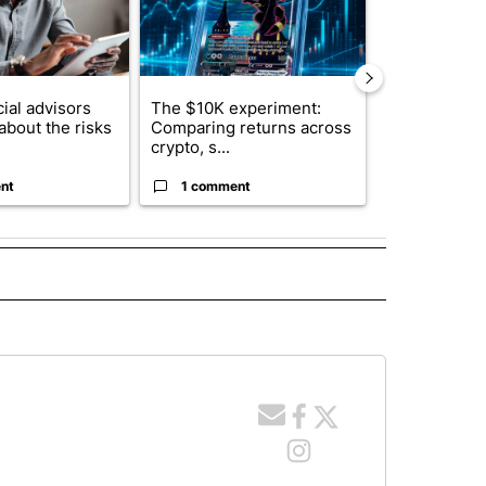
ial advisors
The $10K experiment:
FIFA scraps 
about the risks
Comparing returns across
$20 billion 
crypto, s...
investm...
nt
1 comment
1 commen
 NOTIFICATIONS ABOUT NEW PAGES ON "NEWS".