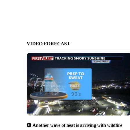
VIDEO FORECAST
Another wave of heat is arriving with wildfire