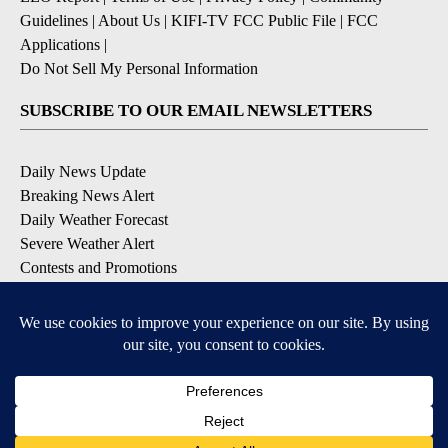
Guidelines
|
About Us
|
KIFI-TV FCC Public File
|
FCC
Applications
|
Do Not Sell My Personal Information
SUBSCRIBE TO OUR EMAIL NEWSLETTERS
Daily News Update
Breaking News Alert
Daily Weather Forecast
Severe Weather Alert
Contests and Promotions
DOWNLOAD OUR APPS
Available for iOS and Android