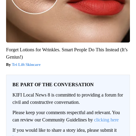
Forget Lotions for Wrinkles. Smart People Do This Instead (It’s
Genius!)
Tri Lift Skincare
BE PART OF THE CONVERSATION
KIFI Local News 8 is committed to providing a forum for
civil and constructive conversation.
Please keep your comments respectful and relevant. You
can review our Community Guidelines by
clicking here
If you would like to share a story idea, please submit it