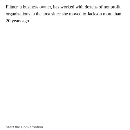
Flitner, a business owner, has worked with dozens of nonprofit
organizations in the area since she moved to Jackson more than
20 years ago.
A
D
V
E
R
TI
S
E
M
E
N
T
Start the Conversation