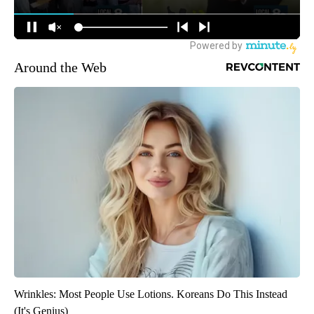
Around the Web
Wrinkles: Most People Use Lotions. Koreans Do This Instead
(It's Genius)