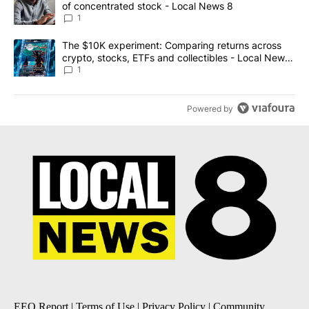
of concentrated stock - Local News 8
1
A trending article titled "The $10K experiment: Comparing return
The $10K experiment: Comparing returns across
crypto, stocks, ETFs and collectibles - Local News
8
1
Powered by
EEO Report
|
Terms of Use
|
Privacy Policy
|
Community