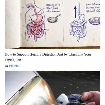
How to Support Healthy Digestion Just by Changing Your
Frying Pan
Plateful