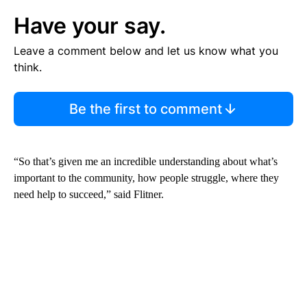
Have your say.
Leave a comment below and let us know what you
think.
Be the first to comment
“So that’s given me an incredible understanding about what’s
important to the community, how people struggle, where they
need help to succeed,” said Flitner.