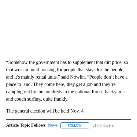
“Somehow the government has to supplement that dirt price, so
that we can build housing for people that stays for the people,
and it’s mainly rental units.” said Nowlin. “People don’t have a
place to land. They come here, they get a job and they’re
camping out by the hundreds in the national forest, backyards
and couch surfing, quite frankly.”
The general election will be held Nov. 4.
Article Topic Follows:
News
51 Followers
FOLLOW
FOLLOW "NEWS" TO RECEIVE NOT