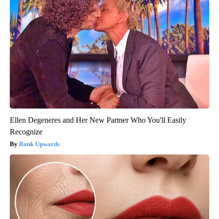
Ellen Degeneres and Her New Partner Who You'll Easily
Recognize
Rank Upwards