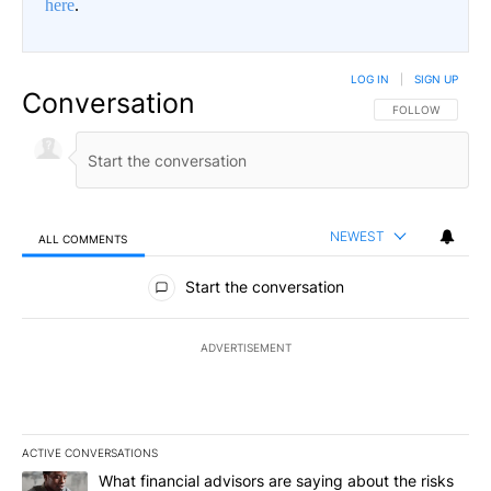
here
.
LOG IN
|
SIGN UP
Conversation
FOLLOW THIS CO
FOLLOW
NEWEST
ALL COMMENTS
All Comments
Start the conversation
ADVERTISEMENT
ACTIVE CONVERSATIONS
The following is a list of the most commented articles in the last 7
A trending article titled "What financial advisors are saying abo
What financial advisors are saying about the risks