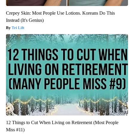
Crepey Skin: Most People Use Lotions. Koreans Do This
Instead (It's Genius)
Tri Lift
12 Things to Cut When Living on Retirement (Most People
Miss #11)