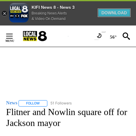
KIFI News 8 - News 3
DOWNLOAD
Breaking News Alerts
& Video On Demand
Skip
to
56°
Content
News
51 Followers
FOLLOW
FOLLOW "NEWS" TO RECEIVE NOTIFICATIONS ABOUT NEW 
Flitner and Nowlin square off for
Jackson mayor