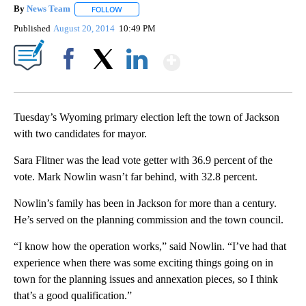
By
News Team
FOLLOW
FOLLOW "" TO RECEIVE NOTIFICATIONS ABOUT NE
Published
August 20, 2014
10:49 PM
Show More
Facebook
X
LinkedIn
Tuesday’s Wyoming primary election left the town of Jackson
with two candidates for mayor.
Sara Flitner was the lead vote getter with 36.9 percent of the
vote. Mark Nowlin wasn’t far behind, with 32.8 percent.
Nowlin’s family has been in Jackson for more than a century.
He’s served on the planning commission and the town council.
“I know how the operation works,” said Nowlin. “I’ve had that
experience when there was some exciting things going on in
town for the planning issues and annexation pieces, so I think
that’s a good qualification.”