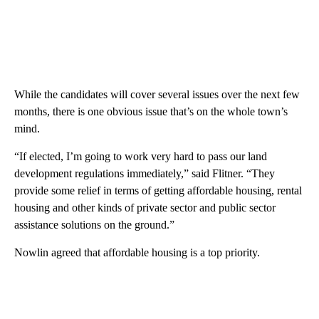
While the candidates will cover several issues over the next few
months, there is one obvious issue that’s on the whole town’s
mind.
“If elected, I’m going to work very hard to pass our land
development regulations immediately,” said Flitner. “They
provide some relief in terms of getting affordable housing, rental
housing and other kinds of private sector and public sector
assistance solutions on the ground.”
Nowlin agreed that affordable housing is a top priority.