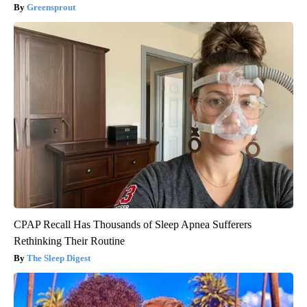
Greensprout
CPAP Recall Has Thousands of Sleep Apnea Sufferers
Rethinking Their Routine
The Sleep Digest