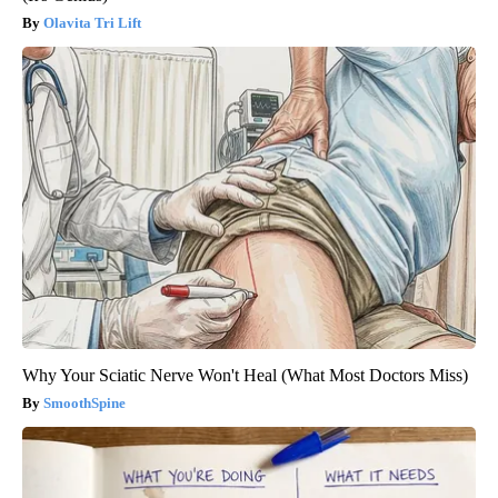
Olavita Tri Lift
Why Your Sciatic Nerve Won't Heal (What Most Doctors Miss)
SmoothSpine