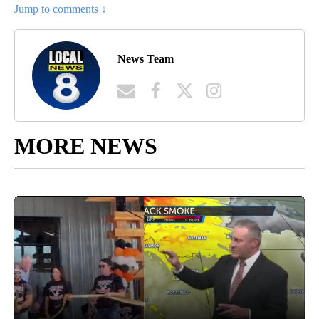
Jump to comments ↓
News Team
MORE NEWS