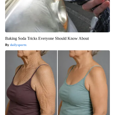
Baking Soda Tricks Everyone Should Know About
dailysportx