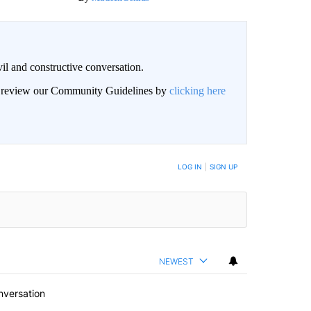
il and constructive conversation.
an review our Community Guidelines by
clicking here
BE NOTIFIED WHEN NEW COMMENTS ARE POSTED
LOG IN
|
SIGN UP
NEWEST
nversation