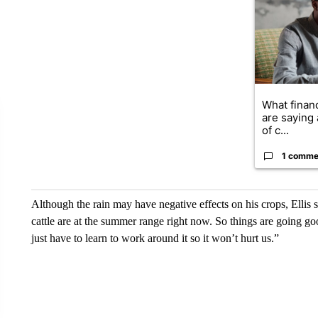
What financ
are saying 
of c...
1 comme
Although the rain may have negative effects on his crops, Ellis sa
cattle are at the summer range right now. So things are going g
just have to learn to work around it so it won’t hurt us.”