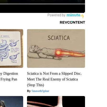
y Digestion
Sciatica is Not From a Slipped Disc.
 Frying Pan
Meet The Real Enemy of Sciatica
(Stop This)
SmoothSpine