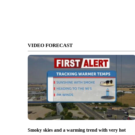
VIDEO FORECAST
Smoky skies and a warming trend with very hot