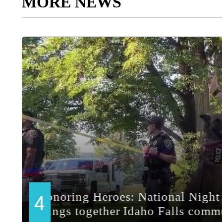
MORE NEWS