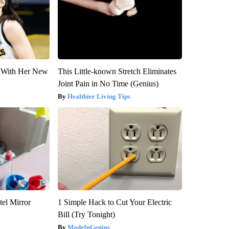
ut With Her New
This Little-known Stretch Eliminates
Joint Pain in No Time (Genius)
Healthier Living Tips
el Mirror
1 Simple Hack to Cut Your Electric
Bill (Try Tonight)
MadeInGenius