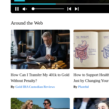
Around the Web
How Can I Transfer My 401k to Gold
How to Support Health
Without Penalty?
Just by Changing Your
Gold IRA Custodian Reviews
Plateful