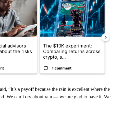
ial advisors
The $10K experiment:
FIFA scraps 
about the risks
Comparing returns across
$20 billion 
crypto, s...
investm...
nt
1 comment
1 commen
id, “It’s a payoff because the rain is excellent where the
ood. We can’t cry about rain — we are glad to have it. We