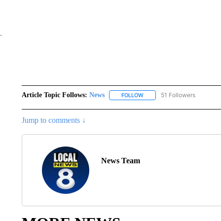
Article Topic Follows:
News
51 Followers
FOLLOW
FOLLOW "NEWS" TO RECEIVE
Jump to comments ↓
News Team