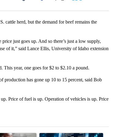
Facebook
X
LinkedIn
Email
.S. cattle herd, but the demand for beef remains the
 price just goes up. And so there’s just a low supply,
e of it,” said Lance Ellis, University of Idaho extension
. This year, one goes for $2 to $2.10 a pound.
st of production has gone up 10 to 15 percent, said Bob
up. Price of fuel is up. Operation of vehicles is up. Price
st 7 days.
ticle titled "What financial advisors are saying about the risks of c
A trending article titled "The $10K experiment: 
A trending arti