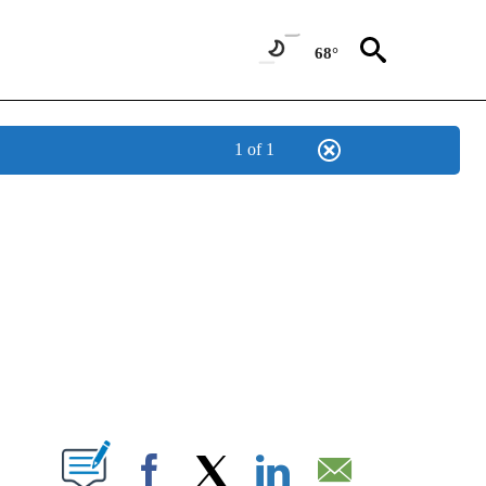
68°
1 of 1
NEW PAGES ON "NEWS".
T NEW PAGES ON "".