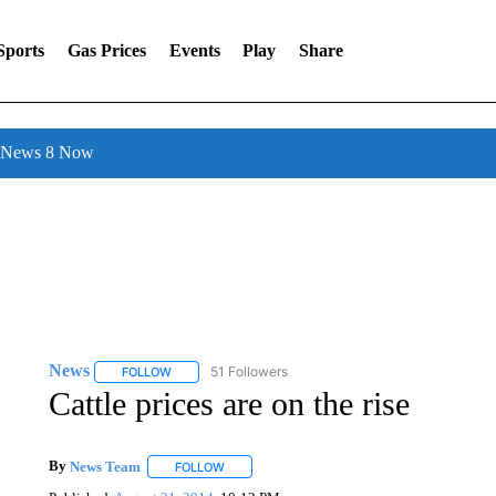
Sports
Gas Prices
Events
Play
Share
l News 8 Now
News
51 Followers
FOLLOW
FOLLOW "NEWS" TO RECEIVE NOTIFICATIONS ABOUT 
Cattle prices are on the rise
By
News Team
FOLLOW
FOLLOW "" TO RECEIVE NOTIFICATIONS ABOU