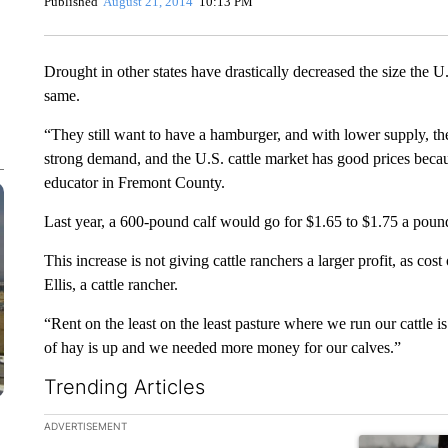
Published
August 21, 2014
10:13 PM
Drought in other states have drastically decreased the size the U
same.
“They still want to have a hamburger, and with lower supply, the
strong demand, and the U.S. cattle market has good prices becaus
educator in Fremont County.
Last year, a 600-pound calf would go for $1.65 to $1.75 a pound
This increase is not giving cattle ranchers a larger profit, as co
Ellis, a cattle rancher.
“Rent on the least on the least pasture where we run our cattle is 
of hay is up and we needed more money for our calves.”
Trending Articles
The following is a list of the most commented articles in the la
ADVERTISEMENT
A trending ar