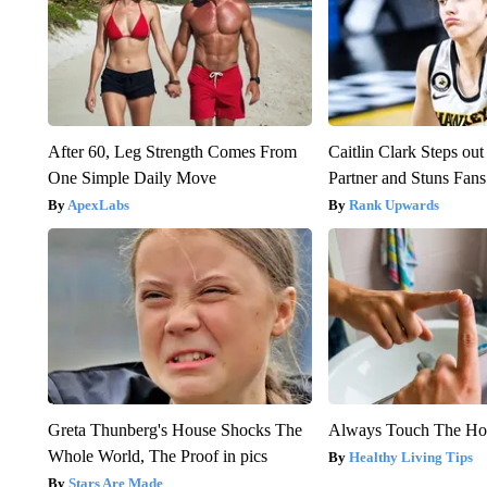
After 60, Leg Strength Comes From
Caitlin Clark Steps o
One Simple Daily Move
Partner and Stuns Fans
ApexLabs
Rank Upwards
Greta Thunberg's House Shocks The
Always Touch The Hot
Whole World, The Proof in pics
Healthy Living Tips
Stars Are Made