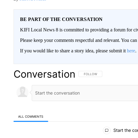
BE PART OF THE CONVERSATION
KIFI Local News 8 is committed to providing a forum for civ
Please keep your comments respectful and relevant. You c
If you would like to share a story idea, please submit it
here
.
Conversation
FOLLOW THIS CONVERSATION TO 
FOLLOW
ALL COMMENTS
All Comments
Start the co