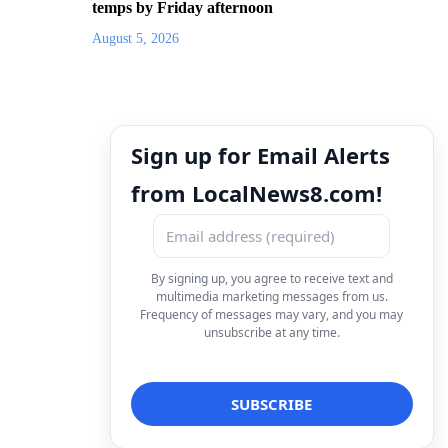
temps by Friday afternoon
August 5, 2026
Sign up for Email Alerts
from LocalNews8.com!
By signing up, you agree to receive text and
multimedia marketing messages from us.
Frequency of messages may vary, and you may
unsubscribe at any time.