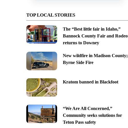
TOP LOCAL STORIES
The “Best little fair in Idaho,”
Bannock County Fair and Rodeo
returns to Downey
New wildfire in Madison County;
Byrne Side Fire
Kratom banned in Blackfoot
“We Are All Concerned,”
Community seeks solutions for
Teton Pass safety