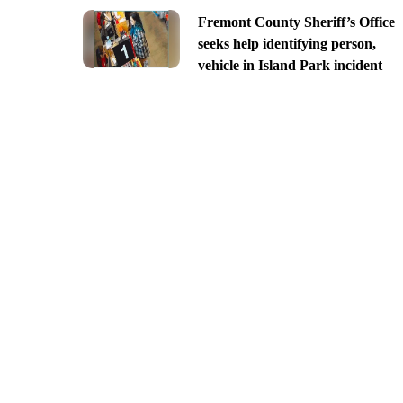
Fremont County Sheriff’s Office
seeks help identifying person,
vehicle in Island Park incident