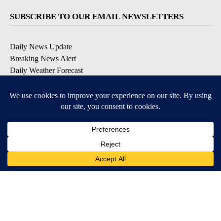
SUBSCRIBE TO OUR EMAIL NEWSLETTERS
Daily News Update
Breaking News Alert
Daily Weather Forecast
Severe Weather Alert
Contests and Promotions
DOWNLOAD OUR APPS
Available for iOS and Android
© 2026, NPG of Idaho, Inc. Idaho Falls, ID USA