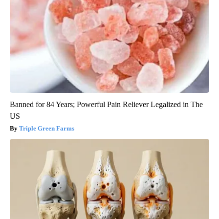
Banned for 84 Years; Powerful Pain Reliever Legalized in The
US
Triple Green Farms