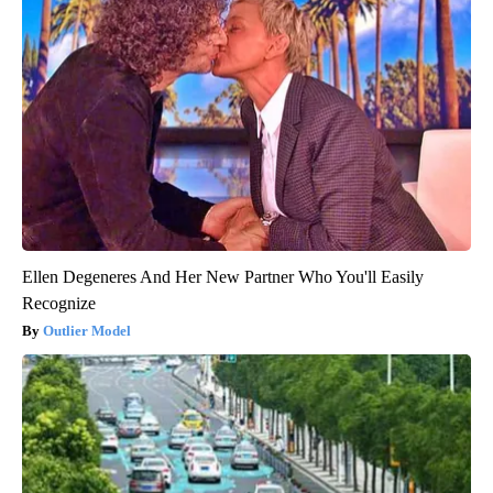
Ellen Degeneres And Her New Partner Who You'll Easily
Recognize
Outlier Model