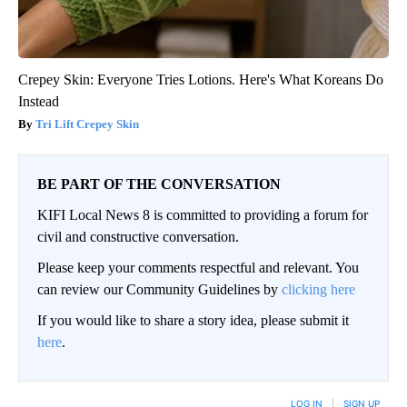
Crepey Skin: Everyone Tries Lotions. Here's What Koreans Do
Instead
Tri Lift Crepey Skin
BE PART OF THE CONVERSATION
KIFI Local News 8 is committed to providing a forum for
civil and constructive conversation.
Please keep your comments respectful and relevant. You
can review our Community Guidelines by
clicking here
If you would like to share a story idea, please submit it
here
.
LOG IN
|
SIGN UP