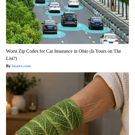
Worst Zip Codes for Car Insurance in Ohio (Is Yours on The
List?)
Insure.com