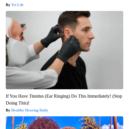
Tri Lift
If You Have Tinnitus (Ear Ringing) Do This Immediately! (Stop
Doing This)!
Healthy Hearing Daily