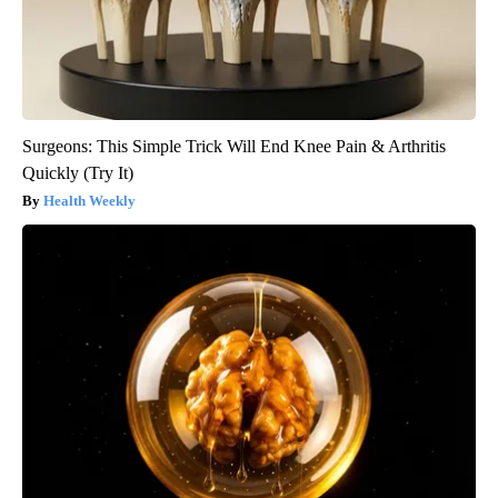
Surgeons: This Simple Trick Will End Knee Pain & Arthritis
Quickly (Try It)
Health Weekly