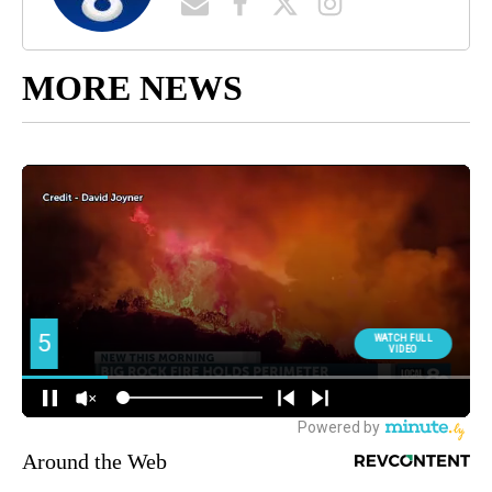
MORE NEWS
Around the Web