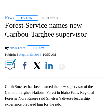
News
51 Followers
FOLLOW
FOLLOW "NEWS" TO RECEIVE NOTIFICATIONS ABOUT NEW 
Forest Service names new
Caribou-Targhee supervisor
By
News Team
FOLLOW
FOLLOW "" TO RECEIVE NOTIFICATIONS ABOUT NE
Published
August 22, 2014
10:57 AM
Show More
Facebook
X
LinkedIn
Garth Smelser has been named the new supervisor of the
Caribou-Targhee National Forest in Idaho Falls. Regional
Forester Nora Rasure said Smelser’s diverse leadership
experience prepared him for the job.