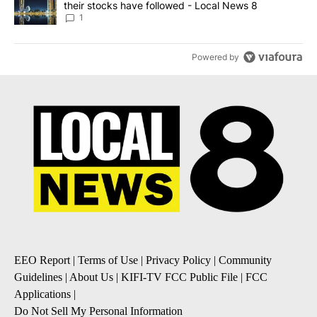
their stocks have followed - Local News 8
1
Powered by
EEO Report
|
Terms of Use
|
Privacy Policy
|
Community
Guidelines
|
About Us
|
KIFI-TV FCC Public File
|
FCC
Applications
|
Do Not Sell My Personal Information