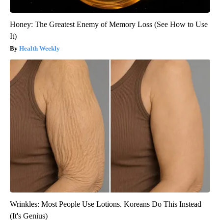
Honey: The Greatest Enemy of Memory Loss (See How to Use
It)
Health Weekly
Wrinkles: Most People Use Lotions. Koreans Do This Instead
(It's Genius)