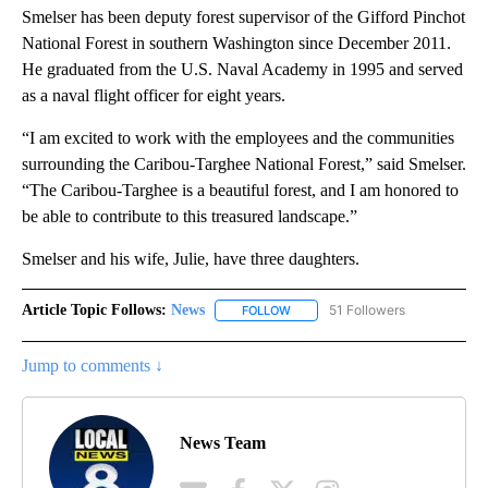
Smelser has been deputy forest supervisor of the Gifford Pinchot
National Forest in southern Washington since December 2011.
He graduated from the U.S. Naval Academy in 1995 and served
as a naval flight officer for eight years.
“I am excited to work with the employees and the communities
surrounding the Caribou-Targhee National Forest,” said Smelser.
“The Caribou-Targhee is a beautiful forest, and I am honored to
be able to contribute to this treasured landscape.”
Smelser and his wife, Julie, have three daughters.
Article Topic Follows:
News
51 Followers
FOLLOW
FOLLOW "NEWS" TO RECEIVE NOT
Jump to comments ↓
News Team