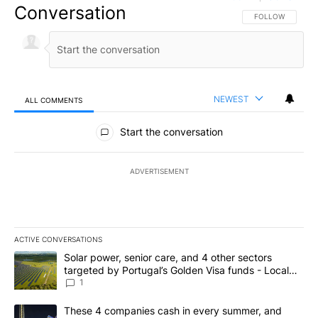
Conversation
FOLLOW THIS CO
FOLLOW
NEWEST
ALL COMMENTS
All Comments
Start the conversation
ADVERTISEMENT
ACTIVE CONVERSATIONS
The following is a list of the most commented articles in the last 7
A trending article titled "Solar power, senior care, and 4 other 
Solar power, senior care, and 4 other sectors
targeted by Portugal’s Golden Visa funds - Local
News 8
1
A trending article titled "These 4 companies cash in every summe
These 4 companies cash in every summer, and