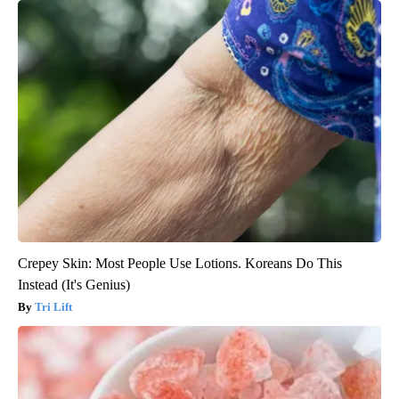
Crepey Skin: Most People Use Lotions. Koreans Do This
Instead (It's Genius)
Tri Lift