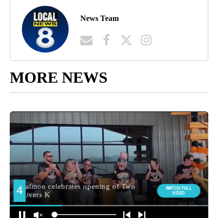
News Team
MORE NEWS