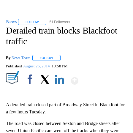
News
51 Followers
FOLLOW
FOLLOW "NEWS" TO RECEIVE NOTIFICATIONS ABOUT NEW 
Derailed train blocks Blackfoot
traffic
By
News Team
FOLLOW
FOLLOW "" TO RECEIVE NOTIFICATIONS ABOUT NE
Published
August 26, 2014
10:58 PM
Show More
Facebook
X
LinkedIn
A derailed train closed part of Broadway Street in Blackfoot for
a few hours Tuesday.
The road was closed between Sexton and Bridge streets after
seven Union Pacific cars went off the tracks when they were