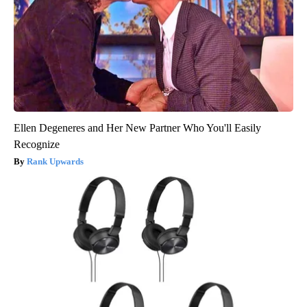
Ellen Degeneres and Her New Partner Who You'll Easily
Recognize
Rank Upwards