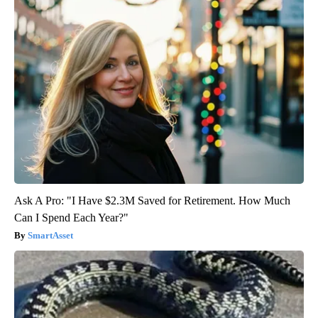
Ask A Pro: "I Have $2.3M Saved for Retirement. How Much
Can I Spend Each Year?"
SmartAsset