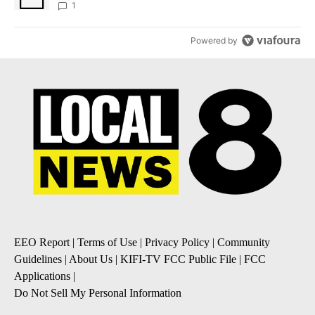
1
Powered by
EEO Report
|
Terms of Use
|
Privacy Policy
|
Community
Guidelines
|
About Us
|
KIFI-TV FCC Public File
|
FCC
Applications
|
Do Not Sell My Personal Information