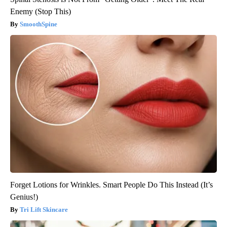
Enemy (Stop This)
SmoothSpine
Forget Lotions for Wrinkles. Smart People Do This Instead (It’s
Genius!)
Tri Lift Skincare