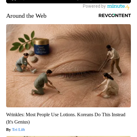
Around the Web
Wrinkles: Most People Use Lotions. Koreans Do This Instead
(It's Genius)
Tri Lift