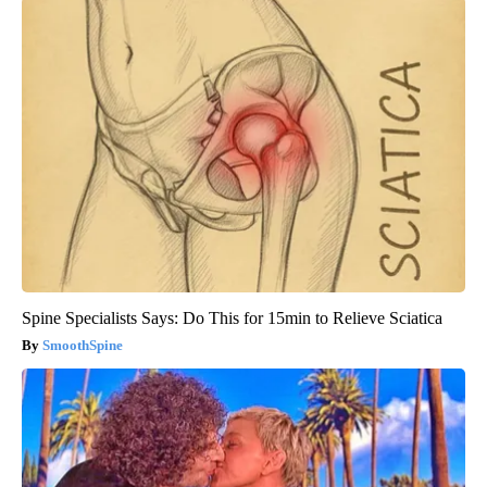
Spine Specialists Says: Do This for 15min to Relieve Sciatica
SmoothSpine