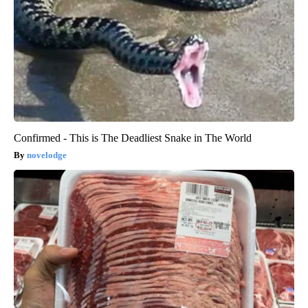
Confirmed - This is The Deadliest Snake in The World
novelodge