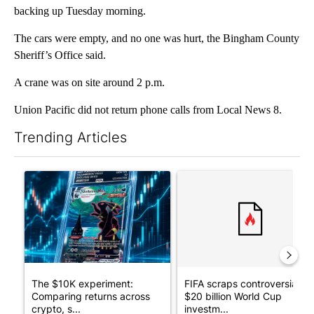
backing up Tuesday morning.
The cars were empty, and no one was hurt, the Bingham County
Sheriff’s Office said.
A crane was on site around 2 p.m.
Union Pacific did not return phone calls from Local News 8.
Trending Articles
The following is a list of the most commented articles in the last 7
A trending article titled "The $10K experiment: Comparing retu
A trending article titled "FI
The $10K experiment:
FIFA scraps controversial
Comparing returns across
$20 billion World Cup
crypto, s...
investm...