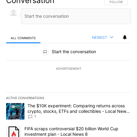
Conversation
FOLLOW THIS CO
FOLLOW
NEWEST
ALL COMMENTS
All Comments
Start the conversation
ADVERTISEMENT
ACTIVE CONVERSATIONS
The following is a list of the most commented articles in the last 7
A trending article titled "The $10K experiment: Comparing return
The $10K experiment: Comparing returns across
crypto, stocks, ETFs and collectibles - Local News
8
1
A trending article titled "FIFA scraps controversial $20 billion 
FIFA scraps controversial $20 billion World Cup
investment plan - Local News 8