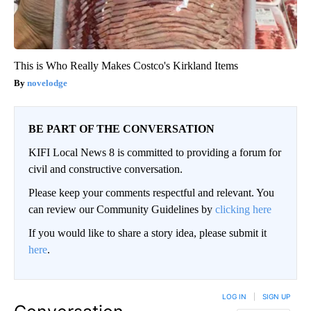
This is Who Really Makes Costco's Kirkland Items
novelodge
BE PART OF THE CONVERSATION
KIFI Local News 8 is committed to providing a forum for
civil and constructive conversation.
Please keep your comments respectful and relevant. You
can review our Community Guidelines by
clicking here
If you would like to share a story idea, please submit it
here
.
LOG IN
|
SIGN UP