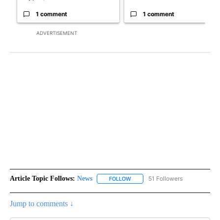
1 comment
1 comment
ADVERTISEMENT
Article Topic Follows:
News
51 Followers
FOLLOW
FOLLOW "NEWS" TO RECEIVE NOT
Jump to comments ↓