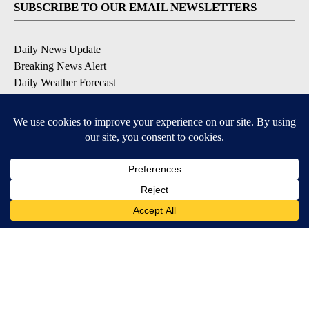
SUBSCRIBE TO OUR EMAIL NEWSLETTERS
Daily News Update
Breaking News Alert
Daily Weather Forecast
Severe Weather Alert
Contests and Promotions
DOWNLOAD OUR APPS
Available for iOS and Android
© 2026, NPG of Idaho, Inc. Idaho Falls, ID USA