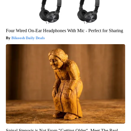
Four Wired On-Ear Headphones With Mic - Perfect for Sharing
Bikoosh Daily Deals
Spinal Stenosis is Not From "Getting Older". Meet The Real