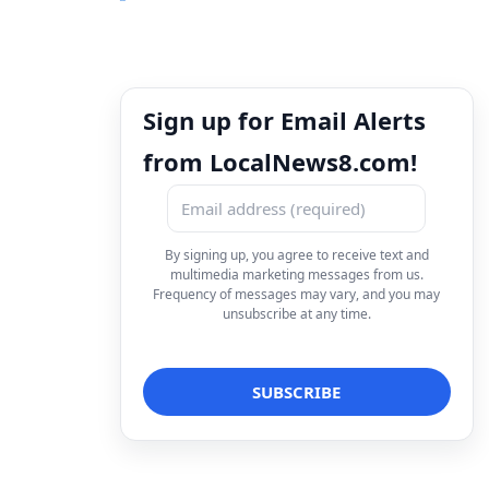
Sign up for Email Alerts
from LocalNews8.com!
By signing up, you agree to receive text and
multimedia marketing messages from us.
Frequency of messages may vary, and you may
unsubscribe at any time.