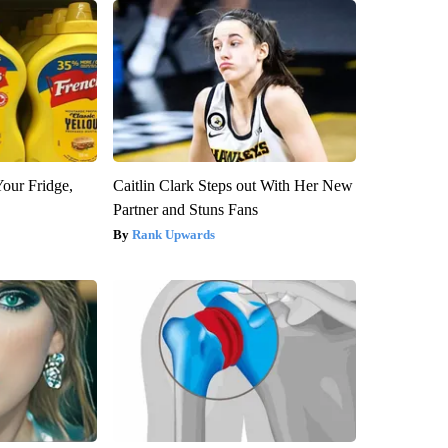
Your Fridge,
Caitlin Clark Steps out With Her New
Partner and Stuns Fans
Rank Upwards