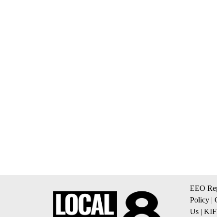
EEO Rep
Policy
|
Us
|
KIF