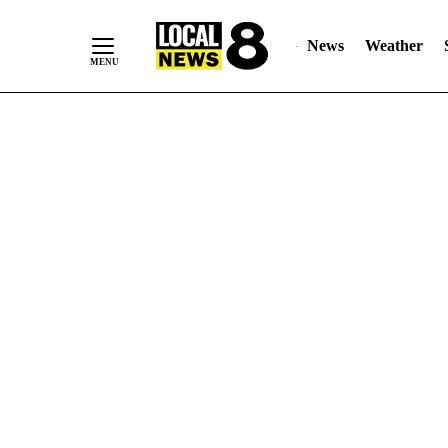
News
Weather
Skip
to
Content