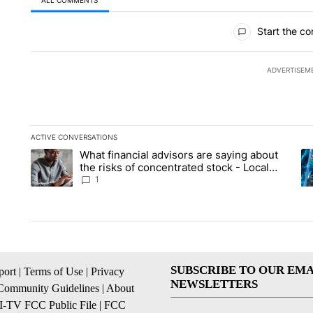
ALL COMMENTS
All Comments
Start the co
ADVERTISEM
ACTIVE CONVERSATIONS
The following is a list of the most commented articles in the la
What financial advisors are saying about
A trending article titled "What financial advisors are saying 
A 
the risks of concentrated stock - Local
News 8
1
SUBSCRIBE TO OUR EMA
ort
|
Terms of Use
|
Privacy
NEWSLETTERS
Community Guidelines
|
About
I-TV FCC Public File
|
FCC