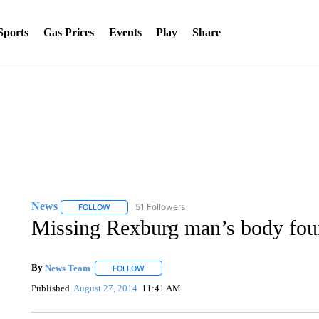
Sports
Gas Prices
Events
Play
Share
News
51 Followers
FOLLOW
FOLLOW "NEWS" TO RECEIVE NOTIFICATIONS ABOUT 
Missing Rexburg man’s body fo
By
News Team
FOLLOW
FOLLOW "" TO RECEIVE NOTIFICATIONS ABOU
Published
August 27, 2014
11:41 AM