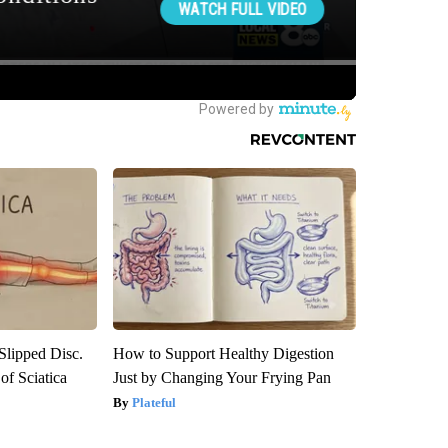
 Slipped Disc.
How to Support Healthy Digestion
f Sciatica
Just by Changing Your Frying Pan
Plateful