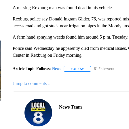
A missing Rexburg man was found dead in his vehicle.
Rexburg police say Donald Ingram Glider, 76, was reported miss
access road and got stuck near irrigation pipes in the Moody are
A farm hand spraying weeds found him around 5 p.m. Tuesday.
Police said Wednesday he apparently died from medical issues. G
Center in Rexburg on Friday morning.
Article Topic Follows:
News
51 Followers
FOLLOW
FOLLOW "NEWS" TO RECEIVE
Jump to comments ↓
News Team