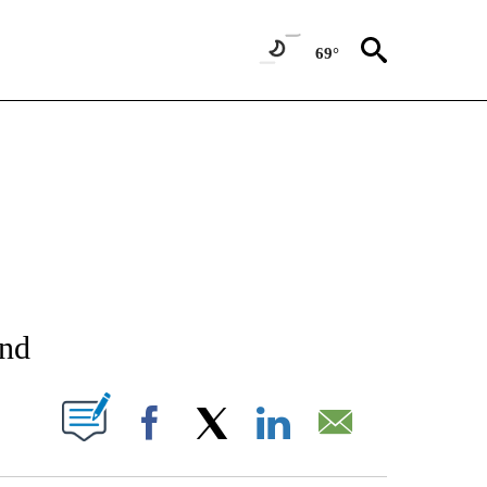
69°
NEW PAGES ON "NEWS".
und
T NEW PAGES ON "".
Facebook
X
LinkedIn
Email