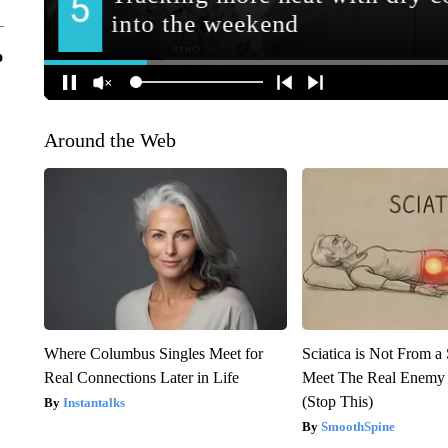
o
Around the Web
Where Columbus Singles Meet for
Sciatica is Not From a
Real Connections Later in Life
Meet The Real Enemy o
(Stop This)
Instantalks
SmoothSpine