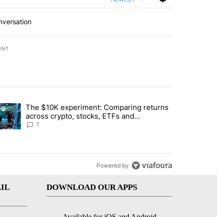
nversation
ENT
st 7 days.
The $10K experiment: Comparing returns
about the risks of concentrated stock - Local News 8" with 1 comment.
trending article titled "The $10K experiment: Comparing returns acro
across crypto, stocks, ETFs and
collectibles - Local News 8
1
Powered by
IL
DOWNLOAD OUR APPS
Available for iOS and Android