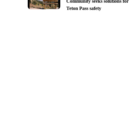
Community seeks solutions for
Teton Pass safety