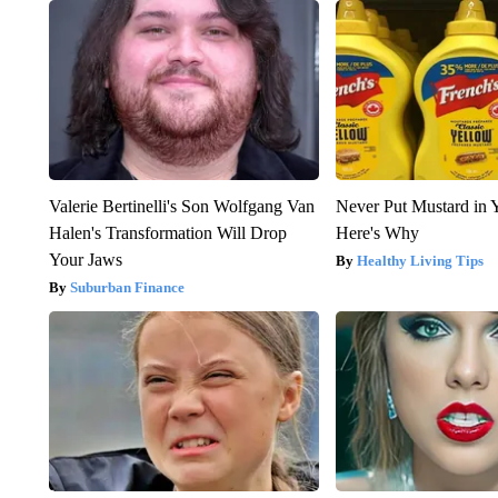
Valerie Bertinelli's Son Wolfgang Van
Never Put Mustard in 
Halen's Transformation Will Drop
Here's Why
Your Jaws
Healthy Living Tips
Suburban Finance