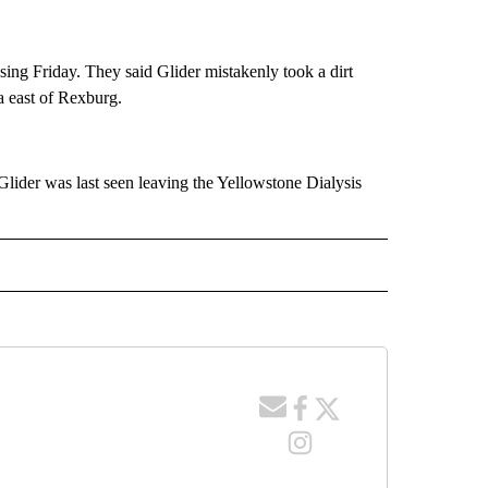
ing Friday. They said Glider mistakenly took a dirt
a east of Rexburg.
lider was last seen leaving the Yellowstone Dialysis
 NOTIFICATIONS ABOUT NEW PAGES ON "NEWS".