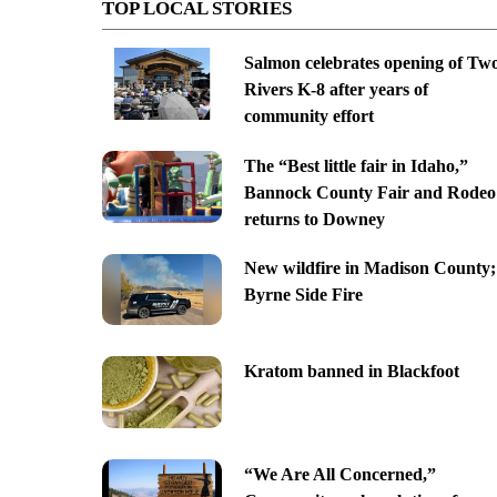
TOP LOCAL STORIES
Salmon celebrates opening of Tw
Rivers K-8 after years of
community effort
The “Best little fair in Idaho,”
Bannock County Fair and Rodeo
returns to Downey
New wildfire in Madison County;
Byrne Side Fire
Kratom banned in Blackfoot
“We Are All Concerned,”