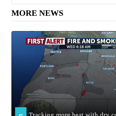
MORE NEWS