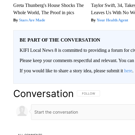
Greta Thunberg's House Shocks The
Taylor Swift, 34, Take
Whole World, The Proof in pics
Leaves Us With No W
Stars Are Made
Your Health Agent
BE PART OF THE CONVERSATION
KIFI Local News 8 is committed to providing a forum for civ
Please keep your comments respectful and relevant. You c
If you would like to share a story idea, please submit it
here
.
Conversation
FOLLOW THIS CONVERSATION TO 
FOLLOW