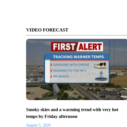
VIDEO FORECAST
Smoky skies and a warming trend with very hot
temps by Friday afternoon
August 5, 2026