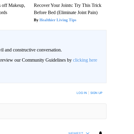
s off Makeup,
Recover Your Joints: Try This Trick
ords
Before Bed (Eliminate Joint Pain)
Healthier Living Tips
il and constructive conversation.
an review our Community Guidelines by
clicking here
BE NOTIFIED WHEN NEW COMMENTS ARE POSTED
LOG IN
|
SIGN UP
NEWEST