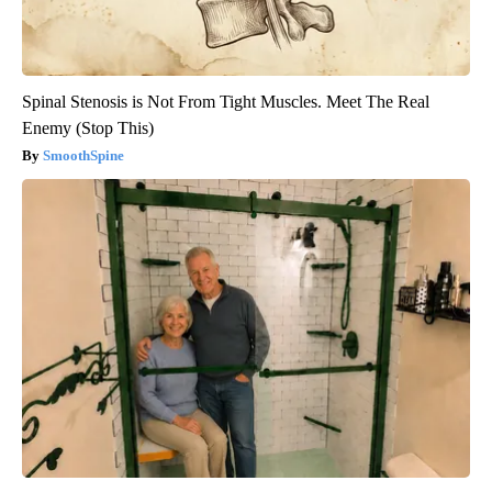
Spinal Stenosis is Not From Tight Muscles. Meet The Real
Enemy (Stop This)
SmoothSpine