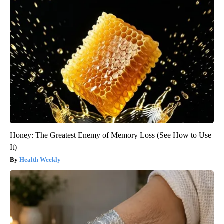
Honey: The Greatest Enemy of Memory Loss (See How to Use
It)
Health Weekly