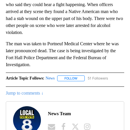
who said they could hear a fight happening. When officers
arrived at they scene they found a Native American man who
had a stab wound on the upper part of his body. There were two
other people on scene who were later arrested for alcohol
violation.
The man was taken to Portneuf Medical Center where he was
later pronounced dead. The case is being investigated by the
Fort Hall Police Department and the Federal Bureau of
Investigation.
Article Topic Follows:
News
51 Followers
FOLLOW
FOLLOW "NEWS" TO RECEIVE NOT
Jump to comments ↓
News Team