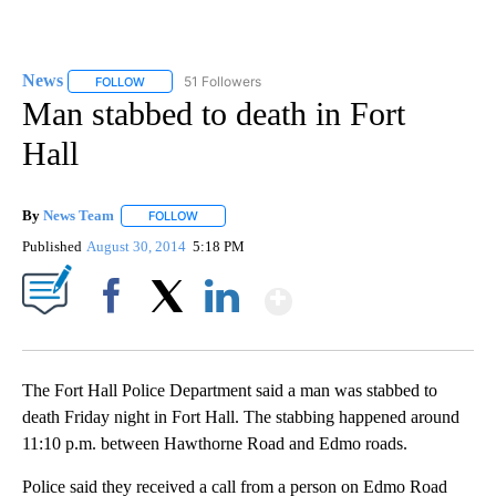
News
51 Followers
FOLLOW
FOLLOW "NEWS" TO RECEIVE NOTIFICATIONS ABOUT NEW 
Man stabbed to death in Fort
Hall
By
News Team
FOLLOW
FOLLOW "" TO RECEIVE NOTIFICATIONS ABOUT NE
Published
August 30, 2014
5:18 PM
Show More
Facebook
X
LinkedIn
The Fort Hall Police Department said a man was stabbed to
death Friday night in Fort Hall. The stabbing happened around
11:10 p.m. between Hawthorne Road and Edmo roads.
Police said they received a call from a person on Edmo Road