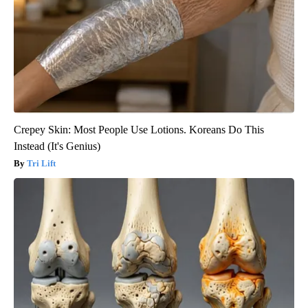
Crepey Skin: Most People Use Lotions. Koreans Do This
Instead (It's Genius)
Tri Lift