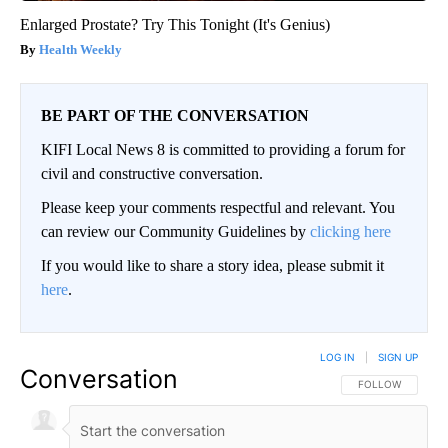
Enlarged Prostate? Try This Tonight (It's Genius)
Health Weekly
BE PART OF THE CONVERSATION
KIFI Local News 8 is committed to providing a forum for
civil and constructive conversation.
Please keep your comments respectful and relevant. You
can review our Community Guidelines by
clicking here
If you would like to share a story idea, please submit it
here
.
LOG IN
|
SIGN UP
Conversation
FOLLOW THIS CO
FOLLOW