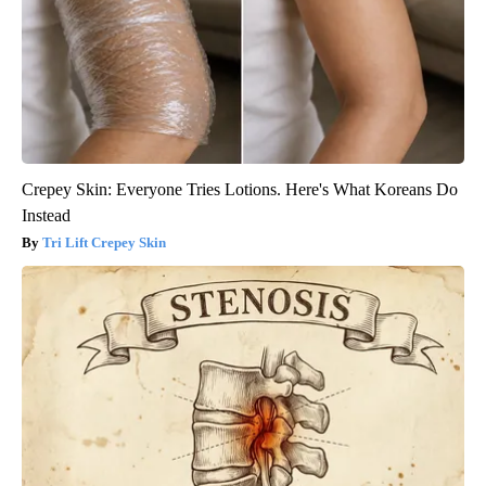
Crepey Skin: Everyone Tries Lotions. Here's What Koreans Do
Instead
Tri Lift Crepey Skin