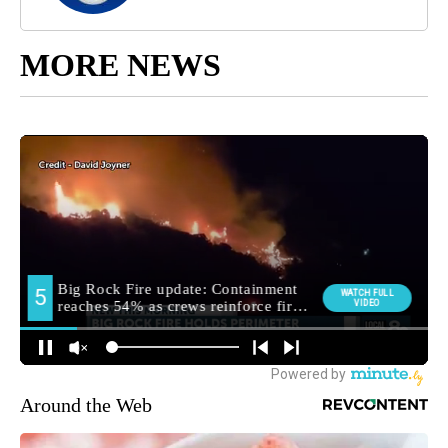
MORE NEWS
Around the Web