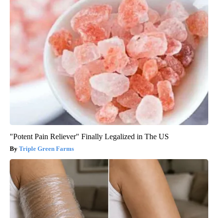
"Potent Pain Reliever" Finally Legalized in The US
Triple Green Farms