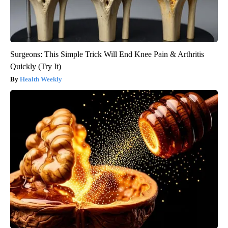
Surgeons: This Simple Trick Will End Knee Pain & Arthritis
Quickly (Try It)
Health Weekly