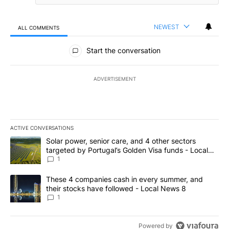
NEWEST
ALL COMMENTS
All Comments
Start the conversation
ADVERTISEMENT
ACTIVE CONVERSATIONS
The following is a list of the most commented articles in the last 7
A trending article titled "Solar power, senior care, and 4 other 
Solar power, senior care, and 4 other sectors
targeted by Portugal’s Golden Visa funds - Local
News 8
1
A trending article titled "These 4 companies cash in every summe
These 4 companies cash in every summer, and
their stocks have followed - Local News 8
1
Powered by