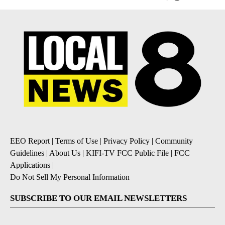
EEO Report
|
Terms of Use
|
Privacy Policy
|
Community
Guidelines
|
About Us
|
KIFI-TV FCC Public File
|
FCC
Applications
|
Do Not Sell My Personal Information
SUBSCRIBE TO OUR EMAIL NEWSLETTERS