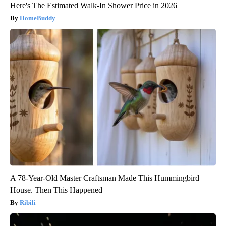
Here's The Estimated Walk-In Shower Price in 2026
HomeBuddy
A 78-Year-Old Master Craftsman Made This Hummingbird
House. Then This Happened
Ribili