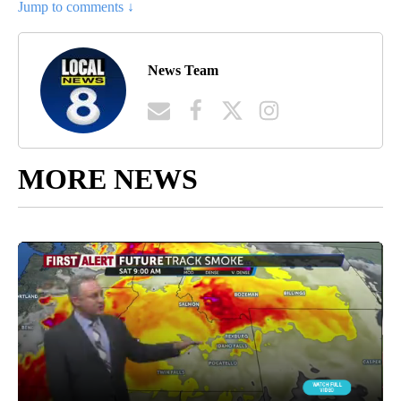
Jump to comments ↓
News Team
MORE NEWS