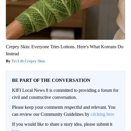
Crepey Skin: Everyone Tries Lotions. Here's What Koreans Do
Instead
Tri Lift Crepey Skin
BE PART OF THE CONVERSATION
KIFI Local News 8 is committed to providing a forum for
civil and constructive conversation.
Please keep your comments respectful and relevant. You
can review our Community Guidelines by
clicking here
If you would like to share a story idea, please submit it