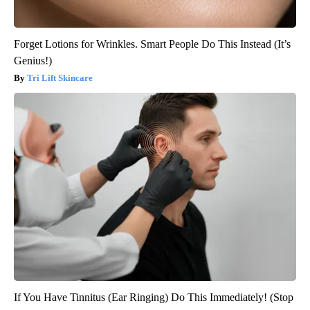
Forget Lotions for Wrinkles. Smart People Do This Instead (It’s
Genius!)
Tri Lift Skincare
If You Have Tinnitus (Ear Ringing) Do This Immediately! (Stop