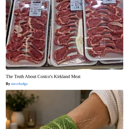
The Truth About Costco's Kirkland Meat
novelodge