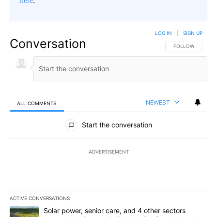
here
.
LOG IN
|
SIGN UP
Conversation
FOLLOW THIS CO
FOLLOW
NEWEST
ALL COMMENTS
All Comments
Start the conversation
ADVERTISEMENT
ACTIVE CONVERSATIONS
The following is a list of the most commented articles in the last 7
A trending article titled "Solar power, senior care, and 4 other 
Solar power, senior care, and 4 other sectors