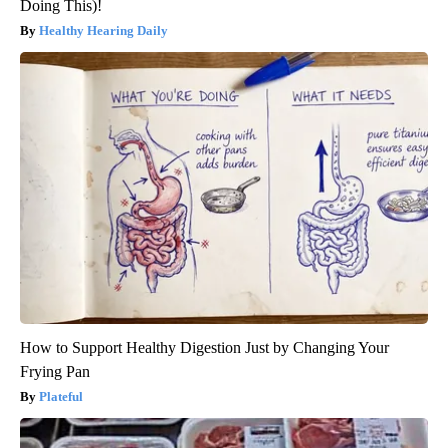
Doing This)!
Healthy Hearing Daily
How to Support Healthy Digestion Just by Changing Your
Frying Pan
Plateful