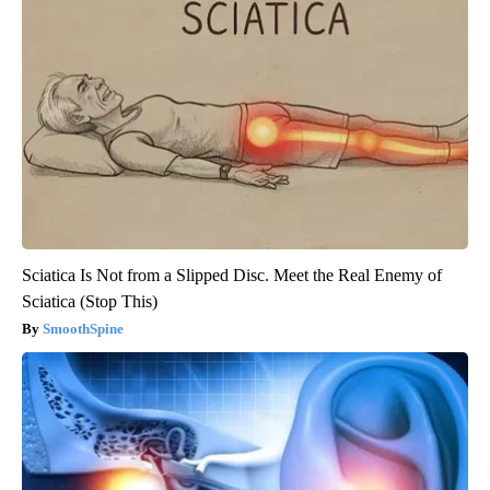
Sciatica Is Not from a Slipped Disc. Meet the Real Enemy of
Sciatica (Stop This)
SmoothSpine