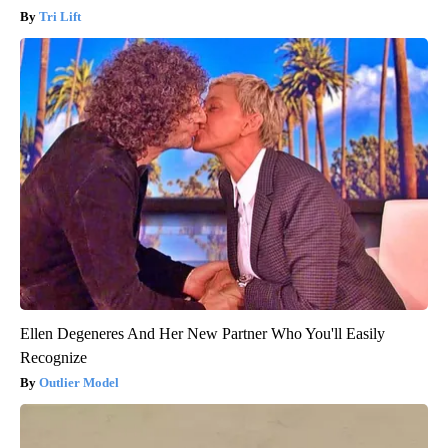
Tri Lift
Ellen Degeneres And Her New Partner Who You'll Easily
Recognize
Outlier Model