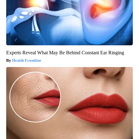
Experts Reveal What May Be Behind Constant Ear Ringing
Health Frontline