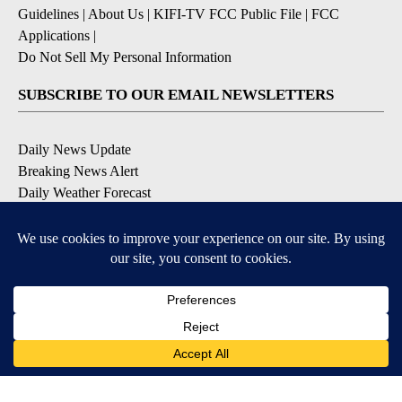
Guidelines
|
About Us
|
KIFI-TV FCC Public File
|
FCC
Applications
|
Do Not Sell My Personal Information
SUBSCRIBE TO OUR EMAIL NEWSLETTERS
Daily News Update
Breaking News Alert
Daily Weather Forecast
Severe Weather Alert
Contests and Promotions
DOWNLOAD OUR APPS
Available for iOS and Android