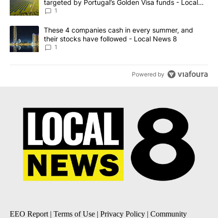
targeted by Portugal’s Golden Visa funds - Local
News 8
1
A trending article titled "These 4 companies cash in every summe
These 4 companies cash in every summer, and
their stocks have followed - Local News 8
1
Powered by
EEO Report
|
Terms of Use
|
Privacy Policy
|
Community