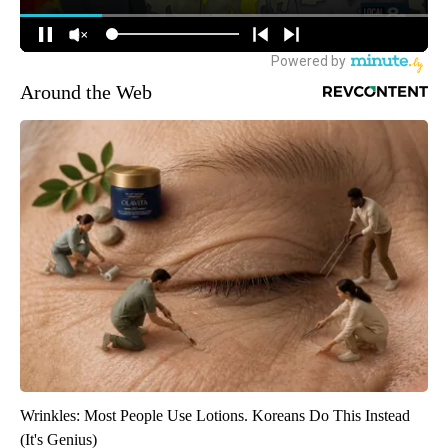
Around the Web
Wrinkles: Most People Use Lotions. Koreans Do This Instead
(It's Genius)