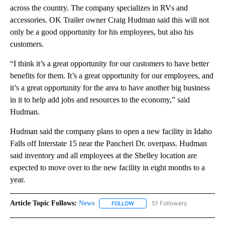
across the country. The company specializes in RVs and
accessories. OK Trailer owner Craig Hudman said this will not
only be a good opportunity for his employees, but also his
customers.
“I think it’s a great opportunity for our customers to have better
benefits for them. It’s a great opportunity for our employees, and
it’s a great opportunity for the area to have another big business
in it to help add jobs and resources to the economy,” said
Hudman.
Hudman said the company plans to open a new facility in Idaho
Falls off Interstate 15 near the Pancheri Dr. overpass. Hudman
said inventory and all employees at the Shelley location are
expected to move over to the new facility in eight months to a
year.
Article Topic Follows:
News
51 Followers
FOLLOW
FOLLOW "NEWS" TO RECEIVE NOT