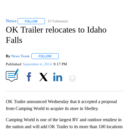
News
51 Followers
FOLLOW
FOLLOW "NEWS" TO RECEIVE NOTIFICATIONS ABOUT NEW 
OK Trailer relocates to Idaho
Falls
By
News Team
FOLLOW
FOLLOW "" TO RECEIVE NOTIFICATIONS ABOUT NE
Published
September 4, 2014
9:17 PM
Show More
Facebook
X
LinkedIn
OK Trailer announced Wednesday that it accepted a proposal
from Camping World to acquire its store in Shelley.
Camping World is one of the largest RV and outdoor retailesr in
the nation and will add OK Trailer to its more than 100 locations