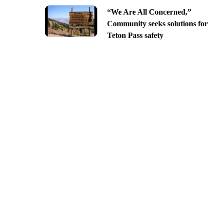
“We Are All Concerned,”
Community seeks solutions for
Teton Pass safety