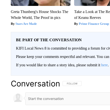
Greta Thunberg's House Shocks The
Take a Look at The R
Whole World, The Proof in pics
of Keanu Reeves
Stars Are Made
Prime Finance Group
BE PART OF THE CONVERSATION
KIFI Local News 8 is committed to providing a forum for civ
Please keep your comments respectful and relevant. You c
If you would like to share a story idea, please submit it
here
.
Conversation
FOLLOW THIS CONVERSATION TO 
FOLLOW