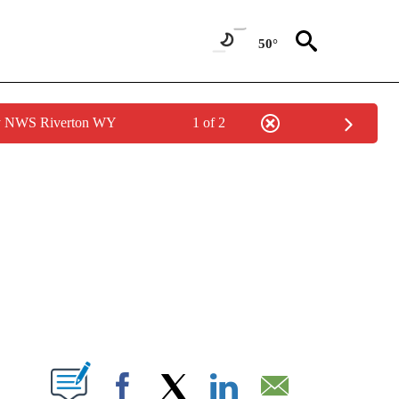
50°
by NWS Riverton WY
1 of 2
NEW PAGES ON "NEWS".
T NEW PAGES ON "".