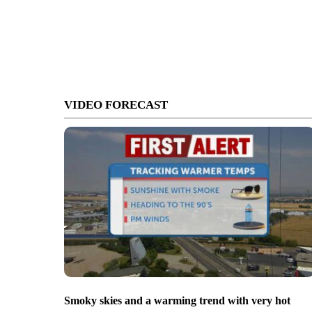
VIDEO FORECAST
Smoky skies and a warming trend with very hot