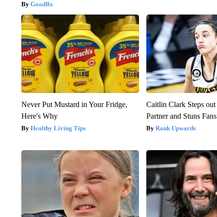
GoodRx
Never Put Mustard in Your Fridge,
Caitlin Clark Steps o
Here's Why
Partner and Stuns Fans
Healthy Living Tips
Rank Upwards