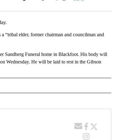
Facebook
X
LinkedIn
Email
day.
 a “tribal elder, former chairman and councilman and
ker Sandberg Funeral home in Blackfoot. His body will
n Wednesday. He will be laid to rest in the Gibson
 NOTIFICATIONS ABOUT NEW PAGES ON "NEWS".