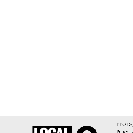
EEO Rep
Policy
|