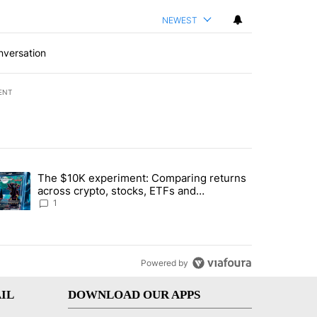
NEWEST
nversation
ENT
st 7 days.
The $10K experiment: Comparing returns
about the risks of concentrated stock - Local News 8" with 1 comment.
trending article titled "The $10K experiment: Comparing returns acro
across crypto, stocks, ETFs and
collectibles - Local News 8
1
Powered by
IL
DOWNLOAD OUR APPS