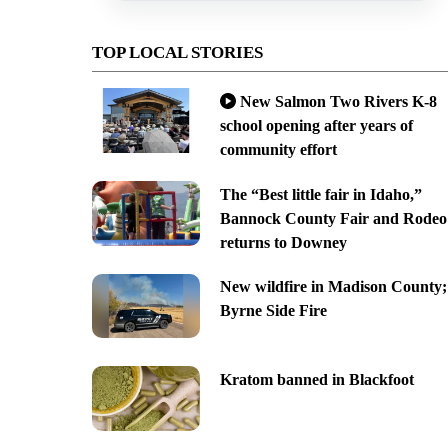
TOP LOCAL STORIES
New Salmon Two Rivers K-8
school opening after years of
community effort
The “Best little fair in Idaho,”
Bannock County Fair and Rodeo
returns to Downey
New wildfire in Madison County;
Byrne Side Fire
Kratom banned in Blackfoot