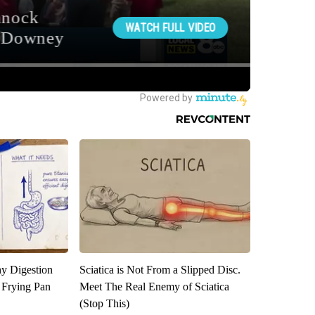
y Digestion
Sciatica is Not From a Slipped Disc.
 Frying Pan
Meet The Real Enemy of Sciatica
(Stop This)