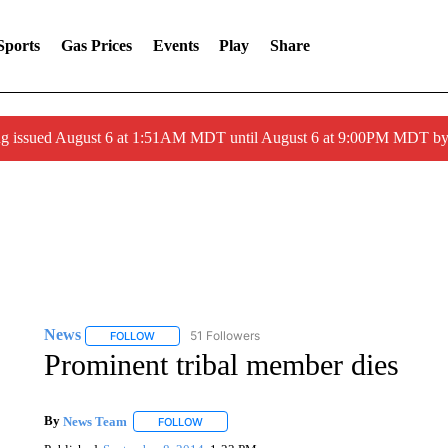
Sports
Gas Prices
Events
Play
Share
ng issued August 6 at 1:51AM MDT until August 6 at 9:00PM MDT 
News
51 Followers
FOLLOW
FOLLOW "NEWS" TO RECEIVE NOTIFICATIONS ABOUT 
Prominent tribal member dies
By
News Team
FOLLOW
FOLLOW "" TO RECEIVE NOTIFICATIONS ABOU