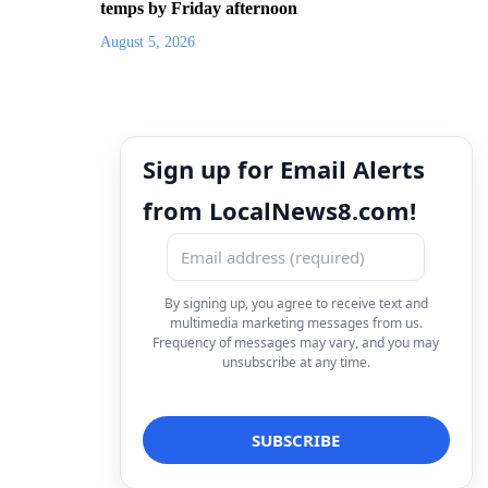
temps by Friday afternoon
August 5, 2026
Sign up for Email Alerts
from LocalNews8.com!
By signing up, you agree to receive text and
multimedia marketing messages from us.
Frequency of messages may vary, and you may
unsubscribe at any time.