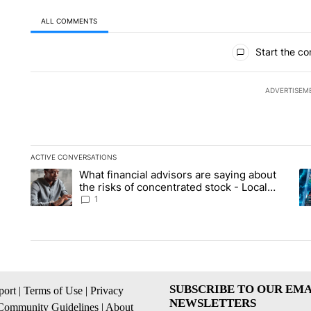
ALL COMMENTS
All Comments
Start the co
ADVERTISEM
ACTIVE CONVERSATIONS
The following is a list of the most commented articles in the la
What financial advisors are saying about
A trending article titled "What financial advisors are saying 
A 
the risks of concentrated stock - Local
News 8
1
SUBSCRIBE TO OUR EMA
ort
|
Terms of Use
|
Privacy
NEWSLETTERS
Community Guidelines
|
About