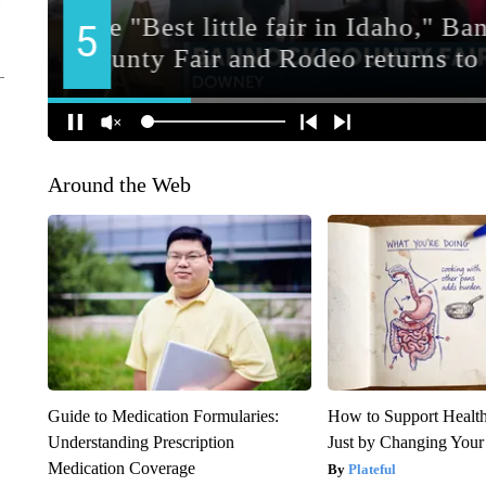
Around the Web
Guide to Medication Formularies:
How to Support Health
Understanding Prescription
Just by Changing Your
Medication Coverage
Plateful