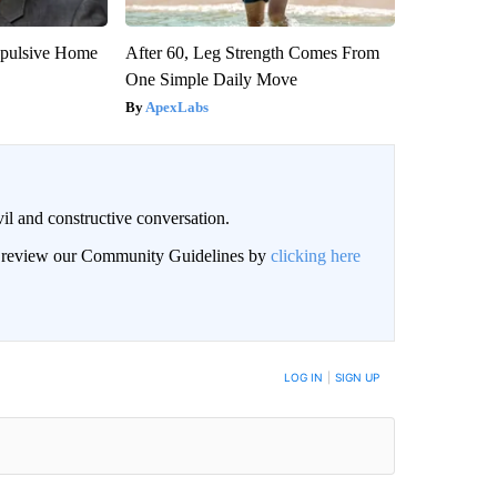
epulsive Home
After 60, Leg Strength Comes From
One Simple Daily Move
ApexLabs
il and constructive conversation.
an review our Community Guidelines by
clicking here
BE NOTIFIED WHEN NEW COMMENTS ARE POSTED
LOG IN
|
SIGN UP