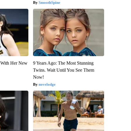
SmoothSpine
ut With Her New
9 Years Ago: The Most Stunning
Twins. Wait Until You See Them
Now!
novelodge