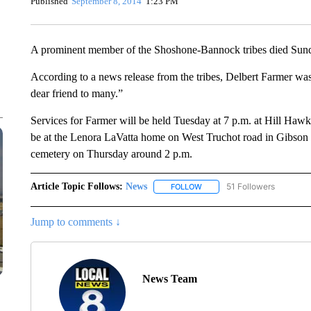
Published
September 8, 2014
1:23 PM
A prominent member of the Shoshone-Bannock tribes died Sun
According to a news release from the tribes, Delbert Farmer was
dear friend to many.”
Services for Farmer will be held Tuesday at 7 p.m. at Hill Haw
be at the Lenora LaVatta home on West Truchot road in Gibson o
cemetery on Thursday around 2 p.m.
Article Topic Follows:
News
51 Followers
FOLLOW
FOLLOW "NEWS" TO RECEIVE
Jump to comments ↓
News Team