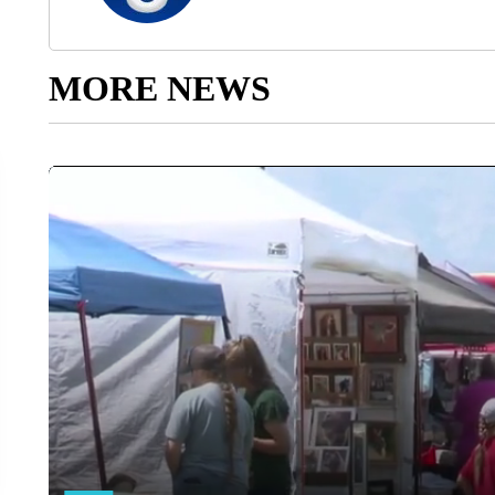
MORE NEWS