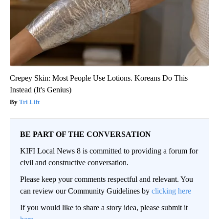
Crepey Skin: Most People Use Lotions. Koreans Do This
Instead (It's Genius)
Tri Lift
BE PART OF THE CONVERSATION
KIFI Local News 8 is committed to providing a forum for
civil and constructive conversation.
Please keep your comments respectful and relevant. You
can review our Community Guidelines by
clicking here
If you would like to share a story idea, please submit it