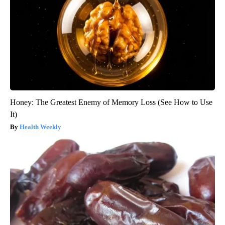
Honey: The Greatest Enemy of Memory Loss (See How to Use
It)
Health Weekly