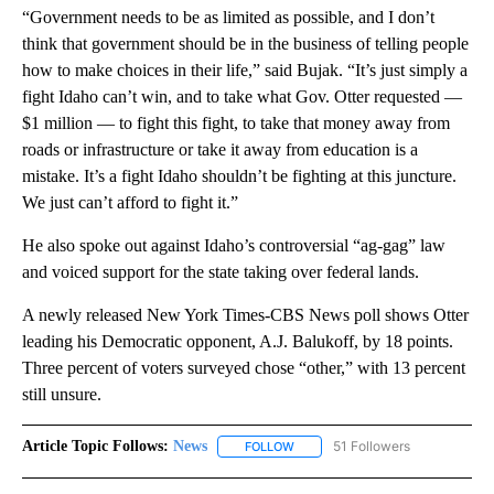
“Government needs to be as limited as possible, and I don’t
think that government should be in the business of telling people
how to make choices in their life,” said Bujak. “It’s just simply a
fight Idaho can’t win, and to take what Gov. Otter requested —
$1 million — to fight this fight, to take that money away from
roads or infrastructure or take it away from education is a
mistake. It’s a fight Idaho shouldn’t be fighting at this juncture.
We just can’t afford to fight it.”
He also spoke out against Idaho’s controversial “ag-gag” law
and voiced support for the state taking over federal lands.
A newly released New York Times-CBS News poll shows Otter
leading his Democratic opponent, A.J. Balukoff, by 18 points.
Three percent of voters surveyed chose “other,” with 13 percent
still unsure.
Article Topic Follows:
News
51 Followers
FOLLOW
FOLLOW "NEWS" TO RECEIVE NOT