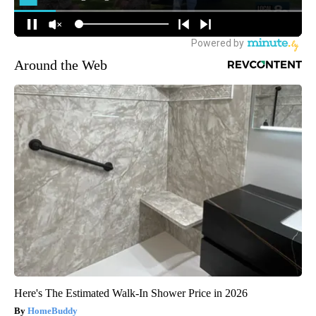
Around the Web
Here's The Estimated Walk-In Shower Price in 2026
HomeBuddy