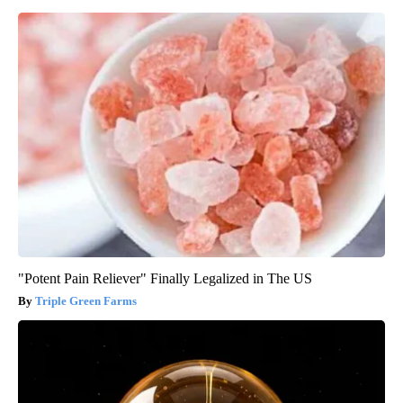
"Potent Pain Reliever" Finally Legalized in The US
Triple Green Farms