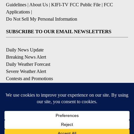
Guidelines
|
About Us
|
KIFI-TV FCC Public File
|
FCC
Applications
|
Do Not Sell My Personal Information
SUBSCRIBE TO OUR EMAIL NEWSLETTERS
Daily News Update
Breaking News Alert
Daily Weather Forecast
Severe Weather Alert
Contests and Promotions
DOWNLOAD OUR APPS
Available for iOS and Android