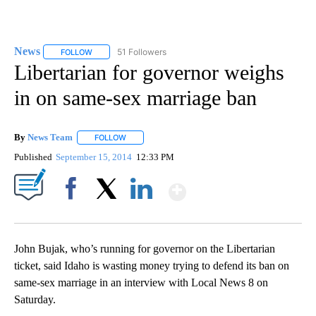
News
51 Followers
FOLLOW
FOLLOW "NEWS" TO RECEIVE NOTIFICATIONS ABOUT NEW 
Libertarian for governor weighs
in on same-sex marriage ban
By
News Team
FOLLOW
FOLLOW "" TO RECEIVE NOTIFICATIONS ABOUT NE
Published
September 15, 2014
12:33 PM
Show More
Facebook
X
LinkedIn
John Bujak, who’s running for governor on the Libertarian
ticket, said Idaho is wasting money trying to defend its ban on
same-sex marriage in an interview with Local News 8 on
Saturday.