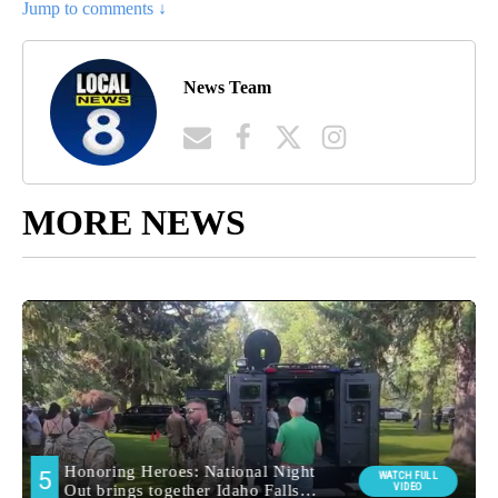
Jump to comments ↓
News Team
MORE NEWS