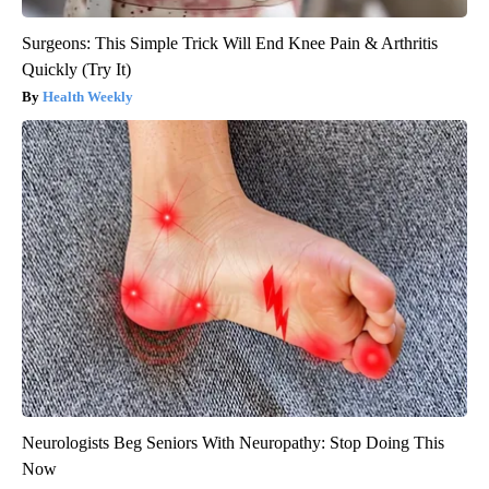
Surgeons: This Simple Trick Will End Knee Pain & Arthritis
Quickly (Try It)
Health Weekly
Neurologists Beg Seniors With Neuropathy: Stop Doing This
Now