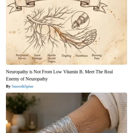
Neuropathy is Not From Low Vitamin B. Meet The Real
Enemy of Neuropathy
SmoothSpine