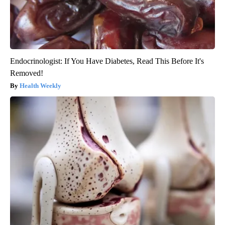
Endocrinologist: If You Have Diabetes, Read This Before It's
Removed!
Health Weekly