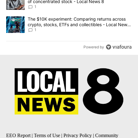
of concentrated stock - Local News 8
1
A trending article titled "The $10K experiment: Comparing return
The $10K experiment: Comparing returns across
crypto, stocks, ETFs and collectibles - Local News
8
1
Powered by
EEO Report
|
Terms of Use
|
Privacy Policy
|
Community