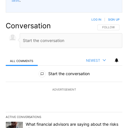
here
.
LOG IN
|
SIGN UP
Conversation
FOLLOW THIS CO
FOLLOW
NEWEST
ALL COMMENTS
All Comments
Start the conversation
ADVERTISEMENT
ACTIVE CONVERSATIONS
The following is a list of the most commented articles in the last 7
A trending article titled "What financial advisors are saying abo
What financial advisors are saying about the risks