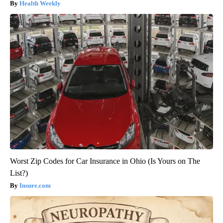
Health Weekly
Worst Zip Codes for Car Insurance in Ohio (Is Yours on The
List?)
Insure.com