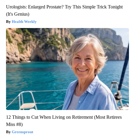
Urologists: Enlarged Prostate? Try This Simple Trick Tonight
(It's Genius)
Health Weekly
12 Things to Cut When Living on Retirement (Most Retirees
Miss #8)
Greensprout