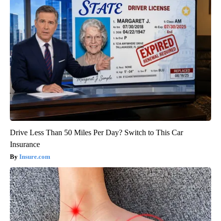
Drive Less Than 50 Miles Per Day? Switch to This Car
Insurance
Insure.com