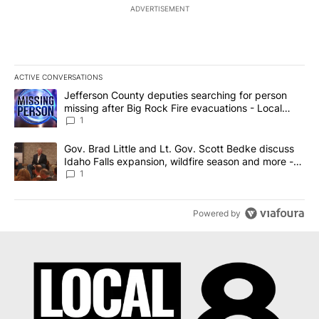
ADVERTISEMENT
ACTIVE CONVERSATIONS
The following is a list of the most commented articles in the last 7
A trending article titled "Jefferson County deputies searching fo
Jefferson County deputies searching for person
missing after Big Rock Fire evacuations - Local
News 8
1
A trending article titled "Gov. Brad Little and Lt. Gov. Scott Be
Gov. Brad Little and Lt. Gov. Scott Bedke discuss
Idaho Falls expansion, wildfire season and more -
Local News 8
1
Powered by