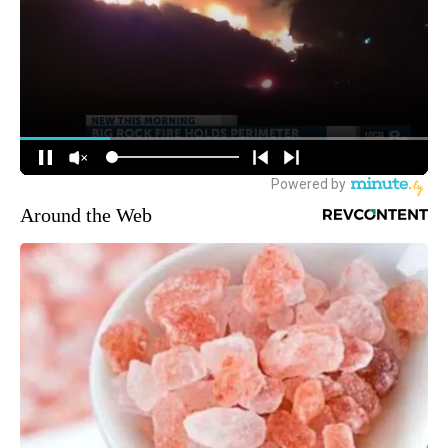
Around the Web