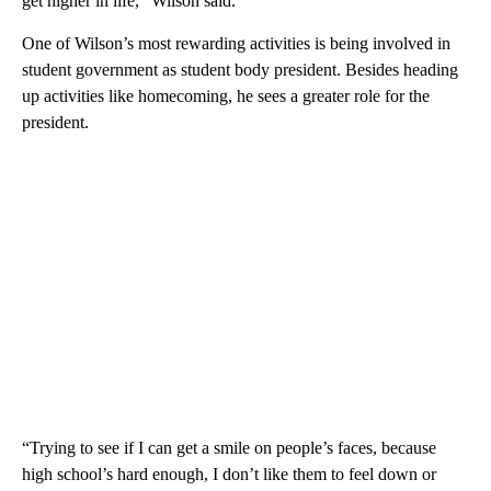
get higher in life,” Wilson said.
One of Wilson’s most rewarding activities is being involved in
student government as student body president. Besides heading
up activities like homecoming, he sees a greater role for the
president.
“Trying to see if I can get a smile on people’s faces, because
high school’s hard enough, I don’t like them to feel down or