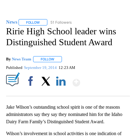
News
51 Followers
FOLLOW
FOLLOW "NEWS" TO RECEIVE NOTIFICATIONS ABOUT NEW 
Ririe High School leader wins
Distinguished Student Award
By
News Team
FOLLOW
FOLLOW "" TO RECEIVE NOTIFICATIONS ABOUT NE
Published
September 19, 2014
12:23 AM
Show More
Facebook
X
LinkedIn
Jake Wilson’s outstanding school spirit is one of the reasons
administrators say they say they nominated him for the Idaho
Dairy Farm Family’s Distinguished Student Award.
Wilson’s involvement in school activities is one indication of