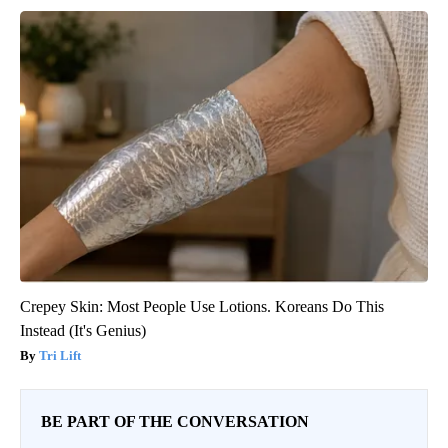
Crepey Skin: Most People Use Lotions. Koreans Do This
Instead (It's Genius)
Tri Lift
BE PART OF THE CONVERSATION