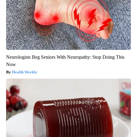
Neurologists Beg Seniors With Neuropathy: Stop Doing This
Now
Health Weekly