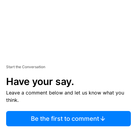
E
N
T
Start the Conversation
Have your say.
Leave a comment below and let us know what you
think.
Be the first to comment