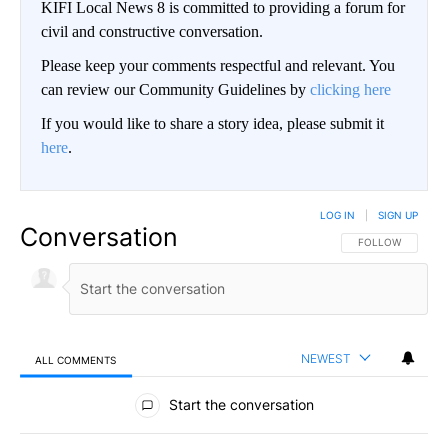
KIFI Local News 8 is committed to providing a forum for
civil and constructive conversation.
Please keep your comments respectful and relevant. You
can review our Community Guidelines by
clicking here
If you would like to share a story idea, please submit it
here
.
LOG IN
|
SIGN UP
Conversation
FOLLOW THIS CO
FOLLOW
NEWEST
ALL COMMENTS
All Comments
Start the conversation