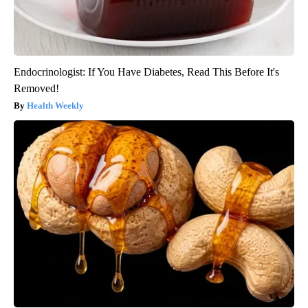
Endocrinologist: If You Have Diabetes, Read This Before It's
Removed!
Health Weekly