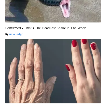
Confirmed - This is The Deadliest Snake in The World
novelodge