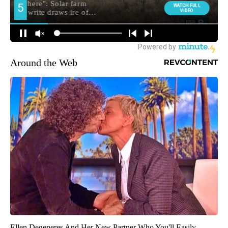
Around the Web
Ellen Degeneres And Her New Partner Who You'll Easily