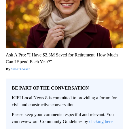
Ask A Pro: "I Have $2.3M Saved for Retirement. How Much
Can I Spend Each Year?"
SmartAsset
BE PART OF THE CONVERSATION
KIFI Local News 8 is committed to providing a forum for
civil and constructive conversation.
Please keep your comments respectful and relevant. You
can review our Community Guidelines by
clicking here