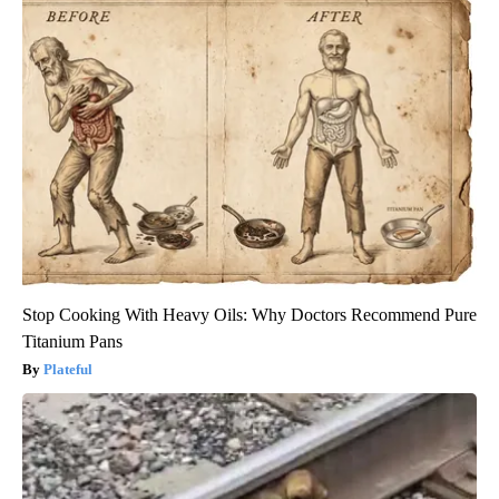
Stop Cooking With Heavy Oils: Why Doctors Recommend Pure
Titanium Pans
Plateful