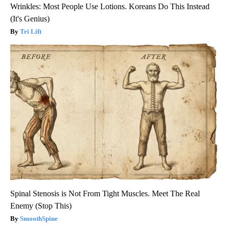
Wrinkles: Most People Use Lotions. Koreans Do This Instead
(It's Genius)
Tri Lift
Spinal Stenosis is Not From Tight Muscles. Meet The Real
Enemy (Stop This)
SmoothSpine