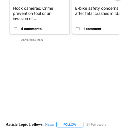
Flock cameras: Crime
E-bike safety concerns gro
prevention tool or an
after fatal crashes in Idah...
invasion of ...
4 comments
1 comment
ADVERTISEMENT
Article Topic Follows:
News
51 Followers
FOLLOW
FOLLOW "NEWS" TO RECEIVE NOT