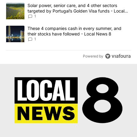
The following is a list of the most commented articles in the last 7
A trending article titled "Solar power, senior care, and 4 other 
Solar power, senior care, and 4 other sectors
targeted by Portugal’s Golden Visa funds - Local
News 8
1
A trending article titled "These 4 companies cash in every summe
These 4 companies cash in every summer, and
their stocks have followed - Local News 8
1
Powered by