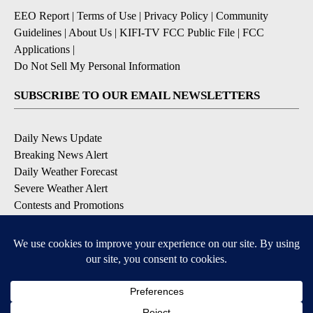
EEO Report
|
Terms of Use
|
Privacy Policy
|
Community
Guidelines
|
About Us
|
KIFI-TV FCC Public File
|
FCC
Applications
|
Do Not Sell My Personal Information
SUBSCRIBE TO OUR EMAIL NEWSLETTERS
Daily News Update
Breaking News Alert
Daily Weather Forecast
Severe Weather Alert
Contests and Promotions
DOWNLOAD OUR APPS
Available for iOS and Android