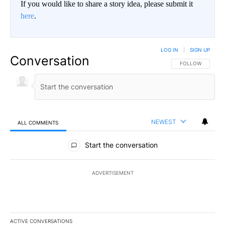
If you would like to share a story idea, please submit it
here
.
LOG IN
|
SIGN UP
Conversation
FOLLOW THIS CO
FOLLOW
NEWEST
ALL COMMENTS
All Comments
Start the conversation
ADVERTISEMENT
ACTIVE CONVERSATIONS