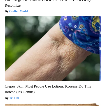
Recognize
Outlier Model
Crepey Skin: Most People Use Lotions. Koreans Do This
Instead (It's Genius)
Tri Lift