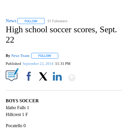
News
51 Followers
FOLLOW
FOLLOW "NEWS" TO RECEIVE NOTIFICATIONS ABOUT NEW 
High school soccer scores, Sept.
22
By
News Team
FOLLOW
FOLLOW "" TO RECEIVE NOTIFICATIONS ABOUT NE
Published
September 22, 2014
11:31 PM
Show More
Facebook
X
LinkedIn
BOYS SOCCER
Idaho Falls 1
Hillcrest 1 F
Pocatello 0