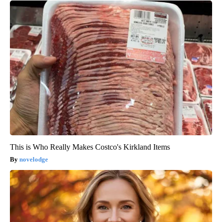
This is Who Really Makes Costco's Kirkland Items
novelodge