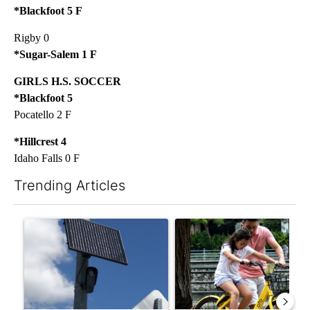
*Blackfoot 5 F
Rigby 0
*Sugar-Salem 1 F
GIRLS H.S. SOCCER
*Blackfoot 5
Pocatello 2 F
*Hillcrest 4
Idaho Falls 0 F
Trending Articles
The following is a list of the most commented articles in the last 7
A trending article titled "Flock cameras: Crime prevention tool
A trending article titled "E-b