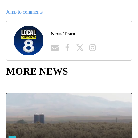
Jump to comments ↓
News Team
MORE NEWS