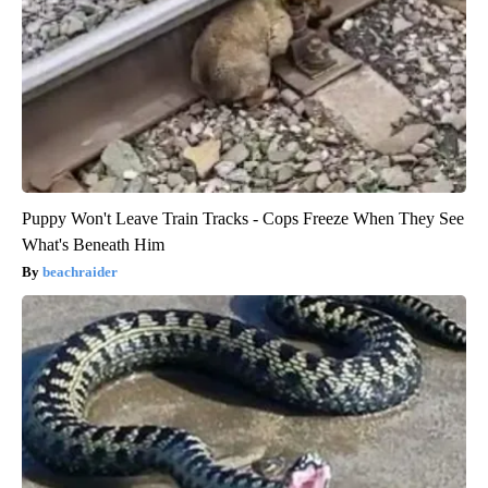
Puppy Won't Leave Train Tracks - Cops Freeze When They See
What's Beneath Him
beachraider