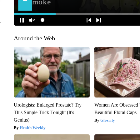
Around the Web
Urologists: Enlarged Prostate? Try
Women Are Obsessed 
This Simple Trick Tonight (It's
Beautiful Floral Caps
Genius)
Glosrity
Health Weekly