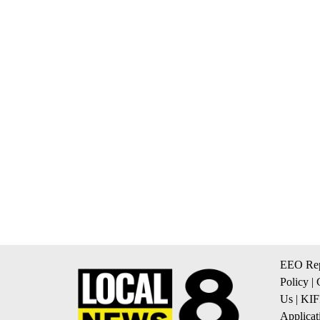
EEO Rep
Policy
|
Us
|
KIF
Applicat