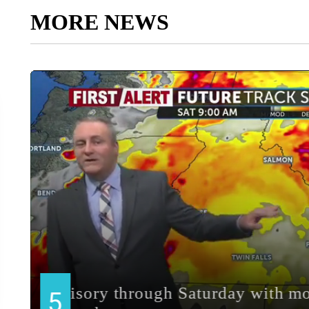
MORE NEWS