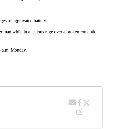
Facebook
X
LinkedIn
Email
ges of aggravated battery.
er man while in a jealous rage over a broken romantic
45 a.m. Monday.
 NOTIFICATIONS ABOUT NEW PAGES ON "NEWS".