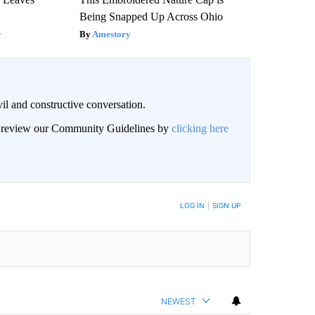
Being Snapped Up Across Ohio
y
Amestory
il and constructive conversation.
an review our Community Guidelines by
clicking here
BE NOTIFIED WHEN NEW COMMENTS ARE POSTED
LOG IN
|
SIGN UP
NEWEST