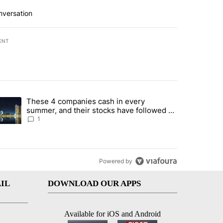
nversation
ENT
st 7 days.
These 4 companies cash in every
er sectors targeted by Portugal’s Golden Visa funds - Local News 8" 
trending article titled "These 4 companies cash in every summer, an
summer, and their stocks have followed -
Local News 8
1
Powered by
IL
DOWNLOAD OUR APPS
Available for iOS and Android