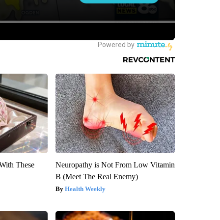
With These
Neuropathy is Not From Low Vitamin
B (Meet The Real Enemy)
Health Weekly