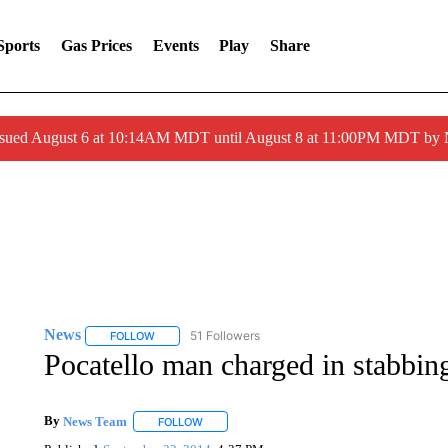
Sports
Gas Prices
Events
Play
Share
ssued August 6 at 10:14AM MDT until August 8 at 11:00PM MDT by
News
51 Followers
FOLLOW
FOLLOW "NEWS" TO RECEIVE NOTIFICATIONS ABOUT 
Pocatello man charged in stabbin
By
News Team
FOLLOW
FOLLOW "" TO RECEIVE NOTIFICATIONS ABOU