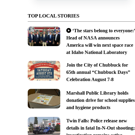
TOP LOCAL STORIES
‘The stars belong to everyone:’
Head of NASA announces
America will win next space race
at Idaho National Laboratory
Join the City of Chubbuck for
65th annual “Chubbuck Days”
Celebration August 7-8
Marshall Public Library holds
donation drive for school supplies
and hygiene products
Twin Falls: Police release new
details in fatal In-N-Out shooting;