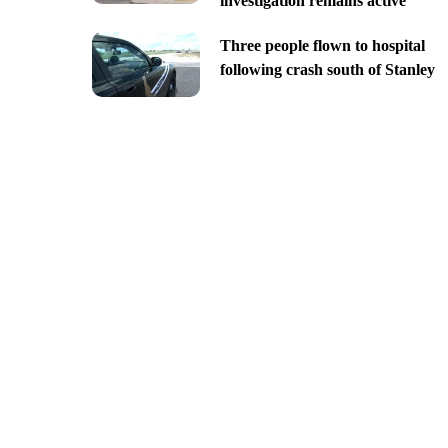
investigation remains active
Three people flown to hospital
following crash south of Stanley