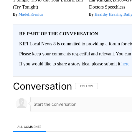
(Try Tonight)
Doctors Speechless
MadeInGenius
Healthy Hearing Dail
BE PART OF THE CONVERSATION
KIFI Local News 8 is committed to providing a forum for civ
Please keep your comments respectful and relevant. You c
If you would like to share a story idea, please submit it
here
.
Conversation
FOLLOW THIS CONVERSATION TO 
FOLLOW
ALL COMMENTS