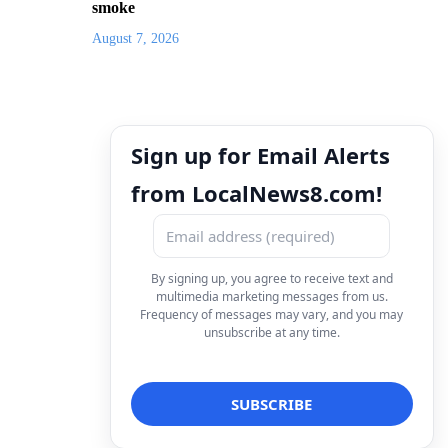
smoke
August 7, 2026
Sign up for Email Alerts
from LocalNews8.com!
By signing up, you agree to receive text and
multimedia marketing messages from us.
Frequency of messages may vary, and you may
unsubscribe at any time.