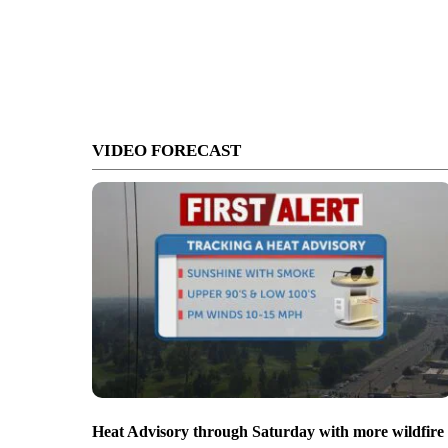
VIDEO FORECAST
Heat Advisory through Saturday with more wildfire