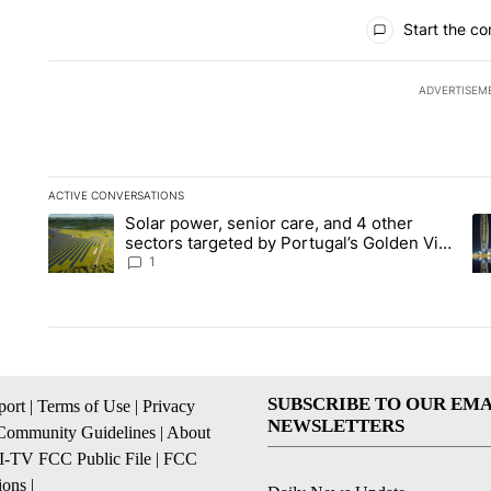
All Comments
Start the co
ADVERTISEM
ACTIVE CONVERSATIONS
The following is a list of the most commented articles in the la
Solar power, senior care, and 4 other
A trending article titled "Solar power, senior care, and 4 oth
A 
sectors targeted by Portugal’s Golden Visa
funds - Local News 8
1
SUBSCRIBE TO OUR EMA
ort
|
Terms of Use
|
Privacy
NEWSLETTERS
Community Guidelines
|
About
I-TV FCC Public File
|
FCC
ions
|