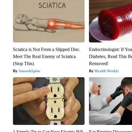
Sciatica is Not From a Slipped Disc.
Endocrinologist: If Yo
Meet The Real Enemy of Sciatica
Diabetes, Read This Be
(Stop This)
Removed!
SmoothSpine
Health Weekly
1 Simple Tip to Cut Your Electric Bill
Ear Ringing Discover