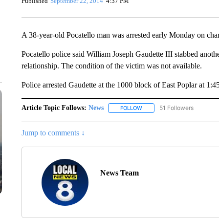
Published
September 22, 2014
4:37 PM
A 38-year-old Pocatello man was arrested early Monday on char
Pocatello police said William Joseph Gaudette III stabbed anoth
relationship. The condition of the victim was not available.
Police arrested Gaudette at the 1000 block of East Poplar at 1:
Article Topic Follows:
News
51 Followers
FOLLOW
FOLLOW "NEWS" TO RECEIVE
Jump to comments ↓
News Team