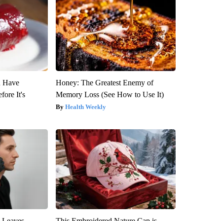
u Have
Honey: The Greatest Enemy of
fore It's
Memory Loss (See How to Use It)
Health Weekly
y Leaves
This Embroidered Nature Cap is