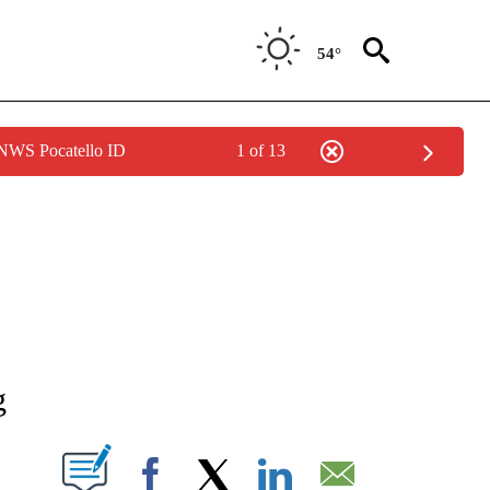
54°
 NWS Pocatello ID
1 of 13
NEW PAGES ON "NEWS".
g
T NEW PAGES ON "".