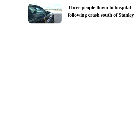
Three people flown to hospital
following crash south of Stanley