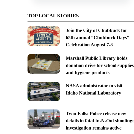
TOP LOCAL STORIES
Join the City of Chubbuck for
65th annual “Chubbuck Days”
Celebration August 7-8
Marshall Public Library holds
donation drive for school supplies
and hygiene products
NASA administrator to visit
Idaho National Laboratory
Twin Falls: Police release new
details in fatal In-N-Out shooting;
investigation remains active