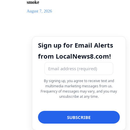
smoke
August 7, 2026
Sign up for Email Alerts
from LocalNews8.com!
By signing up, you agree to receive text and
multimedia marketing messages from us.
Frequency of messages may vary, and you may
unsubscribe at any time.