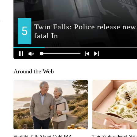
Around the Web
Straight Talk About Gold IRA
This Embroidered Natu