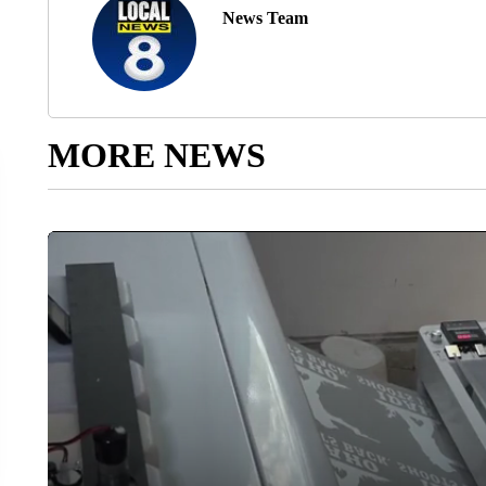
News Team
MORE NEWS