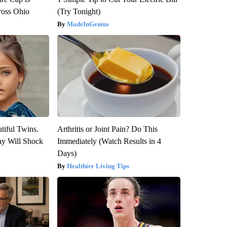
ross Ohio
(Try Tonight)
MadeInGenius
tiful Twins.
Arthritis or Joint Pain? Do This
ay Will Shock
Immediately (Watch Results in 4
Days)
Healthier Living Tips