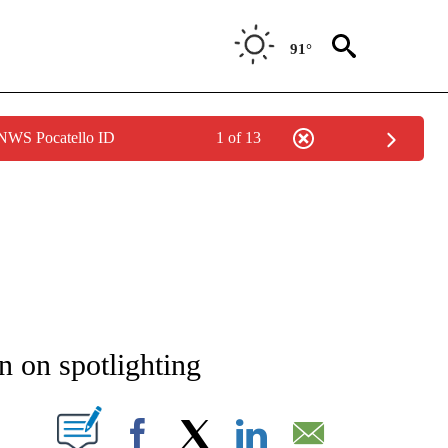
91°
 NWS Pocatello ID
1 of 13
NEW PAGES ON "NEWS".
 on spotlighting
T NEW PAGES ON "".