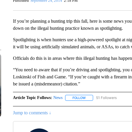
Published
September 24, 2014
2:18 PM
If you’re planning a hunting trip this fall, here is some news yo
down on the illegal hunting practice known as spotlighting.
Spotlighting is when hunters use a high-powered spotlight at nig
it will be using artificially simulated animals, or ASAs, to catch 
Officials do this is in areas where this illegal hunting has happe
“You need to aware that if you’re driving and spotlighting, you 
Loskinski of Fish and Game. “If you’re caught with a firearm in
be issued a (misdemeanor) citation.”
Article Topic Follows:
News
51 Followers
FOLLOW
FOLLOW "NEWS" TO RECEIVE
Jump to comments ↓