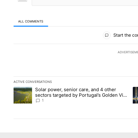
ALL COMMENTS
All Comments
Start the co
ADVERTISEM
ACTIVE CONVERSATIONS
The following is a list of the most commented articles in the la
Solar power, senior care, and 4 other
A trending article titled "Solar power, senior care, and 4 oth
A 
sectors targeted by Portugal’s Golden Visa
funds - Local News 8
1