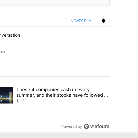
NEWEST
nversation
ENT
st 7 days.
These 4 companies cash in every
er sectors targeted by Portugal’s Golden Visa funds - Local News 8" 
trending article titled "These 4 companies cash in every summer, an
summer, and their stocks have followed -
Local News 8
1
Powered by