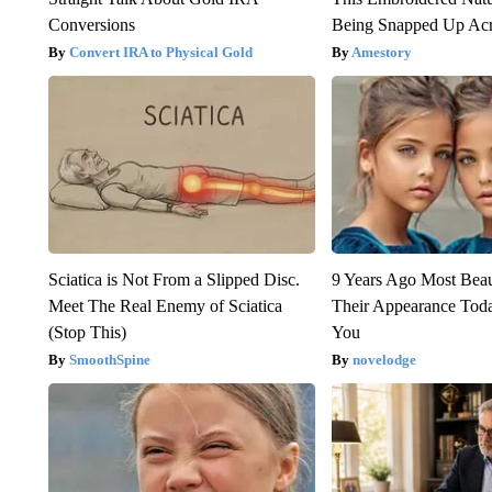
Conversions
Being Snapped Up Ac
Convert IRA to Physical Gold
Amestory
Sciatica is Not From a Slipped Disc.
9 Years Ago Most Beau
Meet The Real Enemy of Sciatica
Their Appearance Tod
(Stop This)
You
SmoothSpine
novelodge