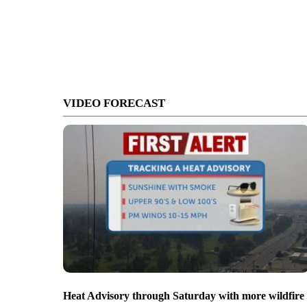
VIDEO FORECAST
Heat Advisory through Saturday with more wildfire