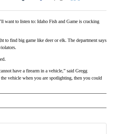
Facebook
X
LinkedIn
Email
u’ll want to listen to: Idaho Fish and Game is cracking
ht to find big game like deer or elk. The department says
violators.
ned.
cannot have a firearm in a vehicle,” said Gregg
 the vehicle when you are spotlighting, then you could
 NOTIFICATIONS ABOUT NEW PAGES ON "NEWS".