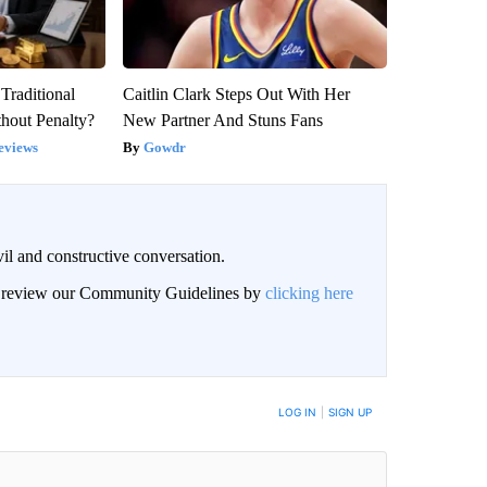
Traditional
Caitlin Clark Steps Out With Her
hout Penalty?
New Partner And Stuns Fans
eviews
Gowdr
il and constructive conversation.
an review our Community Guidelines by
clicking here
BE NOTIFIED WHEN NEW COMMENTS ARE POSTED
LOG IN
|
SIGN UP