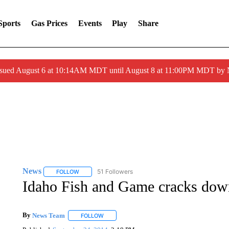
Sports
Gas Prices
Events
Play
Share
ssued August 6 at 10:14AM MDT until August 8 at 11:00PM MDT by
News
51 Followers
FOLLOW
FOLLOW "NEWS" TO RECEIVE NOTIFICATIONS ABOUT 
Idaho Fish and Game cracks down
By
News Team
FOLLOW
FOLLOW "" TO RECEIVE NOTIFICATIONS ABOU