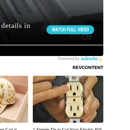
re Cap is
1 Simple Tip to Cut Your Electric Bill