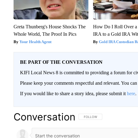
Greta Thunberg's House Shocks The
How Do I Roll Over a 
Whole World, The Proof In Pics
IRA to a Gold IRA Wit
Your Health Agent
Gold IRA Custodian R
BE PART OF THE CONVERSATION
KIFI Local News 8 is committed to providing a forum for civ
Please keep your comments respectful and relevant. You c
If you would like to share a story idea, please submit it
here
.
Conversation
FOLLOW THIS CONVERSATION TO 
FOLLOW