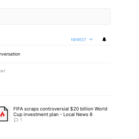
NEWEST
nversation
ENT
st 7 days.
FIFA scraps controversial $20 billion World
turns across crypto, stocks, ETFs and collectibles - Local News 8" w
trending article titled "FIFA scraps controversial $20 billion World 
Cup investment plan - Local News 8
1