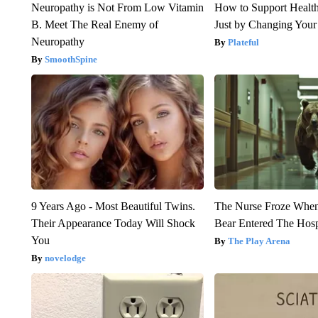
Neuropathy is Not From Low Vitamin
How to Support Health
B. Meet The Real Enemy of
Just by Changing Your
Neuropathy
Plateful
SmoothSpine
9 Years Ago - Most Beautiful Twins.
The Nurse Froze Whe
Their Appearance Today Will Shock
Bear Entered The Hosp
You
The Play Arena
novelodge