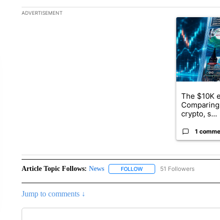
The following is a list of the most commented articles in the la
ADVERTISEMENT
A trending ar
The $10K e
Comparing 
crypto, s...
1 comme
Article Topic Follows:
News
51 Followers
FOLLOW
FOLLOW "NEWS" TO RECEIVE
Jump to comments ↓