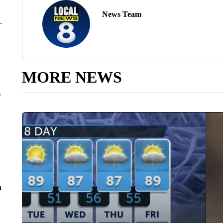
News Team
MORE NEWS
r
n