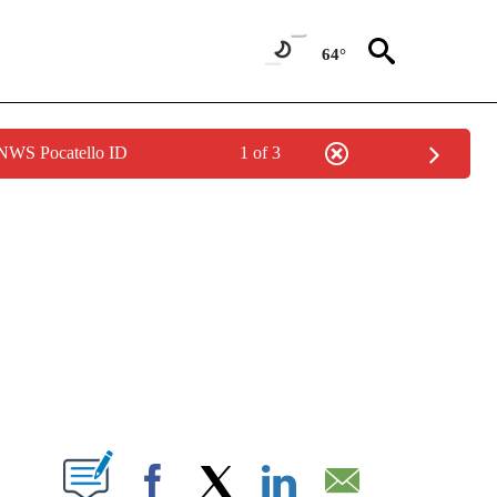
64°
 NWS Pocatello ID
1 of 3
NEW PAGES ON "NEWS".
T NEW PAGES ON "".