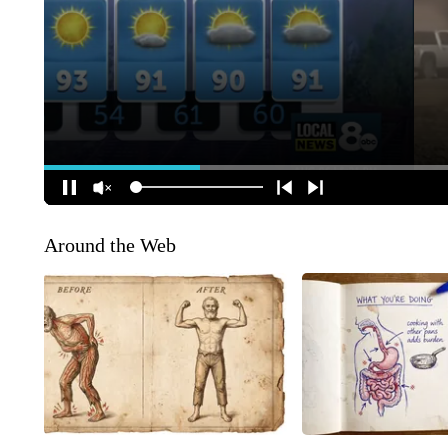
Around the Web