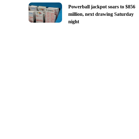
Powerball jackpot soars to $856
million, next drawing Saturday
night