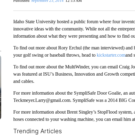
Published
September 25, 2014
12:15 AM
Idaho State University hosted a public forum where four invento
innovative ideas with the community. While not all the entrepre
information about what they were presenting and how to find o
To find out more about Rory Erchul (the man interviewed) and h
your golf swing or baseball throws, head to
kickstarter.com
and s
To find out more about the MultiWinder, you can email Craig 
was featured at ISU’s Business, Innovation and Growth competiti
and cables.
For more information about the SympliSafe Door Goalie, an auto
Teckmeyer.Larry@gmail.com. SympliSafe was a 2014 BIG Compe
For more information about Brent Singley’s StopFlood system, an
hoses connected to your washing machine, you can email him a
Trending Articles