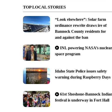
TOP LOCAL STORIES
“Look elsewhere”: Solar farm
ordinance rewrite draws ire of
Bannock County residents for
and against the ban
INL powering NASA’s nuclea
space program
Idaho State Police issues safety
warning during Raspberry Days
61st Shoshone-Bannock India
festival is underway in Fort Hall