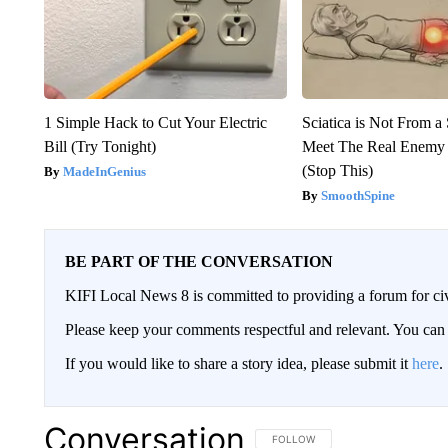
1 Simple Hack to Cut Your Electric
Sciatica is Not From a
Bill (Try Tonight)
Meet The Real Enemy o
(Stop This)
MadeInGenius
SmoothSpine
BE PART OF THE CONVERSATION
KIFI Local News 8 is committed to providing a forum for civ
Please keep your comments respectful and relevant. You c
If you would like to share a story idea, please submit it
here
.
Conversation
FOLLOW THIS CONVERSATION TO 
FOLLOW