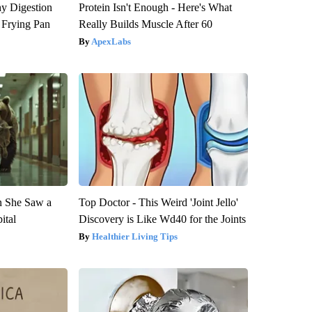
y Digestion
Protein Isn't Enough - Here's What
 Frying Pan
Really Builds Muscle After 60
ApexLabs
n She Saw a
Top Doctor - This Weird 'Joint Jello'
ital
Discovery is Like Wd40 for the Joints
Healthier Living Tips