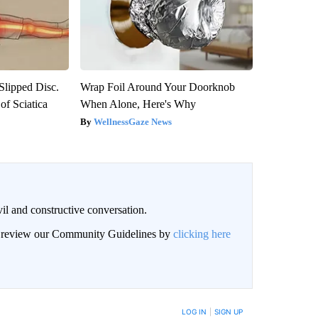
 Slipped Disc.
Wrap Foil Around Your Doorknob
f Sciatica
When Alone, Here's Why
WellnessGaze News
il and constructive conversation.
an review our Community Guidelines by
clicking here
BE NOTIFIED WHEN NEW COMMENTS ARE POSTED
LOG IN
|
SIGN UP