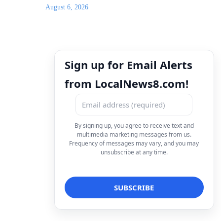
August 6, 2026
Sign up for Email Alerts
from LocalNews8.com!
By signing up, you agree to receive text and
multimedia marketing messages from us.
Frequency of messages may vary, and you may
unsubscribe at any time.