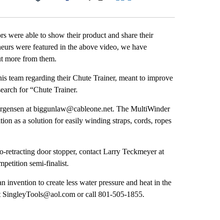
Facebook
X
LinkedIn
Email
rs were able to show their product and share their
neurs were featured in the above video, we have
ut more from them.
is team regarding their Chute Trainer, meant to improve
earch for “Chute Trainer.
Jorgensen at biggunlaw@cableone.net. The MultiWinder
on as a solution for easily winding straps, cords, ropes
-retracting door stopper, contact Larry Teckmeyer at
tition semi-finalist.
 invention to create less water pressure and heat in the
t SingleyTools@aol.com or call 801-505-1855.