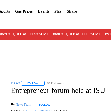
Sports
Gas Prices
Events
Play
Share
ssued August 6 at 10:14AM MDT until August 8 at 11:00PM MDT by
News
51 Followers
FOLLOW
FOLLOW "NEWS" TO RECEIVE NOTIFICATIONS ABOUT 
Entrepreneur forum held at ISU
By
News Team
FOLLOW
FOLLOW "" TO RECEIVE NOTIFICATIONS ABOU