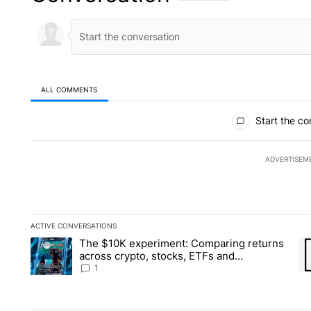
ALL COMMENTS
All Comments
Start the co
ADVERTISEM
ACTIVE CONVERSATIONS
The following is a list of the most commented articles in the la
The $10K experiment: Comparing returns
A trending article titled "The $10K experiment: Comparing re
A 
across crypto, stocks, ETFs and
collectibles - Local News 8
1