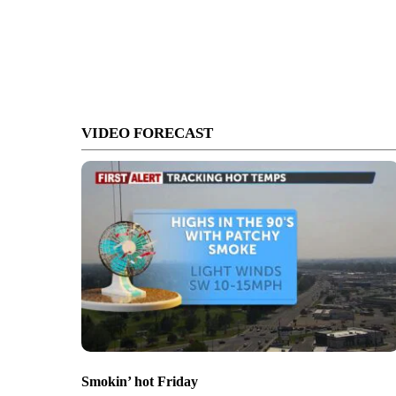
VIDEO FORECAST
Smokin’ hot Friday