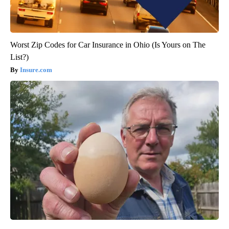
Worst Zip Codes for Car Insurance in Ohio (Is Yours on The
List?)
Insure.com