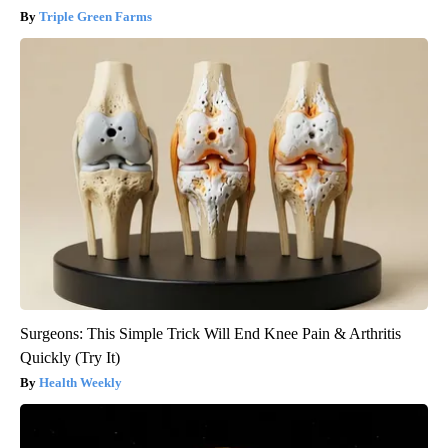
Triple Green Farms
Surgeons: This Simple Trick Will End Knee Pain & Arthritis
Quickly (Try It)
Health Weekly