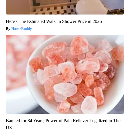
Here's The Estimated Walk-In Shower Price in 2026
HomeBuddy
Banned for 84 Years; Powerful Pain Reliever Legalized in The
US