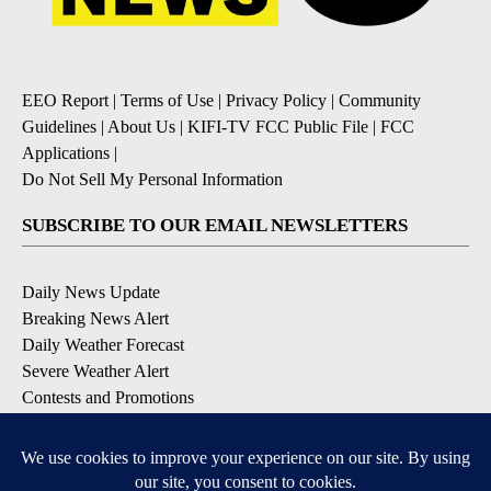
EEO Report
|
Terms of Use
|
Privacy Policy
|
Community
Guidelines
|
About Us
|
KIFI-TV FCC Public File
|
FCC
Applications
|
Do Not Sell My Personal Information
SUBSCRIBE TO OUR EMAIL NEWSLETTERS
Daily News Update
Breaking News Alert
Daily Weather Forecast
Severe Weather Alert
Contests and Promotions
DOWNLOAD OUR APPS