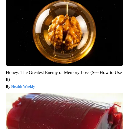
Honey: The Greatest Enemy of Memory Loss (See How to Use
It)
Health Weekly