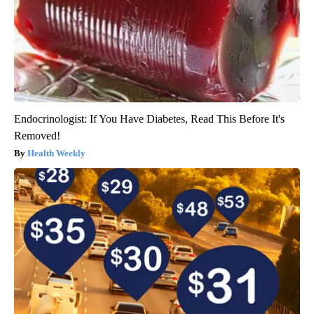
Endocrinologist: If You Have Diabetes, Read This Before It's
Removed!
Health Weekly