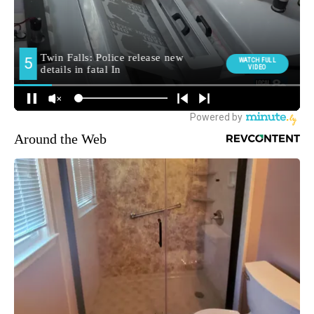
Around the Web