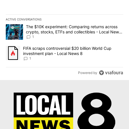
ACTIVE CONVERSATIONS
The following is a list of the most commented articles in the last 7
A trending article titled "The $10K experiment: Comparing return
The $10K experiment: Comparing returns across
crypto, stocks, ETFs and collectibles - Local News
8
1
A trending article titled "FIFA scraps controversial $20 billion 
FIFA scraps controversial $20 billion World Cup
investment plan - Local News 8
1
Powered by