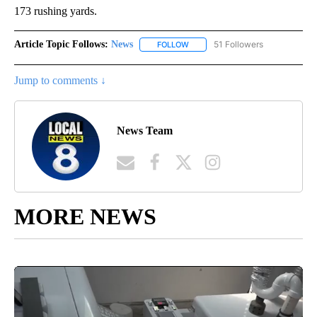
173 rushing yards.
Article Topic Follows:
News
51 Followers
FOLLOW
FOLLOW "NEWS" TO RECEIVE NOT
Jump to comments ↓
News Team
MORE NEWS