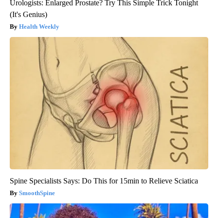
Urologists: Enlarged Prostate? Try This Simple Trick Tonight
(It's Genius)
Health Weekly
Spine Specialists Says: Do This for 15min to Relieve Sciatica
SmoothSpine