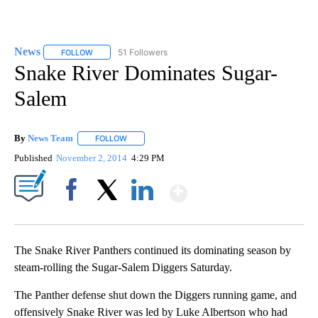
News
51 Followers
FOLLOW
FOLLOW "NEWS" TO RECEIVE NOTIFICATIONS ABOUT NEW 
Snake River Dominates Sugar-
Salem
By
News Team
FOLLOW
FOLLOW "" TO RECEIVE NOTIFICATIONS ABOUT NE
Published
November 2, 2014
4:29 PM
Show More
Facebook
X
LinkedIn
The Snake River Panthers continued its dominating season by
steam-rolling the Sugar-Salem Diggers Saturday.
The Panther defense shut down the Diggers running game, and
offensively Snake River was led by Luke Albertson who had