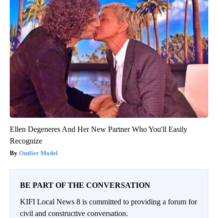
Ellen Degeneres And Her New Partner Who You'll Easily
Recognize
Outlier Model
BE PART OF THE CONVERSATION
KIFI Local News 8 is committed to providing a forum for
civil and constructive conversation.