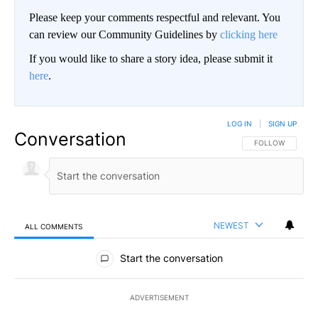
Please keep your comments respectful and relevant. You
can review our Community Guidelines by
clicking here
If you would like to share a story idea, please submit it
here
.
LOG IN
|
SIGN UP
Conversation
FOLLOW THIS CO
FOLLOW
NEWEST
ALL COMMENTS
All Comments
Start the conversation
ADVERTISEMENT