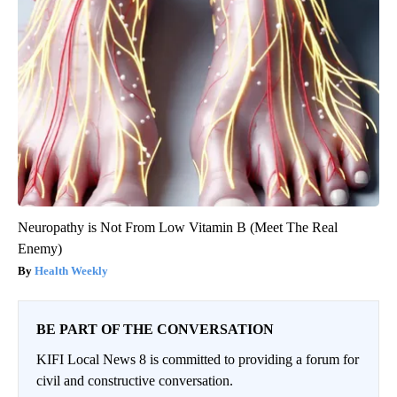
Neuropathy is Not From Low Vitamin B (Meet The Real
Enemy)
Health Weekly
BE PART OF THE CONVERSATION
KIFI Local News 8 is committed to providing a forum for
civil and constructive conversation.