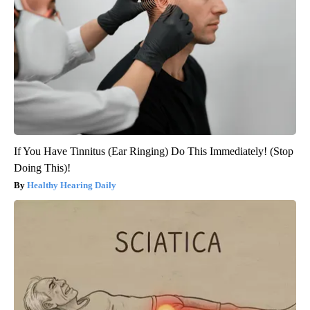
If You Have Tinnitus (Ear Ringing) Do This Immediately! (Stop
Doing This)!
Healthy Hearing Daily