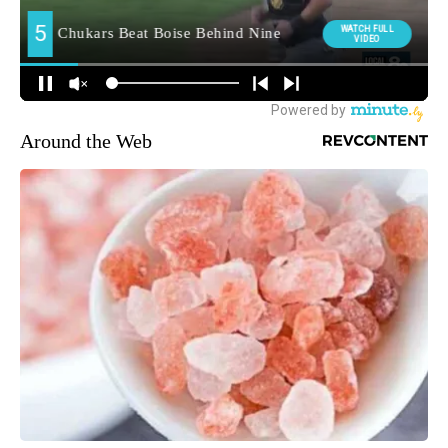
Around the Web