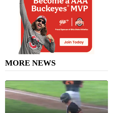
MORE NEWS