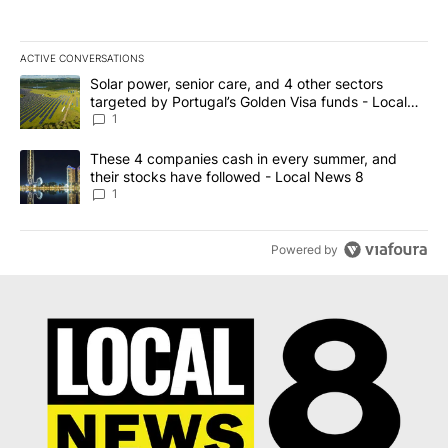
ACTIVE CONVERSATIONS
The following is a list of the most commented articles in the last 7
A trending article titled "Solar power, senior care, and 4 other 
Solar power, senior care, and 4 other sectors
targeted by Portugal’s Golden Visa funds - Local
News 8
1
A trending article titled "These 4 companies cash in every summe
These 4 companies cash in every summer, and
their stocks have followed - Local News 8
1
Powered by