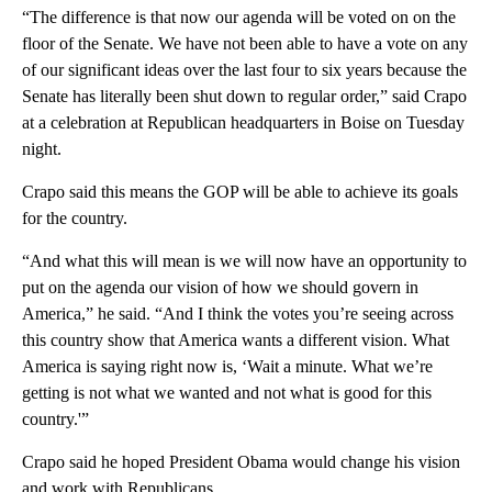
“The difference is that now our agenda will be voted on on the
floor of the Senate. We have not been able to have a vote on any
of our significant ideas over the last four to six years because the
Senate has literally been shut down to regular order,” said Crapo
at a celebration at Republican headquarters in Boise on Tuesday
night.
Crapo said this means the GOP will be able to achieve its goals
for the country.
“And what this will mean is we will now have an opportunity to
put on the agenda our vision of how we should govern in
America,” he said. “And I think the votes you’re seeing across
this country show that America wants a different vision. What
America is saying right now is, ‘Wait a minute. What we’re
getting is not what we wanted and not what is good for this
country.'”
Crapo said he hoped President Obama would change his vision
and work with Republicans.