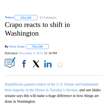
News
51 Followers
FOLLOW
FOLLOW "NEWS" TO RECEIVE NOTIFICATIONS ABOUT NEW 
Crapo reacts to shift in
Washington
By
News Team
FOLLOW
FOLLOW "" TO RECEIVE NOTIFICATIONS ABOUT NE
Published
November 4, 2014
11:36 PM
Show More
Facebook
X
LinkedIn
Republicans gained control of the U.S. Senate and maintained
their majority in the House in Tuesday’s election,
and one Idaho
senator says this will make a huge difference in how things are
done in Washington.