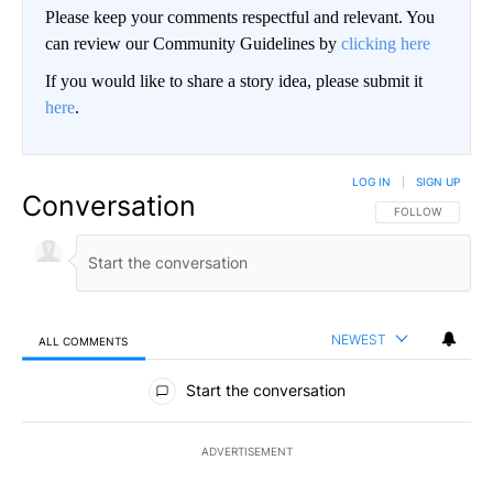
Please keep your comments respectful and relevant. You
can review our Community Guidelines by
clicking here
If you would like to share a story idea, please submit it
here
.
LOG IN
|
SIGN UP
Conversation
FOLLOW THIS CO
FOLLOW
NEWEST
ALL COMMENTS
All Comments
Start the conversation
ADVERTISEMENT