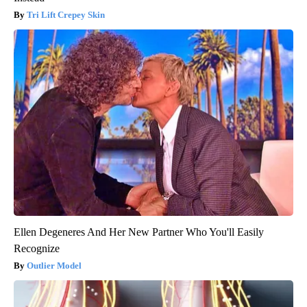
Tri Lift Crepey Skin
Ellen Degeneres And Her New Partner Who You'll Easily
Recognize
Outlier Model