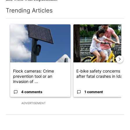
Trending Articles
The following is a list of the most commented articles in the last 7
A trending article titled "Flock cameras: Crime prevention tool
A trending article titled "E-b
Flock cameras: Crime
E-bike safety concerns gro
prevention tool or an
after fatal crashes in Idah...
invasion of ...
4 comments
1 comment
ADVERTISEMENT