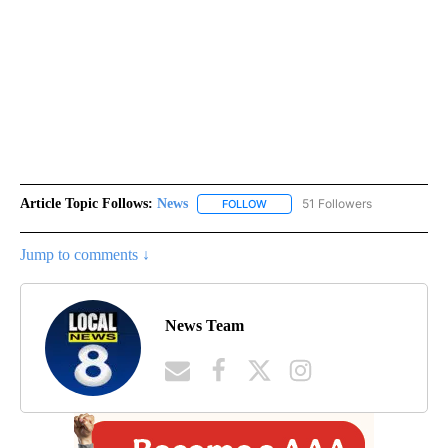
Article Topic Follows:
News
51 Followers
FOLLOW
FOLLOW "NEWS" TO RECEIVE NOT
Jump to comments ↓
News Team