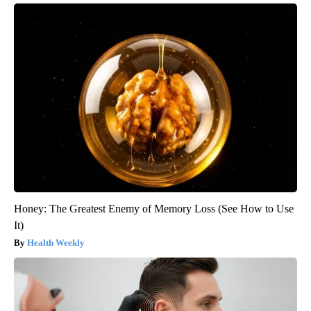
Honey: The Greatest Enemy of Memory Loss (See How to Use
It)
Health Weekly