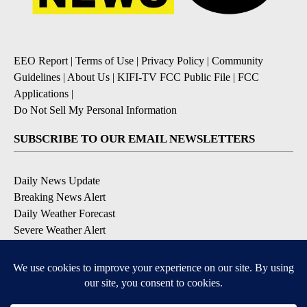
EEO Report
|
Terms of Use
|
Privacy Policy
|
Community
Guidelines
|
About Us
|
KIFI-TV FCC Public File
|
FCC
Applications
|
Do Not Sell My Personal Information
SUBSCRIBE TO OUR EMAIL NEWSLETTERS
Daily News Update
Breaking News Alert
Daily Weather Forecast
Severe Weather Alert
Contests and Promotions
DOWNLOAD OUR APPS