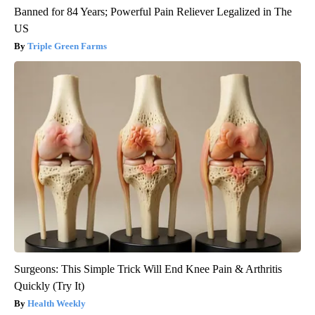
Banned for 84 Years; Powerful Pain Reliever Legalized in The
US
Triple Green Farms
Surgeons: This Simple Trick Will End Knee Pain & Arthritis
Quickly (Try It)
Health Weekly