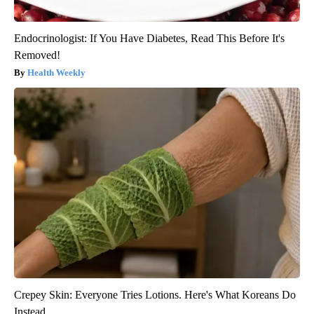
Endocrinologist: If You Have Diabetes, Read This Before It's
Removed!
Health Weekly
Crepey Skin: Everyone Tries Lotions. Here's What Koreans Do
Instead