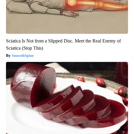
Sciatica Is Not from a Slipped Disc. Meet the Real Enemy of
Sciatica (Stop This)
SmoothSpine