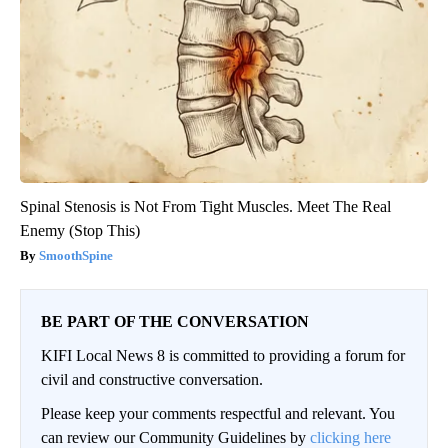
Spinal Stenosis is Not From Tight Muscles. Meet The Real
Enemy (Stop This)
SmoothSpine
BE PART OF THE CONVERSATION
KIFI Local News 8 is committed to providing a forum for
civil and constructive conversation.
Please keep your comments respectful and relevant. You
can review our Community Guidelines by
clicking here