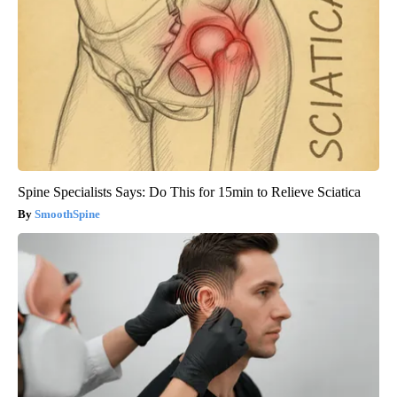
Spine Specialists Says: Do This for 15min to Relieve Sciatica
SmoothSpine