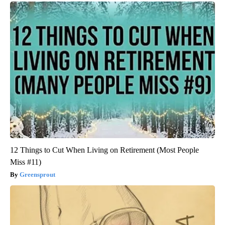
12 Things to Cut When Living on Retirement (Most People
Miss #11)
Greensprout