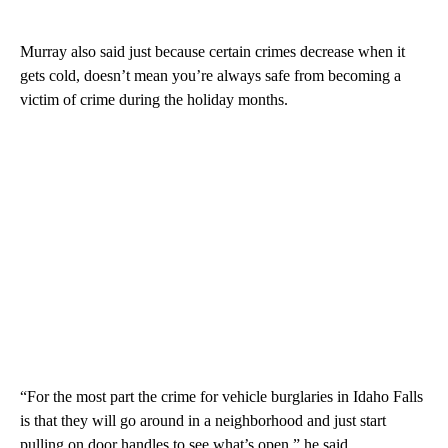
Murray also said just because certain crimes decrease when it
gets cold, doesn’t mean you’re always safe from becoming a
victim of crime during the holiday months.
“For the most part the crime for vehicle burglaries in Idaho Falls
is that they will go around in a neighborhood and just start
pulling on door handles to see what’s open,” he said.