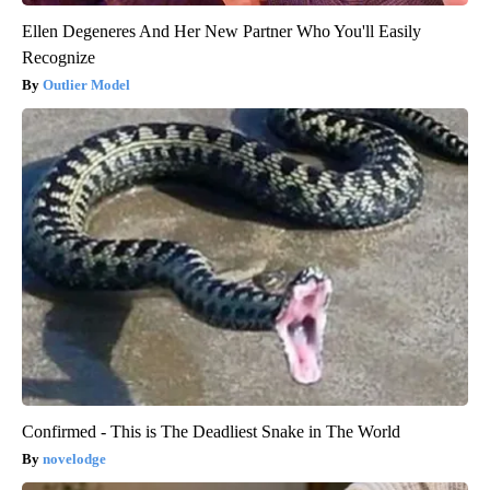
Ellen Degeneres And Her New Partner Who You'll Easily
Recognize
Outlier Model
Confirmed - This is The Deadliest Snake in The World
novelodge