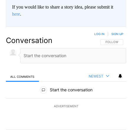
If you would like to share a story idea, please submit it
here
.
LOG IN
|
SIGN UP
Conversation
FOLLOW THIS CO
FOLLOW
NEWEST
ALL COMMENTS
All Comments
Start the conversation
ADVERTISEMENT