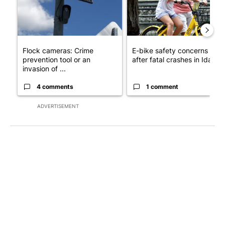
Flock cameras: Crime
E-bike safety concerns gro
prevention tool or an
after fatal crashes in Idah...
invasion of ...
4 comments
1 comment
ADVERTISEMENT