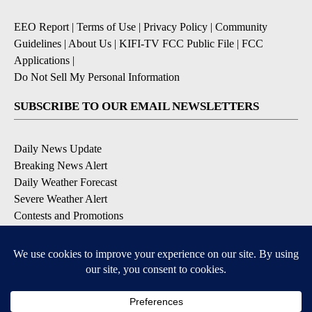
EEO Report
|
Terms of Use
|
Privacy Policy
|
Community
Guidelines
|
About Us
|
KIFI-TV FCC Public File
|
FCC
Applications
|
Do Not Sell My Personal Information
SUBSCRIBE TO OUR EMAIL NEWSLETTERS
Daily News Update
Breaking News Alert
Daily Weather Forecast
Severe Weather Alert
Contests and Promotions
DOWNLOAD OUR APPS
Available for iOS and Android