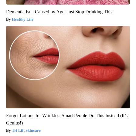
Dementia Isn't Caused by Age: Just Stop Drinking This
Healthy Life
Forget Lotions for Wrinkles. Smart People Do This Instead (It’s
Genius!)
Tri Lift Skincare