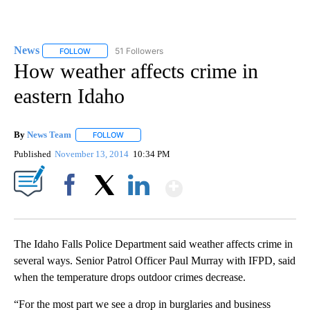
News
51 Followers
FOLLOW
FOLLOW "NEWS" TO RECEIVE NOTIFICATIONS ABOUT NEW 
How weather affects crime in
eastern Idaho
By
News Team
FOLLOW
FOLLOW "" TO RECEIVE NOTIFICATIONS ABOUT NE
Published
November 13, 2014
10:34 PM
Show More
Facebook
X
LinkedIn
The Idaho Falls Police Department said weather affects crime in
several ways. Senior Patrol Officer Paul Murray with IFPD, said
when the temperature drops outdoor crimes decrease.
“For the most part we see a drop in burglaries and business