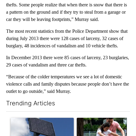
thefts. Some people realize that when there is snow that there is
a pattern on the ground and if they try to steal from a garage or
car they will be leaving footprints,” Murray said.
The most recent statistics from the Police Department show that
during July 2013 there were 128 cases of larceny, 32 cases of
burglary, 48 incidences of vandalism and 10 vehicle thefts.
In December 2013 there were 85 cases of larceny, 23 burglaries,
29 cases of vandalism and three car thefts.
“Because of the colder temperatures we see a lot of domestic
violence calls and family disputes because people don’t have the
outlet to go outside,” said Murray.
Trending Articles
The following is a list of the most commented articles in the last 7
A trending article titled "Flock cameras: Crime prevention tool
A trending article titled "E-b