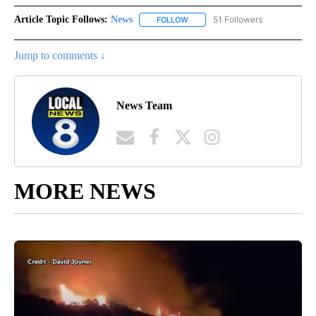
Article Topic Follows:
News
51 Followers
FOLLOW
FOLLOW "NEWS" TO RECEIVE NOT
Jump to comments ↓
News Team
MORE NEWS