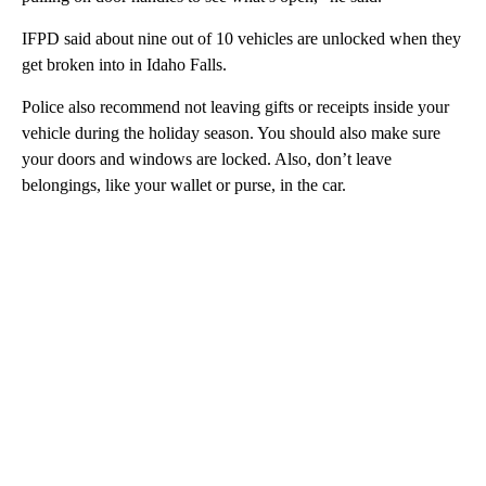
IFPD said about nine out of 10 vehicles are unlocked when they
get broken into in Idaho Falls.
Police also recommend not leaving gifts or receipts inside your
vehicle during the holiday season. You should also make sure
your doors and windows are locked. Also, don’t leave
belongings, like your wallet or purse, in the car.