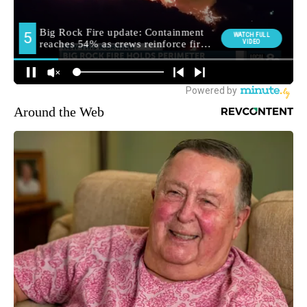
Around the Web