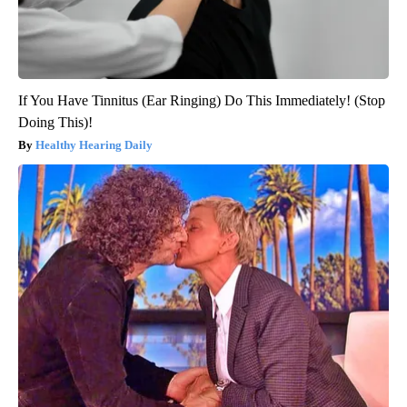
If You Have Tinnitus (Ear Ringing) Do This Immediately! (Stop
Doing This)!
Healthy Hearing Daily