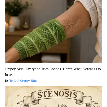
Crepey Skin: Everyone Tries Lotions. Here's What Koreans Do
Instead
Tri Lift Crepey Skin