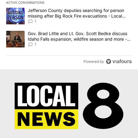
ACTIVE CONVERSATIONS
The following is a list of the most commented articles in the last 7
A trending article titled "Jefferson County deputies searching fo
Jefferson County deputies searching for person
missing after Big Rock Fire evacuations - Local
News 8
1
A trending article titled "Gov. Brad Little and Lt. Gov. Scott Be
Gov. Brad Little and Lt. Gov. Scott Bedke discuss
Idaho Falls expansion, wildfire season and more -
Local News 8
1
Powered by