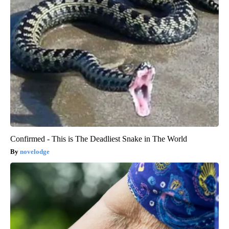
Confirmed - This is The Deadliest Snake in The World
novelodge