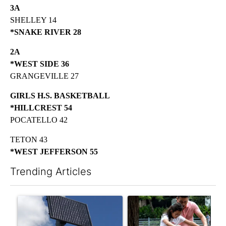
3A
SHELLEY 14
*SNAKE RIVER 28
2A
*WEST SIDE 36
GRANGEVILLE 27
GIRLS H.S. BASKETBALL
*HILLCREST 54
POCATELLO 42
TETON 43
*WEST JEFFERSON 55
Trending Articles
The following is a list of the most commented articles in the last 7
A trending article titled "Flock cameras: Crime prevention tool
A trending article titled "E-b