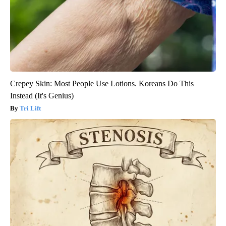
Crepey Skin: Most People Use Lotions. Koreans Do This
Instead (It's Genius)
Tri Lift