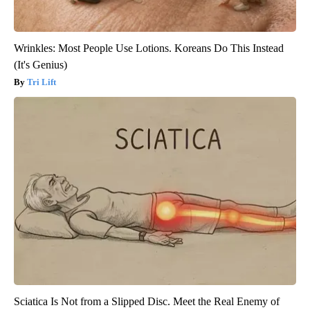
Wrinkles: Most People Use Lotions. Koreans Do This Instead
(It's Genius)
Tri Lift
Sciatica Is Not from a Slipped Disc. Meet the Real Enemy of