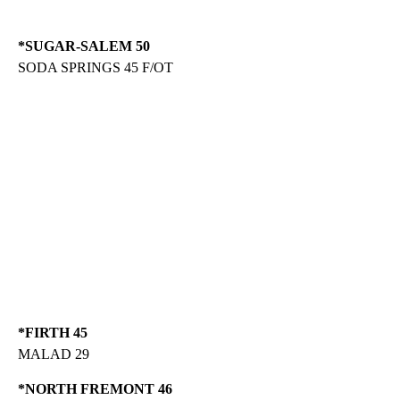
*SUGAR-SALEM 50
SODA SPRINGS 45 F/OT
*FIRTH 45
MALAD 29
*NORTH FREMONT 46