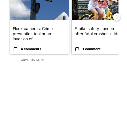
Flock cameras: Crime
E-bike safety concerns gro
prevention tool or an
after fatal crashes in Idah...
invasion of ...
4 comments
1 comment
ADVERTISEMENT