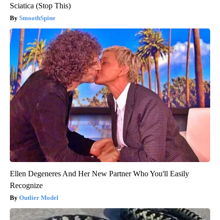
Sciatica (Stop This)
SmoothSpine
Ellen Degeneres And Her New Partner Who You'll Easily
Recognize
Outlier Model