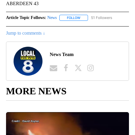
ABERDEEN 43
Article Topic Follows:
News
51 Followers
FOLLOW
FOLLOW "NEWS" TO RECEIVE NOT
Jump to comments ↓
News Team
MORE NEWS