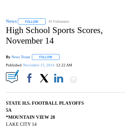
News
51 Followers
FOLLOW
FOLLOW "NEWS" TO RECEIVE NOTIFICATIONS ABOUT NEW 
High School Sports Scores,
November 14
By
News Team
FOLLOW
FOLLOW "" TO RECEIVE NOTIFICATIONS ABOUT NE
Published
November 15, 2014
12:22 AM
Show More
Facebook
X
LinkedIn
STATE H.S. FOOTBALL PLAYOFFS
5A
*MOUNTAIN VIEW 28
LAKE CITY 14