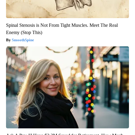
Spinal Stenosis is Not From Tight Muscles. Meet The Real
Enemy (Stop This)
SmoothSpine