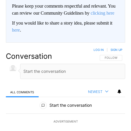
Please keep your comments respectful and relevant. You
can review our Community Guidelines by
clicking here
If you would like to share a story idea, please submit it
here
.
LOG IN
|
SIGN UP
Conversation
FOLLOW THIS CO
FOLLOW
NEWEST
ALL COMMENTS
All Comments
Start the conversation
ADVERTISEMENT