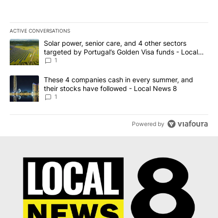
ACTIVE CONVERSATIONS
The following is a list of the most commented articles in the last 7
A trending article titled "Solar power, senior care, and 4 other 
Solar power, senior care, and 4 other sectors
targeted by Portugal’s Golden Visa funds - Local
News 8
1
A trending article titled "These 4 companies cash in every summe
These 4 companies cash in every summer, and
their stocks have followed - Local News 8
1
Powered by