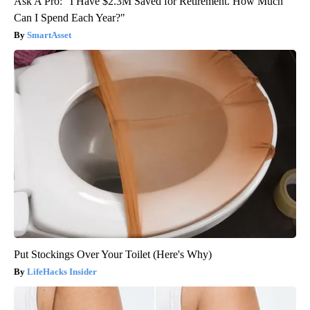
Ask A Pro: "I Have $2.3M Saved for Retirement. How Much
Can I Spend Each Year?"
SmartAsset
Put Stockings Over Your Toilet (Here's Why)
LifeHacks Insider