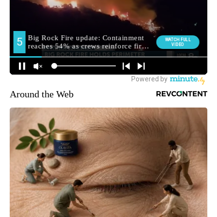
Around the Web