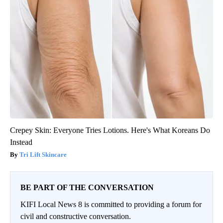
Crepey Skin: Everyone Tries Lotions. Here's What Koreans Do
Instead
Tri Lift Skincare
BE PART OF THE CONVERSATION
KIFI Local News 8 is committed to providing a forum for
civil and constructive conversation.