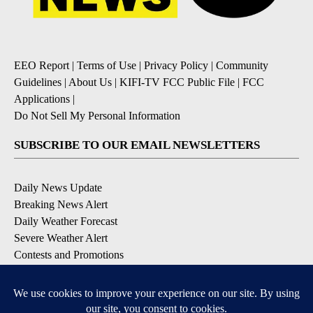
EEO Report
|
Terms of Use
|
Privacy Policy
|
Community
Guidelines
|
About Us
|
KIFI-TV FCC Public File
|
FCC
Applications
|
Do Not Sell My Personal Information
SUBSCRIBE TO OUR EMAIL NEWSLETTERS
Daily News Update
Breaking News Alert
Daily Weather Forecast
Severe Weather Alert
Contests and Promotions
DOWNLOAD OUR APPS