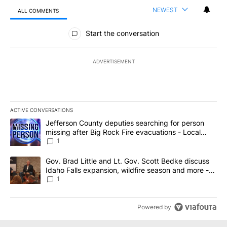
NEWEST
ALL COMMENTS
All Comments
Start the conversation
ADVERTISEMENT
ACTIVE CONVERSATIONS
The following is a list of the most commented articles in the last 7
A trending article titled "Jefferson County deputies searching fo
Jefferson County deputies searching for person
missing after Big Rock Fire evacuations - Local
News 8
1
A trending article titled "Gov. Brad Little and Lt. Gov. Scott Be
Gov. Brad Little and Lt. Gov. Scott Bedke discuss
Idaho Falls expansion, wildfire season and more -
Local News 8
1
Powered by