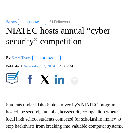
News
51 Followers
FOLLOW
FOLLOW "NEWS" TO RECEIVE NOTIFICATIONS ABOUT NEW 
NIATEC hosts annual “cyber
security” competition
By
News Team
FOLLOW
FOLLOW "" TO RECEIVE NOTIFICATIONS ABOUT NE
Published
November 17, 2014
12:58 AM
Show More
Facebook
X
LinkedIn
Students under Idaho State University’s NIATEC program
hosted the second, annual cyber-security competition where
local high school students competed for scholarship money to
stop hacktivists from breaking into valuable computer systems.