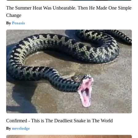
The Summer Heat Was Unbearable. Then He Made One Simple
Change
Peoasis
Confirmed - This is The Deadliest Snake in The World
novelodge