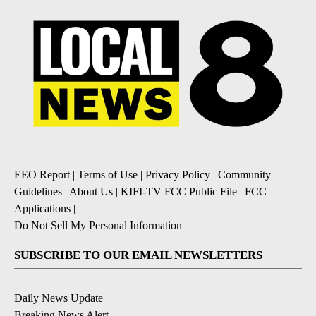
EEO Report
|
Terms of Use
|
Privacy Policy
|
Community
Guidelines
|
About Us
|
KIFI-TV FCC Public File
|
FCC
Applications
|
Do Not Sell My Personal Information
SUBSCRIBE TO OUR EMAIL NEWSLETTERS
Daily News Update
Breaking News Alert