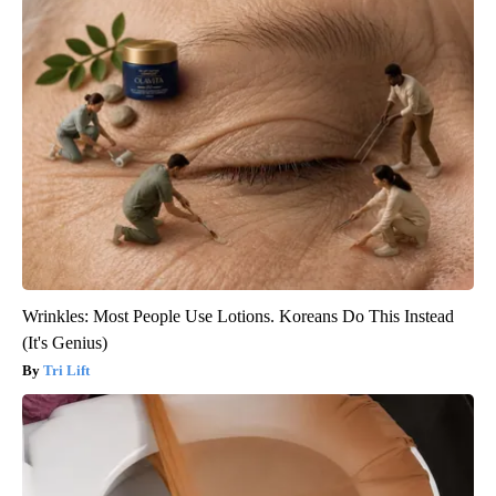
Wrinkles: Most People Use Lotions. Koreans Do This Instead
(It's Genius)
Tri Lift