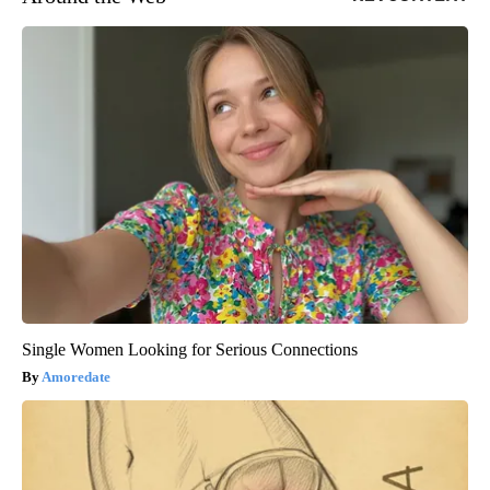
Single Women Looking for Serious Connections
Amoredate