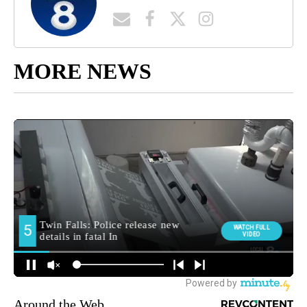
MORE NEWS
Around the Web