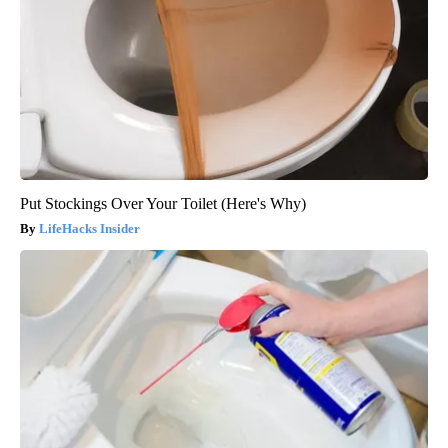
Put Stockings Over Your Toilet (Here's Why)
LifeHacks Insider