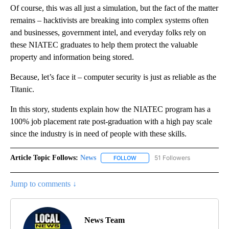
Of course, this was all just a simulation, but the fact of the matter
remains – hacktivists are breaking into complex systems often
and businesses, government intel, and everyday folks rely on
these NIATEC graduates to help them protect the valuable
property and information being stored.
Because, let’s face it – computer security is just as reliable as the
Titanic.
In this story, students explain how the NIATEC program has a
100% job placement rate post-graduation with a high pay scale
since the industry is in need of people with these skills.
Article Topic Follows:
News
51 Followers
FOLLOW
FOLLOW "NEWS" TO RECEIVE NOT
Jump to comments ↓
News Team