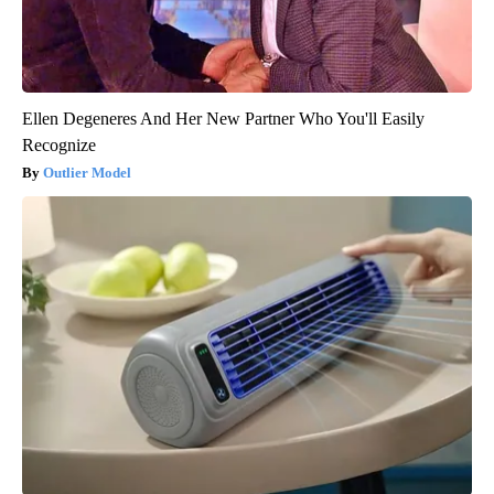
Ellen Degeneres And Her New Partner Who You'll Easily
Recognize
Outlier Model