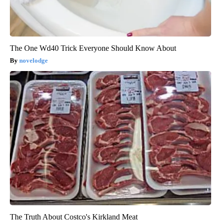
The One Wd40 Trick Everyone Should Know About
novelodge
The Truth About Costco's Kirkland Meat