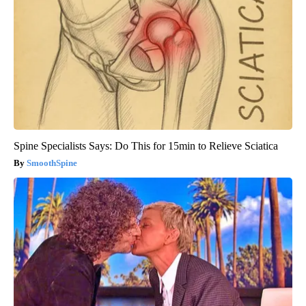
Spine Specialists Says: Do This for 15min to Relieve Sciatica
SmoothSpine