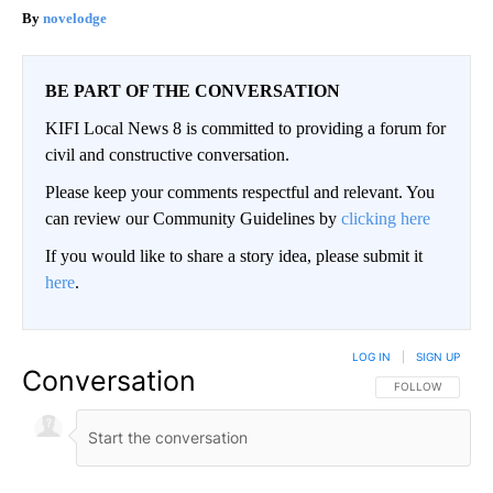
novelodge
BE PART OF THE CONVERSATION
KIFI Local News 8 is committed to providing a forum for
civil and constructive conversation.
Please keep your comments respectful and relevant. You
can review our Community Guidelines by
clicking here
If you would like to share a story idea, please submit it
here
.
LOG IN
|
SIGN UP
Conversation
FOLLOW THIS CO
FOLLOW