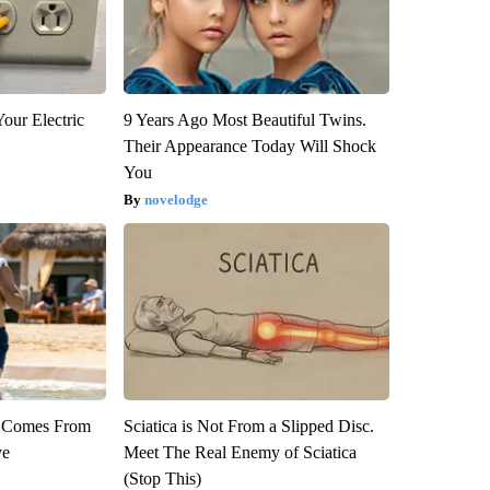
our Electric
9 Years Ago Most Beautiful Twins.
Their Appearance Today Will Shock
You
novelodge
th Comes From
Sciatica is Not From a Slipped Disc.
ve
Meet The Real Enemy of Sciatica
(Stop This)