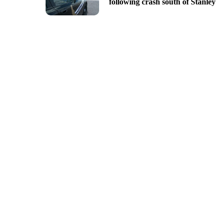
following crash south of Stanley