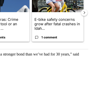
ras: Crime
E-bike safety concerns
Suspect, pas
tool or an
grow after fatal crashes in
after wrong
...
Idah...
I-15...
ents
1 comment
1 commen
 a stronger bond than we’ve had for 30 years,” said