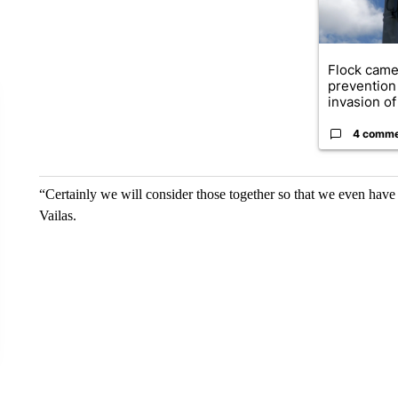
Flock came
prevention 
invasion of 
4 comm
“Certainly we will consider those together so that we even have
Vailas.