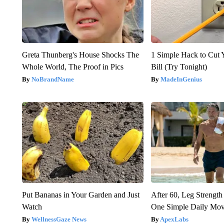
Greta Thunberg's House Shocks The
1 Simple Hack to Cut Y
Whole World, The Proof in Pics
Bill (Try Tonight)
NoBrandName
MadeInGenius
Put Bananas in Your Garden and Just
After 60, Leg Streng
Watch
One Simple Daily Mo
WellnessGaze News
ApexLabs