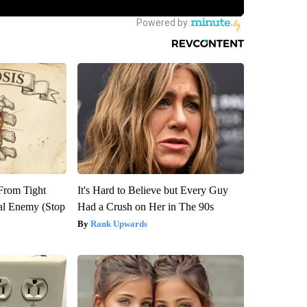
 From Tight
It's Hard to Believe but Every Guy
al Enemy (Stop
Had a Crush on Her in The 90s
Rank Upwards