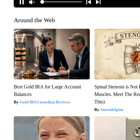
Around the Web
Best Gold IRA for Large Account
Spinal Stenosis is Not
Balances
Muscles. Meet The Re
This)
Gold IRA Custodian Reviews
SmoothSpine