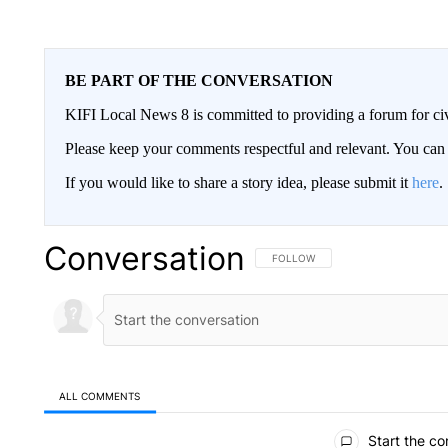
BE PART OF THE CONVERSATION
KIFI Local News 8 is committed to providing a forum for civ
Please keep your comments respectful and relevant. You c
If you would like to share a story idea, please submit it
here
.
Conversation
FOLLOW THIS CONVERSATION TO 
FOLLOW
ALL COMMENTS
All Comments
Start the co