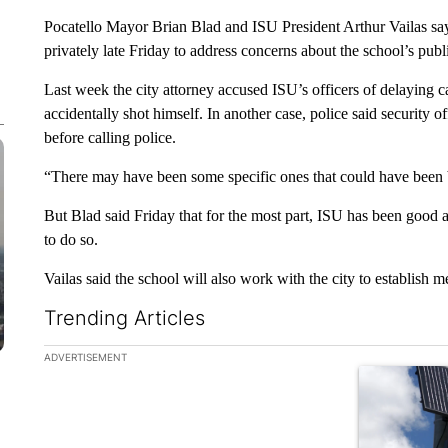
Pocatello Mayor Brian Blad and ISU President Arthur Vailas say
privately late Friday to address concerns about the school’s publi
Last week the city attorney accused ISU’s officers of delaying ca
accidentally shot himself. In another case, police said security o
before calling police.
“There may have been some specific ones that could have been be
But Blad said Friday that for the most part, ISU has been good ab
to do so.
Vailas said the school will also work with the city to establish 
Trending Articles
The following is a list of the most commented articles in the la
ADVERTISEMENT
A trending ar