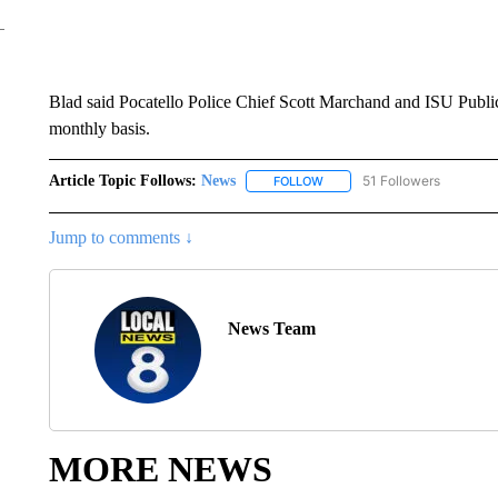
Blad said Pocatello Police Chief Scott Marchand and ISU Public
monthly basis.
Article Topic Follows:
News
51 Followers
FOLLOW
FOLLOW "NEWS" TO RECEIVE
Jump to comments ↓
News Team
MORE NEWS