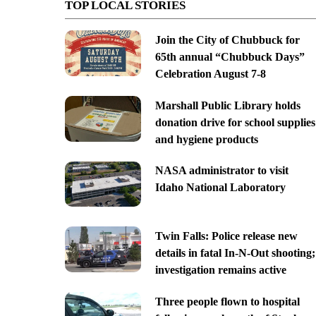
TOP LOCAL STORIES
Join the City of Chubbuck for
65th annual “Chubbuck Days”
Celebration August 7-8
Marshall Public Library holds
donation drive for school supplies
and hygiene products
NASA administrator to visit
Idaho National Laboratory
Twin Falls: Police release new
details in fatal In-N-Out shooting;
investigation remains active
Three people flown to hospital