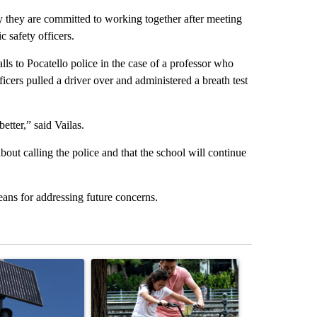
 they are committed to working together after meeting
c safety officers.
lls to Pocatello police in the case of a professor who
fficers pulled a driver over and administered a breath test
tter,” said Vailas.
out calling the police and that the school will continue
means for addressing future concerns.
st 7 days.
ticle titled "Flock cameras: Crime prevention tool or an invasion of 
A trending article titled "E-bike safety concerns
A trending arti