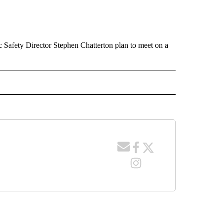
 Safety Director Stephen Chatterton plan to meet on a
 NOTIFICATIONS ABOUT NEW PAGES ON "NEWS".