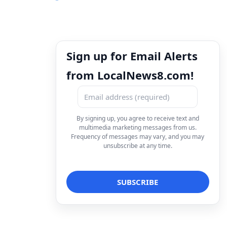
Sign up for Email Alerts
from LocalNews8.com!
By signing up, you agree to receive text and
multimedia marketing messages from us.
Frequency of messages may vary, and you may
unsubscribe at any time.