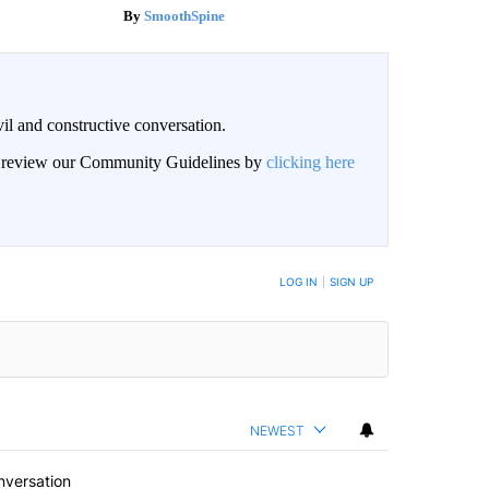
SmoothSpine
il and constructive conversation.
an review our Community Guidelines by
clicking here
BE NOTIFIED WHEN NEW COMMENTS ARE POSTED
LOG IN
|
SIGN UP
NEWEST
nversation