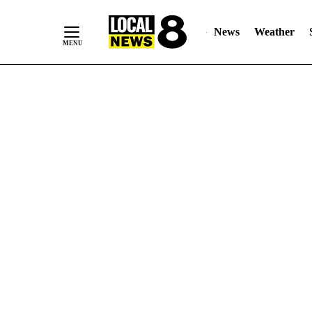
News
Weather
Skip
to
Content