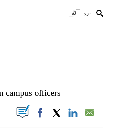
73°
NEW PAGES ON "NEWS".
n campus officers
T NEW PAGES ON "".
Facebook
X
LinkedIn
Email