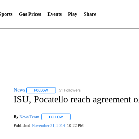
Sports
Gas Prices
Events
Play
Share
News
51 Followers
FOLLOW
FOLLOW "NEWS" TO RECEIVE NOTIFICATIONS ABOUT 
ISU, Pocatello reach agreement o
By
News Team
FOLLOW
FOLLOW "" TO RECEIVE NOTIFICATIONS ABOU
Published
November 21, 2014
10:22 PM