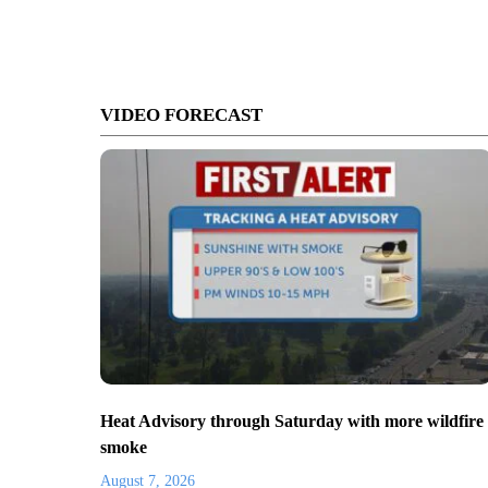
VIDEO FORECAST
Heat Advisory through Saturday with more wildfire
smoke
August 7, 2026