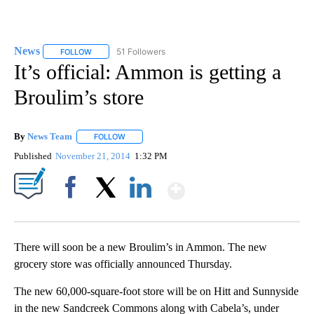
News
51 Followers
FOLLOW
FOLLOW "NEWS" TO RECEIVE NOTIFICATIONS ABOUT NEW 
It’s official: Ammon is getting a
Broulim’s store
By
News Team
FOLLOW
FOLLOW "" TO RECEIVE NOTIFICATIONS ABOUT NE
Published
November 21, 2014
1:32 PM
Show More
Facebook
X
LinkedIn
There will soon be a new Broulim’s in Ammon. The new
grocery store was officially announced Thursday.
The new 60,000-square-foot store will be on Hitt and Sunnyside
in the new Sandcreek Commons along with Cabela’s, under