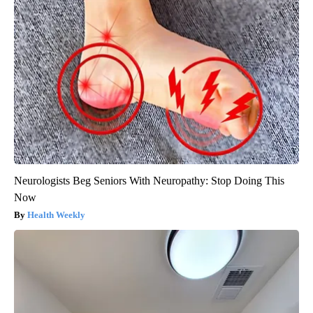
Neurologists Beg Seniors With Neuropathy: Stop Doing This
Now
Health Weekly