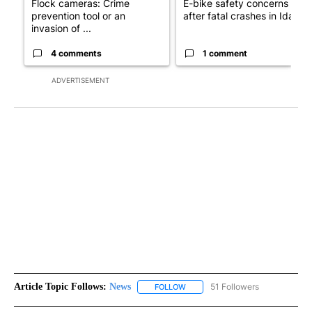
Flock cameras: Crime
E-bike safety concerns gro
prevention tool or an
after fatal crashes in Idah...
invasion of ...
4 comments
1 comment
ADVERTISEMENT
Article Topic Follows:
News
51 Followers
FOLLOW
FOLLOW "NEWS" TO RECEIVE NOT