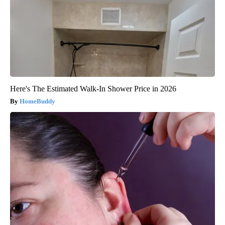
Here's The Estimated Walk-In Shower Price in 2026
HomeBuddy