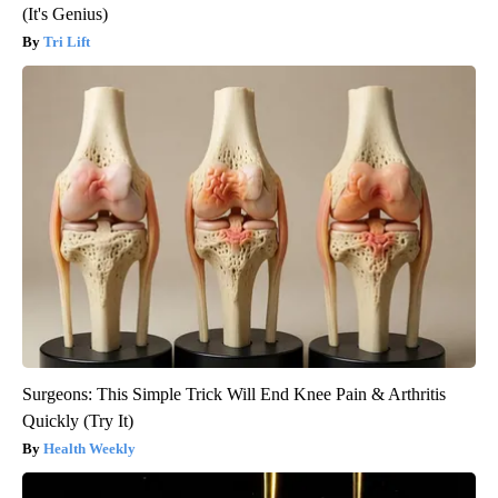
(It's Genius)
Tri Lift
Surgeons: This Simple Trick Will End Knee Pain & Arthritis
Quickly (Try It)
Health Weekly