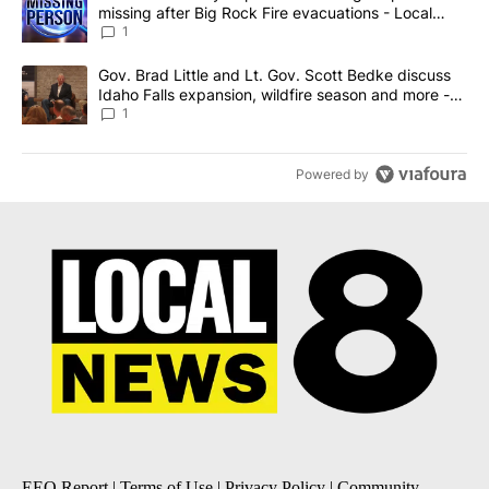
missing after Big Rock Fire evacuations - Local
News 8
1
A trending article titled "Gov. Brad Little and Lt. Gov. Scott Be
Gov. Brad Little and Lt. Gov. Scott Bedke discuss
Idaho Falls expansion, wildfire season and more -
Local News 8
1
Powered by
EEO Report
|
Terms of Use
|
Privacy Policy
|
Community