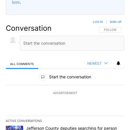
here
.
LOG IN
|
SIGN UP
Conversation
FOLLOW THIS CO
FOLLOW
NEWEST
ALL COMMENTS
All Comments
Start the conversation
ADVERTISEMENT
ACTIVE CONVERSATIONS
The following is a list of the most commented articles in the last 7
A trending article titled "Jefferson County deputies searching fo
Jefferson County deputies searching for person