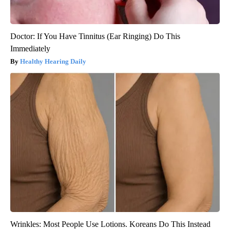
Doctor: If You Have Tinnitus (Ear Ringing) Do This
Immediately
Healthy Hearing Daily
Wrinkles: Most People Use Lotions. Koreans Do This Instead