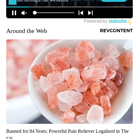
Around the Web
Banned for 84 Years; Powerful Pain Reliever Legalized in The
US