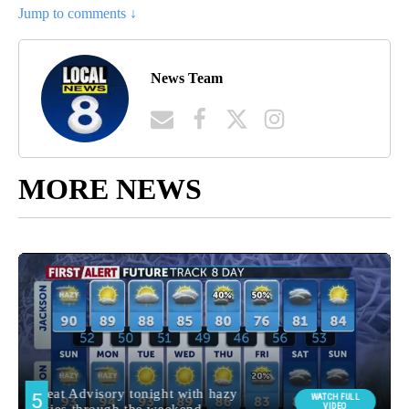
Jump to comments ↓
News Team
MORE NEWS