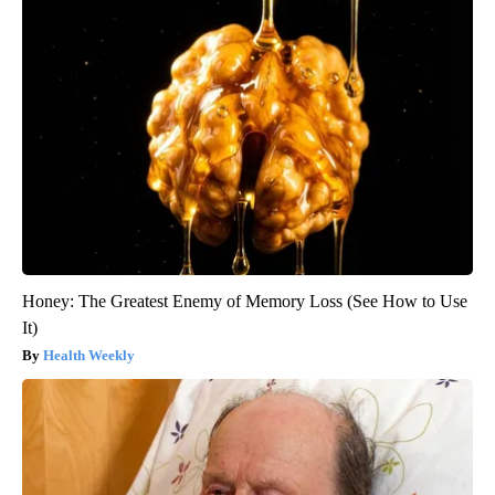
Honey: The Greatest Enemy of Memory Loss (See How to Use
It)
Health Weekly