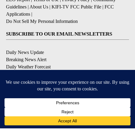
Guidelines
|
About Us
|
KIFI-TV FCC Public File
|
FCC
Applications
|
Do Not Sell My Personal Information
SUBSCRIBE TO OUR EMAIL NEWSLETTERS
Daily News Update
Breaking News Alert
Daily Weather Forecast
Severe Weather Alert
Contests and Promotions
DOWNLOAD OUR APPS
Available for iOS and Android