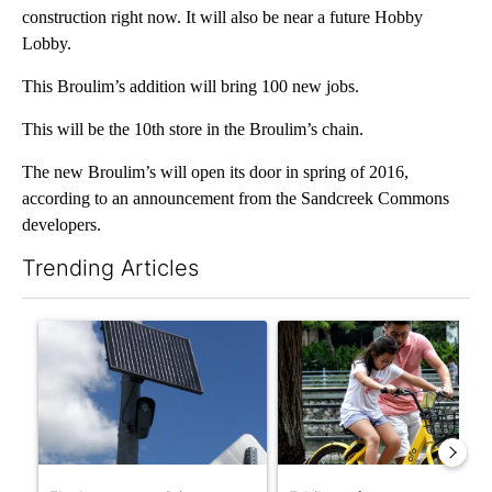
construction right now. It will also be near a future Hobby
Lobby.
This Broulim’s addition will bring 100 new jobs.
This will be the 10th store in the Broulim’s chain.
The new Broulim’s will open its door in spring of 2016,
according to an announcement from the Sandcreek Commons
developers.
Trending Articles
The following is a list of the most commented articles in the last 7
A trending article titled "Flock cameras: Crime prevention tool
A trending article titled "E-b