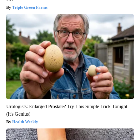
Triple Green Farms
Urologists: Enlarged Prostate? Try This Simple Trick Tonight
(It's Genius)
Health Weekly