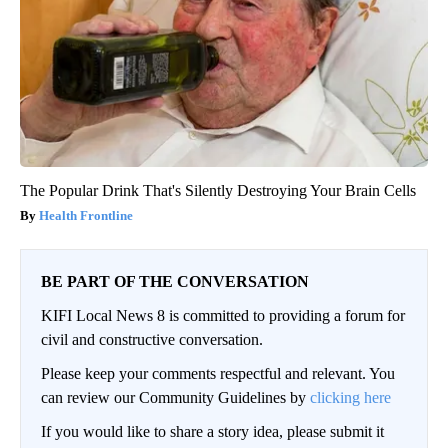
The Popular Drink That's Silently Destroying Your Brain Cells
Health Frontline
BE PART OF THE CONVERSATION
KIFI Local News 8 is committed to providing a forum for
civil and constructive conversation.
Please keep your comments respectful and relevant. You
can review our Community Guidelines by
clicking here
If you would like to share a story idea, please submit it