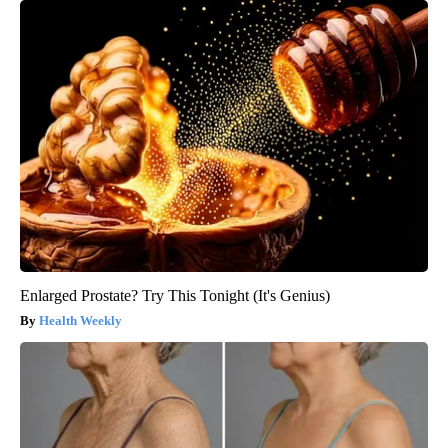
Enlarged Prostate? Try This Tonight (It's Genius)
Health Weekly