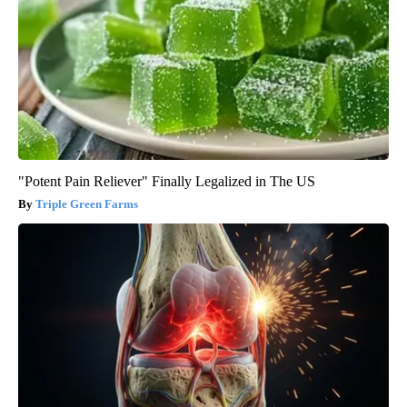
"Potent Pain Reliever" Finally Legalized in The US
Triple Green Farms