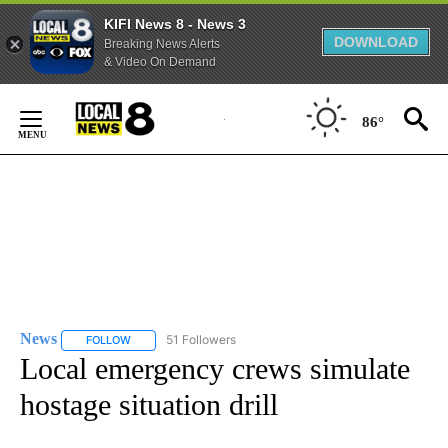
KIFI News 8 - News 3
DOWNLOAD
Breaking News Alerts
& Video On Demand
Skip
to
86°
Content
News
51 Followers
FOLLOW
FOLLOW "NEWS" TO RECEIVE NOTIFICATIONS ABOUT NEW 
Local emergency crews simulate
hostage situation drill