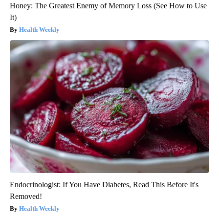
Honey: The Greatest Enemy of Memory Loss (See How to Use
It)
Health Weekly
Endocrinologist: If You Have Diabetes, Read This Before It's
Removed!
Health Weekly