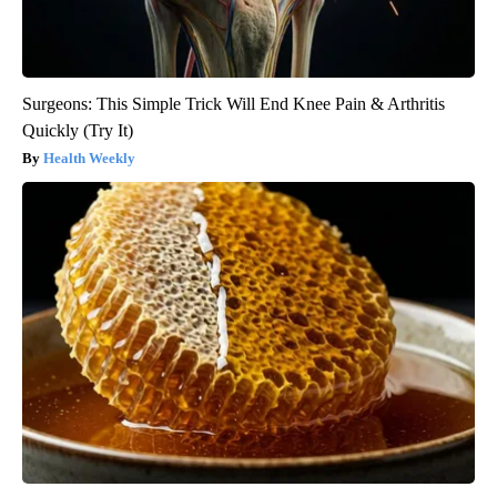
Surgeons: This Simple Trick Will End Knee Pain & Arthritis
Quickly (Try It)
Health Weekly