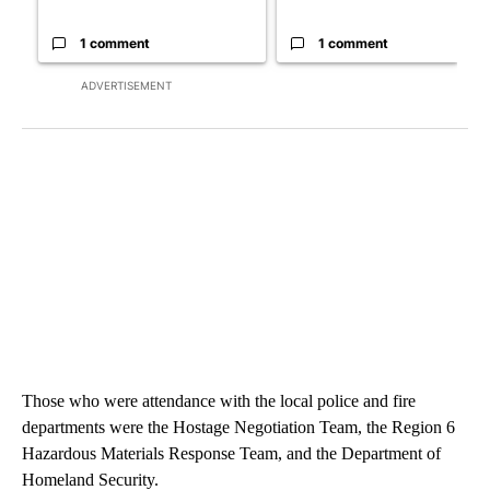
1 comment
1 comment
ADVERTISEMENT
Those who were attendance with the local police and fire
departments were the Hostage Negotiation Team, the Region 6
Hazardous Materials Response Team, and the Department of
Homeland Security.