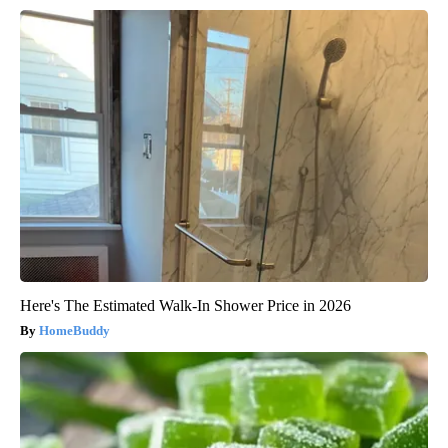
Here's The Estimated Walk-In Shower Price in 2026
HomeBuddy