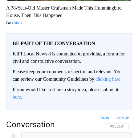
A 78-Year-Old Master Craftsman Made This Hummingbird
House. Then This Happened
Ribili
BE PART OF THE CONVERSATION
KIFI Local News 8 is committed to providing a forum for
civil and constructive conversation.
Please keep your comments respectful and relevant. You
can review our Community Guidelines by
clicking here
If you would like to share a story idea, please submit it
here
.
LOG IN
|
SIGN UP
Conversation
FOLLOW THIS CO
FOLLOW