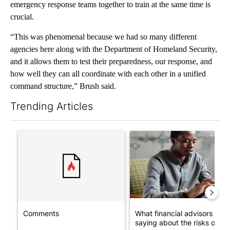
emergency response teams together to train at the same time is
crucial.
“This was phenomenal because we had so many different
agencies here along with the Department of Homeland Security,
and it allows them to test their preparedness, our response, and
how well they can all coordinate with each other in a unified
command structure,” Brush said.
Trending Articles
The following is a list of the most commented articles in the last 7
A trending article titled "Comments" with 1 comment.
A trending article titled "Wh
Comments
What financial advisors are
saying about the risks of c...