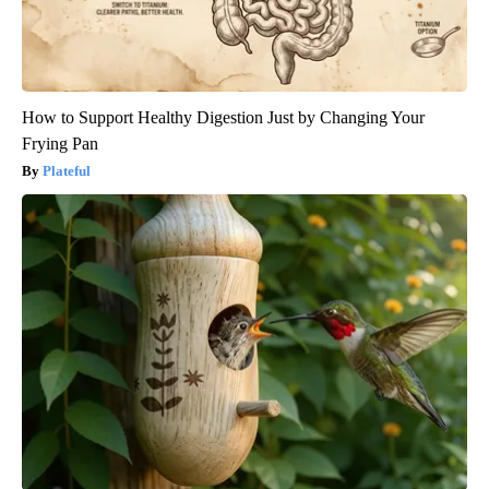
How to Support Healthy Digestion Just by Changing Your
Frying Pan
Plateful