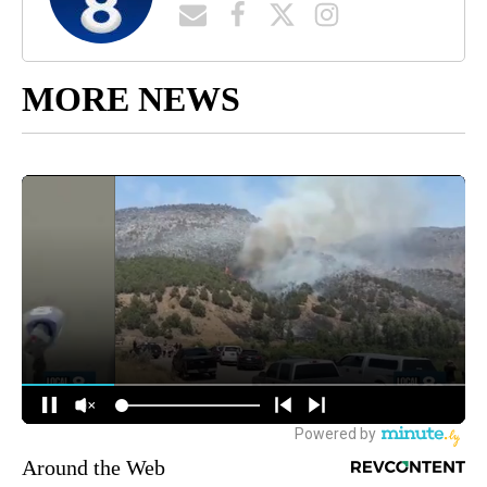
MORE NEWS
Around the Web