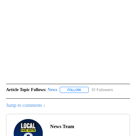
Article Topic Follows:
News
51 Followers
FOLLOW
FOLLOW "NEWS" TO RECEIVE NOT
Jump to comments ↓
News Team