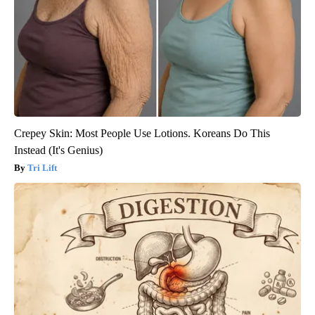
Crepey Skin: Most People Use Lotions. Koreans Do This
Instead (It's Genius)
Tri Lift