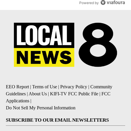
Powered by
EEO Report
|
Terms of Use
|
Privacy Policy
|
Community
Guidelines
|
About Us
|
KIFI-TV FCC Public File
|
FCC
Applications
|
Do Not Sell My Personal Information
SUBSCRIBE TO OUR EMAIL NEWSLETTERS