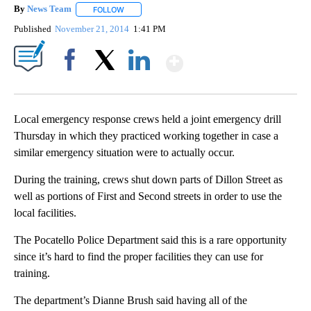
By
News Team
FOLLOW
FOLLOW "" TO RECEIVE NOTIFICATIONS ABOUT NE
Published
November 21, 2014
1:41 PM
Show More
Facebook
X
LinkedIn
Local emergency response crews held a joint emergency drill
Thursday in which they practiced working together in case a
similar emergency situation were to actually occur.
During the training, crews shut down parts of Dillon Street as
well as portions of First and Second streets in order to use the
local facilities.
The Pocatello Police Department said this is a rare opportunity
since it’s hard to find the proper facilities they can use for
training.
The department’s Dianne Brush said having all of the