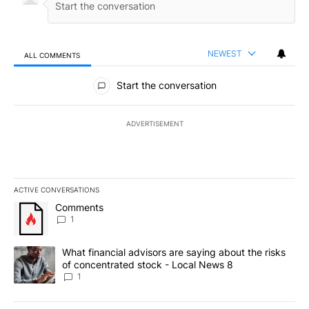
NEWEST
ALL COMMENTS
All Comments
Start the conversation
ADVERTISEMENT
ACTIVE CONVERSATIONS
The following is a list of the most commented articles in the last 7
A trending article titled "Comments" with 1 comment.
Comments
1
A trending article titled "What financial advisors are saying abo
What financial advisors are saying about the risks
of concentrated stock - Local News 8
1