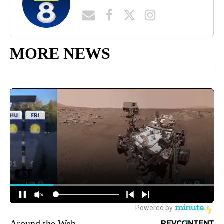
MORE NEWS
Around the Web