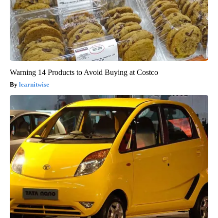
Warning 14 Products to Avoid Buying at Costco
learnitwise