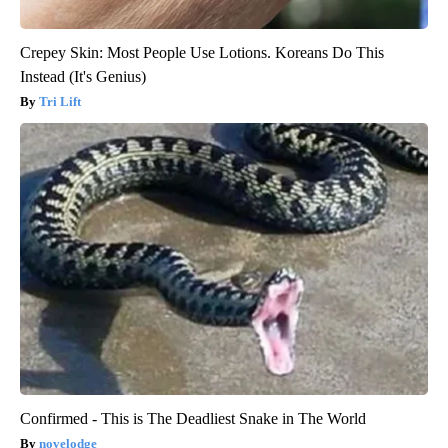
Crepey Skin: Most People Use Lotions. Koreans Do This
Instead (It's Genius)
Tri Lift
Confirmed - This is The Deadliest Snake in The World
novelodge