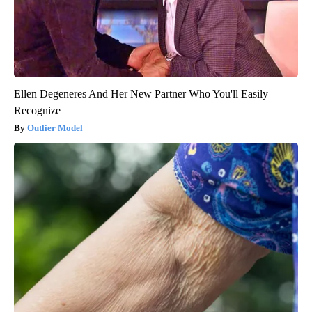
Ellen Degeneres And Her New Partner Who You'll Easily
Recognize
Outlier Model