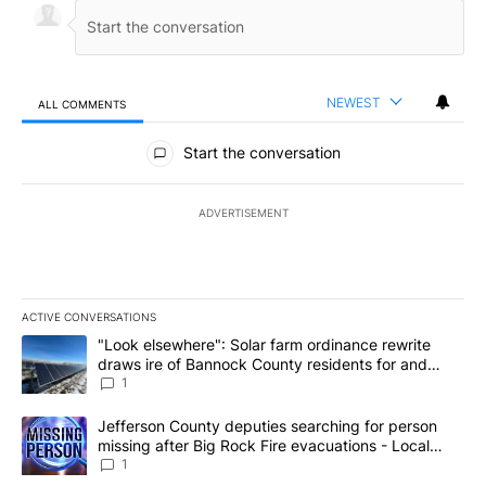
NEWEST
ALL COMMENTS
All Comments
Start the conversation
ADVERTISEMENT
ACTIVE CONVERSATIONS
The following is a list of the most commented articles in the last 7
A trending article titled ""Look elsewhere": Solar farm ordinanc
"Look elsewhere": Solar farm ordinance rewrite
draws ire of Bannock County residents for and
against the ban - Local News 8
1
A trending article titled "Jefferson County deputies searching fo
Jefferson County deputies searching for person
missing after Big Rock Fire evacuations - Local
News 8
1