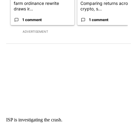
farm ordinance rewrite
Comparing returns across
draws ir...
crypto, s...
1 comment
1 comment
ADVERTISEMENT
ISP is investigating the crash.