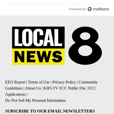
Powered by
EEO Report
|
Terms of Use
|
Privacy Policy
|
Community
Guidelines
|
About Us
|
KIFI-TV FCC Public File
|
FCC
Applications
|
Do Not Sell My Personal Information
SUBSCRIBE TO OUR EMAIL NEWSLETTERS