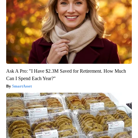
Ask A Pro: "I Have $2.3M Saved for Retirement. How Much
Can I Spend Each Year?"
SmartAsset