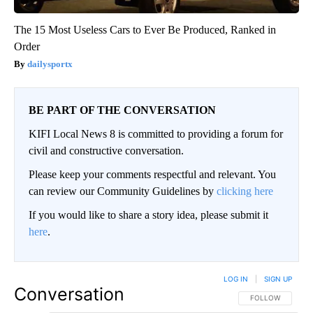
The 15 Most Useless Cars to Ever Be Produced, Ranked in
Order
dailysportx
BE PART OF THE CONVERSATION
KIFI Local News 8 is committed to providing a forum for
civil and constructive conversation.
Please keep your comments respectful and relevant. You
can review our Community Guidelines by
clicking here
If you would like to share a story idea, please submit it
here
.
LOG IN
|
SIGN UP
Conversation
FOLLOW THIS CO
FOLLOW