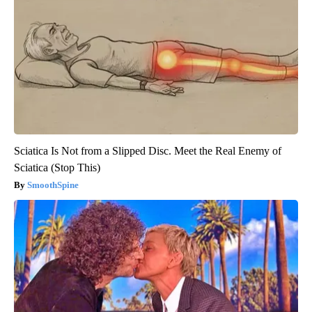
Sciatica Is Not from a Slipped Disc. Meet the Real Enemy of
Sciatica (Stop This)
SmoothSpine