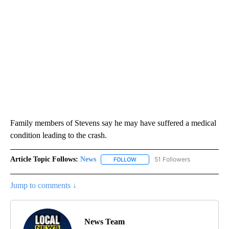
Family members of Stevens say he may have suffered a medical
condition leading to the crash.
Article Topic Follows:
News
51 Followers
FOLLOW
FOLLOW "NEWS" TO RECEIVE NOT
Jump to comments ↓
News Team