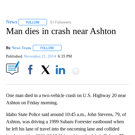
News
51 Followers
FOLLOW
FOLLOW "NEWS" TO RECEIVE NOTIFICATIONS ABOUT NEW 
Man dies in crash near Ashton
By
News Team
FOLLOW
FOLLOW "" TO RECEIVE NOTIFICATIONS ABOUT NE
Published
November 21, 2014
6:35 PM
Show More
Facebook
X
LinkedIn
One man died in a two-vehicle crash on U.S. Highway 20 near
Ashton on Friday morning.
Idaho State Police said around 10:45 a.m., John Stevens, 79, of
Ashton, was driving a 1999 Subaru Forrester eastbound when
he left his lane of travel into the oncoming lane and collided