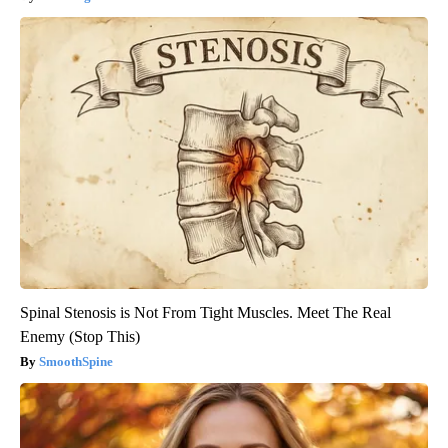
Spinal Stenosis is Not From Tight Muscles. Meet The Real
Enemy (Stop This)
SmoothSpine