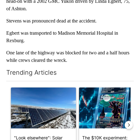
head-on with a 2002 GMC Yukon driven by Linda Egbert, 75,
of Ashton.
Stevens was pronounced dead at the accident.
Egbert was transported to Madison Memorial Hospital in
Rexburg.
One lane of the highway was blocked for two and a half hours
while crews cleared the wreck.
Trending Articles
The following is a list of the most commented articles in the last 7
A trending article titled ""Look elsewhere": Solar farm ordina
A trending article titled "Th
"Look elsewhere": Solar
The $10K experiment: