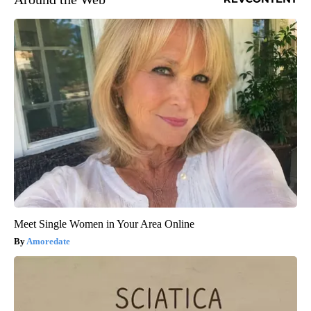
Meet Single Women in Your Area Online
Amoredate