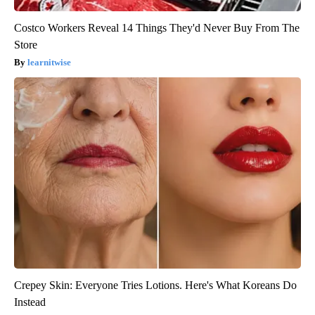
Costco Workers Reveal 14 Things They'd Never Buy From The
Store
learnitwise
Crepey Skin: Everyone Tries Lotions. Here's What Koreans Do
Instead