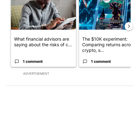
What financial advisors are
The $10K experiment:
saying about the risks of c...
Comparing returns across
crypto, s...
1 comment
1 comment
ADVERTISEMENT