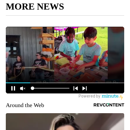
MORE NEWS
Around the Web