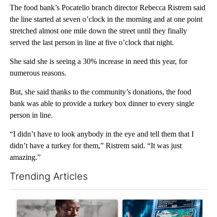
The food bank’s Pocatello branch director Rebecca Ristrem said
the line started at seven o’clock in the morning and at one point
stretched almost one mile down the street until they finally
served the last person in line at five o’clock that night.
She said she is seeing a 30% increase in need this year, for
numerous reasons.
But, she said thanks to the community’s donations, the food
bank was able to provide a turkey box dinner to every single
person in line.
“I didn’t have to look anybody in the eye and tell them that I
didn’t have a turkey for them,” Ristrem said. “It was just
amazing.”
Trending Articles
The following is a list of the most commented articles in the last 7
A trending article titled "What financial advisors are saying a
A trending article titled "Th