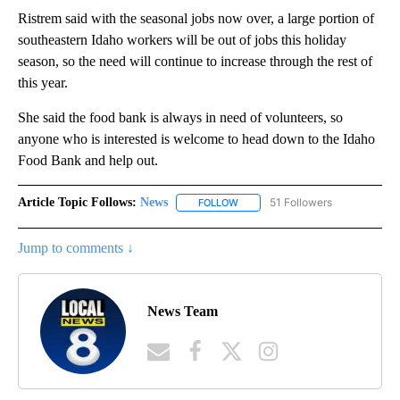
Ristrem said with the seasonal jobs now over, a large portion of
southeastern Idaho workers will be out of jobs this holiday
season, so the need will continue to increase through the rest of
this year.
She said the food bank is always in need of volunteers, so
anyone who is interested is welcome to head down to the Idaho
Food Bank and help out.
Article Topic Follows:
News
51 Followers
FOLLOW
FOLLOW "NEWS" TO RECEIVE NOT
Jump to comments ↓
News Team