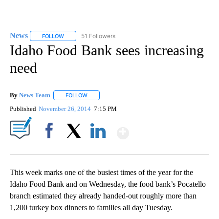
News
51 Followers
FOLLOW
FOLLOW "NEWS" TO RECEIVE NOTIFICATIONS ABOUT NEW 
Idaho Food Bank sees increasing
need
By
News Team
FOLLOW
FOLLOW "" TO RECEIVE NOTIFICATIONS ABOUT NE
Published
November 26, 2014
7:15 PM
Show More
Facebook
X
LinkedIn
This week marks one of the busiest times of the year for the
Idaho Food Bank and on Wednesday, the food bank’s Pocatello
branch estimated they already handed-out roughly more than
1,200 turkey box dinners to families all day Tuesday.