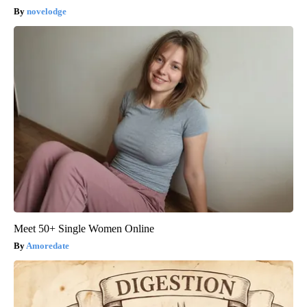
novelodge
Meet 50+ Single Women Online
Amoredate