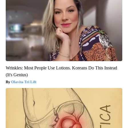
Wrinkles: Most People Use Lotions. Koreans Do This Instead
(It's Genius)
Olavita Tri Lift