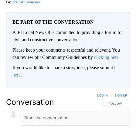
Tri Lift Skincare
BE PART OF THE CONVERSATION
KIFI Local News 8 is committed to providing a forum for
civil and constructive conversation.
Please keep your comments respectful and relevant. You
can review our Community Guidelines by
clicking here
If you would like to share a story idea, please submit it
here
.
LOG IN
|
SIGN UP
Conversation
FOLLOW THIS CO
FOLLOW