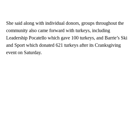
She said along with individual donors, groups throughout the
community also came forward with turkeys, including
Leadership Pocatello which gave 100 turkeys, and Barrie’s Ski
and Sport which donated 621 turkeys after its Cranksgiving
event on Saturday.