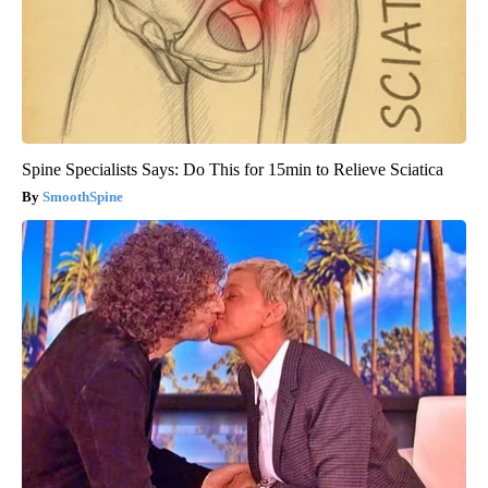
Spine Specialists Says: Do This for 15min to Relieve Sciatica
SmoothSpine