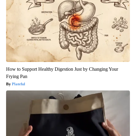
How to Support Healthy Digestion Just by Changing Your
Frying Pan
Plateful