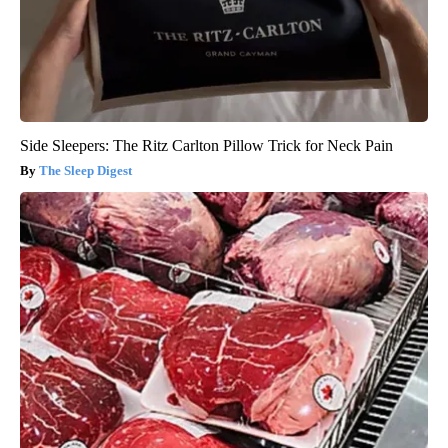
Side Sleepers: The Ritz Carlton Pillow Trick for Neck Pain
The Sleep Digest