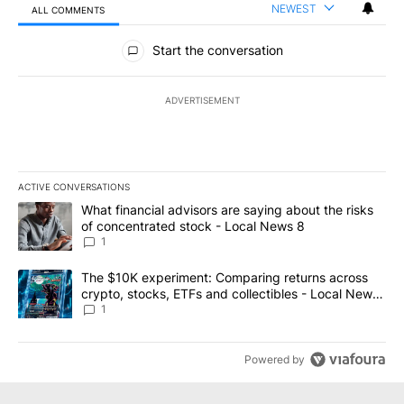
NEWEST
ALL COMMENTS
All Comments
Start the conversation
ADVERTISEMENT
ACTIVE CONVERSATIONS
The following is a list of the most commented articles in the last 7
A trending article titled "What financial advisors are saying abo
What financial advisors are saying about the risks
of concentrated stock - Local News 8
1
A trending article titled "The $10K experiment: Comparing return
The $10K experiment: Comparing returns across
crypto, stocks, ETFs and collectibles - Local News
8
1
Powered by