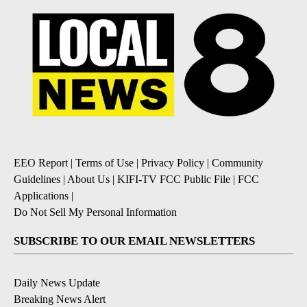
EEO Report
|
Terms of Use
|
Privacy Policy
|
Community
Guidelines
|
About Us
|
KIFI-TV FCC Public File
|
FCC
Applications
|
Do Not Sell My Personal Information
SUBSCRIBE TO OUR EMAIL NEWSLETTERS
Daily News Update
Breaking News Alert