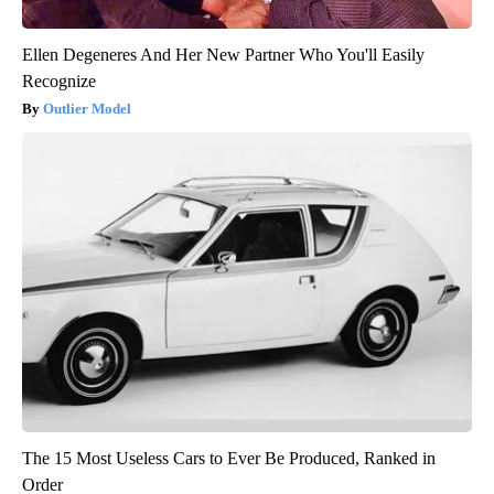
Ellen Degeneres And Her New Partner Who You'll Easily
Recognize
Outlier Model
The 15 Most Useless Cars to Ever Be Produced, Ranked in
Order