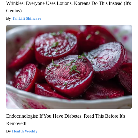
Wrinkles: Everyone Uses Lotions. Koreans Do This Instead (It's
Genius)
Tri Lift Skincare
Endocrinologist: If You Have Diabetes, Read This Before It's
Removed!
Health Weekly