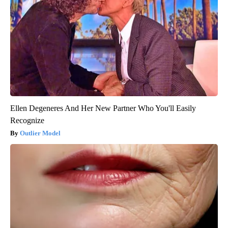
Ellen Degeneres And Her New Partner Who You'll Easily
Recognize
Outlier Model