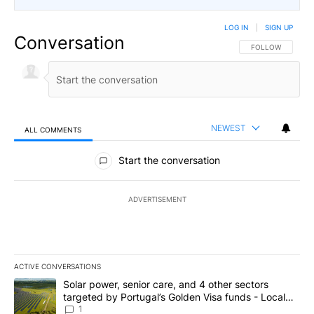
LOG IN
|
SIGN UP
Conversation
FOLLOW THIS CO
FOLLOW
NEWEST
ALL COMMENTS
All Comments
Start the conversation
ADVERTISEMENT
ACTIVE CONVERSATIONS
The following is a list of the most commented articles in the last 7
A trending article titled "Solar power, senior care, and 4 other 
Solar power, senior care, and 4 other sectors
targeted by Portugal’s Golden Visa funds - Local
News 8
1