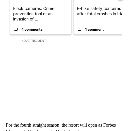
Flock cameras: Crime
E-bike safety concerns gro
prevention tool or an
after fatal crashes in Idah...
invasion of ...
4 comments
1 comment
ADVERTISEMENT
For the fourth straight season, the resort will open as Forbes