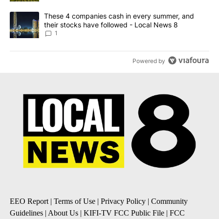
A trending article titled "These 4 companies cash in every summe
These 4 companies cash in every summer, and
their stocks have followed - Local News 8
1
Powered by
EEO Report
|
Terms of Use
|
Privacy Policy
|
Community
Guidelines
|
About Us
|
KIFI-TV FCC Public File
|
FCC