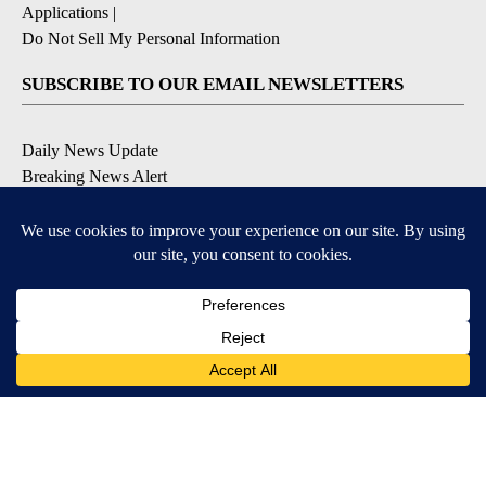
Applications
|
Do Not Sell My Personal Information
SUBSCRIBE TO OUR EMAIL NEWSLETTERS
Daily News Update
Breaking News Alert
Daily Weather Forecast
Severe Weather Alert
Contests and Promotions
DOWNLOAD OUR APPS
Available for iOS and Android