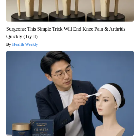
Surgeons: This Simple Trick Will End Knee Pain & Arthritis
Quickly (Try It)
Health Weekly