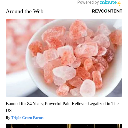
Around the Web
Banned for 84 Years; Powerful Pain Reliever Legalized in The
US
Triple Green Farms