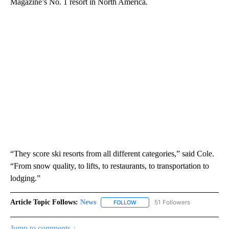
Magazine’s No. 1 resort in North America.
“They score ski resorts from all different categories,” said Cole.
“From snow quality, to lifts, to restaurants, to transportation to
lodging.”
Article Topic Follows:
News
51 Followers
FOLLOW
FOLLOW "NEWS" TO RECEIVE NOT
Jump to comments ↓