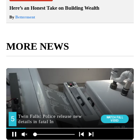
Here’s an Honest Take on Building Wealth
By
Betterment
MORE NEWS