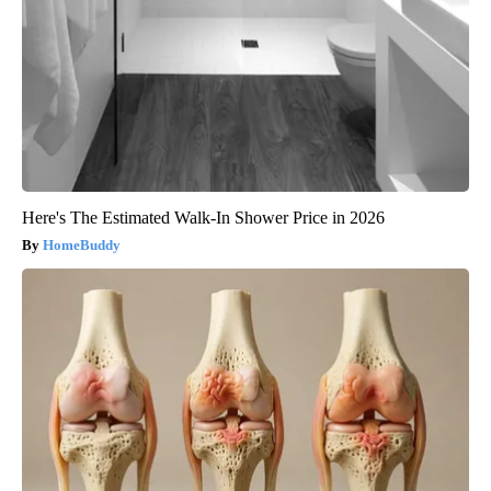
Here's The Estimated Walk-In Shower Price in 2026
HomeBuddy