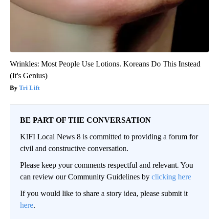
Wrinkles: Most People Use Lotions. Koreans Do This Instead
(It's Genius)
Tri Lift
BE PART OF THE CONVERSATION
KIFI Local News 8 is committed to providing a forum for
civil and constructive conversation.
Please keep your comments respectful and relevant. You
can review our Community Guidelines by
clicking here
If you would like to share a story idea, please submit it
here
.