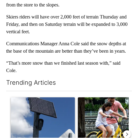
from the store to the slopes.
Skiers riders will have over 2,000 feet of terrain Thursday and
Friday, and then on Saturday terrain will be expanded to 3,000
vertical feet.
Communications Manager Anna Cole said the snow depths at
the base of the mountain are better than they’ve been in years.
“That’s more snow than we finished last season with,” said
Cole.
Trending Articles
The following is a list of the most commented articles in the last 7
A trending article titled "Flock cameras: Crime prevention tool
A trending article titled "E-b