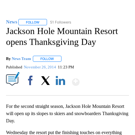
News
51 Followers
FOLLOW
FOLLOW "NEWS" TO RECEIVE NOTIFICATIONS ABOUT NEW 
Jackson Hole Mountain Resort
opens Thanksgiving Day
By
News Team
FOLLOW
FOLLOW "" TO RECEIVE NOTIFICATIONS ABOUT NE
Published
November 26, 2014
11:23 PM
Show More
Facebook
X
LinkedIn
For the second straight season, Jackson Hole Mountain Resort
will open up its slopes to skiers and snowboarders Thanksgiving
Day.
Wednesday the resort put the finishing touches on everything