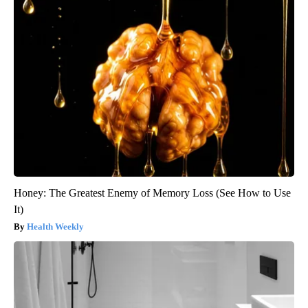
Honey: The Greatest Enemy of Memory Loss (See How to Use
It)
Health Weekly