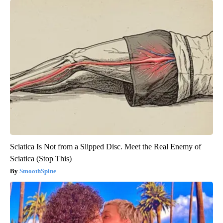
Sciatica Is Not from a Slipped Disc. Meet the Real Enemy of
Sciatica (Stop This)
SmoothSpine