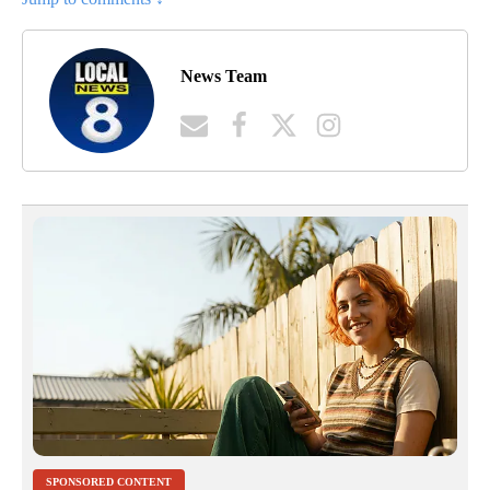
News Team
SPONSORED CONTENT