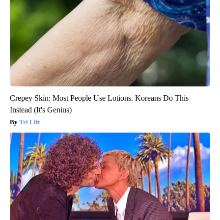
Crepey Skin: Most People Use Lotions. Koreans Do This
Instead (It's Genius)
Tri Lift