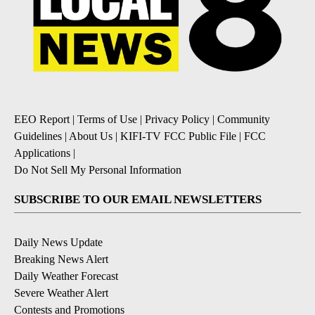
EEO Report
|
Terms of Use
|
Privacy Policy
|
Community
Guidelines
|
About Us
|
KIFI-TV FCC Public File
|
FCC
Applications
|
Do Not Sell My Personal Information
SUBSCRIBE TO OUR EMAIL NEWSLETTERS
Daily News Update
Breaking News Alert
Daily Weather Forecast
Severe Weather Alert
Contests and Promotions