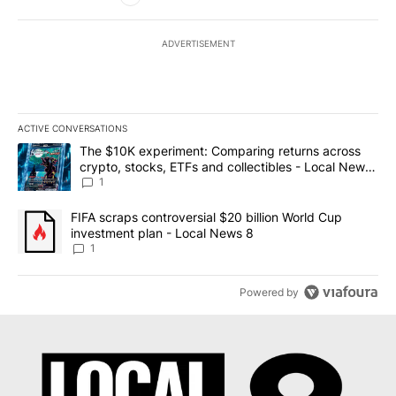
ADVERTISEMENT
ACTIVE CONVERSATIONS
The following is a list of the most commented articles in the last 7
A trending article titled "The $10K experiment: Comparing return
The $10K experiment: Comparing returns across
crypto, stocks, ETFs and collectibles - Local News
8
1
A trending article titled "FIFA scraps controversial $20 billion 
FIFA scraps controversial $20 billion World Cup
investment plan - Local News 8
1
Powered by