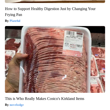
How to Support Healthy Digestion Just by Changing Your
Frying Pan
Plateful
This is Who Really Makes Costco's Kirkland Items
novelodge