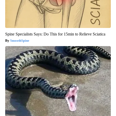
Spine Specialists Says: Do This for 15min to Relieve Sciatica
SmoothSpine