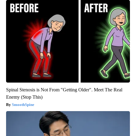
Spinal Stenosis is Not From "Getting Older". Meet The Real
Enemy (Stop This)
SmoothSpine