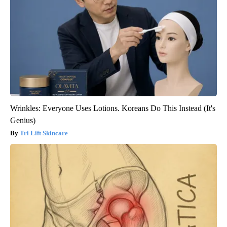
Wrinkles: Everyone Uses Lotions. Koreans Do This Instead (It's
Genius)
Tri Lift Skincare