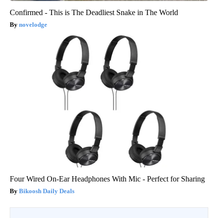
Confirmed - This is The Deadliest Snake in The World
novelodge
Four Wired On-Ear Headphones With Mic - Perfect for Sharing
Bikoosh Daily Deals