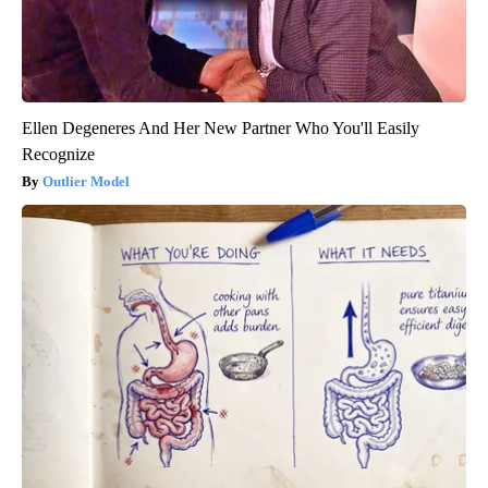
Ellen Degeneres And Her New Partner Who You'll Easily
Recognize
Outlier Model