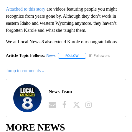
Attached to this story
are videos featuring people you might
recognize from years gone by. Although they don’t work in
eastern Idaho and western Wyoming anymore, they haven’t
forgotten Karole and what she taught them.
We at Local News 8 also extend Karole our congratulations.
Article Topic Follows:
News
51 Followers
FOLLOW
FOLLOW "NEWS" TO RECEIVE NOT
Jump to comments ↓
News Team
MORE NEWS