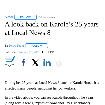
News
51 Followers
FOLLOW
FOLLOW "NEWS" TO RECEIVE NOTIFICATIONS ABOUT NEW 
A look back on Karole’s 25 years
at Local News 8
By
News Team
FOLLOW
FOLLOW "" TO RECEIVE NOTIFICATIONS ABOUT NE
Published
January 26, 2015
11:32 PM
Show More
Facebook
X
LinkedIn
During her 25 years at Local News 8, anchor Karole Honas has
affected many people, including her co-workers.
In the video above, you can see Karole throughout the years
(along with a few glimpses of co-anchor Jay Hildebrandt).