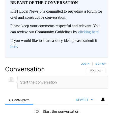
BE PART OF THE CONVERSATION
KIFI Local News 8 is committed to providing a forum for
civil and constructive conversation.
Please keep your comments respectful and relevant. You
can review our Community Guidelines by
clicking here
If you would like to share a story idea, please submit it
here
.
LOG IN
|
SIGN UP
Conversation
FOLLOW THIS CO
FOLLOW
NEWEST
ALL COMMENTS
All Comments
Start the conversation