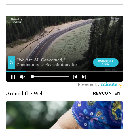
Around the Web