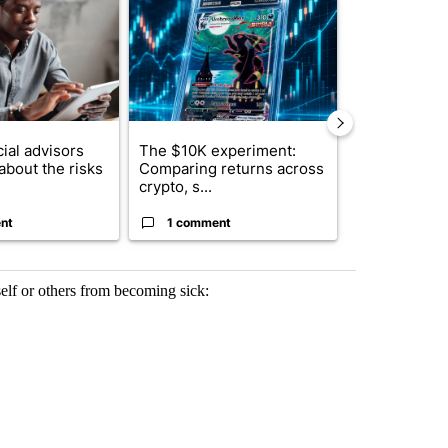
ial advisors
The $10K experiment:
FIFA scraps 
about the risks
Comparing returns across
$20 billion 
crypto, s...
investm...
nt
1 comment
1 commen
self or others from becoming sick: