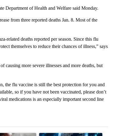
 state Department of Health and Welfare said Monday.
rease from three reported deaths Jan. 8. Most of the
za-related deaths reported per season. Since this flu
otect themselves to reduce their chances of illness,” says
d of causing more severe illnesses and more deaths, but
 the flu vaccine is still the best protection for you and
vailable, so if you have not been vaccinated, please don’t
viral medications is an especially important second line
st 7 days.
ticle titled "What financial advisors are saying about the risks of c
A trending article titled "The $10K experiment: 
A trending arti