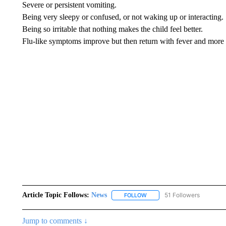
Severe or persistent vomiting.
Being very sleepy or confused, or not waking up or interacting.
Being so irritable that nothing makes the child feel better.
Flu-like symptoms improve but then return with fever and more
Article Topic Follows:
News
51 Followers
FOLLOW
FOLLOW "NEWS" TO RECEIVE
Jump to comments ↓