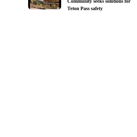
Community seeks solutions for
Teton Pass safety