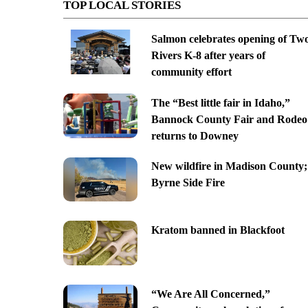
TOP LOCAL STORIES
Salmon celebrates opening of Tw
Rivers K-8 after years of
community effort
The “Best little fair in Idaho,”
Bannock County Fair and Rodeo
returns to Downey
New wildfire in Madison County;
Byrne Side Fire
Kratom banned in Blackfoot
“We Are All Concerned,”