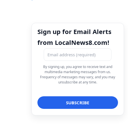
Sign up for Email Alerts
from LocalNews8.com!
By signing up, you agree to receive text and
multimedia marketing messages from us.
Frequency of messages may vary, and you may
unsubscribe at any time.