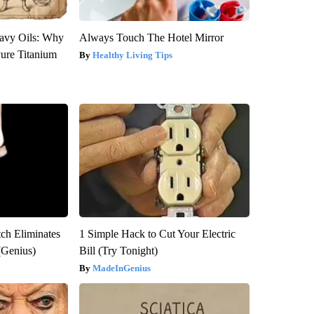
avy Oils: Why
Always Touch The Hotel Mirror
ure Titanium
Healthy Living Tips
tch Eliminates
1 Simple Hack to Cut Your Electric
(Genius)
Bill (Try Tonight)
MadeInGenius