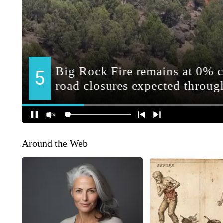
Around the Web