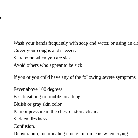
o
Wash your hands frequently with soap and water, or using an alc
Cover your coughs and sneezes.
Stay home when you are sick.
Avoid others who appear to be sick.
If you or you child have any of the following severe symptoms, 
Fever above 100 degrees.
Fast breathing or trouble breathing.
Bluish or gray skin color.
Pain or pressure in the chest or stomach area.
Sudden dizziness.
Confusion.
Dehydration, not urinating enough or no tears when crying.