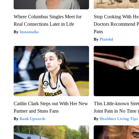
Where Columbus Singles Meet for
Stop Cooking With He
Real Connections Later in Life
Doctors Recommend P
Pans
Instantalks
Plateful
Caitlin Clark Steps out With Her New
This Little-known Stre
Partner and Stuns Fans
Joint Pain in No Time 
Rank Upwards
Healthier Living Tips