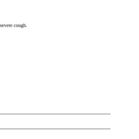
 severe cough.
 NOTIFICATIONS ABOUT NEW PAGES ON "NEWS".