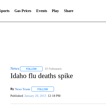
Sports
Gas Prices
Events
Play
Share
News
51 Followers
FOLLOW
FOLLOW "NEWS" TO RECEIVE NOTIFICATIONS ABOUT 
Idaho flu deaths spike
By
News Team
FOLLOW
FOLLOW "" TO RECEIVE NOTIFICATIONS ABOU
Published
January 26, 2015
12:18 PM