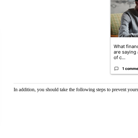
What financ
are saying 
of c...
1 comme
In addition, you should take the following steps to prevent your