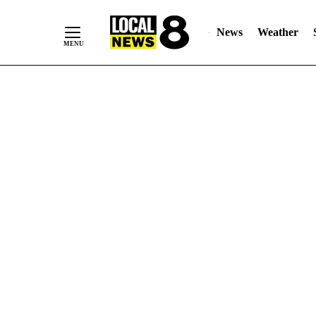
News
Weather
Skip
to
Content