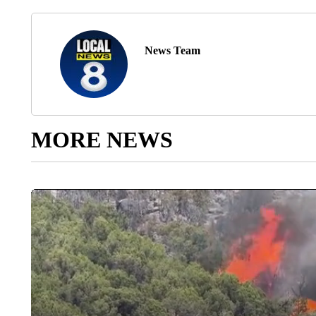
News Team
MORE NEWS