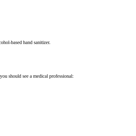
ohol-based hand sanitizer.
you should see a medical professional: