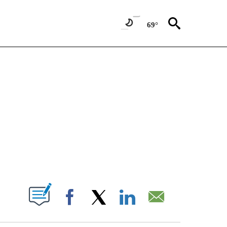
69°
NEW PAGES ON "NEWS".
T NEW PAGES ON "".
Facebook
X
LinkedIn
Email