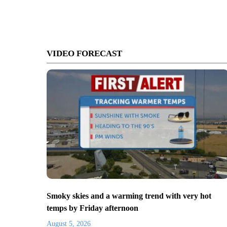
VIDEO FORECAST
Smoky skies and a warming trend with very hot
temps by Friday afternoon
August 5, 2026