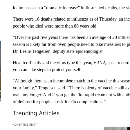
Idaho has seen a “dramatic increase” in flu-related deaths, the
There were 16 deaths related to influenza as of Thursday, an inc
people who died were more than 80 years old.
“Over the past five years there has been an average of 20 influen
season is likely far from over, people need to take measures to pr
Dr. Leslie Tengelsen, deputy state epidemiologist.
Health officials said the virus type this year, H3N2, has a recor
you can take steps to protect yourself.
“Although there is an incomplete match to the vaccine this season,
your family,” Tengelsen said. “There is plenty of vaccine still a
wait any longer. And if you get the flu, rapid treatment with anti
of defense for people at risk for flu complications.”
Trending Articles
The following is a list of the most commented articles in the la
ADVERTISEMENT
A trending ar