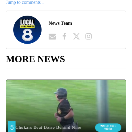
Jump to comments ↓
News Team
MORE NEWS