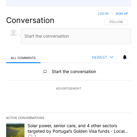
LOG IN
|
SIGN UP
Conversation
FOLLOW THIS CO
FOLLOW
NEWEST
ALL COMMENTS
All Comments
Start the conversation
ADVERTISEMENT
ACTIVE CONVERSATIONS
The following is a list of the most commented articles in the last 7
A trending article titled "Solar power, senior care, and 4 other 
Solar power, senior care, and 4 other sectors
targeted by Portugal’s Golden Visa funds - Local
News 8
1