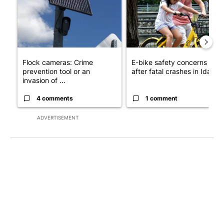
Flock cameras: Crime
E-bike safety concerns gro
prevention tool or an
after fatal crashes in Idah...
invasion of ...
4 comments
1 comment
ADVERTISEMENT