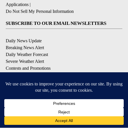
Applications
|
Do Not Sell My Personal Information
SUBSCRIBE TO OUR EMAIL NEWSLETTERS
Daily News Update
Breaking News Alert
Daily Weather Forecast
Severe Weather Alert
Contests and Promotions
DOWNLOAD OUR APPS
Available for iOS and Android