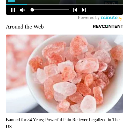
Around the Web
Banned for 84 Years; Powerful Pain Reliever Legalized in The
US