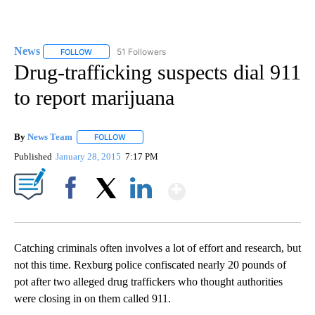
News
51 Followers
FOLLOW
FOLLOW "NEWS" TO RECEIVE NOTIFICATIONS ABOUT NEW 
Drug-trafficking suspects dial 911
to report marijuana
By
News Team
FOLLOW
FOLLOW "" TO RECEIVE NOTIFICATIONS ABOUT NE
Published
January 28, 2015
7:17 PM
Show More
Facebook
X
LinkedIn
Catching criminals often involves a lot of effort and research, but
not this time. Rexburg police confiscated nearly 20 pounds of
pot after two alleged drug traffickers who thought authorities
were closing in on them called 911.