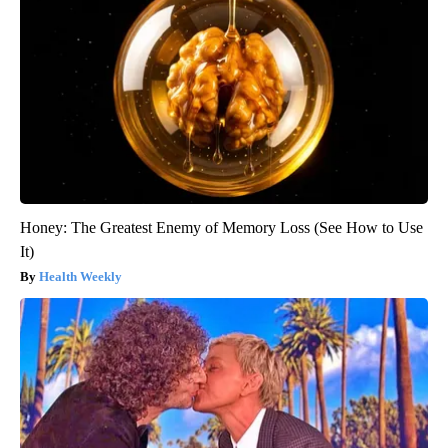
Honey: The Greatest Enemy of Memory Loss (See How to Use
It)
Health Weekly