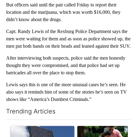
But officers said until the pair called Friday to report their
location and the marijuana, which was worth $16,000, they
didn’t know about the drugs.
Capt. Randy Lewis of the Rexburg Police Department says the
men were waiting for them and as soon as police showed up, the
men put both hands on their heads and leaned against their SUV.
After interviewing both suspects, police said the men honestly
thought they were compromised, and that police had set up
barricades all over the place to stop them.
Lewis says this is one of the more unusual cases he’s seen. He
also says it reminds him of some of the stories he’s seen on TV
shows like “America’s Dumbest Criminals.”
Trending Articles
The following is a list of the most commented articles in the last 7
A trending article titled "Flock cameras: Crime prevention tool
A trending article titled "E-b