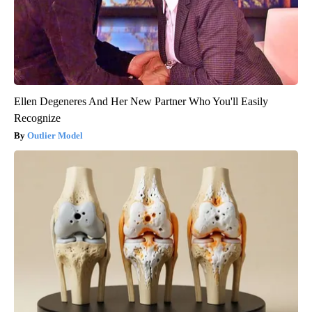
Ellen Degeneres And Her New Partner Who You'll Easily
Recognize
Outlier Model