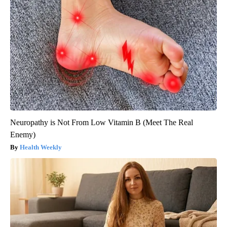
Neuropathy is Not From Low Vitamin B (Meet The Real
Enemy)
Health Weekly