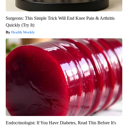
Surgeons: This Simple Trick Will End Knee Pain & Arthritis
Quickly (Try It)
Health Weekly
Endocrinologist: If You Have Diabetes, Read This Before It's