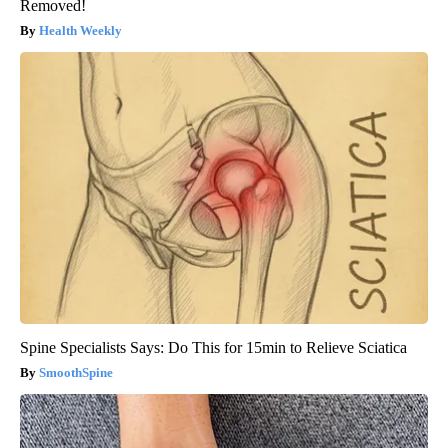
Removed!
Health Weekly
Spine Specialists Says: Do This for 15min to Relieve Sciatica
SmoothSpine