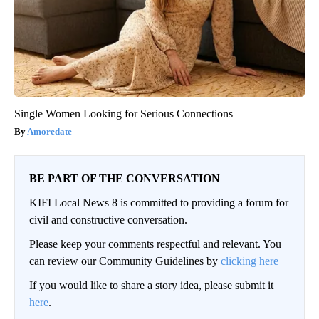
Single Women Looking for Serious Connections
Amoredate
BE PART OF THE CONVERSATION
KIFI Local News 8 is committed to providing a forum for
civil and constructive conversation.
Please keep your comments respectful and relevant. You
can review our Community Guidelines by
clicking here
If you would like to share a story idea, please submit it
here
.