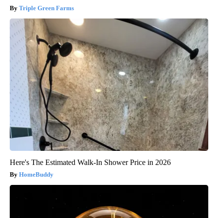
Triple Green Farms
Here's The Estimated Walk-In Shower Price in 2026
HomeBuddy