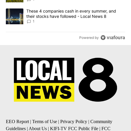
A trending article titled "These 4 companies cash in every summe
These 4 companies cash in every summer, and
their stocks have followed - Local News 8
1
Powered by
EEO Report
|
Terms of Use
|
Privacy Policy
|
Community
Guidelines
|
About Us
|
KIFI-TV FCC Public File
|
FCC