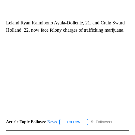
Leland Ryan Kaimipono Ayala-Doliente, 21, and Craig Sward
Holland, 22, now face felony charges of trafficking marijuana.
Article Topic Follows:
News
51 Followers
FOLLOW
FOLLOW "NEWS" TO RECEIVE NOT