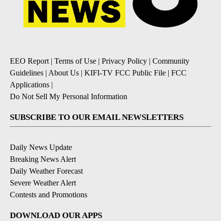
EEO Report
|
Terms of Use
|
Privacy Policy
|
Community
Guidelines
|
About Us
|
KIFI-TV FCC Public File
|
FCC
Applications
|
Do Not Sell My Personal Information
SUBSCRIBE TO OUR EMAIL NEWSLETTERS
Daily News Update
Breaking News Alert
Daily Weather Forecast
Severe Weather Alert
Contests and Promotions
DOWNLOAD OUR APPS