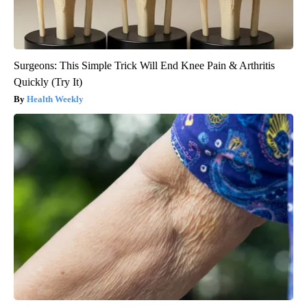
Surgeons: This Simple Trick Will End Knee Pain & Arthritis
Quickly (Try It)
Health Weekly