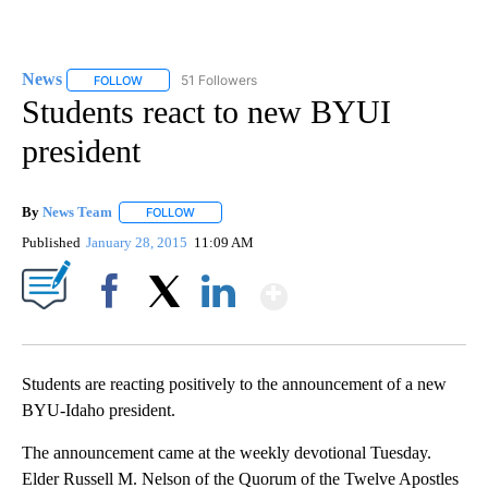
News
51 Followers
FOLLOW
FOLLOW "NEWS" TO RECEIVE NOTIFICATIONS ABOUT NEW 
Students react to new BYUI
president
By
News Team
FOLLOW
FOLLOW "" TO RECEIVE NOTIFICATIONS ABOUT NE
Published
January 28, 2015
11:09 AM
Show More
Facebook
X
LinkedIn
Students are reacting positively to the announcement of a new
BYU-Idaho president.
The announcement came at the weekly devotional Tuesday.
Elder Russell M. Nelson of the Quorum of the Twelve Apostles