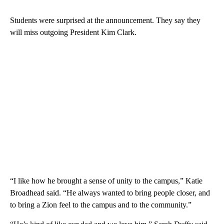
Students were surprised at the announcement. They say they
will miss outgoing President Kim Clark.
“I like how he brought a sense of unity to the campus,” Katie
Broadhead said. “He always wanted to bring people closer, and
to bring a Zion feel to the campus and to the community.”