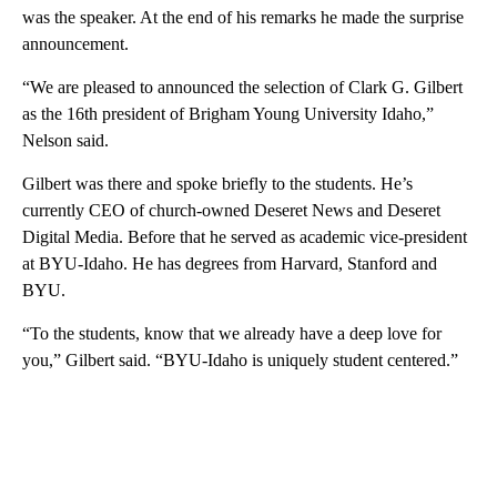
was the speaker. At the end of his remarks he made the surprise
announcement.
“We are pleased to announced the selection of Clark G. Gilbert
as the 16th president of Brigham Young University Idaho,”
Nelson said.
Gilbert was there and spoke briefly to the students. He’s
currently CEO of church-owned Deseret News and Deseret
Digital Media. Before that he served as academic vice-president
at BYU-Idaho. He has degrees from Harvard, Stanford and
BYU.
“To the students, know that we already have a deep love for
you,” Gilbert said. “BYU-Idaho is uniquely student centered.”
A
D
V
E
R
TI
S