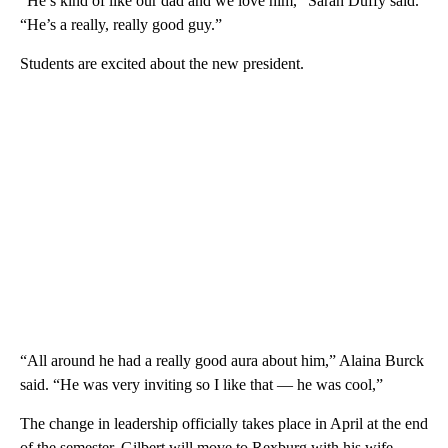
“He’s kind of like our dad and we love him,” Sarah Duffy said.
“He’s a really, really good guy.”
Students are excited about the new president.
“All around he had a really good aura about him,” Alaina Burck
said. “He was very inviting so I like that — he was cool,”
The change in leadership officially takes place in April at the end
of the semester. Gilbert will move to Rexburg with his wife