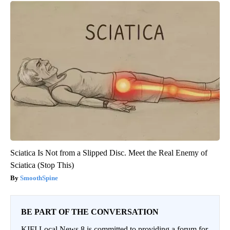
Sciatica Is Not from a Slipped Disc. Meet the Real Enemy of
Sciatica (Stop This)
SmoothSpine
BE PART OF THE CONVERSATION
KIFI Local News 8 is committed to providing a forum for