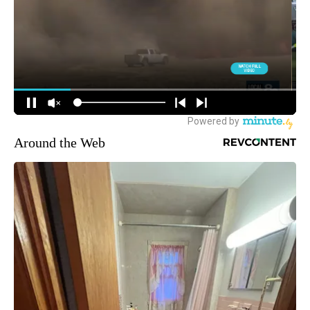
Around the Web