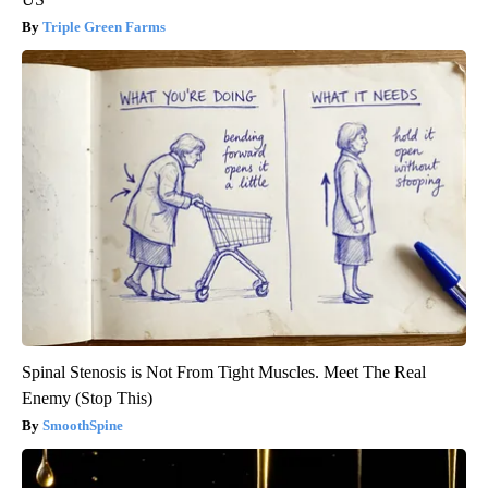
Triple Green Farms
Spinal Stenosis is Not From Tight Muscles. Meet The Real
Enemy (Stop This)
SmoothSpine