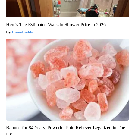
Here's The Estimated Walk-In Shower Price in 2026
HomeBuddy
Banned for 84 Years; Powerful Pain Reliever Legalized in The
US