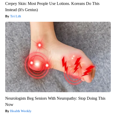
Crepey Skin: Most People Use Lotions. Koreans Do This
Instead (It's Genius)
Tri Lift
Neurologists Beg Seniors With Neuropathy: Stop Doing This
Now
Health Weekly