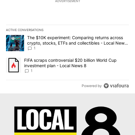
ADVERTISEMENT
ACTIVE CONVERSATIONS
The following is a list of the most commented articles in the last 7
A trending article titled "The $10K experiment: Comparing return
The $10K experiment: Comparing returns across
crypto, stocks, ETFs and collectibles - Local News
8
1
A trending article titled "FIFA scraps controversial $20 billion 
FIFA scraps controversial $20 billion World Cup
investment plan - Local News 8
1
Powered by