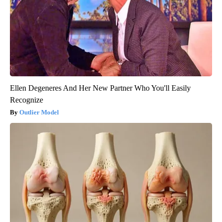
Ellen Degeneres And Her New Partner Who You'll Easily
Recognize
Outlier Model