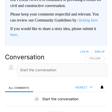
civil and constructive conversation.
Please keep your comments respectful and relevant. You
can review our Community Guidelines by
clicking here
If you would like to share a story idea, please submit it
here
.
LOG IN
|
SIGN UP
Conversation
FOLLOW THIS CO
FOLLOW
NEWEST
ALL COMMENTS
All Comments
Start the conversation