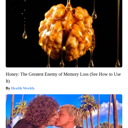
Honey: The Greatest Enemy of Memory Loss (See How to Use
It)
Health Weekly