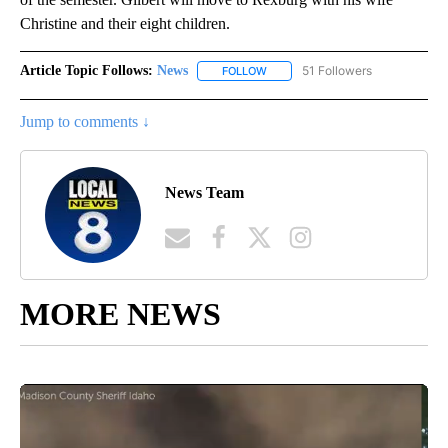
Christine and their eight children.
Article Topic Follows:
News
51 Followers
FOLLOW
FOLLOW "NEWS" TO RECEIVE NOT
Jump to comments ↓
News Team
MORE NEWS