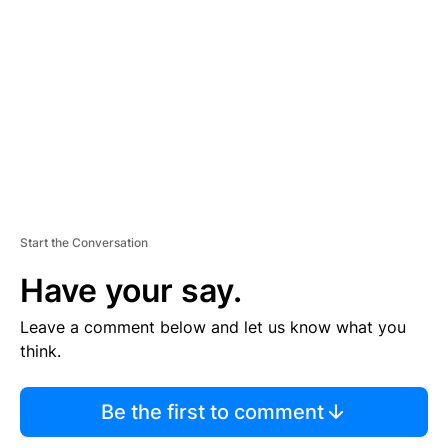
E
M
E
N
T
Start the Conversation
Have your say.
Leave a comment below and let us know what you
think.
Be the first to comment