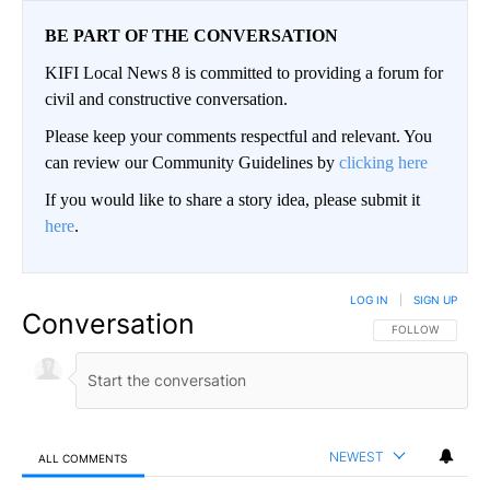
BE PART OF THE CONVERSATION
KIFI Local News 8 is committed to providing a forum for
civil and constructive conversation.
Please keep your comments respectful and relevant. You
can review our Community Guidelines by
clicking here
If you would like to share a story idea, please submit it
here
.
LOG IN
|
SIGN UP
Conversation
FOLLOW THIS CO
FOLLOW
NEWEST
ALL COMMENTS