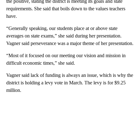
the positive, stating the district is meeting its goals and state
requirements. She said that boils down to the values teachers
have.
“Generally speaking, our students place at or above state
averages on state exams,” she said during her presentation.
Vagner said perseverance was a major theme of her presentation.
“Most of it focused on our meeting our vision and mission in
difficult economic times,” she said.
Vagner said lack of funding is always an issue, which is why the
district is holding a levy vote in March. The levy is for $9.25
million.
A
D
V
E
R
TI
S
E
M
E