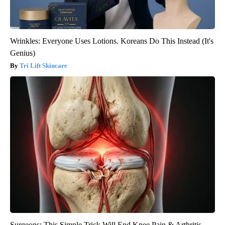
Wrinkles: Everyone Uses Lotions. Koreans Do This Instead (It's
Genius)
Tri Lift Skincare
Surgeons: This Simple Trick Will End Knee Pain & Arthritis