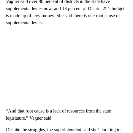
Vagner said over 80 percent of districts in the state have
supplemental levies now, and 13 percent of District 25’s budget
is made up of levy money. She said there is one root cause of
supplemental levies.
“And that root cause is a lack of resources from the state
legislature,” Vagner said.
Despite the struggles, the superintendent said she’s looking to