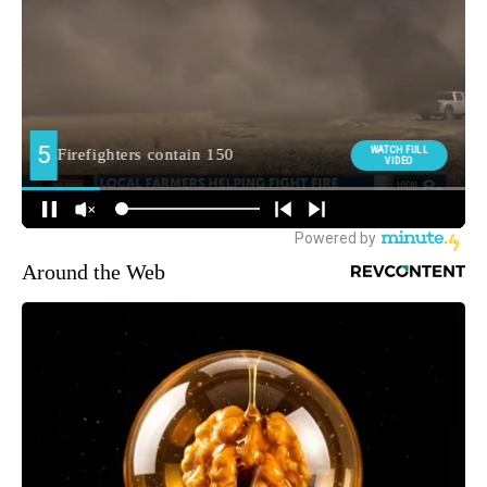
Around the Web