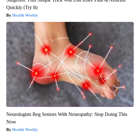
Quickly (Try It)
Health Weekly
Neurologists Beg Seniors With Neuropathy: Stop Doing This
Now
Health Weekly