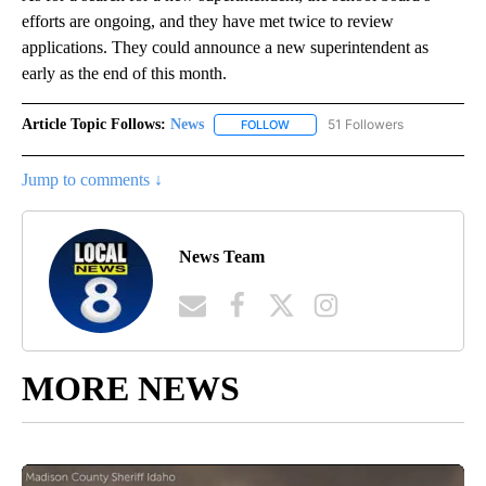
efforts are ongoing, and they have met twice to review
applications. They could announce a new superintendent as
early as the end of this month.
Article Topic Follows:
News
51 Followers
FOLLOW
FOLLOW "NEWS" TO RECEIVE NOT
Jump to comments ↓
News Team
MORE NEWS