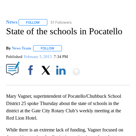
News
51 Followers
FOLLOW
FOLLOW "NEWS" TO RECEIVE NOTIFICATIONS ABOUT NEW 
State of the schools in Pocatello
By
News Team
FOLLOW
FOLLOW "" TO RECEIVE NOTIFICATIONS ABOUT NE
Published
February 5, 2015
7:34 PM
Show More
Facebook
X
LinkedIn
Mary Vagner, superintendent of Pocatello/Chubbuck School
District 25 spoke Thursday about the state of schools in the
district at the Gate City Rotary Club’s weekly meeting at the
Red Lion Hotel.
While there is an extreme lack of funding, Vagner focused on