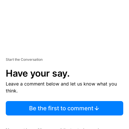
N
T
Start the Conversation
Have your say.
Leave a comment below and let us know what you
think.
Be the first to comment