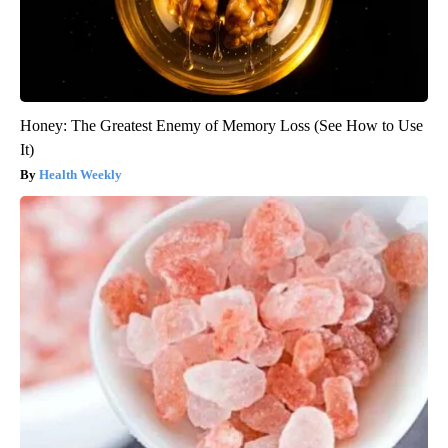
Honey: The Greatest Enemy of Memory Loss (See How to Use
It)
Health Weekly