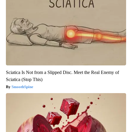
Sciatica Is Not from a Slipped Disc. Meet the Real Enemy of
Sciatica (Stop This)
SmoothSpine