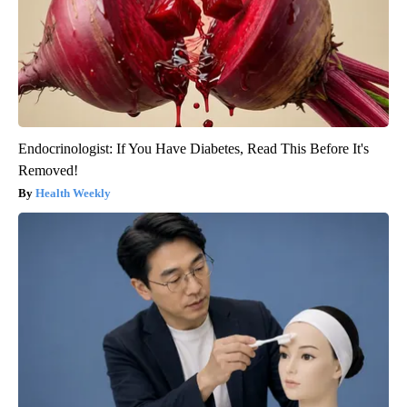
Endocrinologist: If You Have Diabetes, Read This Before It's
Removed!
Health Weekly