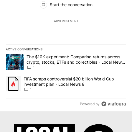
All Comments
Start the conversation
ADVERTISEMENT
ACTIVE CONVERSATIONS
The following is a list of the most commented articles in the last 7
A trending article titled "The $10K experiment: Comparing return
The $10K experiment: Comparing returns across
crypto, stocks, ETFs and collectibles - Local News
8
1
A trending article titled "FIFA scraps controversial $20 billion 
FIFA scraps controversial $20 billion World Cup
investment plan - Local News 8
1
Powered by