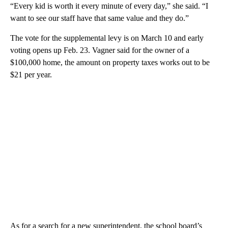
“Every kid is worth it every minute of every day,” she said. “I
want to see our staff have that same value and they do.”
The vote for the supplemental levy is on March 10 and early
voting opens up Feb. 23. Vagner said for the owner of a
$100,000 home, the amount on property taxes works out to be
$21 per year.
As for a search for a new superintendent, the school board’s