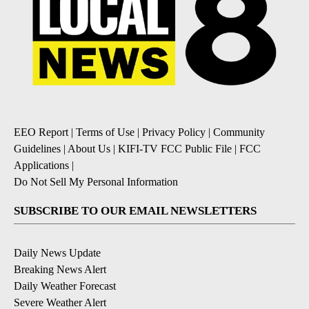
EEO Report
|
Terms of Use
|
Privacy Policy
|
Community
Guidelines
|
About Us
|
KIFI-TV FCC Public File
|
FCC
Applications
|
Do Not Sell My Personal Information
SUBSCRIBE TO OUR EMAIL NEWSLETTERS
Daily News Update
Breaking News Alert
Daily Weather Forecast
Severe Weather Alert