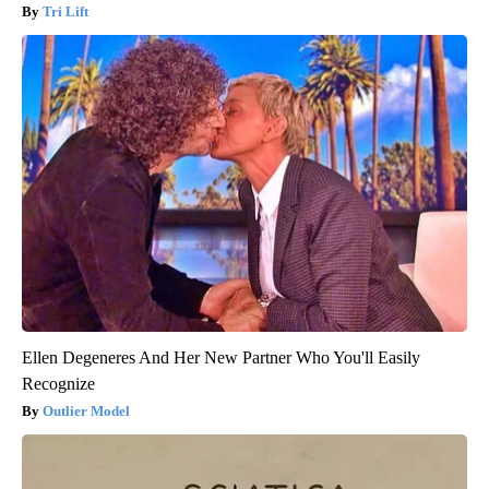
Tri Lift
Ellen Degeneres And Her New Partner Who You'll Easily
Recognize
Outlier Model