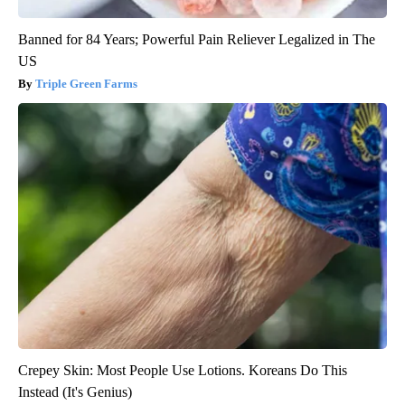
Banned for 84 Years; Powerful Pain Reliever Legalized in The
US
Triple Green Farms
Crepey Skin: Most People Use Lotions. Koreans Do This
Instead (It's Genius)