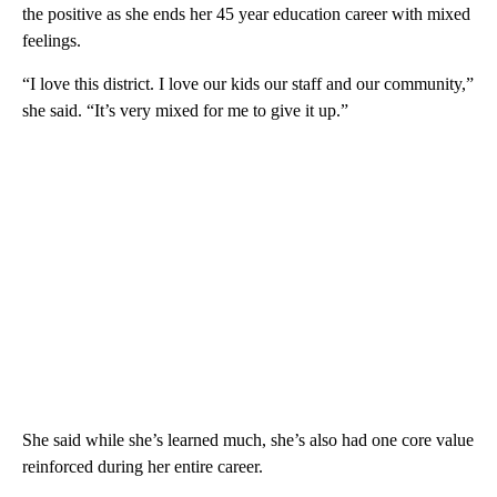
the positive as she ends her 45 year education career with mixed
feelings.
“I love this district. I love our kids our staff and our community,”
she said. “It’s very mixed for me to give it up.”
She said while she’s learned much, she’s also had one core value
reinforced during her entire career.