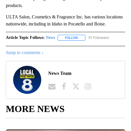
products.
ULTA Salon, Cosmetics & Fragrance Inc. has various locations
nationwide, including in Idaho in Pocatello and Boise.
Article Topic Follows:
News
51 Followers
FOLLOW
FOLLOW "NEWS" TO RECEIVE NOT
Jump to comments ↓
News Team
MORE NEWS