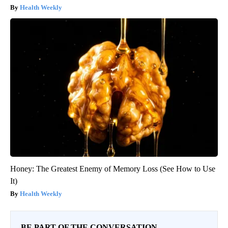
Health Weekly
Honey: The Greatest Enemy of Memory Loss (See How to Use
It)
Health Weekly
BE PART OF THE CONVERSATION