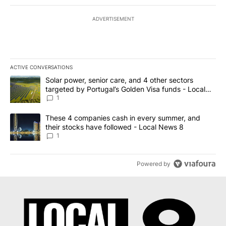
ADVERTISEMENT
ACTIVE CONVERSATIONS
The following is a list of the most commented articles in the last 7
A trending article titled "Solar power, senior care, and 4 other 
Solar power, senior care, and 4 other sectors
targeted by Portugal’s Golden Visa funds - Local
News 8
1
A trending article titled "These 4 companies cash in every summe
These 4 companies cash in every summer, and
their stocks have followed - Local News 8
1
Powered by