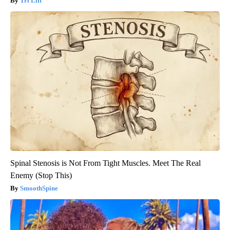
Tri Lift
Spinal Stenosis is Not From Tight Muscles. Meet The Real
Enemy (Stop This)
SmoothSpine