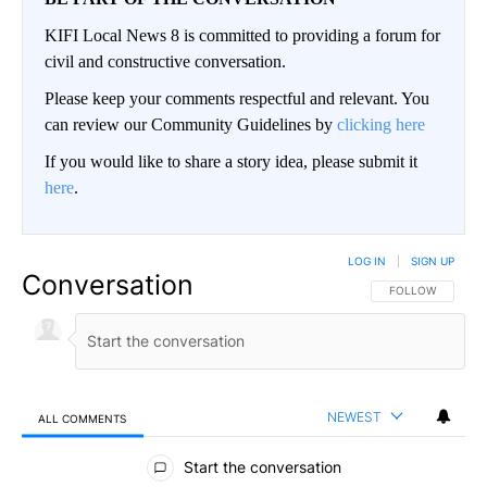
KIFI Local News 8 is committed to providing a forum for
civil and constructive conversation.
Please keep your comments respectful and relevant. You
can review our Community Guidelines by
clicking here
If you would like to share a story idea, please submit it
here
.
LOG IN
|
SIGN UP
Conversation
FOLLOW THIS CO
FOLLOW
NEWEST
ALL COMMENTS
All Comments
Start the conversation