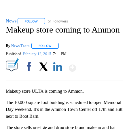
News
51 Followers
FOLLOW
FOLLOW "NEWS" TO RECEIVE NOTIFICATIONS ABOUT NEW 
Makeup store coming to Ammon
By
News Team
FOLLOW
FOLLOW "" TO RECEIVE NOTIFICATIONS ABOUT NE
Published
February 12, 2015
7:11 PM
Show More
Facebook
X
LinkedIn
Makeup store ULTA is coming to Ammon.
The 10,000-square foot building is scheduled to open Memorial
Day weekend. It’s in the Ammon Town Center off 17th and Hitt
next to Boot Barn.
The store sells prestige and drug store brand makeup and hair