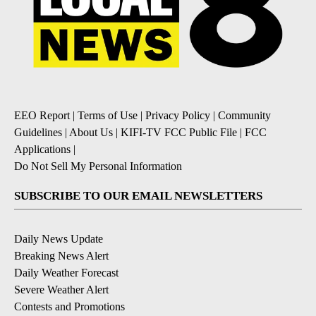
EEO Report
|
Terms of Use
|
Privacy Policy
|
Community
Guidelines
|
About Us
|
KIFI-TV FCC Public File
|
FCC
Applications
|
Do Not Sell My Personal Information
SUBSCRIBE TO OUR EMAIL NEWSLETTERS
Daily News Update
Breaking News Alert
Daily Weather Forecast
Severe Weather Alert
Contests and Promotions