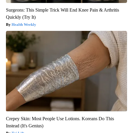
Surgeons: This Simple Trick Will End Knee Pain & Arthritis
Quickly (Try It)
Health Weekly
Crepey Skin: Most People Use Lotions. Koreans Do This
Instead (It's Genius)