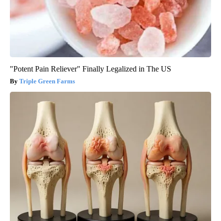
"Potent Pain Reliever" Finally Legalized in The US
Triple Green Farms