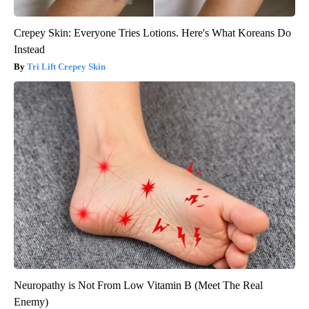
Crepey Skin: Everyone Tries Lotions. Here's What Koreans Do
Instead
Tri Lift Crepey Skin
Neuropathy is Not From Low Vitamin B (Meet The Real
Enemy)