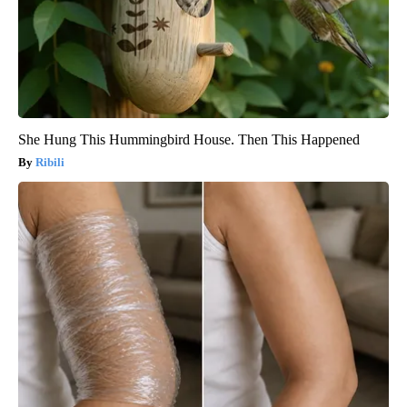
She Hung This Hummingbird House. Then This Happened
Ribili