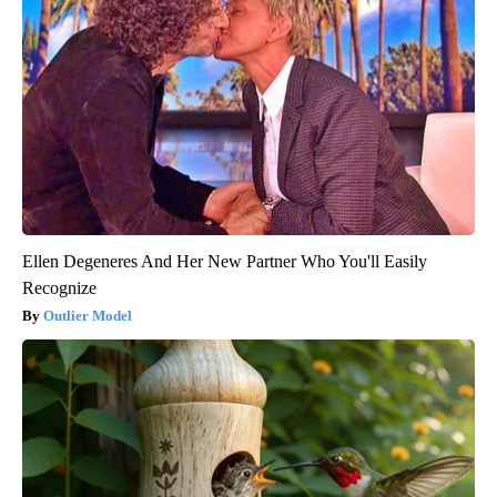
Ellen Degeneres And Her New Partner Who You'll Easily
Recognize
Outlier Model