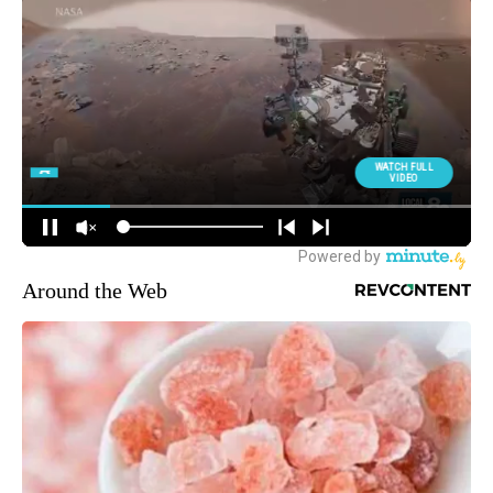
Around the Web