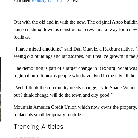
Published
February 17, 2015
1:35 PM
Out with the old and in with the new. The original Artco buildi
came crashing down as construction crews make way for a new b
feelings.
“I have mixed emotions,” said Dan Quayle, a Rexburg native. “I’
seeing old buildings and landscapes, but I realize growth in the a
The demolition is part of a larger change in Rexburg. What wa
regional hub. It means people who have lived in the city all thei
“Well I think the community needs change,” said Shane Weimer, 
but I think change will do the town and city good.”
Mountain America Credit Union which now owns the property, sa
replace its small temporary module.
Trending Articles
e
The following is a list of the most commented articles in the la