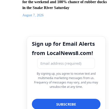
for the weekend and 100% chance of rubber ducks
in the Snake River Saturday
August 7, 2026
Sign up for Email Alerts
from LocalNews8.com!
By signing up, you agree to receive text and
multimedia marketing messages from us.
Frequency of messages may vary, and you may
unsubscribe at any time.