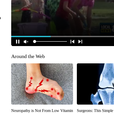
n
Around the Web
Neuropathy is Not From Low Vitamin
Surgeons: This Simple