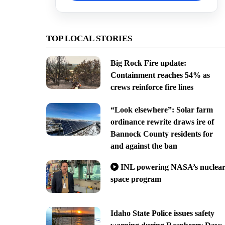
TOP LOCAL STORIES
Big Rock Fire update:
Containment reaches 54% as
crews reinforce fire lines
“Look elsewhere”: Solar farm
ordinance rewrite draws ire of
Bannock County residents for
and against the ban
INL powering NASA’s nuclea
space program
Idaho State Police issues safety