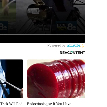
 Trick Will End
Endocrinologist: If You Have