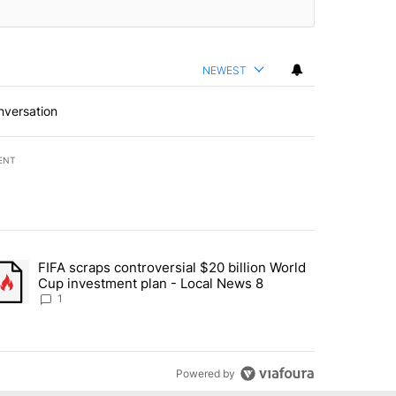
NEWEST
nversation
ENT
st 7 days.
FIFA scraps controversial $20 billion World
turns across crypto, stocks, ETFs and collectibles - Local News 8" w
trending article titled "FIFA scraps controversial $20 billion World 
Cup investment plan - Local News 8
1
Powered by