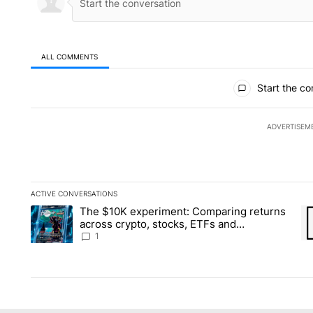
ALL COMMENTS
All Comments
Start the co
ADVERTISEM
ACTIVE CONVERSATIONS
The following is a list of the most commented articles in the la
The $10K experiment: Comparing returns
A trending article titled "The $10K experiment: Comparing re
A 
across crypto, stocks, ETFs and
collectibles - Local News 8
1