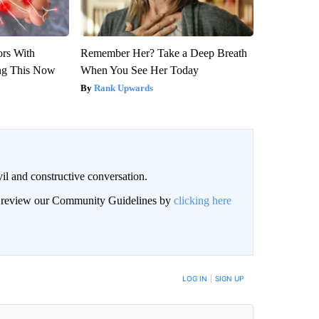
ors With
Remember Her? Take a Deep Breath
ng This Now
When You See Her Today
Rank Upwards
il and constructive conversation.
an review our Community Guidelines by
clicking here
BE NOTIFIED WHEN NEW COMMENTS ARE POSTED
LOG IN
|
SIGN UP