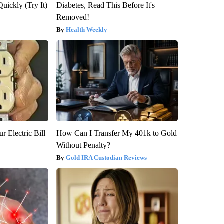
Quickly (Try It)
Diabetes, Read This Before It's
Removed!
Health Weekly
r Electric Bill
How Can I Transfer My 401k to Gold
Without Penalty?
Gold IRA Custodian Reviews