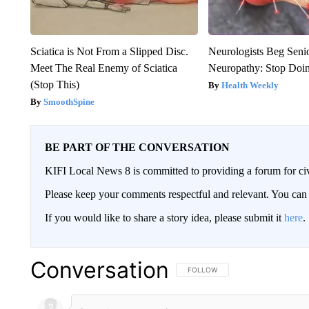
Sciatica is Not From a Slipped Disc.
Neurologists Beg Seni
Meet The Real Enemy of Sciatica
Neuropathy: Stop Doi
(Stop This)
Health Weekly
SmoothSpine
BE PART OF THE CONVERSATION
KIFI Local News 8 is committed to providing a forum for civ
Please keep your comments respectful and relevant. You c
If you would like to share a story idea, please submit it
here
.
Conversation
FOLLOW THIS CONVERSATION TO 
FOLLOW