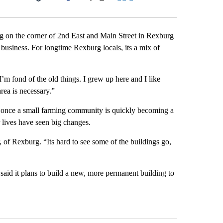
Facebook
X
LinkedIn
Email
ng on the corner of 2nd East and Main Street in Rexburg
usiness. For longtime Rexburg locals, its a mix of
m fond of the old things. I grew up here and I like
rea is necessary.”
s once a small farming community is quickly becoming a
r lives have seen big changes.
of Rexburg. “Its hard to see some of the buildings go,
id it plans to build a new, more permanent building to
st 7 days.