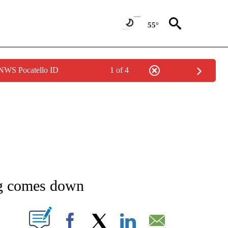
55°
 NWS Pocatello ID
1 of 4
NEW PAGES ON "NEWS".
rg comes down
T NEW PAGES ON "".