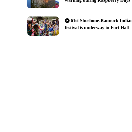
warning during Raspberry Days
61st Shoshone-Bannock India
festival is underway in Fort Hall