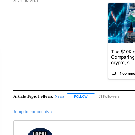
ADVERTISEMENT
A trending ar
The $10K e
Comparing 
crypto, s...
1 comme
Article Topic Follows:
News
51 Followers
FOLLOW
FOLLOW "NEWS" TO RECEIVE
Jump to comments ↓