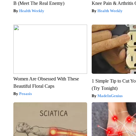
B (Meet The Real Enemy)
Knee Pain & Arthritis 
Health Weekly
Health Weekly
Women Are Obsessed With These
1 Simple Tip to Cut You
Beautiful Floral Caps
(Try Tonight)
Peoasis
MadeInGenius