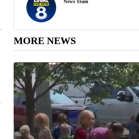
News Team
MORE NEWS
r