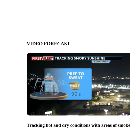
VIDEO FORECAST
Tracking hot and dry conditions with areas of smok