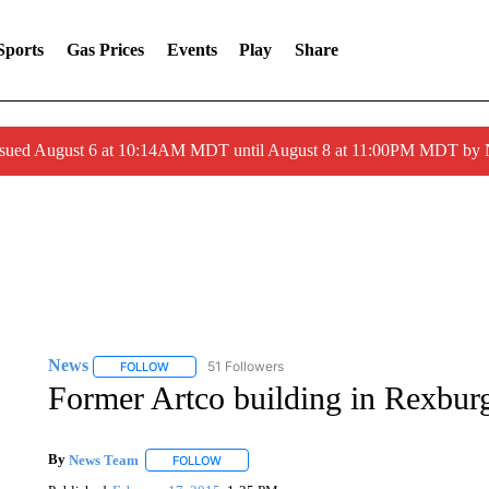
Sports
Gas Prices
Events
Play
Share
ssued August 6 at 10:14AM MDT until August 8 at 11:00PM MDT by
News
51 Followers
FOLLOW
FOLLOW "NEWS" TO RECEIVE NOTIFICATIONS ABOUT 
Former Artco building in Rexbu
By
News Team
FOLLOW
FOLLOW "" TO RECEIVE NOTIFICATIONS ABOU