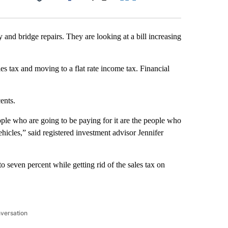
Facebook
X
LinkedIn
Email
and bridge repairs. They are looking at a bill increasing
s tax and moving to a flat rate income tax. Financial
ents.
ople who are going to be paying for it are the people who
vehicles,” said registered investment advisor Jennifer
to seven percent while getting rid of the sales tax on
nversation