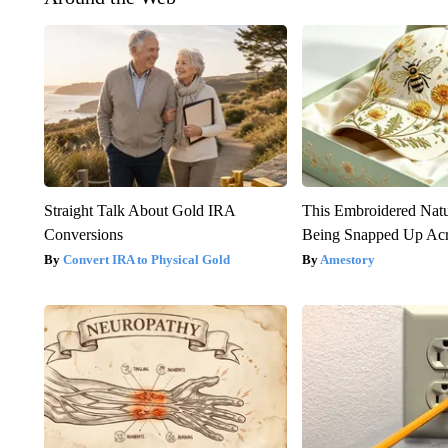
Straight Talk About Gold IRA
This Embroidered Natu
Conversions
Being Snapped Up Ac
Convert IRA to Physical Gold
Amestory