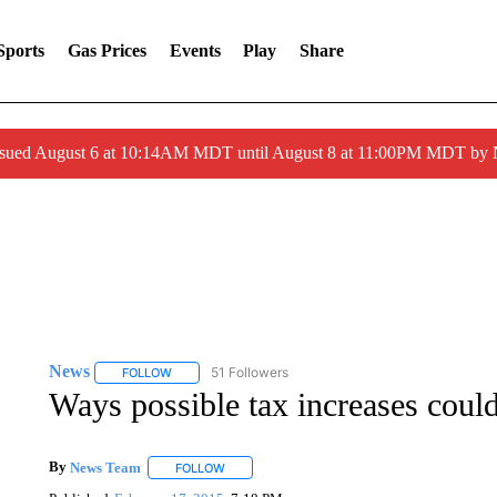
Sports
Gas Prices
Events
Play
Share
ssued August 6 at 10:14AM MDT until August 8 at 11:00PM MDT by
News
51 Followers
FOLLOW
FOLLOW "NEWS" TO RECEIVE NOTIFICATIONS ABOUT 
Ways possible tax increases coul
By
News Team
FOLLOW
FOLLOW "" TO RECEIVE NOTIFICATIONS ABOU