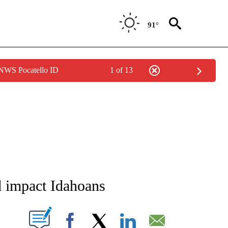
91°
 NWS Pocatello ID
1 of 13
NEW PAGES ON "NEWS".
d impact Idahoans
T NEW PAGES ON "".