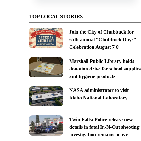
TOP LOCAL STORIES
Join the City of Chubbuck for
65th annual “Chubbuck Days”
Celebration August 7-8
Marshall Public Library holds
donation drive for school supplies
and hygiene products
NASA administrator to visit
Idaho National Laboratory
Twin Falls: Police release new
details in fatal In-N-Out shooting;
investigation remains active