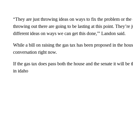
“They are just throwing ideas on ways to fix the problem or the d
throwing out there are going to be lasting at this point. They’re 
different ideas on ways we can get this done,'” Landon said.
While a bill on raising the gas tax has been proposed in the house
conversation right now.
If the gas tax does pass both the house and the senate it will be t
in idaho