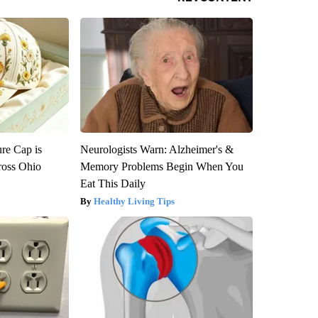
re Cap is
Neurologists Warn: Alzheimer's &
ross Ohio
Memory Problems Begin When You
Eat This Daily
Healthy Living Tips