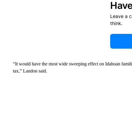
Have
Leave a 
think.
“It would have the most wide sweeping effect on Idahoan famili
tax,” Landon said.