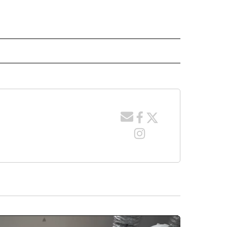
 NOTIFICATIONS ABOUT NEW PAGES ON "NEWS".