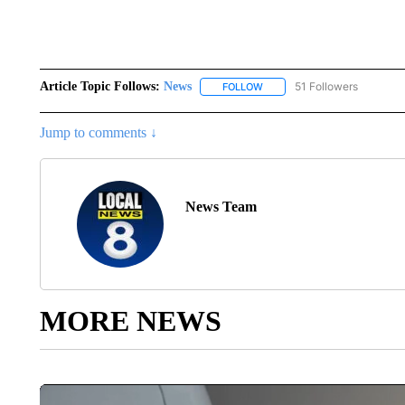
Article Topic Follows:
News
51 Followers
FOLLOW
FOLLOW "NEWS" TO RECEIVE
Jump to comments ↓
News Team
MORE NEWS