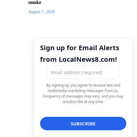
smoke
August 7, 2026
Sign up for Email Alerts
from LocalNews8.com!
By signing up, you agree to receive text and
multimedia marketing messages from us.
Frequency of messages may vary, and you may
unsubscribe at any time.