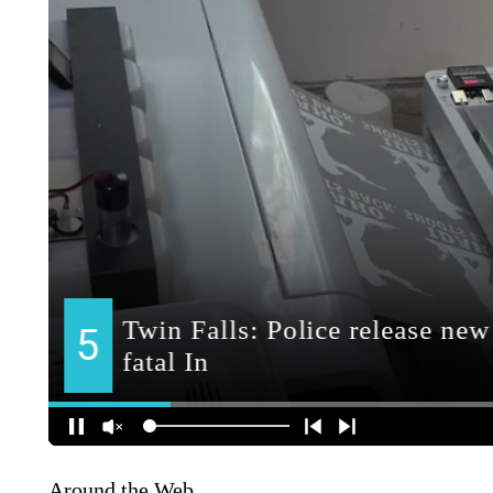
Around the Web