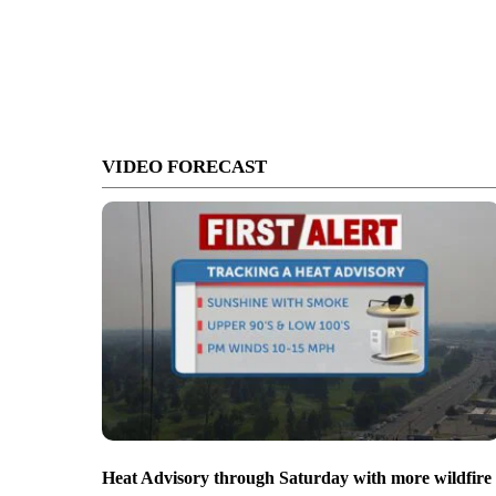
VIDEO FORECAST
Heat Advisory through Saturday with more wildfire