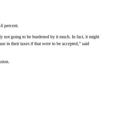
.6 percent.
y not going to be burdened by it much. In fact, it might
e in their taxes if that were to be accepted,” said
ssion.