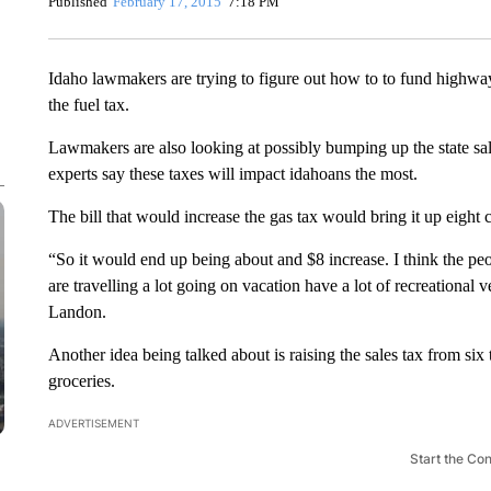
Published
February 17, 2015
7:18 PM
Idaho lawmakers are trying to figure out how to to fund highway 
the fuel tax.
Lawmakers are also looking at possibly bumping up the state sale
experts say these taxes will impact idahoans the most.
The bill that would increase the gas tax would bring it up eight c
“So it would end up being about and $8 increase. I think the pe
are travelling a lot going on vacation have a lot of recreational 
Landon.
Another idea being talked about is raising the sales tax from six 
groceries.
ADVERTISEMENT
Start the Co