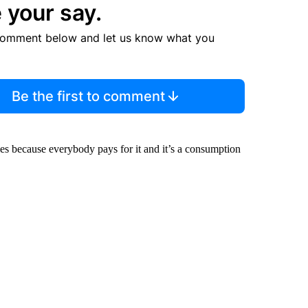
 your say.
comment below and let us know what you
Be the first to comment
es because everybody pays for it and it’s a consumption