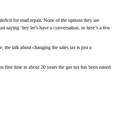
eficit for road repair. None of the options they are
just saying ‘hey let’s have a conversation, so here’s a few
, the talk about changing the sales tax is just a
he first time in about 20 years the gas tax has been raised