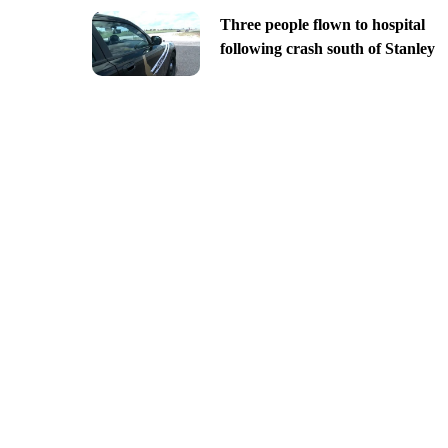
Three people flown to hospital
following crash south of Stanley