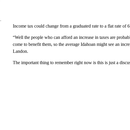
Income tax could change from a graduated rate to a flat rate of 6
“Well the people who can afford an increase in taxes are probabl
come to benefit them, so the average Idahoan might see an increas
Landon.
The important thing to remember right now is this is just a discu