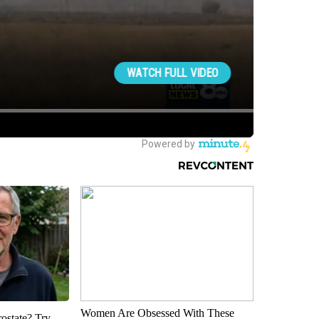
Women Are Obsessed With These
rostate? Try