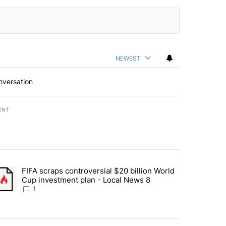
NEWEST
nversation
ENT
st 7 days.
FIFA scraps controversial $20 billion World
turns across crypto, stocks, ETFs and collectibles - Local News 8" w
trending article titled "FIFA scraps controversial $20 billion World 
Cup investment plan - Local News 8
1