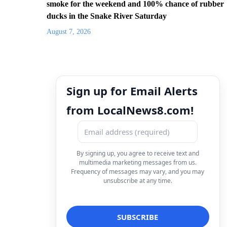
smoke for the weekend and 100% chance of rubber
ducks in the Snake River Saturday
August 7, 2026
Sign up for Email Alerts
from LocalNews8.com!
By signing up, you agree to receive text and
multimedia marketing messages from us.
Frequency of messages may vary, and you may
unsubscribe at any time.