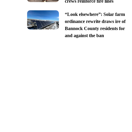
crews reinforce fire lines
“Look elsewhere”: Solar farm
ordinance rewrite draws ire of
Bannock County residents for
and against the ban