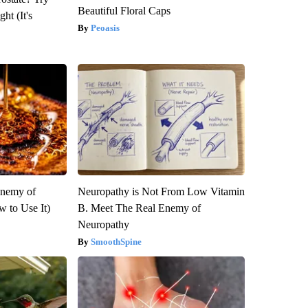
Beautiful Floral Caps
ht (It's
Peoasis
Enemy of
Neuropathy is Not From Low Vitamin
 to Use It)
B. Meet The Real Enemy of
Neuropathy
SmoothSpine