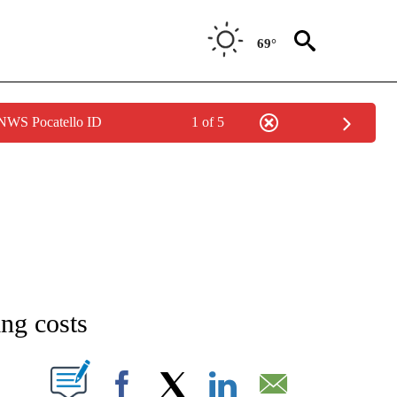
69°
 NWS Pocatello ID
1 of 5
NEW PAGES ON "NEWS".
ng costs
T NEW PAGES ON "".