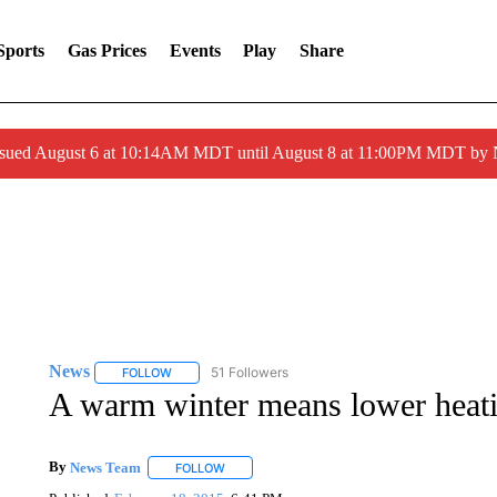
Sports
Gas Prices
Events
Play
Share
ssued August 6 at 10:14AM MDT until August 8 at 11:00PM MDT by
News
51 Followers
FOLLOW
FOLLOW "NEWS" TO RECEIVE NOTIFICATIONS ABOUT 
A warm winter means lower heati
By
News Team
FOLLOW
FOLLOW "" TO RECEIVE NOTIFICATIONS ABOU