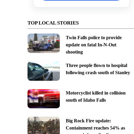
TOP LOCAL STORIES
Twin Falls police to provide
update on fatal In-N-Out
shooting
Three people flown to hospital
following crash south of Stanley
Motorcyclist killed in collision
south of Idaho Falls
Big Rock Fire update:
Containment reaches 54% as