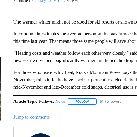
Published
February 18, 2015
6:41 PM
The warmer winter might not be good for ski resorts or snowmobi
Intermountain estimates the average person with a gas furnace 
this time last year. That means those same people will save about
“Heating costs and weather follow each other very closely,” sa
new year we’ve been significantly warmer and hence the drop i
For those who use electric heat, Rocky Mountain Power says th
November, folks in Idaho have used six percent less electricity t
mid-November and late-December cold snaps, electrical use is st
Article Topic Follows:
News
51 Followers
FOLLOW
FOLLOW "NEWS" TO RECEIVE
Jump to comments ↓