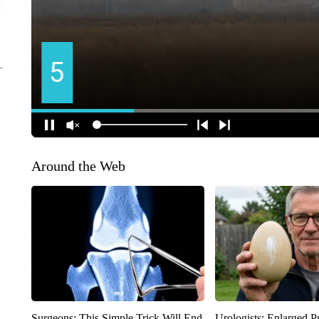
Around the Web
Surgeons: This Simple Trick Will End
Urologists: Enlarged P