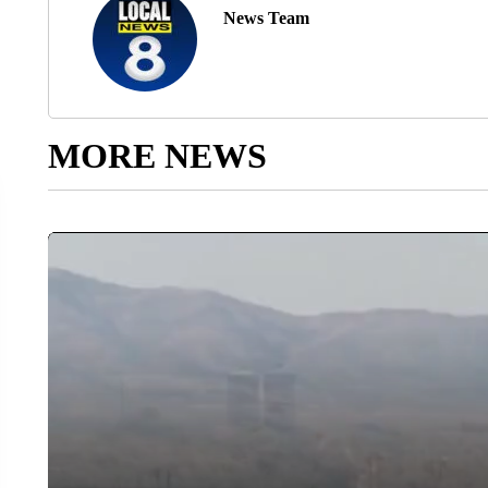
News Team
MORE NEWS