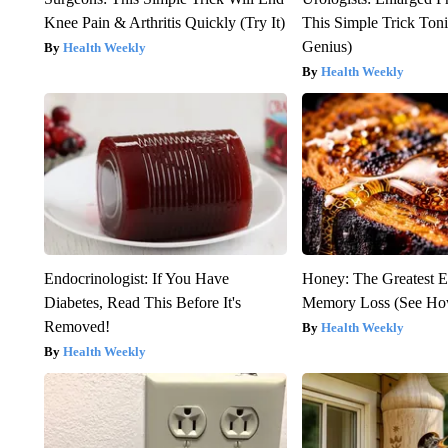
Knee Pain & Arthritis Quickly (Try It)
This Simple Trick Tonig
Genius)
Health Weekly
Health Weekly
Endocrinologist: If You Have
Honey: The Greatest 
Diabetes, Read This Before It's
Memory Loss (See How
Removed!
Health Weekly
Health Weekly