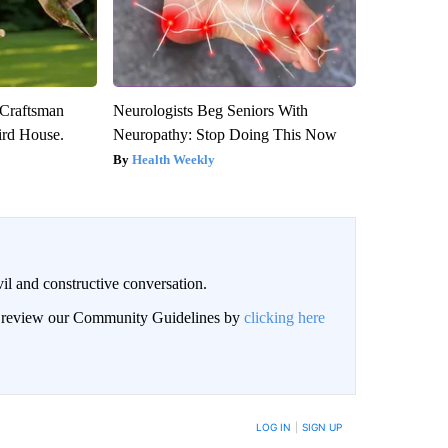
 Craftsman
Neurologists Beg Seniors With
rd House.
Neuropathy: Stop Doing This Now
Health Weekly
il and constructive conversation.
an review our Community Guidelines by
clicking here
BE NOTIFIED WHEN NEW COMMENTS ARE POSTED
LOG IN
|
SIGN UP