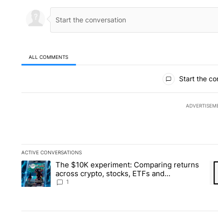
ALL COMMENTS
All Comments
Start the co
ADVERTISEM
ACTIVE CONVERSATIONS
The following is a list of the most commented articles in the la
The $10K experiment: Comparing returns
A trending article titled "The $10K experiment: Comparing re
A 
across crypto, stocks, ETFs and
collectibles - Local News 8
1