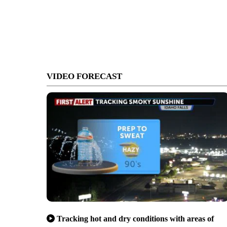
VIDEO FORECAST
Tracking hot and dry conditions with areas of