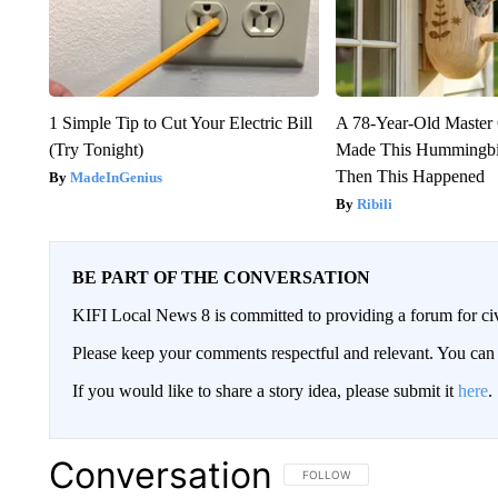
1 Simple Tip to Cut Your Electric Bill
A 78-Year-Old Master
(Try Tonight)
Made This Hummingbi
Then This Happened
MadeInGenius
Ribili
BE PART OF THE CONVERSATION
KIFI Local News 8 is committed to providing a forum for civ
Please keep your comments respectful and relevant. You c
If you would like to share a story idea, please submit it
here
.
Conversation
FOLLOW THIS CONVERSATION TO 
FOLLOW