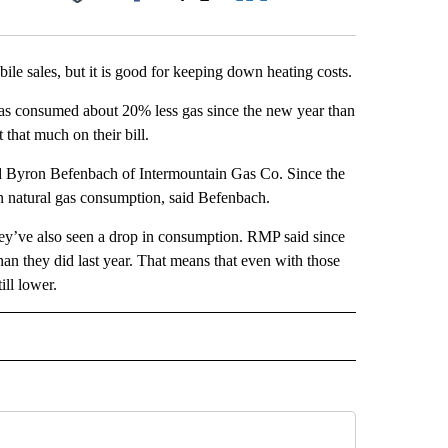
Facebook
X
LinkedIn
Email
le sales, but it is good for keeping down heating costs.
has consumed about 20% less gas since the new year than
 that much on their bill.
id Byron Befenbach of Intermountain Gas Co. Since the
n natural gas consumption, said Befenbach.
ey’ve also seen a drop in consumption. RMP said since
han they did last year. That means that even with those
ill lower.
 NOTIFICATIONS ABOUT NEW PAGES ON "NEWS".