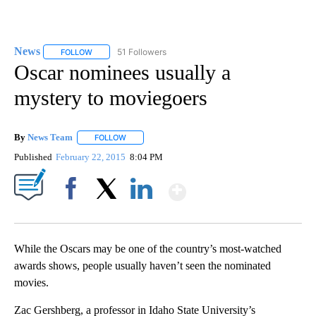
News
51 Followers
FOLLOW
FOLLOW "NEWS" TO RECEIVE NOTIFICATIONS ABOUT NEW 
Oscar nominees usually a
mystery to moviegoers
By
News Team
FOLLOW
FOLLOW "" TO RECEIVE NOTIFICATIONS ABOUT NE
Published
February 22, 2015
8:04 PM
Show More
Facebook
X
LinkedIn
While the Oscars may be one of the country’s most-watched
awards shows, people usually haven’t seen the nominated
movies.
Zac Gershberg, a professor in Idaho State University’s