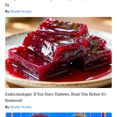
It)
Health Weekly
Endocrinologist: If You Have Diabetes, Read This Before It's
Removed!
Health Weekly