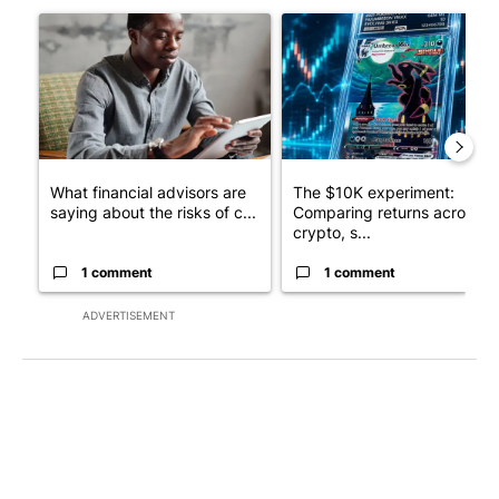
A trending article titled "What financial advisors are saying a
A trending article titled "Th
What financial advisors are
The $10K experiment:
saying about the risks of c...
Comparing returns across
crypto, s...
1 comment
1 comment
ADVERTISEMENT