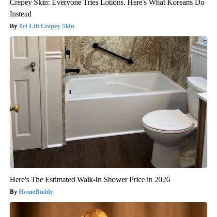
Crepey Skin: Everyone Tries Lotions. Here's What Koreans Do
Instead
Tri Lift Crepey Skin
Here's The Estimated Walk-In Shower Price in 2026
HomeBuddy