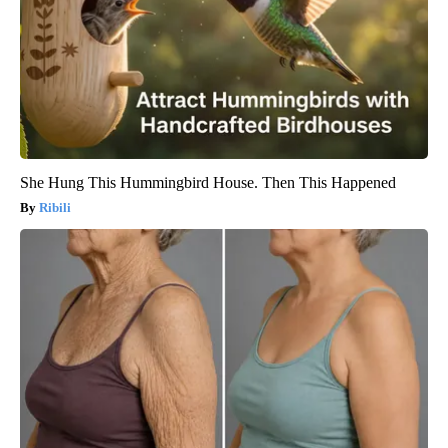
She Hung This Hummingbird House. Then This Happened
Ribili