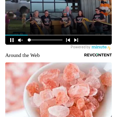
Around the Web