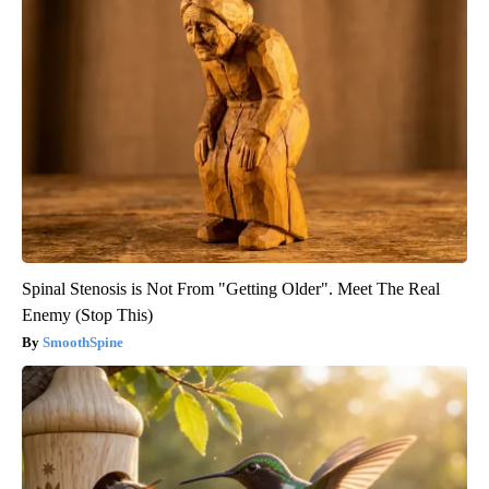
Spinal Stenosis is Not From "Getting Older". Meet The Real
Enemy (Stop This)
SmoothSpine