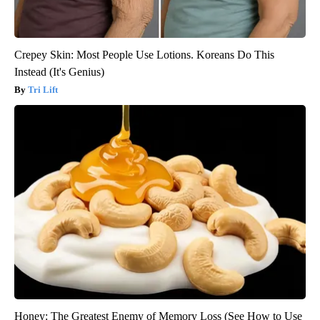
Crepey Skin: Most People Use Lotions. Koreans Do This
Instead (It's Genius)
Tri Lift
Honey: The Greatest Enemy of Memory Loss (See How to Use