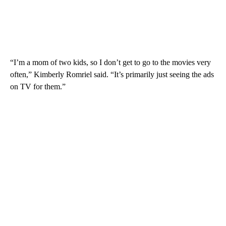
“I’m a mom of two kids, so I don’t get to go to the movies very
often,” Kimberly Romriel said. “It’s primarily just seeing the ads
on TV for them.”