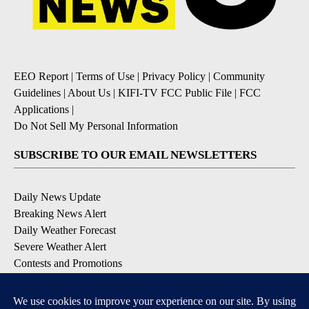
EEO Report
|
Terms of Use
|
Privacy Policy
|
Community
Guidelines
|
About Us
|
KIFI-TV FCC Public File
|
FCC
Applications
|
Do Not Sell My Personal Information
SUBSCRIBE TO OUR EMAIL NEWSLETTERS
Daily News Update
Breaking News Alert
Daily Weather Forecast
Severe Weather Alert
Contests and Promotions
DOWNLOAD OUR APPS