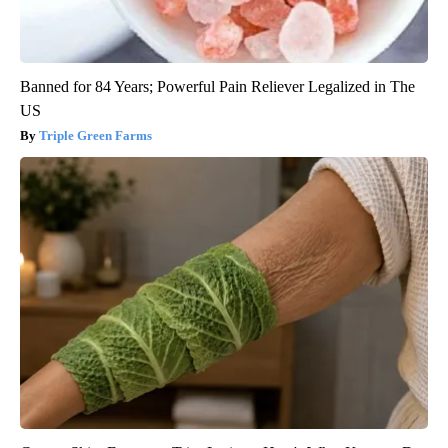
Banned for 84 Years; Powerful Pain Reliever Legalized in The
US
Triple Green Farms