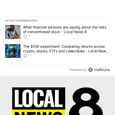
ACTIVE CONVERSATIONS
The following is a list of the most commented articles in the last 7
A trending article titled "What financial advisors are saying abo
What financial advisors are saying about the risks
of concentrated stock - Local News 8
1
A trending article titled "The $10K experiment: Comparing return
The $10K experiment: Comparing returns across
crypto, stocks, ETFs and collectibles - Local News
8
1
Powered by