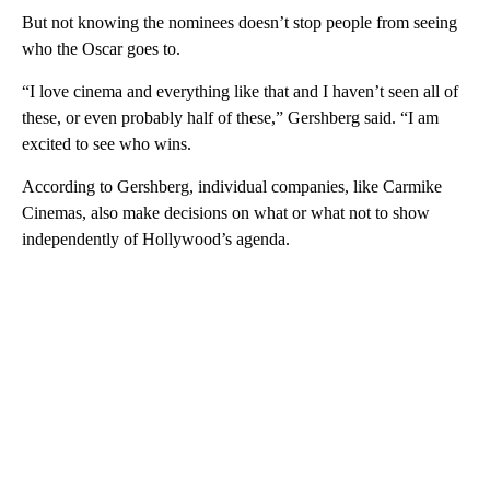
But not knowing the nominees doesn’t stop people from seeing
who the Oscar goes to.
“I love cinema and everything like that and I haven’t seen all of
these, or even probably half of these,” Gershberg said. “I am
excited to see who wins.
According to Gershberg, individual companies, like Carmike
Cinemas, also make decisions on what or what not to show
independently of Hollywood’s agenda.