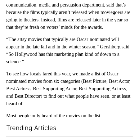
communication, media and persuasion department, said that’s
because the films typically aren’t released when moviegoers are
going to theaters. Instead, films are released later in the year so
that they’re fresh on voters’ minds for the awards.
“The artsy movies that typically are Oscar-nominated will
appear in the late fall and in the winter season,” Gershberg said.
“So Hollywood has this marketing plan kind of down to a
science.”
To see how locals fared this year, we made a list of Oscar
nominated movies from six categories (Best Picture, Best Actor,
Best Actress, Best Supporting Actor, Best Supporting Actress,
and Best Director) to find out what people have seen, or at least
heard of.
Most people only heard of the movies on the list.
Trending Articles
The following is a list of the most commented articles in the last 7