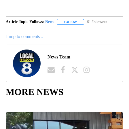
Article Topic Follows:
News
51 Followers
FOLLOW
FOLLOW "NEWS" TO RECEIVE NOT
Jump to comments ↓
News Team
MORE NEWS