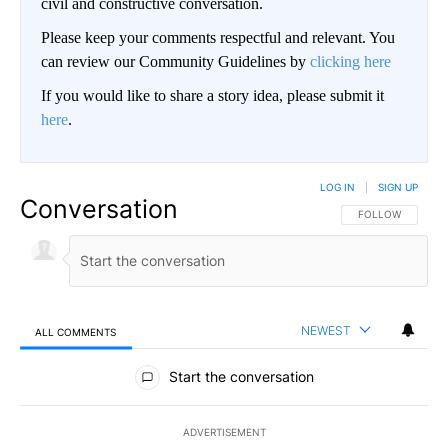
civil and constructive conversation.
Please keep your comments respectful and relevant. You
can review our Community Guidelines by
clicking here
If you would like to share a story idea, please submit it
here
.
LOG IN
|
SIGN UP
Conversation
FOLLOW THIS CO
FOLLOW
NEWEST
ALL COMMENTS
All Comments
Start the conversation
ADVERTISEMENT