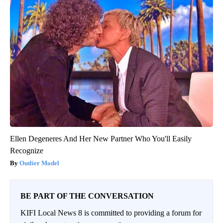
Ellen Degeneres And Her New Partner Who You'll Easily
Recognize
Outlier Model
BE PART OF THE CONVERSATION
KIFI Local News 8 is committed to providing a forum for